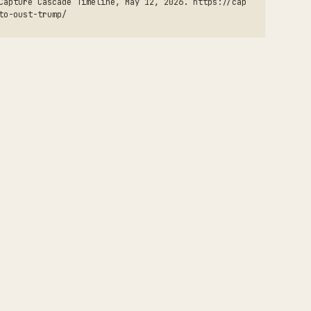
Capture Cascade Timeline, May 12, 2026. https://cap
to-oust-trump/