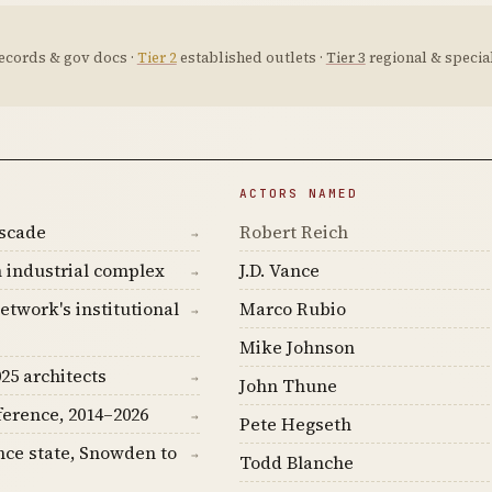
ecords & gov docs ·
Tier 2
established outlets ·
Tier 3
regional & special
ACTORS NAMED
ascade
Robert Reich
→
 industrial complex
J.D. Vance
→
etwork's institutional
Marco Rubio
→
Mike Johnson
25 architects
→
John Thune
ference, 2014–2026
→
Pete Hegseth
nce state, Snowden to
→
Todd Blanche