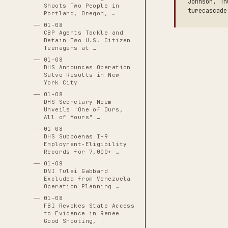
Johnson, Th
Shoots Two People in
turecascade
Portland, Oregon, …
01-08
CBP Agents Tackle and
Detain Two U.S. Citizen
Teenagers at …
01-08
DHS Announces Operation
Salvo Results in New
York City
01-08
DHS Secretary Noem
Unveils "One of Ours,
All of Yours" …
01-08
DHS Subpoenas I-9
Employment-Eligibility
Records for 7,000+ …
01-08
DNI Tulsi Gabbard
Excluded from Venezuela
Operation Planning …
01-08
FBI Revokes State Access
to Evidence in Renee
Good Shooting, …