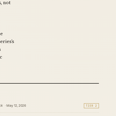
, not
he
ries’s
m
c
ck
· May 12, 2026
TIER 2