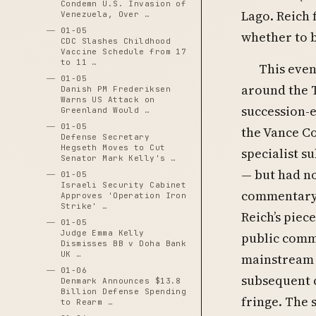
Condemn U.S. Invasion of
Lago. Reich 
Venezuela, Over …
01-05
whether to b
CDC Slashes Childhood
Vaccine Schedule from 17
to 11 …
This even
01-05
around the T
Danish PM Frederiksen
Warns US Attack on
succession-e
Greenland Would …
01-05
the Vance C
Defense Secretary
Hegseth Moves to Cut
specialist s
Senator Mark Kelly's …
— but had n
01-05
Israeli Security Cabinet
commentary
Approves 'Operation Iron
Strike' …
Reich’s piec
01-05
Judge Emma Kelly
public comm
Dismisses BB v Doha Bank
UK …
mainstream r
01-06
subsequent 
Denmark Announces $13.8
Billion Defense Spending
fringe. The
to Rearm …