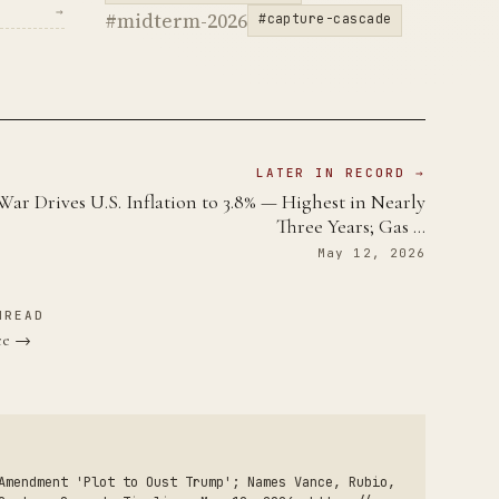
→
#midterm-2026
#capture-cascade
LATER IN RECORD →
War Drives U.S. Inflation to 3.8% — Highest in Nearly
Three Years; Gas …
May 12, 2026
HREAD
nce →
Amendment 'Plot to Oust Trump'; Names Vance, Rubio,