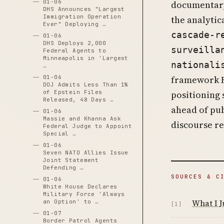
01-06
documentary
DHS Announces "Largest
Immigration Operation
the analytic
Ever" Deploying …
cascade-r
01-06
DHS Deploys 2,000
surveilla
Federal Agents to
Minneapolis in 'Largest
nationali
…
01-06
framework R
DOJ Admits Less Than 1%
of Epstein Files
positioning 
Released, 48 Days …
ahead of pub
01-06
Massie and Khanna Ask
discourse re
Federal Judge to Appoint
Special …
01-06
Seven NATO Allies Issue
Joint Statement
Defending …
SOURCES & C
01-06
White House Declares
Military Force 'Always
What I J
an Option' to …
[1]
01-07
Border Patrol Agents