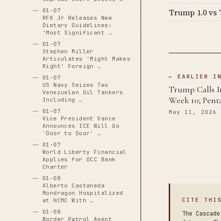
01-07
Trump 1.0 vs 
RFK Jr Releases New
Dietary Guidelines:
'Most Significant …
01-07
Stephen Miller
Articulates 'Might Makes
Right' Foreign …
← EARLIER I
01-07
US Navy Seizes Two
Trump Calls Ir
Venezuelan Oil Tankers
Week 10; Pent
Including …
01-07
May 11, 2026
Vice President Vance
Announces ICE Will Go
'Door to Door' …
01-07
World Liberty Financial
Applies for OCC Bank
Charter
01-08
Alberto Castaneda
Mondragon Hospitalized
CITE THI
at HCMC With …
01-08
The Cascade
Border Patrol Agent