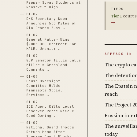
Pepper Spray Students at
Roosevelt High …
TIERS
01-07
Tier 1
court r
DHS Secretary Noem
→
Announces 500 Miles of
Rio Grande Buoy …
01-07
General Matter Wins
$900M DOE Contract for
HALEU Uranium …
APPEARS IN
01-07
GOP Senator Tillis Calls
The crypto c
Miller's Greenland
Comments …
The detention
01-07
House Oversight
The Epstein n
Committee Holds
Minnesota Social
reach
Services …
01-07
The Project 20
ICE Agent Kills Legal
Observer Renee Nicole
Russian inter
Good During …
01-07
The surveilla
National Guard Troops
Return Home After
today
Supreme Court Blocks …