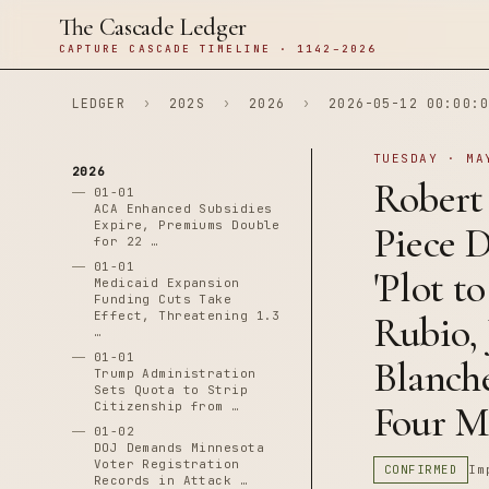
The Cascade Ledger
CAPTURE CASCADE TIMELINE · 1142–2026
LEDGER
›
202S
›
2026
›
2026-05-12 00:00:0
TUESDAY · MA
2026
Robert
01-01
ACA Enhanced Subsidies
Expire, Premiums Double
Piece 
for 22 …
01-01
'Plot t
Medicaid Expansion
Funding Cuts Take
Effect, Threatening 1.3
Rubio, 
…
01-01
Blanche
Trump Administration
Sets Quota to Strip
Four M
Citizenship from …
01-02
DOJ Demands Minnesota
Voter Registration
CONFIRMED
Im
Records in Attack …