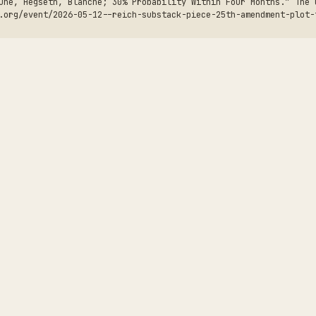
une, Hegseth, Blanche; 30% Probability Within Four Months.” The 
.org/event/2026-05-12--reich-substack-piece-25th-amendment-plot-