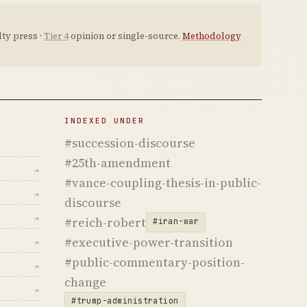
ty press ·
Tier 4
opinion or single-source.
Methodology
INDEXED UNDER
#succession-discourse
#25th-amendment
→
#vance-coupling-thesis-in-public-
→
discourse
→
#reich-robert
#iran-war
#executive-power-transition
→
#public-commentary-position-
→
change
→
#trump-administration