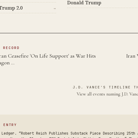
Donald Trump
Trump 2.0
→
N RECORD
an Ceasefire 'On Life Support' as War Hits
Iran 
agon …
J.D. VANCE'S TIMELINE T
View all events naming J.D. Va
S ENTRY
 Ledger. “Robert Reich Publishes Substack Piece Describing 25th 