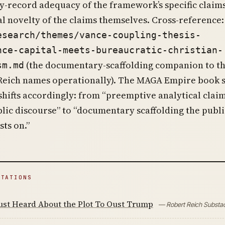
-record adequacy of the framework’s specific claims
al novelty of the claims themselves. Cross-reference:
esearch/themes/vance-coupling-thesis-
nce-capital-meets-bureaucratic-christian-
(the documentary-scaffolding companion to t
sm.md
eich names operationally). The MAGA Empire book se
shifts accordingly: from “preemptive analytical clai
lic discourse” to “documentary scaffolding the publi
sts on.”
ITATIONS
ust Heard About the Plot To Oust Trump
— Robert Reich Substa