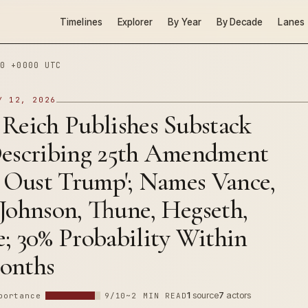
Timelines
Explorer
By Year
By Decade
Lanes
0 +0000 UTC
Y 12, 2026
 Reich Publishes Substack
Describing 25th Amendment
o Oust Trump'; Names Vance,
Johnson, Thune, Hegseth,
; 30% Probability Within
onths
1
source
7
actors
portance
9/10
~2 MIN READ