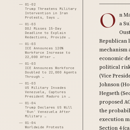
01-02
Trump Threatens Military
O
Intervention in Iran
n Ma
Protests, Says …
a Su
01-03
DOJ Misses 15-Day
Oust
Deadline to Explain
Redactions, Provide …
Republican 
01-03
mechanism ag
ICE Announces 120%
Workforce Increase to
economic det
22,000 After …
01-03
political ri
ICE Announces Workforce
Doubled to 22,000 Agents
(Vice Presid
Through …
Johnson (Hou
01-03
US Military Invades
Hegseth (Se
Venezuela, Captures
President Maduro in …
proposed AG)
01-04
Trump Declares US Will
the probabil
'Run' Venezuela After
Military …
execution m
01-04
Section 4 (c
Worldwide Protests