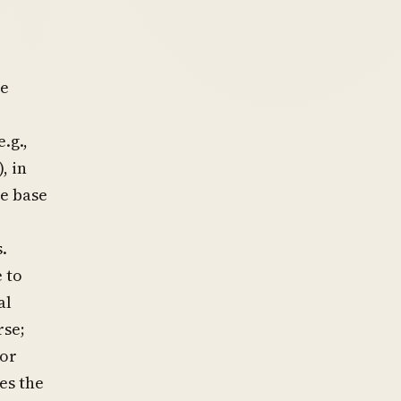
e
se
.g.,
, in
ce base
.
 to
al
rse;
 or
es the