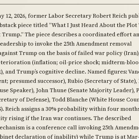
y 12, 2026, former Labor Secretary Robert Reich pub
bstack piece titled “What I Just Heard About the Plot
 Trump.” The piece describes a coordinated effort 
leadership to invoke the 25th Amendment removal
ainst Trump on the basis of failed war policy (Iran)
erioration (inflation; oil-price shock; midterm-blo
sk), and Trump’s cognitive decline. Named figures: Van
ent; presumed successor), Rubio (Secretary of State),
se Speaker), John Thune (Senate Majority Leader), 
cretary of Defense), Todd Blanche (White House Coun
. Reich assigns a 30% probability within four months
ity rising if the Iran war continues. The described
echanism is a conference call invoking 25th Amendm
abinet declaration of inability) while Trump is at Mar