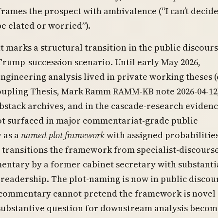
frames the prospect with ambivalence (“I can’t decid
e elated or worried”).
t marks a structural transition in the public discour
rump-succession scenario. Until early May 2026,
ngineering analysis lived in private working theses (e
oupling Thesis, Mark Ramm RAMM-KB note 2026-04-12)
ubstack archives, and in the cascade-research eviden
ot surfaced in major commentariat-grade public
 as a
named plot framework
with assigned probabilities
e transitions the framework from specialist-discourse
entary by a former cabinet secretary with substanti
eadership. The plot-naming is now in public discou
commentary cannot pretend the framework is novel
 substantive question for downstream analysis becom