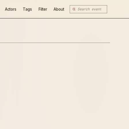
Actors
Tags
Filter
About