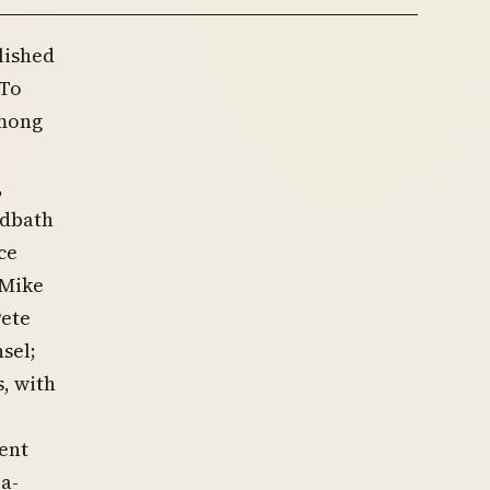
lished
 To
among
,
odbath
ce
 Mike
Pete
sel;
, with
ent
-a-