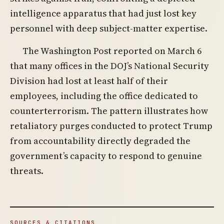
intelligence apparatus that had just lost key
personnel with deep subject-matter expertise.
The Washington Post reported on March 6
that many offices in the DOJ’s National Security
Division had lost at least half of their
employees, including the office dedicated to
counterterrorism. The pattern illustrates how
retaliatory purges conducted to protect Trump
from accountability directly degraded the
government’s capacity to respond to genuine
threats.
SOURCES & CITATIONS