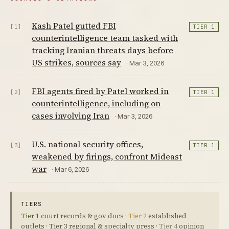
Kash Patel gutted FBI
[1]
TIER 1
counterintelligence team tasked with
tracking Iranian threats days before
US strikes, sources say
· Mar 3, 2026
FBI agents fired by Patel worked in
[2]
TIER 1
counterintelligence, including on
cases involving Iran
· Mar 3, 2026
U.S. national security offices,
[3]
TIER 1
weakened by firings, confront Mideast
war
· Mar 6, 2026
TIERS
Tier 1
court records & gov docs ·
Tier 2
established
outlets ·
Tier 3
regional & specialty press ·
Tier 4
opinion