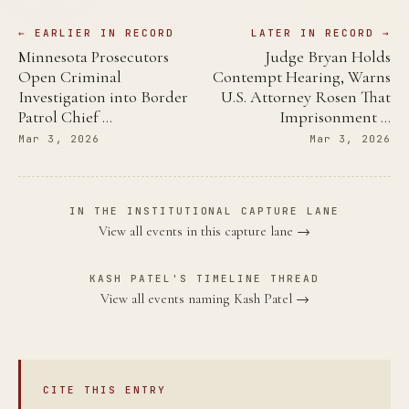
← EARLIER IN RECORD
LATER IN RECORD →
Minnesota Prosecutors
Judge Bryan Holds
Open Criminal
Contempt Hearing, Warns
Investigation into Border
U.S. Attorney Rosen That
Patrol Chief …
Imprisonment …
Mar 3, 2026
Mar 3, 2026
IN THE INSTITUTIONAL CAPTURE LANE
View all events in this capture lane →
KASH PATEL'S TIMELINE THREAD
View all events naming Kash Patel →
CITE THIS ENTRY