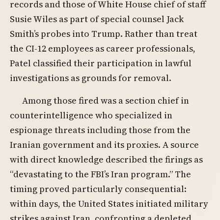
records and those of White House chief of staff
Susie Wiles as part of special counsel Jack
Smith’s probes into Trump. Rather than treat
the CI-12 employees as career professionals,
Patel classified their participation in lawful
investigations as grounds for removal.
Among those fired was a section chief in
counterintelligence who specialized in
espionage threats including those from the
Iranian government and its proxies. A source
with direct knowledge described the firings as
“devastating to the FBI’s Iran program.” The
timing proved particularly consequential:
within days, the United States initiated military
strikes against Iran, confronting a depleted