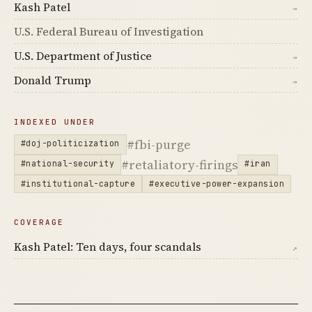
Kash Patel
→
U.S. Federal Bureau of Investigation
U.S. Department of Justice
→
Donald Trump
→
INDEXED UNDER
#fbi-purge
#doj-politicization
#retaliatory-firings
#national-security
#iran
#institutional-capture
#executive-power-expansion
COVERAGE
Kash Patel: Ten days, four scandals
↗