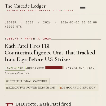
The Cascade Ledger
CAPTURE CASCADE TIMELINE · 1142–2026
LEDGER
›
202S
›
2026
›
2026-03-03 00:00:00
+0000 UTC
TUESDAY · MARCH 3, 2026
Kash Patel Fires FBI
Counterintelligence Unit That Tracked
Iran, Days Before U.S. Strikes
CONFIRMED
Importance
9/10
~2 MIN READ
3
sources
3
actors
INSTITUTIONAL CAPTURE
EXECUTIVE POWER EXPANSION
DEMOCRATIC EROSION
BI Director Kash Patel fired