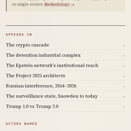
or single-source.
Methodology →
APPEARS IN
The crypto cascade
→
The detention industrial complex
→
The Epstein network's institutional reach
→
The Project 2025 architects
→
Russian interference, 2014–2026
→
The surveillance state, Snowden to today
→
Trump 1.0 vs Trump 2.0
→
ACTORS NAMED