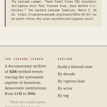
The Cascade Ledger. “Kash Patel Fires FBI Counterin
telligence Unit That Tracked Iran, Days Before U.S.
Strikes.” The Capture Cascade Timeline, March 3, 20
26. https://capturecascade.org/event/2026-03-03--ka
sh-patel-fires-fbi-iran-counterintelligence-unit/
THE CASCADE LEDGER
EXPLORE
A documentary archive
Build a filtered view
of
4288
verified events
By decade
tracing the systematic
By capture lane
capture of American
democratic institutions
By actor
from
1142
to
2026
.
By tag
“Those who would capture