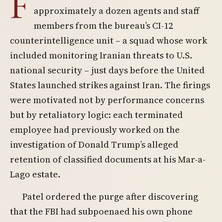
F
approximately a dozen agents and staff
members from the bureau’s CI-12
counterintelligence unit – a squad whose work
included monitoring Iranian threats to U.S.
national security – just days before the United
States launched strikes against Iran. The firings
were motivated not by performance concerns
but by retaliatory logic: each terminated
employee had previously worked on the
investigation of Donald Trump’s alleged
retention of classified documents at his Mar-a-
Lago estate.
Patel ordered the purge after discovering
that the FBI had subpoenaed his own phone