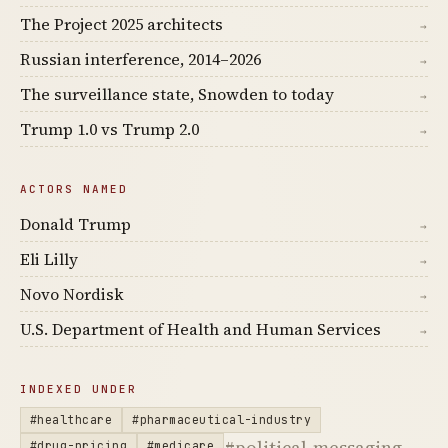
The Project 2025 architects
→
Russian interference, 2014–2026
→
The surveillance state, Snowden to today
→
Trump 1.0 vs Trump 2.0
→
ACTORS NAMED
Donald Trump
→
Eli Lilly
→
Novo Nordisk
→
U.S. Department of Health and Human Services
→
INDEXED UNDER
#healthcare
#pharmaceutical-industry
#political-messaging
#drug-pricing
#medicare