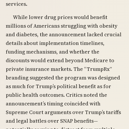
services.
While lower drug prices would benefit
millions of Americans struggling with obesity
and diabetes, the announcement lacked crucial
details about implementation timelines,
funding mechanisms, and whether the
discounts would extend beyond Medicare to
private insurance markets. The “TrumpRx”
branding suggested the program was designed
as much for Trump’s political benefit as for
public health outcomes. Critics noted the
announcement’s timing coincided with
Supreme Court arguments over Trump’s tariffs
and legal battles over SNAP benefits—