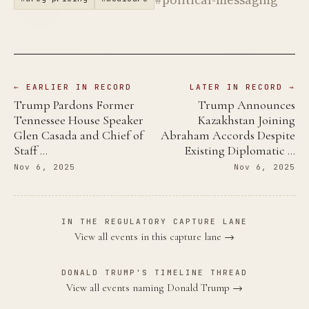
← EARLIER IN RECORD
LATER IN RECORD →
Trump Pardons Former
Trump Announces
Tennessee House Speaker
Kazakhstan Joining
Glen Casada and Chief of
Abraham Accords Despite
Staff …
Existing Diplomatic …
Nov 6, 2025
Nov 6, 2025
IN THE REGULATORY CAPTURE LANE
View all events in this capture lane →
DONALD TRUMP'S TIMELINE THREAD
View all events naming Donald Trump →