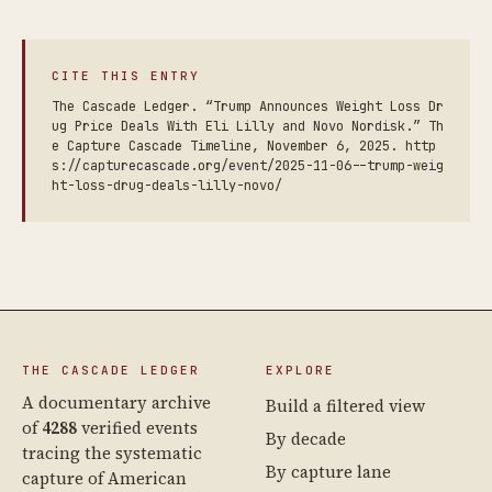
CITE THIS ENTRY
The Cascade Ledger. “Trump Announces Weight Loss Dr
ug Price Deals With Eli Lilly and Novo Nordisk.” Th
e Capture Cascade Timeline, November 6, 2025. http
s://capturecascade.org/event/2025-11-06--trump-weig
ht-loss-drug-deals-lilly-novo/
THE CASCADE LEDGER
EXPLORE
A documentary archive
Build a filtered view
of
4288
verified events
By decade
tracing the systematic
By capture lane
capture of American