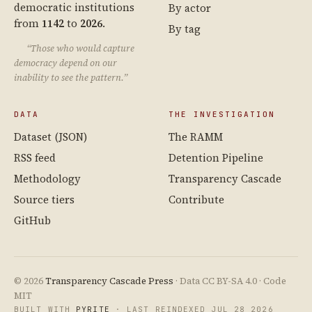
democratic institutions
By actor
from
1142
to
2026
.
By tag
“Those who would capture
democracy depend on our
inability to see the pattern.”
DATA
THE INVESTIGATION
Dataset (JSON)
The RAMM
RSS feed
Detention Pipeline
Methodology
Transparency Cascade
Source tiers
Contribute
GitHub
© 2026
Transparency Cascade Press
· Data CC BY-SA 4.0 · Code
MIT
BUILT WITH
PYRITE
· LAST REINDEXED JUL 28 2026