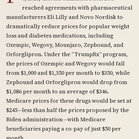
reached agreements with pharmaceutical
manufacturers Eli Lilly and Novo Nordisk to
dramatically reduce prices for popular weight
loss and diabetes medications, including
Ozempic, Wegovy, Mounjaro, Zepbound, and
Orforglipron. Under the “TrumpRx” program,
the prices of Ozempic and Wegovy would fall
from $1,000 and $1,350 per month to $350, while
Zepbound and Orforglipron would drop from
$1,086 per month to an average of $346.
Medicare prices for these drugs would be set at
$245—less than half the prices proposed by the
Biden administration—with Medicare
beneficiaries paying a co-pay of just $50 per
month.