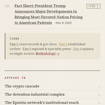
Fact Sheet: President Trump
[2]
TIER 1
Announces Major Developments in
Bringing Most-Favored-Nation Pricing
to American Patients
· Nov 6, 2025
TIERS
Tier 1
court records & gov docs ·
Tier 2
established
outlets ·
Tier 3
regional & specialty press ·
Tier 4
opinion
or single-source.
Methodology →
APPEARS IN
The crypto cascade
→
The detention industrial complex
→
The Epstein network's institutional reach
→