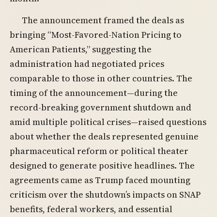
The announcement framed the deals as
bringing “Most-Favored-Nation Pricing to
American Patients,” suggesting the
administration had negotiated prices
comparable to those in other countries. The
timing of the announcement—during the
record-breaking government shutdown and
amid multiple political crises—raised questions
about whether the deals represented genuine
pharmaceutical reform or political theater
designed to generate positive headlines. The
agreements came as Trump faced mounting
criticism over the shutdown’s impacts on SNAP
benefits, federal workers, and essential