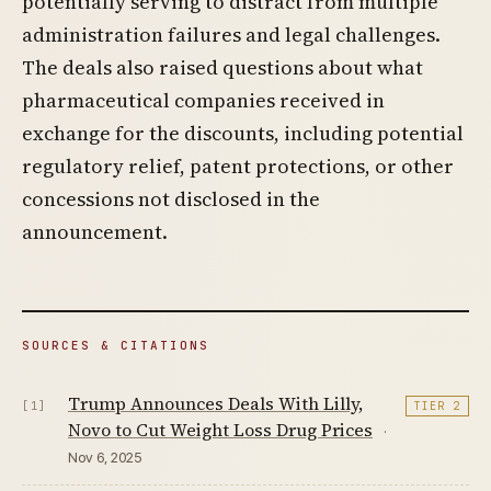
potentially serving to distract from multiple
administration failures and legal challenges.
The deals also raised questions about what
pharmaceutical companies received in
exchange for the discounts, including potential
regulatory relief, patent protections, or other
concessions not disclosed in the
announcement.
SOURCES & CITATIONS
Trump Announces Deals With Lilly,
[1]
TIER 2
Novo to Cut Weight Loss Drug Prices
·
Nov 6, 2025