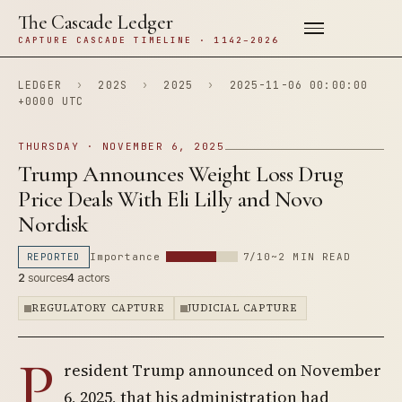
The Cascade Ledger
CAPTURE CASCADE TIMELINE · 1142–2026
LEDGER
›
202S
›
2025
›
2025-11-06 00:00:00
+0000 UTC
THURSDAY · NOVEMBER 6, 2025
Trump Announces Weight Loss Drug
Price Deals With Eli Lilly and Novo
Nordisk
REPORTED
Importance
7/10
~2 MIN READ
2
sources
4
actors
REGULATORY CAPTURE
JUDICIAL CAPTURE
P
resident Trump announced on November
6, 2025, that his administration had