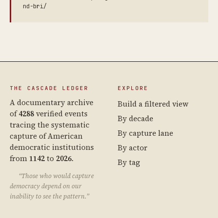
nd-bri/
THE CASCADE LEDGER
EXPLORE
A documentary archive
Build a filtered view
of
4288
verified events
By decade
tracing the systematic
By capture lane
capture of American
democratic institutions
By actor
from
1142
to
2026
.
By tag
“Those who would capture
democracy depend on our
inability to see the pattern.”