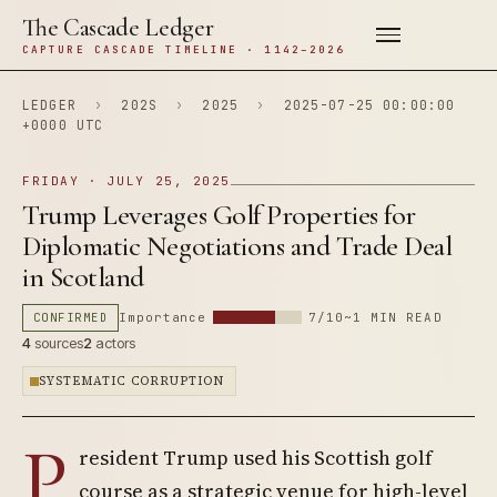
The Cascade Ledger
CAPTURE CASCADE TIMELINE · 1142–2026
LEDGER
›
202S
›
2025
›
2025-07-25 00:00:00
+0000 UTC
FRIDAY · JULY 25, 2025
Trump Leverages Golf Properties for
Diplomatic Negotiations and Trade Deal
in Scotland
CONFIRMED
Importance
7/10
~1 MIN READ
4
sources
2
actors
SYSTEMATIC CORRUPTION
P
resident Trump used his Scottish golf
course as a strategic venue for high-level