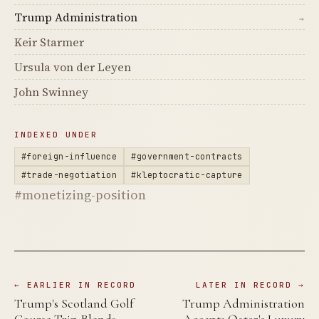
Trump Administration
→
Keir Starmer
Ursula von der Leyen
John Swinney
INDEXED UNDER
#foreign-influence
#government-contracts
#trade-negotiation
#kleptocratic-capture
#monetizing-position
← EARLIER IN RECORD
LATER IN RECORD →
Trump's Scotland Golf
Trump Administration