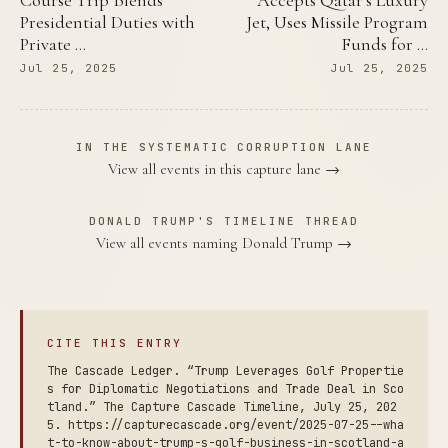
Course Trip Blends
Accepts Qatar's Luxury
Presidential Duties with
Jet, Uses Missile Program
Private …
Funds for …
Jul 25, 2025
Jul 25, 2025
IN THE SYSTEMATIC CORRUPTION LANE
View all events in this capture lane →
DONALD TRUMP'S TIMELINE THREAD
View all events naming Donald Trump →
CITE THIS ENTRY
The Cascade Ledger. “Trump Leverages Golf Propertie
s for Diplomatic Negotiations and Trade Deal in Sco
tland.” The Capture Cascade Timeline, July 25, 202
5. https://capturecascade.org/event/2025-07-25--wha
t-to-know-about-trump-s-golf-business-in-scotland-a