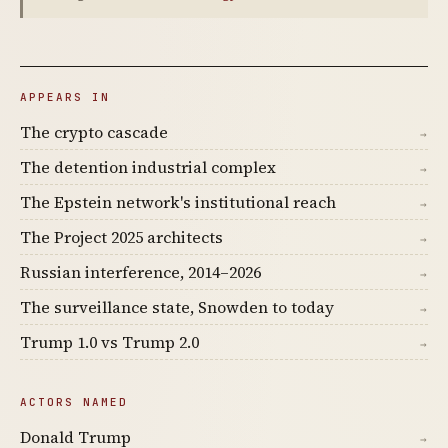
APPEARS IN
The crypto cascade
→
The detention industrial complex
→
The Epstein network's institutional reach
→
The Project 2025 architects
→
Russian interference, 2014–2026
→
The surveillance state, Snowden to today
→
Trump 1.0 vs Trump 2.0
→
ACTORS NAMED
Donald Trump
→