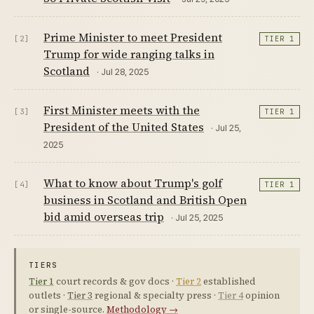
Prime Minister to meet President
[2]
TIER 1
Trump for wide ranging talks in
Scotland
· Jul 28, 2025
First Minister meets with the
[3]
TIER 1
President of the United States
· Jul 25,
2025
What to know about Trump's golf
[4]
TIER 1
business in Scotland and British Open
bid amid overseas trip
· Jul 25, 2025
TIERS
Tier 1
court records & gov docs ·
Tier 2
established
outlets ·
Tier 3
regional & specialty press ·
Tier 4
opinion
or single-source.
Methodology →