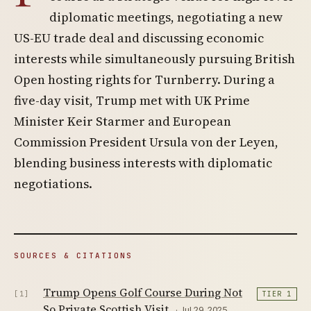
diplomatic meetings, negotiating a new
US-EU trade deal and discussing economic
interests while simultaneously pursuing British
Open hosting rights for Turnberry. During a
five-day visit, Trump met with UK Prime
Minister Keir Starmer and European
Commission President Ursula von der Leyen,
blending business interests with diplomatic
negotiations.
SOURCES & CITATIONS
Trump Opens Golf Course During Not
[1]
TIER 1
So Private Scottish Visit
· Jul 29, 2025