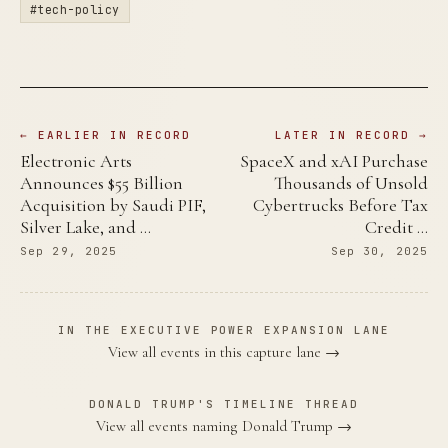
#tech-policy
← EARLIER IN RECORD
LATER IN RECORD →
Electronic Arts
SpaceX and xAI Purchase
Announces $55 Billion
Thousands of Unsold
Acquisition by Saudi PIF,
Cybertrucks Before Tax
Silver Lake, and …
Credit …
Sep 29, 2025
Sep 30, 2025
IN THE EXECUTIVE POWER EXPANSION LANE
View all events in this capture lane →
DONALD TRUMP'S TIMELINE THREAD
View all events naming Donald Trump →