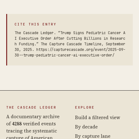
CITE THIS ENTRY
The Cascade Ledger. “Trump Signs Pediatric Cancer A
I Executive Order After Cutting Billions in Researc
h Funding.” The Capture Cascade Timeline, September
30, 2025. https://capturecascade.org/event/2025-09-
30--trump-pediatric-cancer-ai-executive-order/
THE CASCADE LEDGER
EXPLORE
A documentary archive
Build a filtered view
of
4288
verified events
By decade
tracing the systematic
By capture lane
capture of American