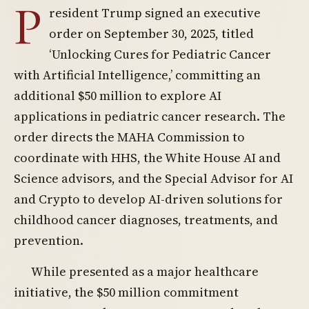
P
resident Trump signed an executive
order on September 30, 2025, titled
‘Unlocking Cures for Pediatric Cancer
with Artificial Intelligence,’ committing an
additional $50 million to explore AI
applications in pediatric cancer research. The
order directs the MAHA Commission to
coordinate with HHS, the White House AI and
Science advisors, and the Special Advisor for AI
and Crypto to develop AI-driven solutions for
childhood cancer diagnoses, treatments, and
prevention.
While presented as a major healthcare
initiative, the $50 million commitment