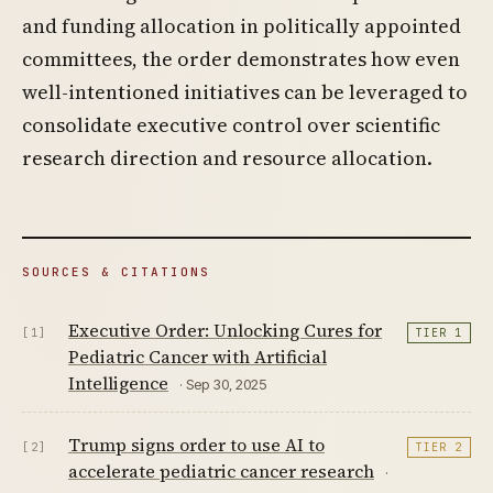
and funding allocation in politically appointed
committees, the order demonstrates how even
well-intentioned initiatives can be leveraged to
consolidate executive control over scientific
research direction and resource allocation.
SOURCES & CITATIONS
Executive Order: Unlocking Cures for
[1]
TIER 1
Pediatric Cancer with Artificial
Intelligence
· Sep 30, 2025
Trump signs order to use AI to
[2]
TIER 2
accelerate pediatric cancer research
·