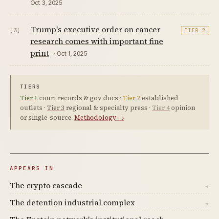
Oct 3, 2025
Trump's executive order on cancer
[3]
TIER 2
research comes with important fine
print
· Oct 1, 2025
TIERS
Tier 1
court records & gov docs ·
Tier 2
established
outlets ·
Tier 3
regional & specialty press ·
Tier 4
opinion
or single-source.
Methodology →
APPEARS IN
The crypto cascade
→
The detention industrial complex
→