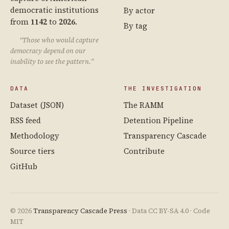
democratic institutions
By actor
from
1142
to
2026
.
By tag
“Those who would capture
democracy depend on our
inability to see the pattern.”
DATA
THE INVESTIGATION
Dataset (JSON)
The RAMM
RSS feed
Detention Pipeline
Methodology
Transparency Cascade
Source tiers
Contribute
GitHub
© 2026
Transparency Cascade Press
· Data CC BY-SA 4.0 · Code
MIT