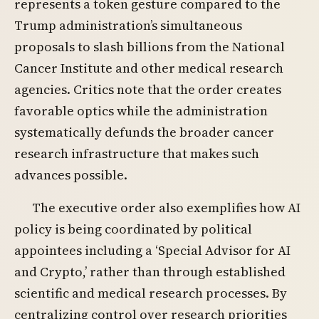
represents a token gesture compared to the
Trump administration’s simultaneous
proposals to slash billions from the National
Cancer Institute and other medical research
agencies. Critics note that the order creates
favorable optics while the administration
systematically defunds the broader cancer
research infrastructure that makes such
advances possible.
The executive order also exemplifies how AI
policy is being coordinated by political
appointees including a ‘Special Advisor for AI
and Crypto,’ rather than through established
scientific and medical research processes. By
centralizing control over research priorities