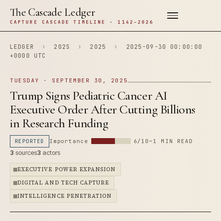
The Cascade Ledger
CAPTURE CASCADE TIMELINE · 1142–2026
LEDGER
›
202S
›
2025
›
2025-09-30 00:00:00
+0000 UTC
TUESDAY · SEPTEMBER 30, 2025
Trump Signs Pediatric Cancer AI
Executive Order After Cutting Billions
in Research Funding
REPORTED
Importance
6/10
~1 MIN READ
3
sources
3
actors
EXECUTIVE POWER EXPANSION
DIGITAL AND TECH CAPTURE
INTELLIGENCE PENETRATION