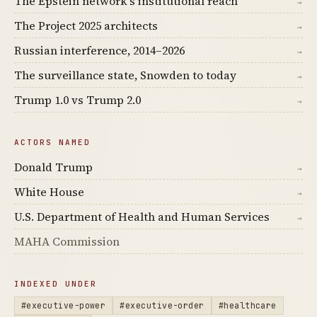
The Epstein network's institutional reach
→
The Project 2025 architects
→
Russian interference, 2014–2026
→
The surveillance state, Snowden to today
→
Trump 1.0 vs Trump 2.0
→
ACTORS NAMED
Donald Trump
→
White House
→
U.S. Department of Health and Human Services
→
MAHA Commission
INDEXED UNDER
#executive-power
#executive-order
#healthcare