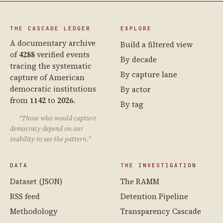
THE CASCADE LEDGER
EXPLORE
A documentary archive
Build a filtered view
of
4288
verified events
By decade
tracing the systematic
By capture lane
capture of American
democratic institutions
By actor
from
1142
to
2026
.
By tag
“Those who would capture
democracy depend on our
inability to see the pattern.”
DATA
THE INVESTIGATION
Dataset (JSON)
The RAMM
RSS feed
Detention Pipeline
Methodology
Transparency Cascade