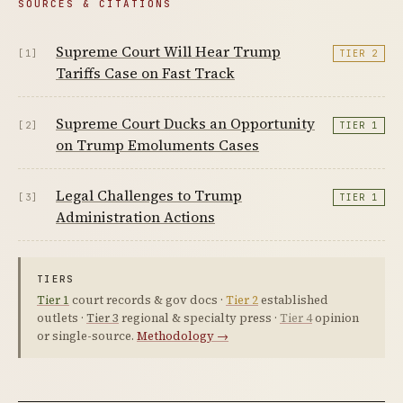
SOURCES & CITATIONS
Supreme Court Will Hear Trump
[1]
TIER 2
Tariffs Case on Fast Track
Supreme Court Ducks an Opportunity
[2]
TIER 1
on Trump Emoluments Cases
Legal Challenges to Trump
[3]
TIER 1
Administration Actions
TIERS
Tier 1
court records & gov docs ·
Tier 2
established
outlets ·
Tier 3
regional & specialty press ·
Tier 4
opinion
or single-source.
Methodology →