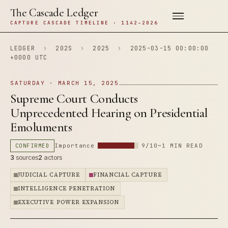
The Cascade Ledger
CAPTURE CASCADE TIMELINE · 1142–2026
LEDGER
›
202S
›
2025
›
2025-03-15 00:00:00
+0000 UTC
SATURDAY · MARCH 15, 2025
Supreme Court Conducts
Unprecedented Hearing on Presidential
Emoluments
CONFIRMED
Importance
9/10
~1 MIN READ
3
sources
2
actors
JUDICIAL CAPTURE
FINANCIAL CAPTURE
INTELLIGENCE PENETRATION
EXECUTIVE POWER EXPANSION