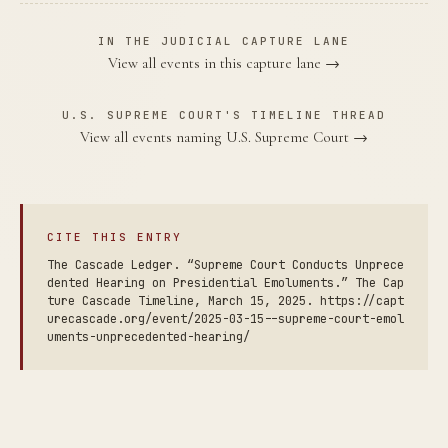
IN THE JUDICIAL CAPTURE LANE
View all events in this capture lane →
U.S. SUPREME COURT'S TIMELINE THREAD
View all events naming U.S. Supreme Court →
CITE THIS ENTRY
The Cascade Ledger. “Supreme Court Conducts Unprece
dented Hearing on Presidential Emoluments.” The Cap
ture Cascade Timeline, March 15, 2025. https://capt
urecascade.org/event/2025-03-15--supreme-court-emol
uments-unprecedented-hearing/