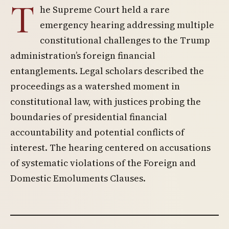
T
he Supreme Court held a rare
emergency hearing addressing multiple
constitutional challenges to the Trump
administration’s foreign financial
entanglements. Legal scholars described the
proceedings as a watershed moment in
constitutional law, with justices probing the
boundaries of presidential financial
accountability and potential conflicts of
interest. The hearing centered on accusations
of systematic violations of the Foreign and
Domestic Emoluments Clauses.