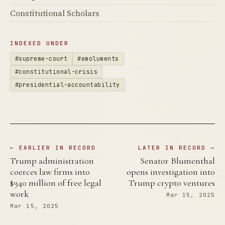
Constitutional Scholars
INDEXED UNDER
#supreme-court
#emoluments
#constitutional-crisis
#presidential-accountability
← EARLIER IN RECORD
LATER IN RECORD →
Trump administration
Senator Blumenthal
coerces law firms into
opens investigation into
$940 million of free legal
Trump crypto ventures
work
Mar 15, 2025
Mar 15, 2025