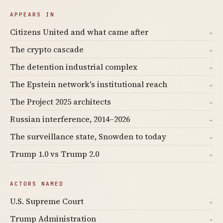
APPEARS IN
Citizens United and what came after
→
The crypto cascade
→
The detention industrial complex
→
The Epstein network's institutional reach
→
The Project 2025 architects
→
Russian interference, 2014–2026
→
The surveillance state, Snowden to today
→
Trump 1.0 vs Trump 2.0
→
ACTORS NAMED
U.S. Supreme Court
→
Trump Administration
→