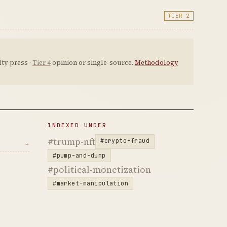
TIER 2
ty press ·
Tier 4
opinion or single-source.
Methodology
INDEXED UNDER
#trump-nft
#crypto-fraud
→
#pump-and-dump
#political-monetization
#market-manipulation