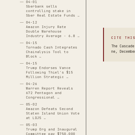
04-01
Sberbank sells
controlling stake in
Sber Real Estate Funds …
04-12
Amazon Injury Rate
Double Warehouse
Industry Average - 6.8 …
CITE THI
04-15
The Cascade
Tornado Cash Integrates
ne, Decembe
Chainalysis Tool to
Block …
04-15
Trump Endorses Vance
Following Thiel's $15
Million Strategic …
04-26
Warren Report Reveals
672 Pentagon and
Congressional …
05-02
Amazon Defeats Second
Staten Island Union Vote
at LDJ5 …
05-03
Trump Org and Inaugural
Committee pay $750,000