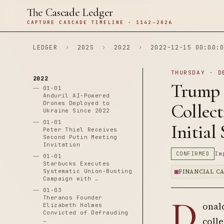
The Cascade Ledger
CAPTURE CASCADE TIMELINE · 1142–2026
LEDGER
›
202S
›
2022
›
2022-12-15 00:00:0
THURSDAY · D
2022
Trump 
01-01
Anduril AI-Powered
Drones Deployed to
Collect
Ukraine Since 2022
01-01
Initial 
Peter Thiel Receives
Second Putin Meeting
Invitation
CONFIRMED
Im
01-01
Starbucks Executes
Systematic Union-Busting
FINANCIAL C
Campaign with …
01-03
D
Theranos Founder
onal
Elizabeth Holmes
Convicted of Defrauding
colle
…