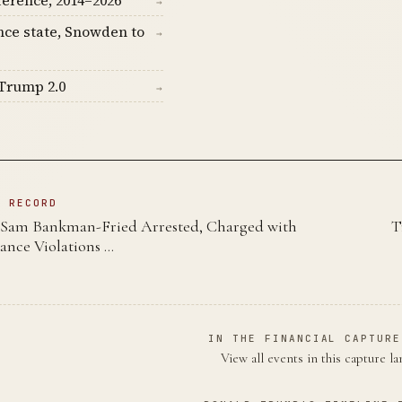
ference, 2014–2026
→
nce state, Snowden to
→
Trump 2.0
→
N RECORD
Sam Bankman-Fried Arrested, Charged with
T
nce Violations …
IN THE FINANCIAL CAPTURE
View all events in this capture l