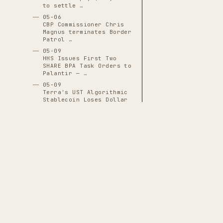
to settle …
05-06
CBP Commissioner Chris
Magnus terminates Border
Patrol …
05-09
HHS Issues First Two
SHARE BPA Task Orders to
Palantir — …
05-09
Terra's UST Algorithmic
Stablecoin Loses Dollar
Peg, …
05-10
Chainalysis Raises $170
Million at $8.6 Billion
Valuation in …
05-11
Grand jury issues
subpoena demanding all
classified …
THE CASCADE LEDGER
05-12
House Investigation
A documentary archive of
4288
verified
Reveals Meatpacking
events tracing the systematic capture
Industry Drafted …
of American democratic institutions
05-13