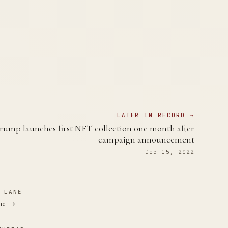
LATER IN RECORD →
rump launches first NFT collection one month after
campaign announcement
Dec 15, 2022
 LANE
ane →