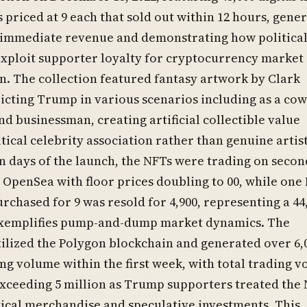
 priced at 9 each that sold out within 12 hours, gene
n immediate revenue and demonstrating how politica
exploit supporter loyalty for cryptocurrency market
. The collection featured fantasy artwork by Clark
icting Trump in various scenarios including as a co
nd businessman, creating artificial collectible value
tical celebrity association rather than genuine artist
n days of the launch, the NFTs were trading on seco
 OpenSea with floor prices doubling to 00, while one
urchased for 9 was resold for 4,900, representing a 4
 exemplifies pump-and-dump market dynamics. The
tilized the Polygon blockchain and generated over 6,
ng volume within the first week, with total trading 
xceeding 5 million as Trump supporters treated the
tical merchandise and speculative investments. This