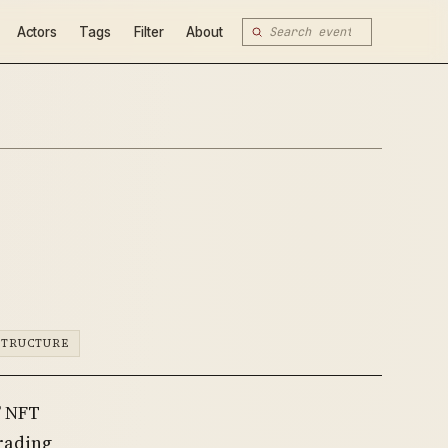
Actors
Tags
Filter
About
STRUCTURE
” NFT
trading