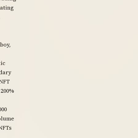
rating
l
wboy,
ic
ndary
 NFT
4,200%
000
volume
 NFTs