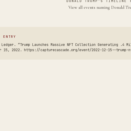
DONALD TRUMP'S TIMELINE 
View all events naming Donald 
S ENTRY
 Ledger. “Trump Launches Massive NFT Collection Generating .4 Mi
r 15, 2022. https://capturecascade.org/event/2022-12-15--trump-n