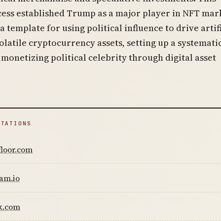
cess established Trump as a major player in NFT mar
 template for using political influence to drive artif
latile cryptocurrency assets, setting up a systemati
monetizing political celebrity through digital asset
ITATIONS
floor.com
am.io
k.com