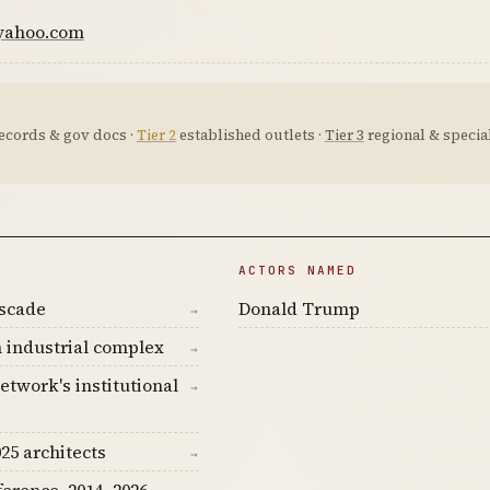
.yahoo.com
ecords & gov docs ·
Tier 2
established outlets ·
Tier 3
regional & special
ACTORS NAMED
ascade
Donald Trump
→
 industrial complex
→
etwork's institutional
→
25 architects
→