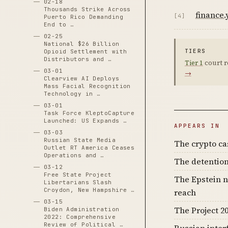
02-18
Thousands Strike Across
finance
[4]
Puerto Rico Demanding
End to …
02-25
National $26 Billion
TIERS
Opioid Settlement with
Distributors and …
Tier 1
court r
03-01
→
Clearview AI Deploys
Mass Facial Recognition
Technology in …
03-01
Task Force KleptoCapture
Launched: US Expands …
APPEARS IN
03-03
Russian State Media
The crypto c
Outlet RT America Ceases
Operations and …
The detention
03-12
Free State Project
The Epstein n
Libertarians Slash
Croydon, New Hampshire …
reach
03-15
The Project 20
Biden Administration
2022: Comprehensive
Review of Political …