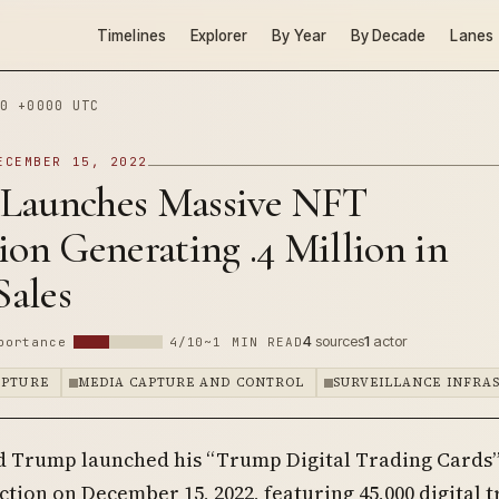
Timelines
Explorer
By Year
By Decade
Lanes
0 +0000 UTC
ECEMBER 15, 2022
Launches Massive NFT
ion Generating .4 Million in
Sales
4
sources
1
actor
portance
4/10
~1 MIN READ
APTURE
MEDIA CAPTURE AND CONTROL
SURVEILLANCE INFRA
d Trump launched his “Trump Digital Trading Cards
ction on December 15, 2022, featuring 45,000 digital 