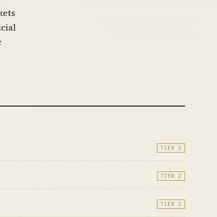
kets
icial
c
TIER 2
TIER 2
TIER 2