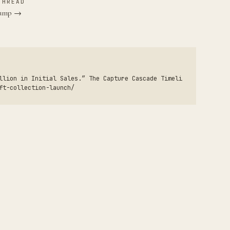
THREAD
Trump →
llion in Initial Sales.” The Capture Cascade Timeli
ft-collection-launch/