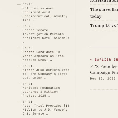
Russian inter
03-15
FDA Commissioner
The surveilla
Confirmed Amid
today
Pharmaceutical Industry
Ties …
Trump 1.0 vs 
03-25
French Senate
Investigation Reveals
'McKinsey Gate' Scandal:
…
03-30
Senate Candidate JD
Vance Appears on Eric
← EARLIER I
Metaxas Show, …
FTX Founder 
04-01
Amazon JFK8 Workers Vote
Campaign Fina
to Form Company's First
U.S. Union …
Dec 12, 2022
04-01
Heritage Foundation
Launches 2 Million
Project 2025 …
04-01
Peter Thiel Provides $15
Million to J.D. Vance's
Ohio Senate …