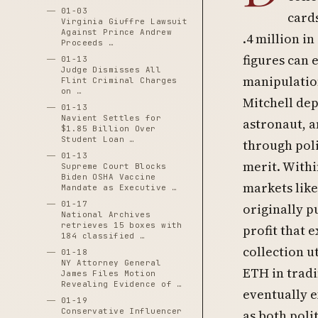
01-03
cards
Virginia Giuffre Lawsuit
Against Prince Andrew
.4 million i
Proceeds …
figures can 
01-13
Judge Dismisses All
manipulation
Flint Criminal Charges
on …
Mitchell dep
01-13
Navient Settles for
astronaut, a
$1.85 Billion Over
Student Loan …
through poli
01-13
merit. Withi
Supreme Court Blocks
Biden OSHA Vaccine
markets like
Mandate as Executive …
01-17
originally p
National Archives
retrieves 15 boxes with
profit that
184 classified …
collection u
01-18
NY Attorney General
ETH in tradi
James Files Motion
Revealing Evidence of …
eventually e
01-19
Conservative Influencer
as both poli