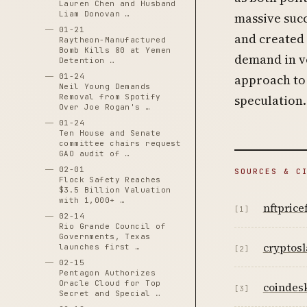
Lauren Chen and Husband
Liam Donovan …
massive suc
01-21
and created a
Raytheon-Manufactured
Bomb Kills 80 at Yemen
demand in vo
Detention …
01-24
approach to 
Neil Young Demands
Removal from Spotify
speculation.
Over Joe Rogan's …
01-24
Ten House and Senate
committee chairs request
GAO audit of …
02-01
SOURCES & C
Flock Safety Reaches
$3.5 Billion Valuation
with 1,000+ …
nftprice
[1]
02-14
Rio Grande Council of
Governments, Texas
cryptosl
launches first …
[2]
02-15
Pentagon Authorizes
Oracle Cloud for Top
coindes
[3]
Secret and Special …