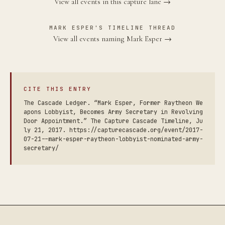
View all events in this capture lane →
MARK ESPER'S TIMELINE THREAD
View all events naming Mark Esper →
CITE THIS ENTRY
The Cascade Ledger. “Mark Esper, Former Raytheon We
apons Lobbyist, Becomes Army Secretary in Revolving
Door Appointment.” The Capture Cascade Timeline, Ju
ly 21, 2017. https://capturecascade.org/event/2017-
07-21--mark-esper-raytheon-lobbyist-nominated-army-
secretary/