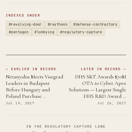
INDEXED UNDER
#revolving-door
#raytheon
#defense-contractors
#pentagon
#lobbying
#regulatory-capture
← EARLIER IN RECORD
LATER IN RECORD →
Netanyahu Meets Visegrad
DHS S&T Awards $70M
Leaders in Budapest
OTA to Cyber Apex
Before Hungary and
Solutions — Largest Single
Poland Purchase …
DHS R&D Award …
Jul 19, 2017
Jul 26, 2017
IN THE REGULATORY CAPTURE LANE