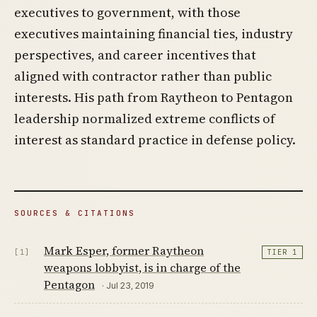
executives to government, with those
executives maintaining financial ties, industry
perspectives, and career incentives that
aligned with contractor rather than public
interests. His path from Raytheon to Pentagon
leadership normalized extreme conflicts of
interest as standard practice in defense policy.
SOURCES & CITATIONS
Mark Esper, former Raytheon
[1]
TIER 1
weapons lobbyist, is in charge of the
Pentagon
· Jul 23, 2019