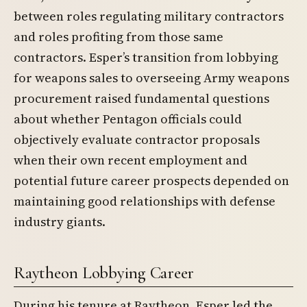
between roles regulating military contractors
and roles profiting from those same
contractors. Esper’s transition from lobbying
for weapons sales to overseeing Army weapons
procurement raised fundamental questions
about whether Pentagon officials could
objectively evaluate contractor proposals
when their own recent employment and
potential future career prospects depended on
maintaining good relationships with defense
industry giants.
Raytheon Lobbying Career
During his tenure at Raytheon, Esper led the