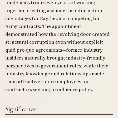
tendencies from seven years of working
together, creating asymmetric information
advantages for Raytheon in competing for
Army contracts. The appointment
demonstrated how the revolving door created
structural corruption even without explicit
quid pro quo agreements—former industry
insiders naturally brought industry-friendly
perspectives to government roles, while their
industry knowledge and relationships made
them attractive future employees for
contractors seeking to influence policy.
Significance