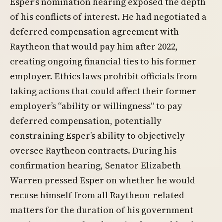
Esper’s nomination hearing exposed the depth
of his conflicts of interest. He had negotiated a
deferred compensation agreement with
Raytheon that would pay him after 2022,
creating ongoing financial ties to his former
employer. Ethics laws prohibit officials from
taking actions that could affect their former
employer’s “ability or willingness” to pay
deferred compensation, potentially
constraining Esper’s ability to objectively
oversee Raytheon contracts. During his
confirmation hearing, Senator Elizabeth
Warren pressed Esper on whether he would
recuse himself from all Raytheon-related
matters for the duration of his government