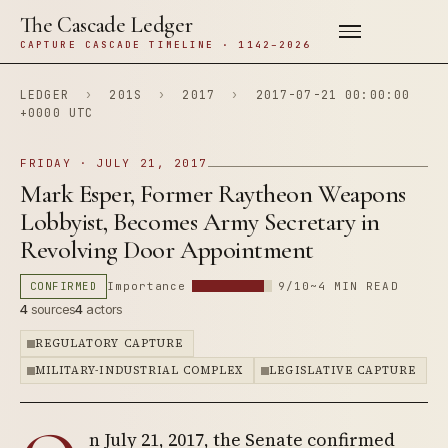
The Cascade Ledger
CAPTURE CASCADE TIMELINE · 1142–2026
LEDGER
›
201S
›
2017
›
2017-07-21 00:00:00
+0000 UTC
FRIDAY · JULY 21, 2017
Mark Esper, Former Raytheon Weapons
Lobbyist, Becomes Army Secretary in
Revolving Door Appointment
CONFIRMED
Importance
9/10
~4 MIN READ
4
sources
4
actors
REGULATORY CAPTURE
MILITARY-INDUSTRIAL COMPLEX
LEGISLATIVE CAPTURE
n July 21, 2017, the Senate confirmed