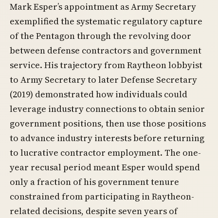
Mark Esper’s appointment as Army Secretary
exemplified the systematic regulatory capture
of the Pentagon through the revolving door
between defense contractors and government
service. His trajectory from Raytheon lobbyist
to Army Secretary to later Defense Secretary
(2019) demonstrated how individuals could
leverage industry connections to obtain senior
government positions, then use those positions
to advance industry interests before returning
to lucrative contractor employment. The one-
year recusal period meant Esper would spend
only a fraction of his government tenure
constrained from participating in Raytheon-
related decisions, despite seven years of