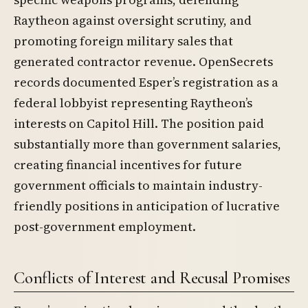
Raytheon against oversight scrutiny, and
promoting foreign military sales that
generated contractor revenue. OpenSecrets
records documented Esper’s registration as a
federal lobbyist representing Raytheon’s
interests on Capitol Hill. The position paid
substantially more than government salaries,
creating financial incentives for future
government officials to maintain industry-
friendly positions in anticipation of lucrative
post-government employment.
Conflicts of Interest and Recusal Promises