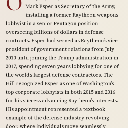
O
Mark Esper as Secretary of the Army,
installing a former Raytheon weapons
lobbyist in a senior Pentagon position
overseeing billions of dollars in defense
contracts. Esper had served as Raytheon’s vice
president of government relations from July
2010 until joining the Trump administration in
2017, spending seven years lobbying for one of
the world’s largest defense contractors. The
Hill recognized Esper as one of Washington’s
top corporate lobbyists in both 2015 and 2016
for his success advancing Raytheon’s interests.
His appointment represented a textbook
example of the defense industry revolving
door, where individuals move seamlessly