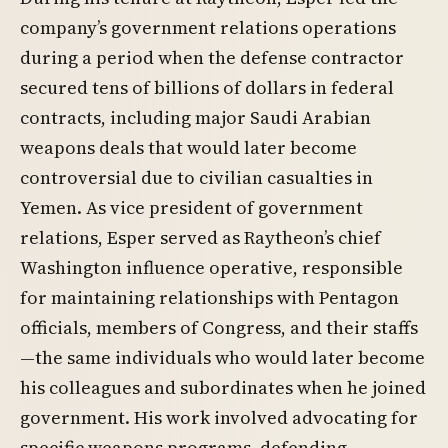
company’s government relations operations
during a period when the defense contractor
secured tens of billions of dollars in federal
contracts, including major Saudi Arabian
weapons deals that would later become
controversial due to civilian casualties in
Yemen. As vice president of government
relations, Esper served as Raytheon’s chief
Washington influence operative, responsible
for maintaining relationships with Pentagon
officials, members of Congress, and their staffs
—the same individuals who would later become
his colleagues and subordinates when he joined
government. His work involved advocating for
specific weapons programs, defending