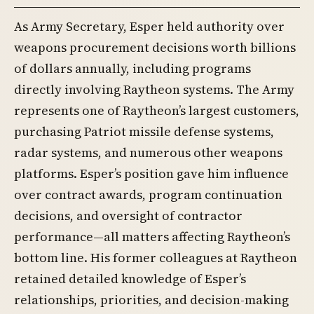
As Army Secretary, Esper held authority over
weapons procurement decisions worth billions
of dollars annually, including programs
directly involving Raytheon systems. The Army
represents one of Raytheon’s largest customers,
purchasing Patriot missile defense systems,
radar systems, and numerous other weapons
platforms. Esper’s position gave him influence
over contract awards, program continuation
decisions, and oversight of contractor
performance—all matters affecting Raytheon’s
bottom line. His former colleagues at Raytheon
retained detailed knowledge of Esper’s
relationships, priorities, and decision-making