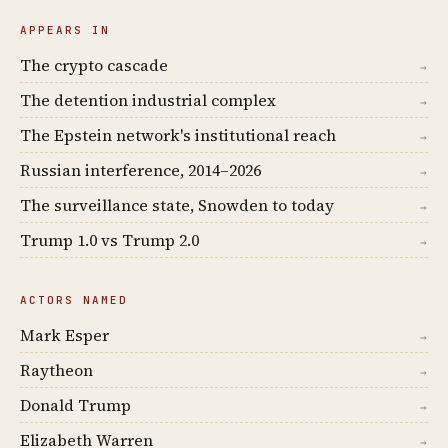
APPEARS IN
The crypto cascade
→
The detention industrial complex
→
The Epstein network's institutional reach
→
Russian interference, 2014–2026
→
The surveillance state, Snowden to today
→
Trump 1.0 vs Trump 2.0
→
ACTORS NAMED
Mark Esper
→
Raytheon
→
Donald Trump
→
Elizabeth Warren
→