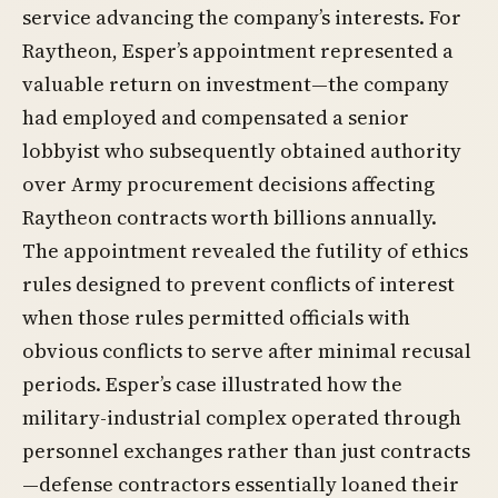
service advancing the company’s interests. For
Raytheon, Esper’s appointment represented a
valuable return on investment—the company
had employed and compensated a senior
lobbyist who subsequently obtained authority
over Army procurement decisions affecting
Raytheon contracts worth billions annually.
The appointment revealed the futility of ethics
rules designed to prevent conflicts of interest
when those rules permitted officials with
obvious conflicts to serve after minimal recusal
periods. Esper’s case illustrated how the
military-industrial complex operated through
personnel exchanges rather than just contracts
—defense contractors essentially loaned their