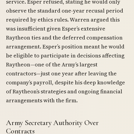
service. Esper refused, stating he would only
observe the standard one-year recusal period
required by ethics rules. Warren argued this
was insufficient given Esper’s extensive
Raytheon ties and the deferred compensation
arrangement. Esper’s position meant he would
be eligible to participate in decisions affecting
Raytheon—one of the Army’s largest
contractors—just one year after leaving the
company’s payroll, despite his deep knowledge
of Raytheon’s strategies and ongoing financial
arrangements with the firm.
Army Secretary Authority Over
Contracts