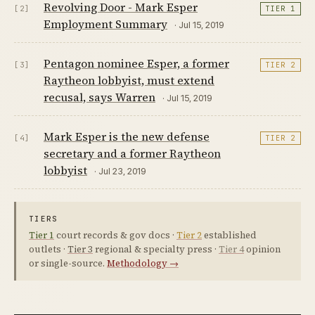
Revolving Door - Mark Esper
[2]
TIER 1
Employment Summary
· Jul 15, 2019
Pentagon nominee Esper, a former
[3]
TIER 2
Raytheon lobbyist, must extend
recusal, says Warren
· Jul 15, 2019
Mark Esper is the new defense
[4]
TIER 2
secretary and a former Raytheon
lobbyist
· Jul 23, 2019
TIERS
Tier 1
court records & gov docs ·
Tier 2
established
outlets ·
Tier 3
regional & specialty press ·
Tier 4
opinion
or single-source.
Methodology →