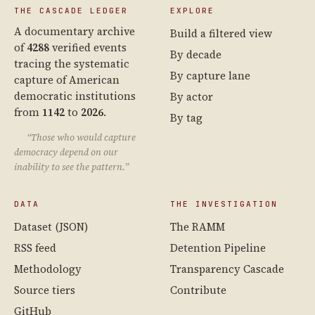
THE CASCADE LEDGER
EXPLORE
A documentary archive
Build a filtered view
of
4288
verified events
By decade
tracing the systematic
By capture lane
capture of American
democratic institutions
By actor
from
1142
to
2026
.
By tag
“Those who would capture
democracy depend on our
inability to see the pattern.”
DATA
THE INVESTIGATION
Dataset (JSON)
The RAMM
RSS feed
Detention Pipeline
Methodology
Transparency Cascade
Source tiers
Contribute
GitHub