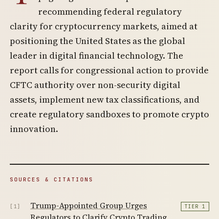
recommending federal regulatory
clarity for cryptocurrency markets, aimed at
positioning the United States as the global
leader in digital financial technology. The
report calls for congressional action to provide
CFTC authority over non-security digital
assets, implement new tax classifications, and
create regulatory sandboxes to promote crypto
innovation.
SOURCES & CITATIONS
Trump-Appointed Group Urges
[1]
TIER 1
Regulators to Clarify Crypto Trading