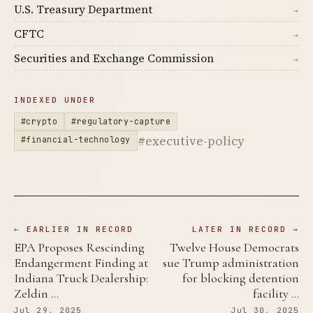
U.S. Treasury Department
→
CFTC
→
Securities and Exchange Commission
→
INDEXED UNDER
#crypto
#regulatory-capture
#executive-policy
#financial-technology
← EARLIER IN RECORD
LATER IN RECORD →
EPA Proposes Rescinding
Twelve House Democrats
Endangerment Finding at
sue Trump administration
Indiana Truck Dealership:
for blocking detention
Zeldin …
facility …
Jul 29, 2025
Jul 30, 2025