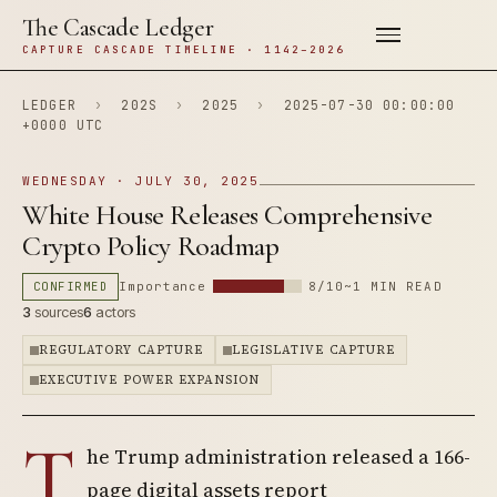
The Cascade Ledger
CAPTURE CASCADE TIMELINE · 1142–2026
LEDGER
›
202S
›
2025
›
2025-07-30 00:00:00
+0000 UTC
WEDNESDAY · JULY 30, 2025
White House Releases Comprehensive
Crypto Policy Roadmap
CONFIRMED
Importance
8/10
~1 MIN READ
3
sources
6
actors
REGULATORY CAPTURE
LEGISLATIVE CAPTURE
EXECUTIVE POWER EXPANSION
T
he Trump administration released a 166-
page digital assets report