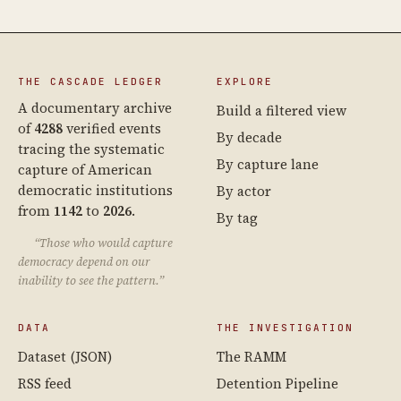
THE CASCADE LEDGER
EXPLORE
A documentary archive
Build a filtered view
of
4288
verified events
By decade
tracing the systematic
By capture lane
capture of American
democratic institutions
By actor
from
1142
to
2026
.
By tag
“Those who would capture
democracy depend on our
inability to see the pattern.”
DATA
THE INVESTIGATION
Dataset (JSON)
The RAMM
RSS feed
Detention Pipeline