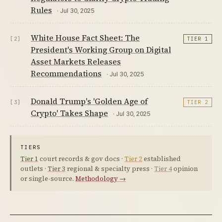
Rules
· Jul 30, 2025
White House Fact Sheet: The
[2]
TIER 1
President's Working Group on Digital
Asset Markets Releases
Recommendations
· Jul 30, 2025
Donald Trump's 'Golden Age of
[3]
TIER 2
Crypto' Takes Shape
· Jul 30, 2025
TIERS
Tier 1
court records & gov docs ·
Tier 2
established
outlets ·
Tier 3
regional & specialty press ·
Tier 4
opinion
or single-source.
Methodology →