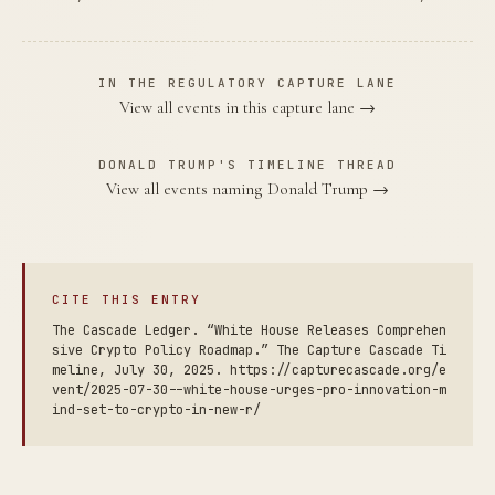
IN THE REGULATORY CAPTURE LANE
View all events in this capture lane →
DONALD TRUMP'S TIMELINE THREAD
View all events naming Donald Trump →
CITE THIS ENTRY
The Cascade Ledger. “White House Releases Comprehen
sive Crypto Policy Roadmap.” The Capture Cascade Ti
meline, July 30, 2025. https://capturecascade.org/e
vent/2025-07-30--white-house-urges-pro-innovation-m
ind-set-to-crypto-in-new-r/