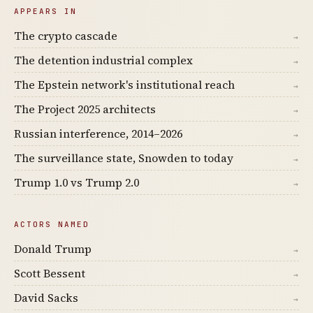
APPEARS IN
The crypto cascade
→
The detention industrial complex
→
The Epstein network's institutional reach
→
The Project 2025 architects
→
Russian interference, 2014–2026
→
The surveillance state, Snowden to today
→
Trump 1.0 vs Trump 2.0
→
ACTORS NAMED
Donald Trump
→
Scott Bessent
→
David Sacks
→