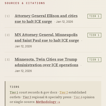
SOURCES & CITATIONS
Attorney General Ellison and cities
[1]
TIER 1
sue to halt ICE surge
· Jan 12, 2026
MN Attorney General, Minneapolis
[2]
TIER 1
and Saint Paul sue to halt ICE surge
·
Jan 12, 2026
Minnesota, Twin Cities sue Trump
[3]
TIER 1
administration over ICE operations
·
Jan 12, 2026
TIERS
Tier 1
court records & gov docs ·
Tier 2
established
outlets ·
Tier 3
regional & specialty press ·
Tier 4
opinion
or single-source.
Methodology →