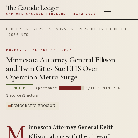
The Cascade Ledger
CAPTURE CASCADE TIMELINE · 1142–2026
LEDGER
›
202S
›
2026
›
2026-01-12 00:00:00
+0000 UTC
MONDAY · JANUARY 12, 2026
Minnesota Attorney General Ellison
and Twin Cities Sue DHS Over
Operation Metro Surge
CONFIRMED
Importance
9/10
~1 MIN READ
3
sources
3
actors
DEMOCRATIC EROSION
M
innesota Attorney General Keith
Ellison, along with the cities of