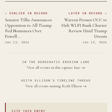
← EARLIER IN RECORD
LATER IN RECORD →
Senator Tillis Announces
Warren Presses OCC to
Opposition to All Trump
Halt WLFI Bank Charter
Fed Nominees Over
Review Until Trump
Powell …
Divests
Jan 12, 2026
Jan 13, 2026
IN THE DEMOCRATIC EROSION LANE
View all events in this capture lane →
KEITH ELLISON'S TIMELINE THREAD
View all events naming Keith Ellison →
CITE THIS ENTRY