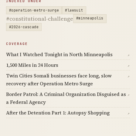
INDEXED UNDER
#operation-metro-surge
#lawsuit
#constitutional-challenge
#minneapolis
#2026-cascade
COVERAGE
What I Watched Tonight in North Minneapolis
↗
1,500 Miles in 24 Hours
↗
Twin Cities Somali businesses face long, slow
↗
recovery after Operation Metro Surge
Border Patrol: A Criminal Organization Disguised as
↗
a Federal Agency
After the Detention Part 1: Autopsy Shopping
↗