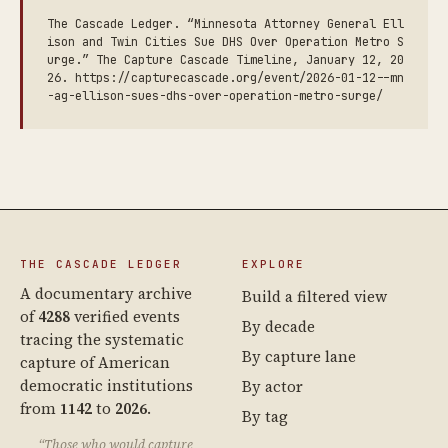
The Cascade Ledger. “Minnesota Attorney General Ell
ison and Twin Cities Sue DHS Over Operation Metro S
urge.” The Capture Cascade Timeline, January 12, 20
26. https://capturecascade.org/event/2026-01-12--mn
-ag-ellison-sues-dhs-over-operation-metro-surge/
THE CASCADE LEDGER
EXPLORE
A documentary archive
Build a filtered view
of
4288
verified events
By decade
tracing the systematic
By capture lane
capture of American
democratic institutions
By actor
from
1142
to
2026
.
By tag
“Those who would capture