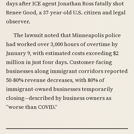
days after ICE agent Jonathan Ross fatally shot
Renee Good, a 37-year-old U.S. citizen and legal
observer.
The lawsuit noted that Minneapolis police
had worked over 3,000 hours of overtime by
January 9, with estimated costs exceeding $2
million in just four days. Customer-facing
businesses along immigrant corridors reported
50-80% revenue decreases, with 80% of
immigrant-owned businesses temporarily
closing—described by business owners as
“worse than COVID.”