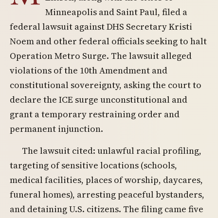
Minneapolis and Saint Paul, filed a
federal lawsuit against DHS Secretary Kristi
Noem and other federal officials seeking to halt
Operation Metro Surge. The lawsuit alleged
violations of the 10th Amendment and
constitutional sovereignty, asking the court to
declare the ICE surge unconstitutional and
grant a temporary restraining order and
permanent injunction.
The lawsuit cited: unlawful racial profiling,
targeting of sensitive locations (schools,
medical facilities, places of worship, daycares,
funeral homes), arresting peaceful bystanders,
and detaining U.S. citizens. The filing came five