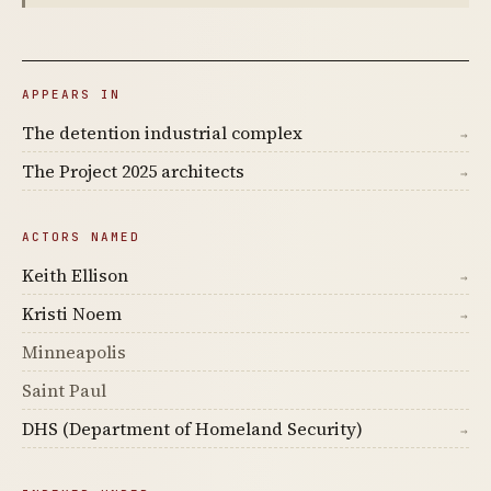
APPEARS IN
The detention industrial complex
→
The Project 2025 architects
→
ACTORS NAMED
Keith Ellison
→
Kristi Noem
→
Minneapolis
Saint Paul
DHS (Department of Homeland Security)
→