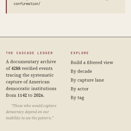
confirmation/
THE CASCADE LEDGER
EXPLORE
A documentary archive
Build a filtered view
of
4288
verified events
By decade
tracing the systematic
By capture lane
capture of American
democratic institutions
By actor
from
1142
to
2026
.
By tag
“Those who would capture
democracy depend on our
inability to see the pattern.”