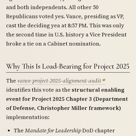
and both independents. All other 50
Republicans voted yes. Vance, presiding as VP,
cast the deciding yea at 8:57 PM. This was only
the second time in U.S. history a Vice President
broke a tie on a Cabinet nomination.
Why This Is Load-Bearing for Project 2025
The
vance-project-2025-alignment-audit
identifies this vote as the
structural enabling
event for Project 2025 Chapter 3 (Department
of Defense, Christopher Miller framework)
implementation:
The
Mandate for Leadership
DoD chapter