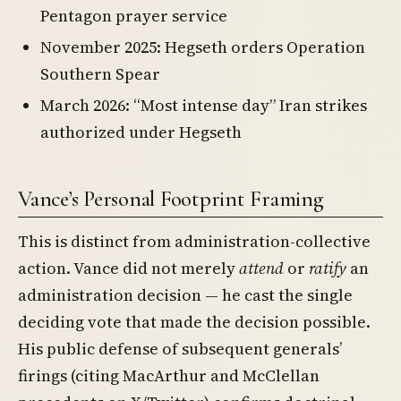
Pentagon prayer service
November 2025: Hegseth orders Operation
Southern Spear
March 2026: “Most intense day” Iran strikes
authorized under Hegseth
Vance’s Personal Footprint Framing
This is distinct from administration-collective
action. Vance did not merely
attend
or
ratify
an
administration decision — he cast the single
deciding vote that made the decision possible.
His public defense of subsequent generals’
firings (citing MacArthur and McClellan