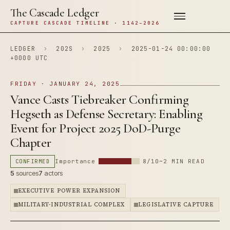
The Cascade Ledger
CAPTURE CASCADE TIMELINE · 1142–2026
LEDGER
›
202S
›
2025
›
2025-01-24 00:00:00
+0000 UTC
FRIDAY · JANUARY 24, 2025
Vance Casts Tiebreaker Confirming
Hegseth as Defense Secretary: Enabling
Event for Project 2025 DoD-Purge
Chapter
CONFIRMED
Importance
8/10
~2 MIN READ
5
sources
7
actors
EXECUTIVE POWER EXPANSION
MILITARY-INDUSTRIAL COMPLEX
LEGISLATIVE CAPTURE