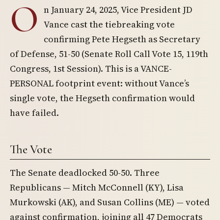
O
n January 24, 2025, Vice President JD
Vance cast the tiebreaking vote
confirming Pete Hegseth as Secretary
of Defense, 51-50 (Senate Roll Call Vote 15, 119th
Congress, 1st Session). This is a VANCE-
PERSONAL footprint event: without Vance’s
single vote, the Hegseth confirmation would
have failed.
The Vote
The Senate deadlocked 50-50. Three
Republicans — Mitch McConnell (KY), Lisa
Murkowski (AK), and Susan Collins (ME) — voted
against confirmation, joining all 47 Democrats