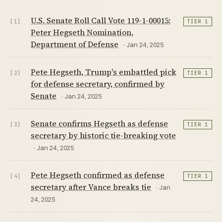
U.S. Senate Roll Call Vote 119-1-00015:
[1]
TIER 1
Peter Hegseth Nomination,
Department of Defense
· Jan 24, 2025
Pete Hegseth, Trump's embattled pick
[2]
TIER 1
for defense secretary, confirmed by
Senate
· Jan 24, 2025
Senate confirms Hegseth as defense
[3]
TIER 1
secretary by historic tie-breaking vote
· Jan 24, 2025
Pete Hegseth confirmed as defense
[4]
TIER 1
secretary after Vance breaks tie
· Jan
24, 2025