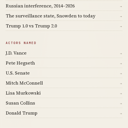
Russian interference, 2014–2026
→
The surveillance state, Snowden to today
→
Trump 1.0 vs Trump 2.0
→
ACTORS NAMED
J.D. Vance
→
Pete Hegseth
→
U.S. Senate
→
Mitch McConnell
→
Lisa Murkowski
→
Susan Collins
→
Donald Trump
→