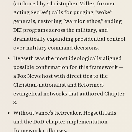
(authored by Christopher Miller, former
Acting SecDef) calls for purging “woke”
generals, restoring “warrior ethos,” ending
DEI programs across the military, and
dramatically expanding presidential control
over military command decisions.
Hegseth was the most ideologically aligned
possible confirmation for this framework —
a Fox News host with direct ties to the
Christian-nationalist and Reformed-
evangelical networks that authored Chapter
3.
Without Vance’s tiebreaker, Hegseth fails
and the DoD-chapter implementation
framework collapses.