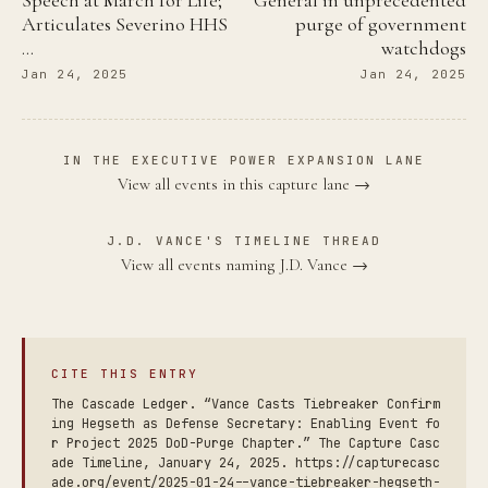
Articulates Severino HHS
purge of government
…
watchdogs
Jan 24, 2025
Jan 24, 2025
IN THE EXECUTIVE POWER EXPANSION LANE
View all events in this capture lane →
J.D. VANCE'S TIMELINE THREAD
View all events naming J.D. Vance →
CITE THIS ENTRY
The Cascade Ledger. “Vance Casts Tiebreaker Confirm
ing Hegseth as Defense Secretary: Enabling Event fo
r Project 2025 DoD-Purge Chapter.” The Capture Casc
ade Timeline, January 24, 2025. https://capturecasc
ade.org/event/2025-01-24--vance-tiebreaker-hegseth-