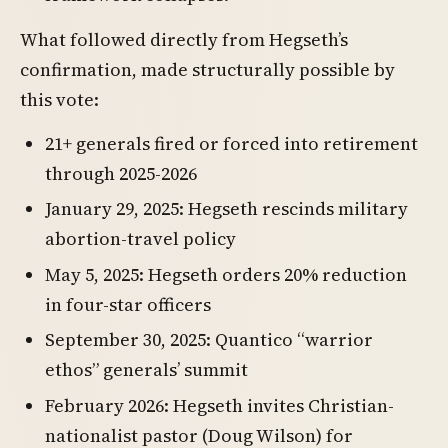
What followed directly from Hegseth’s
confirmation, made structurally possible by
this vote:
21+ generals fired or forced into retirement
through 2025-2026
January 29, 2025: Hegseth rescinds military
abortion-travel policy
May 5, 2025: Hegseth orders 20% reduction
in four-star officers
September 30, 2025: Quantico “warrior
ethos” generals’ summit
February 2026: Hegseth invites Christian-
nationalist pastor (Doug Wilson) for