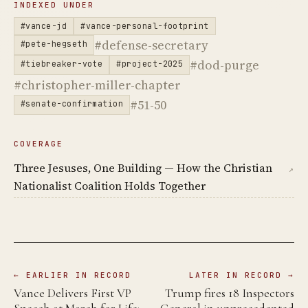
INDEXED UNDER
#vance-jd
#vance-personal-footprint
#defense-secretary
#pete-hegseth
#dod-purge
#tiebreaker-vote
#project-2025
#christopher-miller-chapter
#51-50
#senate-confirmation
COVERAGE
Three Jesuses, One Building — How the Christian
↗
Nationalist Coalition Holds Together
← EARLIER IN RECORD
LATER IN RECORD →
Vance Delivers First VP
Trump fires 18 Inspectors
Speech at March for Life;
General in unprecedented