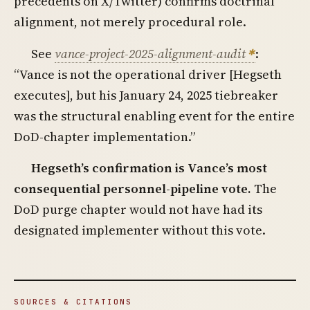
precedents on X/Twitter) confirms doctrinal
alignment, not merely procedural role.
See
vance-project-2025-alignment-audit
:
“Vance is not the operational driver [Hegseth
executes], but his January 24, 2025 tiebreaker
was the structural enabling event for the entire
DoD-chapter implementation.”
Hegseth’s confirmation is Vance’s most
consequential personnel-pipeline vote.
The
DoD purge chapter would not have had its
designated implementer without this vote.
SOURCES & CITATIONS