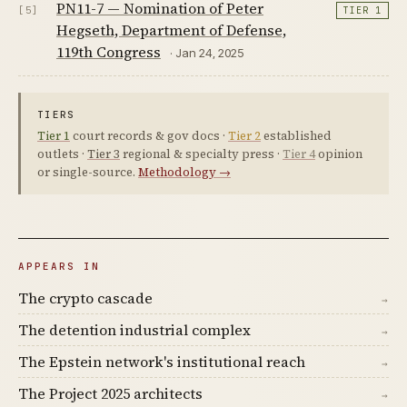
PN11-7 — Nomination of Peter
[5]
TIER 1
Hegseth, Department of Defense,
119th Congress
· Jan 24, 2025
TIERS
Tier 1
court records & gov docs ·
Tier 2
established
outlets ·
Tier 3
regional & specialty press ·
Tier 4
opinion
or single-source.
Methodology →
APPEARS IN
The crypto cascade
→
The detention industrial complex
→
The Epstein network's institutional reach
→
The Project 2025 architects
→