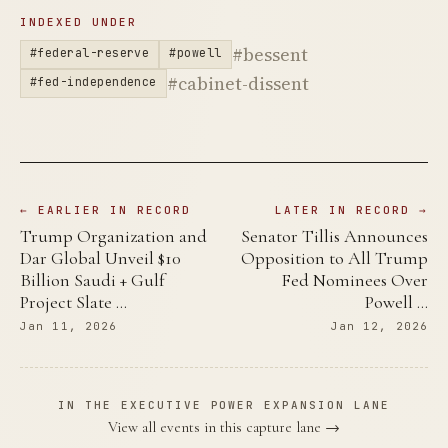
INDEXED UNDER
#bessent
#federal-reserve
#powell
#cabinet-dissent
#fed-independence
← EARLIER IN RECORD
LATER IN RECORD →
Trump Organization and
Senator Tillis Announces
Dar Global Unveil $10
Opposition to All Trump
Billion Saudi + Gulf
Fed Nominees Over
Project Slate …
Powell …
Jan 11, 2026
Jan 12, 2026
IN THE EXECUTIVE POWER EXPANSION LANE
View all events in this capture lane →