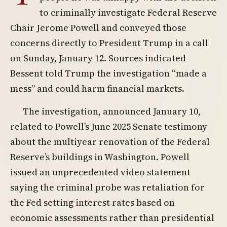
to criminally investigate Federal Reserve
Chair Jerome Powell and conveyed those
concerns directly to President Trump in a call
on Sunday, January 12. Sources indicated
Bessent told Trump the investigation “made a
mess” and could harm financial markets.
The investigation, announced January 10,
related to Powell’s June 2025 Senate testimony
about the multiyear renovation of the Federal
Reserve’s buildings in Washington. Powell
issued an unprecedented video statement
saying the criminal probe was retaliation for
the Fed setting interest rates based on
economic assessments rather than presidential