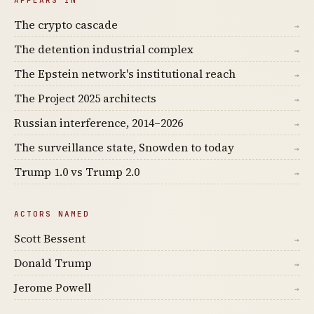
The crypto cascade
→
The detention industrial complex
→
The Epstein network's institutional reach
→
The Project 2025 architects
→
Russian interference, 2014–2026
→
The surveillance state, Snowden to today
→
Trump 1.0 vs Trump 2.0
→
ACTORS NAMED
Scott Bessent
→
Donald Trump
→
Jerome Powell
→