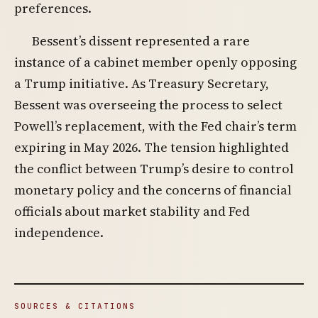
preferences.
Bessent’s dissent represented a rare
instance of a cabinet member openly opposing
a Trump initiative. As Treasury Secretary,
Bessent was overseeing the process to select
Powell’s replacement, with the Fed chair’s term
expiring in May 2026. The tension highlighted
the conflict between Trump’s desire to control
monetary policy and the concerns of financial
officials about market stability and Fed
independence.
SOURCES & CITATIONS