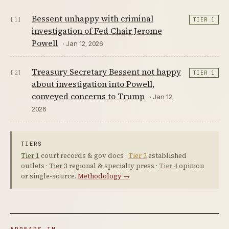
Bessent unhappy with criminal
[1]
TIER 1
investigation of Fed Chair Jerome
Powell
· Jan 12, 2026
Treasury Secretary Bessent not happy
[2]
TIER 1
about investigation into Powell,
conveyed concerns to Trump
· Jan 12,
2026
TIERS
Tier 1
court records & gov docs ·
Tier 2
established
outlets ·
Tier 3
regional & specialty press ·
Tier 4
opinion
or single-source.
Methodology →
APPEARS IN