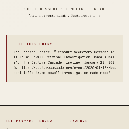
SCOTT BESSENT'S TIMELINE THREAD
View all events naming Scott Bessent →
CITE THIS ENTRY
The Cascade Ledger. “Treasury Secretary Bessent Tel
ls Trump Powell Criminal Investigation 'Made a Mes
s'.” The Capture Cascade Timeline, January 12, 202
6. https://capturecascade.org/event/2026-01-12--bes
sent-tells-trump-powell-investigation-made-mess/
THE CASCADE LEDGER
EXPLORE