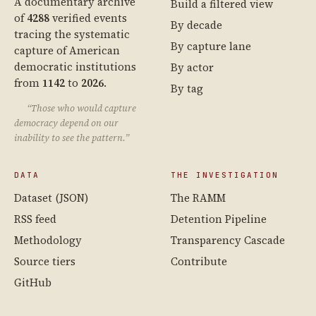
A documentary archive
Build a filtered view
of
4288
verified events
By decade
tracing the systematic
By capture lane
capture of American
democratic institutions
By actor
from
1142
to
2026
.
By tag
“Those who would capture
democracy depend on our
inability to see the pattern.”
DATA
THE INVESTIGATION
Dataset (JSON)
The RAMM
RSS feed
Detention Pipeline
Methodology
Transparency Cascade
Source tiers
Contribute
GitHub