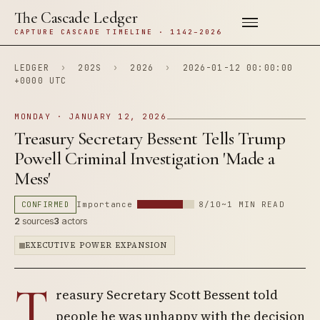
The Cascade Ledger
CAPTURE CASCADE TIMELINE · 1142–2026
LEDGER
›
202S
›
2026
›
2026-01-12 00:00:00
+0000 UTC
MONDAY · JANUARY 12, 2026
Treasury Secretary Bessent Tells Trump
Powell Criminal Investigation 'Made a
Mess'
CONFIRMED
Importance
8/10
~1 MIN READ
2
sources
3
actors
EXECUTIVE POWER EXPANSION
T
reasury Secretary Scott Bessent told
people he was unhappy with the decision