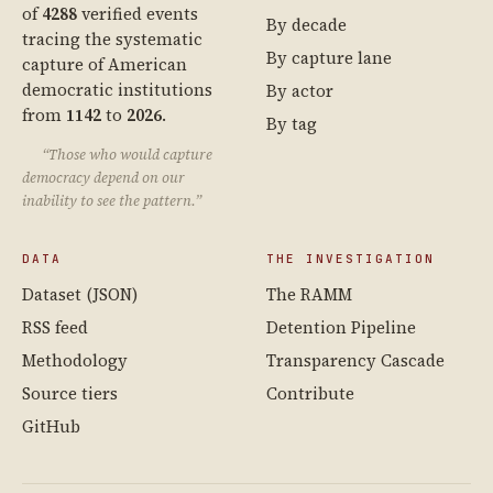
of
4288
verified events
By decade
tracing the systematic
By capture lane
capture of American
democratic institutions
By actor
from
1142
to
2026
.
By tag
“Those who would capture
democracy depend on our
inability to see the pattern.”
DATA
THE INVESTIGATION
Dataset (JSON)
The RAMM
RSS feed
Detention Pipeline
Methodology
Transparency Cascade
Source tiers
Contribute
GitHub