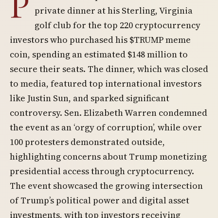
P
private dinner at his Sterling, Virginia
golf club for the top 220 cryptocurrency
investors who purchased his $TRUMP meme
coin, spending an estimated $148 million to
secure their seats. The dinner, which was closed
to media, featured top international investors
like Justin Sun, and sparked significant
controversy. Sen. Elizabeth Warren condemned
the event as an ‘orgy of corruption’, while over
100 protesters demonstrated outside,
highlighting concerns about Trump monetizing
presidential access through cryptocurrency.
The event showcased the growing intersection
of Trump’s political power and digital asset
investments, with top investors receiving