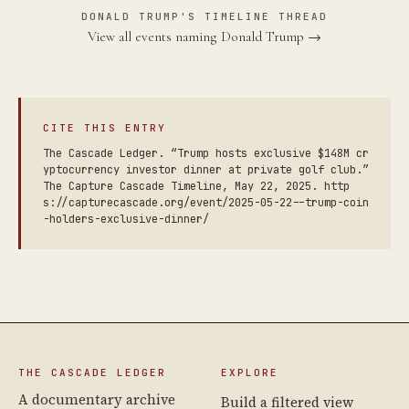
DONALD TRUMP'S TIMELINE THREAD
View all events naming Donald Trump →
CITE THIS ENTRY
The Cascade Ledger. “Trump hosts exclusive $148M cr
yptocurrency investor dinner at private golf club.”
The Capture Cascade Timeline, May 22, 2025. http
s://capturecascade.org/event/2025-05-22--trump-coin
-holders-exclusive-dinner/
THE CASCADE LEDGER
EXPLORE
A documentary archive
Build a filtered view