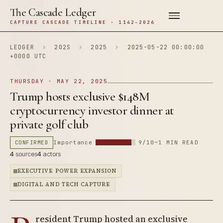
The Cascade Ledger
CAPTURE CASCADE TIMELINE · 1142–2026
LEDGER
›
202S
›
2025
›
2025-05-22 00:00:00
+0000 UTC
THURSDAY · MAY 22, 2025
Trump hosts exclusive $148M
cryptocurrency investor dinner at
private golf club
CONFIRMED
Importance
9/10
~1 MIN READ
4
sources
4
actors
EXECUTIVE POWER EXPANSION
DIGITAL AND TECH CAPTURE
resident Trump hosted an exclusive