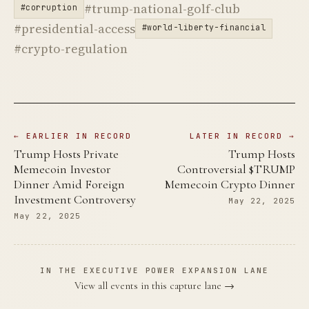
#trump-national-golf-club
#corruption
#presidential-access
#world-liberty-financial
#crypto-regulation
← EARLIER IN RECORD
LATER IN RECORD →
Trump Hosts Private
Trump Hosts
Memecoin Investor
Controversial $TRUMP
Dinner Amid Foreign
Memecoin Crypto Dinner
Investment Controversy
May 22, 2025
May 22, 2025
IN THE EXECUTIVE POWER EXPANSION LANE
View all events in this capture lane →