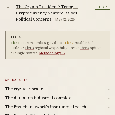
The Crypto President? Trump's
[4]
TIER 1
Cryptocurrency Venture Raises
Political Concerns
· May 12, 2025
TIERS
Tier 1
court records & gov docs ·
Tier 2
established
outlets ·
Tier 3
regional & specialty press ·
Tier 4
opinion
or single-source.
Methodology →
APPEARS IN
The crypto cascade
→
The detention industrial complex
→
The Epstein network's institutional reach
→