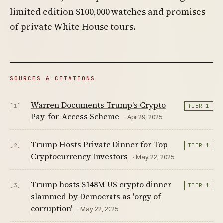
limited edition $100,000 watches and promises
of private White House tours.
SOURCES & CITATIONS
Warren Documents Trump's Crypto
[1]
TIER 1
Pay-for-Access Scheme
· Apr 29, 2025
Trump Hosts Private Dinner for Top
[2]
TIER 1
Cryptocurrency Investors
· May 22, 2025
Trump hosts $148M US crypto dinner
[3]
TIER 1
slammed by Democrats as 'orgy of
corruption'
· May 22, 2025