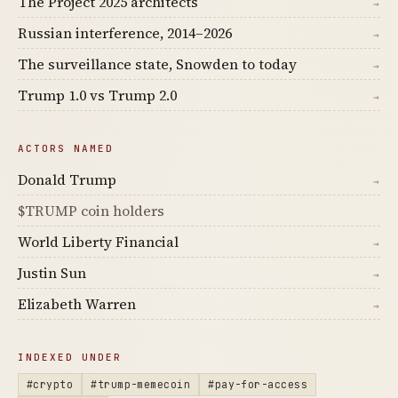
The Project 2025 architects
→
Russian interference, 2014–2026
→
The surveillance state, Snowden to today
→
Trump 1.0 vs Trump 2.0
→
ACTORS NAMED
Donald Trump
→
$TRUMP coin holders
World Liberty Financial
→
Justin Sun
→
Elizabeth Warren
→
INDEXED UNDER
#crypto
#trump-memecoin
#pay-for-access