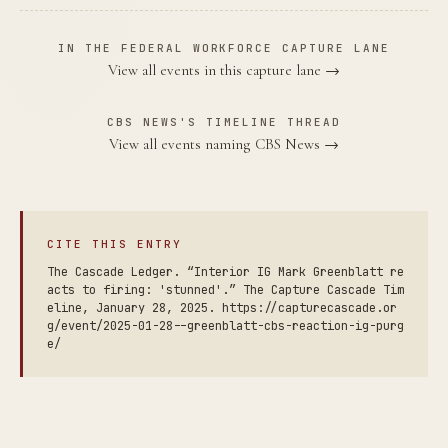
IN THE FEDERAL WORKFORCE CAPTURE LANE
View all events in this capture lane →
CBS NEWS'S TIMELINE THREAD
View all events naming CBS News →
CITE THIS ENTRY
The Cascade Ledger. “Interior IG Mark Greenblatt re
acts to firing: 'stunned'.” The Capture Cascade Tim
eline, January 28, 2025. https://capturecascade.or
g/event/2025-01-28--greenblatt-cbs-reaction-ig-purg
e/