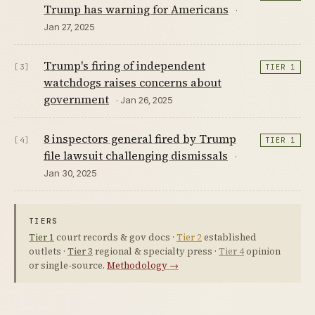
Trump has warning for Americans
·
Jan 27, 2025
Trump's firing of independent
[3]
TIER 1
watchdogs raises concerns about
government
· Jan 26, 2025
8 inspectors general fired by Trump
[4]
TIER 1
file lawsuit challenging dismissals
·
Jan 30, 2025
TIERS
Tier 1
court records & gov docs ·
Tier 2
established
outlets ·
Tier 3
regional & specialty press ·
Tier 4
opinion
or single-source.
Methodology →