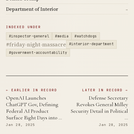
Department of Interior
→
INDEXED UNDER
#inspector-general
#media
#watchdogs
#friday-night-massacre
#interior-department
#government-accountability
← EARLIER IN RECORD
LATER IN RECORD →
OpenAI Launches
Defense Secretary
ChatGPT Gov, Defining
Revokes General Milley
Federal AI Product
Security Detail in Political
Surface Eight Days into …
…
Jan 28, 2025
Jan 28, 2025