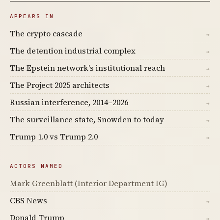
APPEARS IN
The crypto cascade
→
The detention industrial complex
→
The Epstein network's institutional reach
→
The Project 2025 architects
→
Russian interference, 2014–2026
→
The surveillance state, Snowden to today
→
Trump 1.0 vs Trump 2.0
→
ACTORS NAMED
Mark Greenblatt (Interior Department IG)
CBS News
→
Donald Trump
→