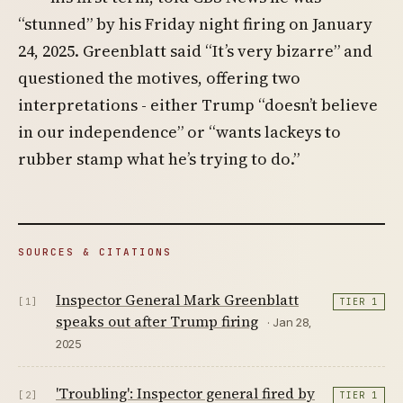
“stunned” by his Friday night firing on January
24, 2025. Greenblatt said “It’s very bizarre” and
questioned the motives, offering two
interpretations - either Trump “doesn’t believe
in our independence” or “wants lackeys to
rubber stamp what he’s trying to do.”
SOURCES & CITATIONS
Inspector General Mark Greenblatt
[1]
TIER 1
speaks out after Trump firing
· Jan 28,
2025
'Troubling': Inspector general fired by
[2]
TIER 1