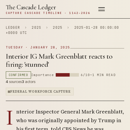
The Cascade Ledger
CAPTURE CASCADE TIMELINE · 1142–2026
LEDGER
›
202S
›
2025
›
2025-01-28 00:00:00
+0000 UTC
TUESDAY · JANUARY 28, 2025
Interior IG Mark Greenblatt reacts to
firing: 'stunned'
CONFIRMED
Importance
6/10
~1 MIN READ
4
sources
3
actors
FEDERAL WORKFORCE CAPTURE
I
nterior Inspector General Mark Greenblatt,
who was originally appointed by Trump in
his first term, told CBS News he was