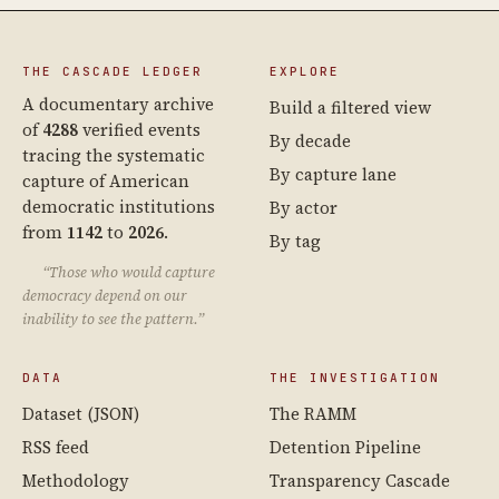
THE CASCADE LEDGER
EXPLORE
A documentary archive
Build a filtered view
of
4288
verified events
By decade
tracing the systematic
By capture lane
capture of American
democratic institutions
By actor
from
1142
to
2026
.
By tag
“Those who would capture
democracy depend on our
inability to see the pattern.”
DATA
THE INVESTIGATION
Dataset (JSON)
The RAMM
RSS feed
Detention Pipeline
Methodology
Transparency Cascade