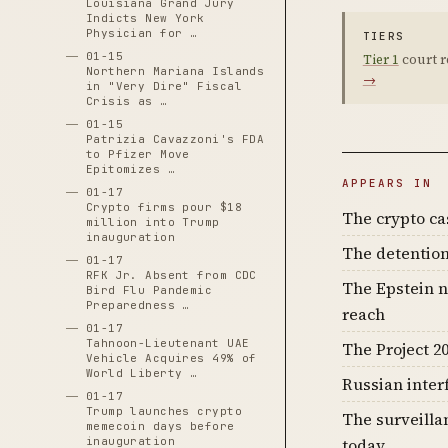
Louisiana Grand Jury
Indicts New York
Physician for …
TIERS
01-15
Tier 1
court r
Northern Mariana Islands
→
in "Very Dire" Fiscal
Crisis as …
01-15
Patrizia Cavazzoni's FDA
to Pfizer Move
Epitomizes …
APPEARS IN
01-17
Crypto firms pour $18
The crypto c
million into Trump
inauguration
The detention
01-17
RFK Jr. Absent from CDC
The Epstein n
Bird Flu Pandemic
Preparedness …
reach
01-17
Tahnoon-Lieutenant UAE
The Project 20
Vehicle Acquires 49% of
World Liberty …
Russian inter
01-17
Trump launches crypto
The surveilla
memecoin days before
inauguration
today