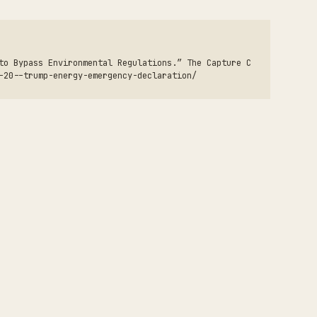
to Bypass Environmental Regulations.” The Capture C
-20--trump-energy-emergency-declaration/