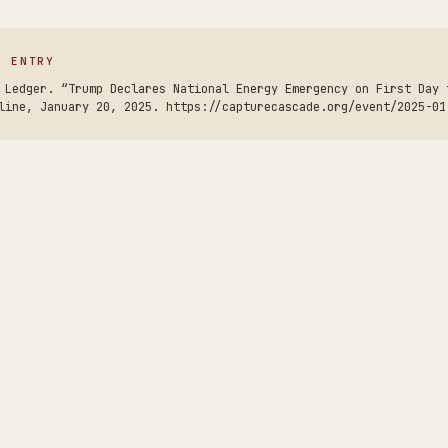
S ENTRY
 Ledger. “Trump Declares National Energy Emergency on First Day 
line, January 20, 2025. https://capturecascade.org/event/2025-01