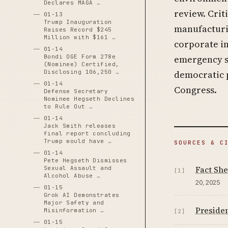
Declares MAGA …
review. Crit
01-13
Trump Inauguration
manufacturi
Raises Record $245
Million with $161 …
corporate in
01-14
Bondi OGE Form 278e
emergency se
(Nominee) Certified,
Disclosing 106,250 …
democratic 
01-14
Congress.
Defense Secretary
Nominee Hegseth Declines
to Rule Out …
01-14
Jack Smith releases
final report concluding
Trump would have …
SOURCES & C
01-14
Pete Hegseth Dismisses
Fact She
Sexual Assault and
[1]
Alcohol Abuse …
20, 2025
01-15
Grok AI Demonstrates
Major Safety and
Presiden
Misinformation …
[2]
01-15