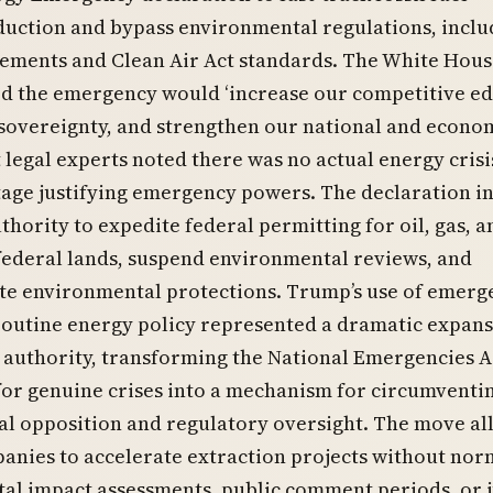
uction and bypass environmental regulations, inclu
ements and Clean Air Act standards. The White Hous
ed the emergency would ‘increase our competitive ed
 sovereignty, and strengthen our national and econo
ut legal experts noted there was no actual energy crisi
tage justifying emergency powers. The declaration i
thority to expedite federal permitting for oil, gas, a
federal lands, suspend environmental reviews, and
ate environmental protections. Trump’s use of emerg
routine energy policy represented a dramatic expans
 authority, transforming the National Emergencies A
for genuine crises into a mechanism for circumventi
al opposition and regulatory oversight. The move a
anies to accelerate extraction projects without nor
al impact assessments, public comment periods, or j