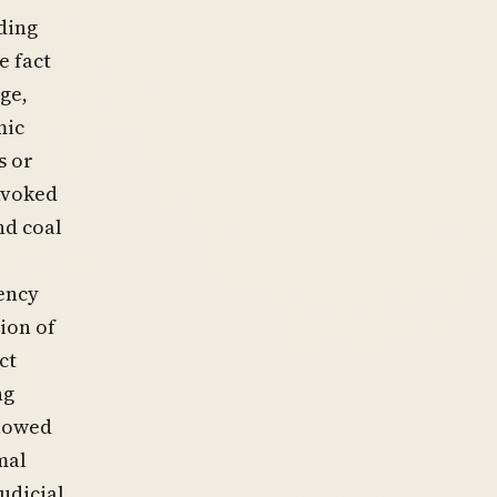
ding
e fact
ge,
mic
s or
nvoked
nd coal
ency
ion of
ct
ng
llowed
mal
udicial