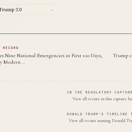
Trump 2.0
→
N RECORD
s Nine National Emergencies in First 100 Days,
Trump ca
y Modern …
IN THE REGULATORY CAPTUR
View all events in this capture l
DONALD TRUMP'S TIMELINE 
View all events naming Donald 