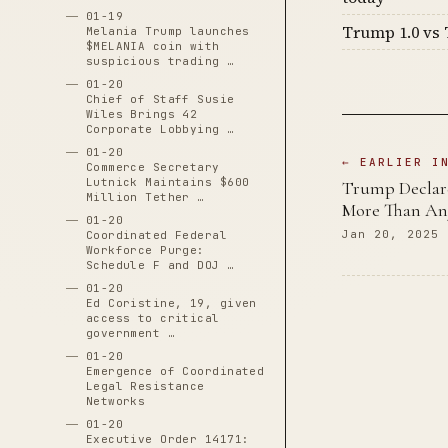
01-19
Trump 1.0 vs 
Melania Trump launches
$MELANIA coin with
suspicious trading …
01-20
Chief of Staff Susie
Wiles Brings 42
Corporate Lobbying …
01-20
← EARLIER I
Commerce Secretary
Lutnick Maintains $600
Trump Declare
Million Tether …
More Than An
01-20
Jan 20, 2025
Coordinated Federal
Workforce Purge:
Schedule F and DOJ …
01-20
Ed Coristine, 19, given
access to critical
government …
01-20
Emergence of Coordinated
Legal Resistance
Networks
01-20
Executive Order 14171: