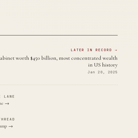
LATER IN RECORD →
binet worth $450 billion, most concentrated wealth
in US history
Jan 20, 2025
E LANE
ane →
THREAD
Trump →