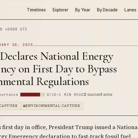
Timelines
Explorer
By Year
By Decade
Lanes
0 +0000 UTC
UARY 20, 2025
Declares National Energy
cy on First Day to Bypass
nmental Regulations
2
sources
1
actor
portance
8/10
~1 MIN READ
CAPTURE
ENVIRONMENTAL CAPTURE
s first day in office, President Trump issued a Nationa
gy Emergency declaration to fast-track fossil fuel