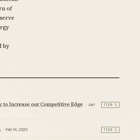
rn of
 serve
ergy
d by
y to Increase our Competitive Edge
· Jan
TIER 1
n
· Feb 14, 2025
TIER 1