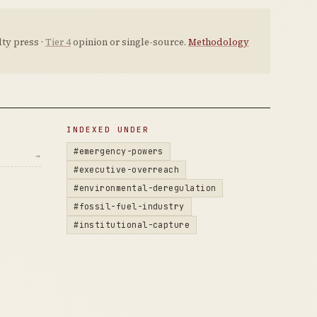
ty press ·
Tier 4
opinion or single-source.
Methodology
INDEXED UNDER
#emergency-powers
→
#executive-overreach
#environmental-deregulation
#fossil-fuel-industry
#institutional-capture