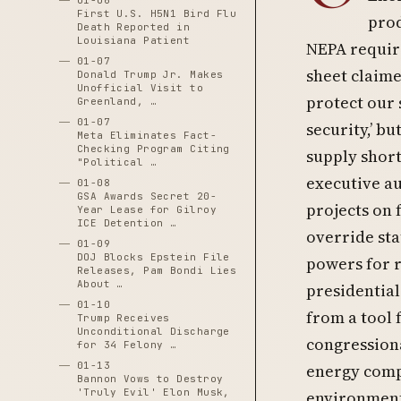
01-06
First U.S. H5N1 Bird Flu
prod
Death Reported in
Louisiana Patient
NEPA requir
01-07
sheet claim
Donald Trump Jr. Makes
Unofficial Visit to
protect our
Greenland, …
01-07
security,’ b
Meta Eliminates Fact-
Checking Program Citing
supply shor
"Political …
executive au
01-08
GSA Awards Secret 20-
projects on 
Year Lease for Gilroy
ICE Detention …
override st
01-09
DOJ Blocks Epstein File
powers for 
Releases, Pam Bondi Lies
About …
presidential
01-10
from a tool 
Trump Receives
Unconditional Discharge
congression
for 34 Felony …
01-13
energy comp
Bannon Vows to Destroy
'Truly Evil' Elon Musk,
environment