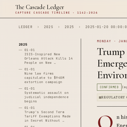
The Cascade Ledger
CAPTURE CASCADE TIMELINE · 1142–2026
LEDGER
›
202S
›
2025
›
2025-01-20 00:00:0
MONDAY · JAN
2025
Trump 
01-01
ISIS-Inspired New
Orleans Attack Kills 14
Emergen
People on New …
01-01
Enviro
Nine law firms
capitulate to $940M
extortion campaign
CONFIRMED
Im
01-01
Systematic assault on
judicial independence
REGULATORY 
begins
01-01
O
Trump's Second Term
n hi
Tariff Exemptions Made
in Secret Without …
Ener