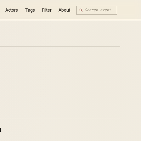
Actors
Tags
Filter
About
l