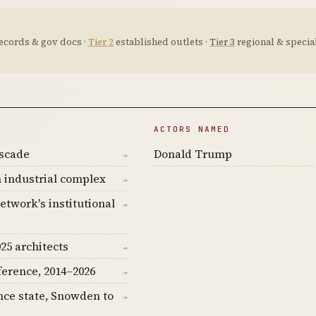
ecords & gov docs ·
Tier 2
established outlets ·
Tier 3
regional & special
ACTORS NAMED
ascade
Donald Trump
→
 industrial complex
→
etwork's institutional
→
25 architects
→
ference, 2014–2026
→
nce state, Snowden to
→