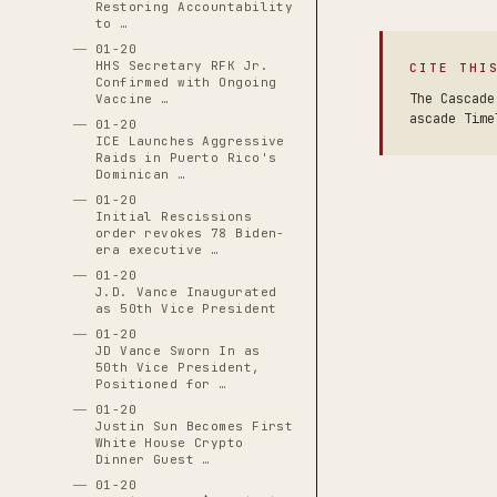
Restoring Accountability
to …
01-20
HHS Secretary RFK Jr.
CITE THI
Confirmed with Ongoing
The Cascade
Vaccine …
ascade Time
01-20
ICE Launches Aggressive
Raids in Puerto Rico's
Dominican …
01-20
Initial Rescissions
order revokes 78 Biden-
era executive …
01-20
J.D. Vance Inaugurated
as 50th Vice President
01-20
JD Vance Sworn In as
50th Vice President,
Positioned for …
01-20
Justin Sun Becomes First
White House Crypto
Dinner Guest …
01-20