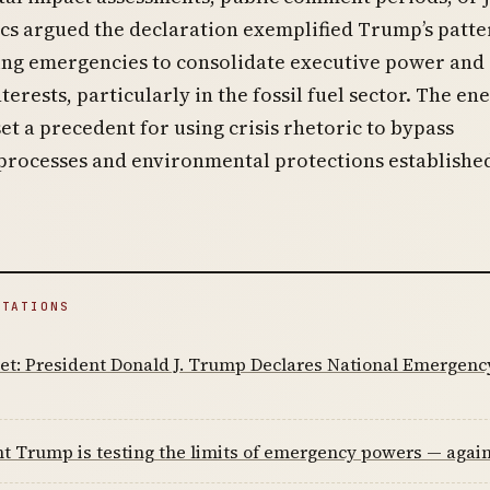
ics argued the declaration exemplified Trump’s patte
ng emergencies to consolidate executive power and
terests, particularly in the fossil fuel sector. The en
t a precedent for using crisis rhetoric to bypass
processes and environmental protections establishe
ITATIONS
et: President Donald J. Trump Declares National Emergenc
t Trump is testing the limits of emergency powers — agai