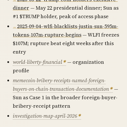
dinner
— May 22 presidential dinner; Sun as
#1 $TRUMP holder, peak of access phase
2025-09-04–wlfi-blacklists-justin-sun-595m-
tokens-107m-rupture-begins
— WLFI freezes
$107M; rupture beat eight weeks after this
entry
world-liberty-financial
— organization
profile
memecoin-bribery-receipts-named-foreign-
buyers-on-chain-transaction-documentation
—
Sun as Case 1 in the broader foreign-buyer-
bribery-receipt pattern
investigation-map-april-2026