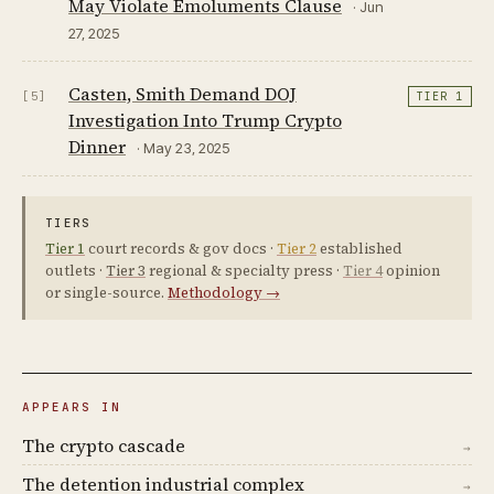
May Violate Emoluments Clause
· Jun
27, 2025
Casten, Smith Demand DOJ
[5]
TIER 1
Investigation Into Trump Crypto
Dinner
· May 23, 2025
TIERS
Tier 1
court records & gov docs ·
Tier 2
established
outlets ·
Tier 3
regional & specialty press ·
Tier 4
opinion
or single-source.
Methodology →
APPEARS IN
The crypto cascade
→
The detention industrial complex
→