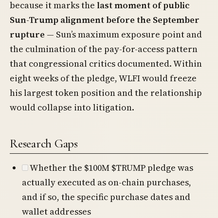
because it marks the
last moment of public
Sun-Trump alignment before the September
rupture
— Sun’s maximum exposure point and
the culmination of the pay-for-access pattern
that congressional critics documented. Within
eight weeks of the pledge, WLFI would freeze
his largest token position and the relationship
would collapse into litigation.
Research Gaps
Whether the $100M $TRUMP pledge was
actually executed as on-chain purchases,
and if so, the specific purchase dates and
wallet addresses