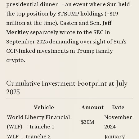
presidential dinner — an event where Sun held
the top position by $TRUMP holdings (~$19
million at the time). Casten and Sen.
Jeff
Merkley
separately wrote to the SEC in
September 2025 demanding oversight of Sun’s
CCP-linked investments in Trump family
crypto.
Cumulative Investment Footprint at July
2025
Vehicle
Amount
Date
World Liberty Financial
November
$30M
(WLF) — tranche 1
2024
WLF — tranche 2
January