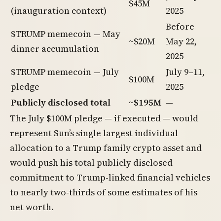
$45M
(inauguration context)
2025
Before
$TRUMP memecoin — May
~$20M
May 22,
dinner accumulation
2025
$TRUMP memecoin — July
July 9–11,
$100M
pledge
2025
Publicly disclosed total
~$195M
—
The July $100M pledge — if executed — would
represent Sun’s single largest individual
allocation to a Trump family crypto asset and
would push his total publicly disclosed
commitment to Trump-linked financial vehicles
to nearly two-thirds of some estimates of his
net worth.