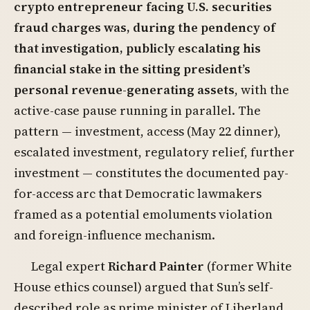
crypto entrepreneur facing U.S. securities
fraud charges was, during the pendency of
that investigation, publicly escalating his
financial stake in the sitting president’s
personal revenue-generating assets
, with the
active-case pause running in parallel. The
pattern — investment, access (May 22 dinner),
escalated investment, regulatory relief, further
investment — constitutes the documented pay-
for-access arc that Democratic lawmakers
framed as a potential emoluments violation
and foreign-influence mechanism.
Legal expert
Richard Painter
(former White
House ethics counsel) argued that Sun’s self-
described role as prime minister of Liberland