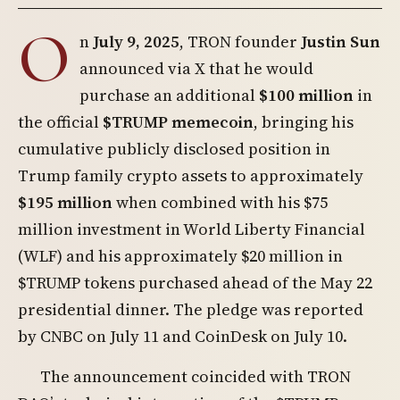
O
n
July 9, 2025
, TRON founder
Justin Sun
announced via X that he would
purchase an additional
$100 million
in
the official
$TRUMP memecoin
, bringing his
cumulative publicly disclosed position in
Trump family crypto assets to approximately
$195 million
when combined with his $75
million investment in World Liberty Financial
(WLF) and his approximately $20 million in
$TRUMP tokens purchased ahead of the May 22
presidential dinner. The pledge was reported
by CNBC on July 11 and CoinDesk on July 10.
The announcement coincided with TRON