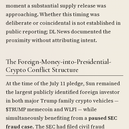
moment a substantial supply release was
approaching. Whether this timing was
deliberate or coincidental is not established in
public reporting; DL News documented the
proximity without attributing intent.
The Foreign-Money-into-Presidential-
Crypto Conflict Structure
At the time of the July 11 pledge, Sun remained
the largest publicly identified foreign investor
in both major Trump family crypto vehicles —
$TRUMP memecoin and WLFI — while
simultaneously benefiting from a
paused SEC
fraud case
. The SEC had filed civil fraud