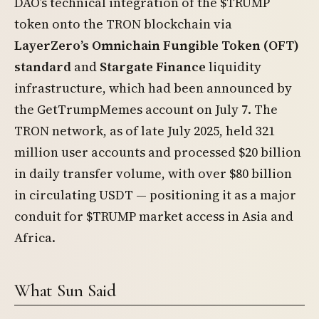
DAO’s technical integration of the $TRUMP
token onto the TRON blockchain via
LayerZero’s Omnichain Fungible Token (OFT)
standard
and
Stargate Finance
liquidity
infrastructure, which had been announced by
the GetTrumpMemes account on July 7. The
TRON network, as of late July 2025, held 321
million user accounts and processed $20 billion
in daily transfer volume, with over $80 billion
in circulating USDT — positioning it as a major
conduit for $TRUMP market access in Asia and
Africa.
What Sun Said