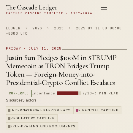
The Cascade Ledger
CAPTURE CASCADE TIMELINE · 1142–2026
LEDGER
›
202S
›
2025
›
2025-07-11 00:00:00
+0000 UTC
FRIDAY · JULY 11, 2025
Justin Sun Pledges $100M in $TRUMP
Memecoin as TRON Bridges Trump
Token — Foreign-Money-into-
Presidential-Crypto Conflict Escalates
CONFIRMED
Importance
9/10
~6 MIN READ
5
sources
5
actors
INTERNATIONAL KLEPTOCRACY
FINANCIAL CAPTURE
REGULATORY CAPTURE
SELF-DEALING AND EMOLUMENTS