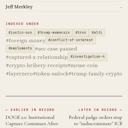
Jeff Merkley
→
INDEXED UNDER
#justin-sun
#trump-memecoin
#tron
#wlfi
#foreign-money
#conflict-of-interest
#sec-case-paused
#emoluments
#captured-x-relationship
#investigation-4
#crypto-bribery-receipts
#meme-coin
#layerzero
#token-unlock
#trump-family-crypto
← EARLIER IN RECORD
LATER IN RECORD →
DOGE 2.0: Institutional
Federal judge orders stop
Capture Continues After
to "indiscriminate" ICE