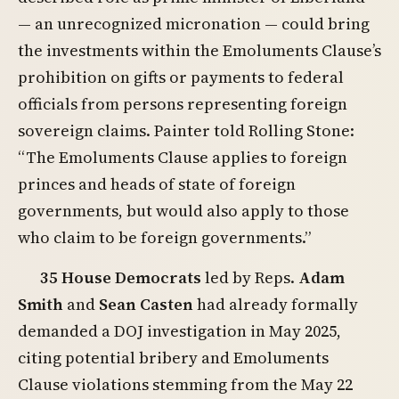
— an unrecognized micronation — could bring
the investments within the Emoluments Clause’s
prohibition on gifts or payments to federal
officials from persons representing foreign
sovereign claims. Painter told Rolling Stone:
“The Emoluments Clause applies to foreign
princes and heads of state of foreign
governments, but would also apply to those
who claim to be foreign governments.”
35 House Democrats
led by Reps.
Adam
Smith
and
Sean Casten
had already formally
demanded a DOJ investigation in May 2025,
citing potential bribery and Emoluments
Clause violations stemming from the May 22