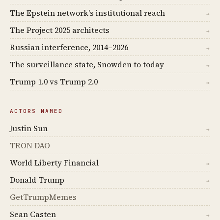
The Epstein network's institutional reach
→
The Project 2025 architects
→
Russian interference, 2014–2026
→
The surveillance state, Snowden to today
→
Trump 1.0 vs Trump 2.0
→
ACTORS NAMED
Justin Sun
→
TRON DAO
World Liberty Financial
→
Donald Trump
→
GetTrumpMemes
Sean Casten
→