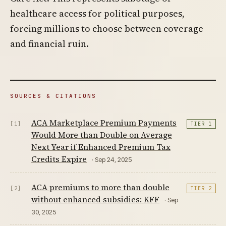
healthcare access for political purposes,
forcing millions to choose between coverage
and financial ruin.
SOURCES & CITATIONS
ACA Marketplace Premium Payments
[1]
TIER 1
Would More than Double on Average
Next Year if Enhanced Premium Tax
Credits Expire
· Sep 24, 2025
ACA premiums to more than double
[2]
TIER 2
without enhanced subsidies: KFF
· Sep
30, 2025