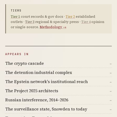
TIERS
Tier 1
court records & gov docs ·
Tier 2
established
outlets ·
Tier 3
regional & specialty press ·
Tier 4
opinion
or single-source.
Methodology →
APPEARS IN
The crypto cascade
→
The detention industrial complex
→
The Epstein network's institutional reach
→
The Project 2025 architects
→
Russian interference, 2014–2026
→
The surveillance state, Snowden to today
→