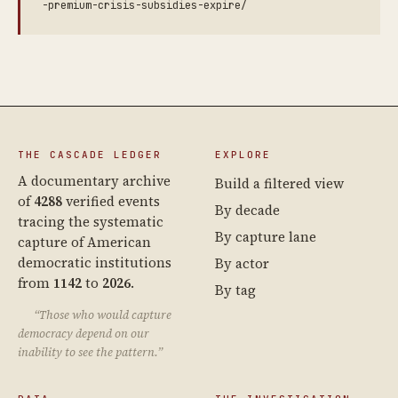
-premium-crisis-subsidies-expire/
THE CASCADE LEDGER
EXPLORE
A documentary archive
Build a filtered view
of
4288
verified events
By decade
tracing the systematic
By capture lane
capture of American
democratic institutions
By actor
from
1142
to
2026
.
By tag
“Those who would capture
democracy depend on our
inability to see the pattern.”