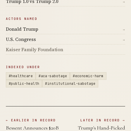
Trump 1.0 vs Trump 2.0
→
ACTORS NAMED
Donald Trump
→
U.S. Congress
→
Kaiser Family Foundation
INDEXED UNDER
#healthcare
#aca-sabotage
#economic-harm
#public-health
#institutional-sabotage
← EARLIER IN RECORD
LATER IN RECORD →
Bessent Announces $20B
Trump's Hand-Picked