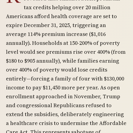
tax credits helping over 20 million
Americans afford health coverage are set to
expire December 31, 2025, triggering an
average 114% premium increase ($1,016
annually). Households at 150-200% of poverty
level would see premiums rise over 400% (from
$180 to $905 annually), while families earning
over 400% of poverty would lose credits
entirely—forcing a family of four with $130,000
income to pay $11,450 more per year. As open
enrollment approached in November, Trump
and congressional Republicans refused to
extend the subsidies, deliberately engineering
a healthcare crisis to undermine the Affordable
Care Act. This represents sabotage of