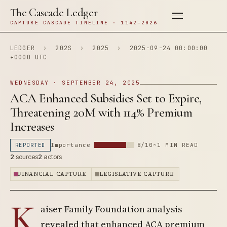
The Cascade Ledger
CAPTURE CASCADE TIMELINE · 1142–2026
LEDGER
›
202S
›
2025
›
2025-09-24 00:00:00
+0000 UTC
WEDNESDAY · SEPTEMBER 24, 2025
ACA Enhanced Subsidies Set to Expire,
Threatening 20M with 114% Premium
Increases
REPORTED
Importance
8/10
~1 MIN READ
2
sources
2
actors
FINANCIAL CAPTURE
LEGISLATIVE CAPTURE
K
aiser Family Foundation analysis
revealed that enhanced ACA premium