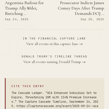
Argentina Bailout for
Prosecutor Indicts James
Trump Ally Milei,
Comey Days After Trump
Enriching …
Demands DOJ …
Sep 24, 2025
Sep 25, 2025
IN THE FINANCIAL CAPTURE LANE
View all events in this capture lane →
DONALD TRUMP'S TIMELINE THREAD
View all events naming Donald Trump →
CITE THIS ENTRY
The Cascade Ledger. “ACA Enhanced Subsidies Set to
Expire, Threatening 20M with 114% Premium Increase
s.” The Capture Cascade Timeline, September 24, 202
5. https://capturecascade.org/event/2025-09-24--aca