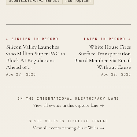
#conflicts-of-interest
#corruption
← EARLIER IN RECORD
LATER IN RECORD →
Silicon Valley Launches
White House Fires
$200 Million Super PAC to
Surface Transportation
Block AI Regulations
Board Member Via Email
Ahead of …
Without Cause
Aug 27, 2025
Aug 28, 2025
IN THE INTERNATIONAL KLEPTOCRACY LANE
View all events in this capture lane →
SUSIE WILES'S TIMELINE THREAD
View all events naming Susie Wiles →