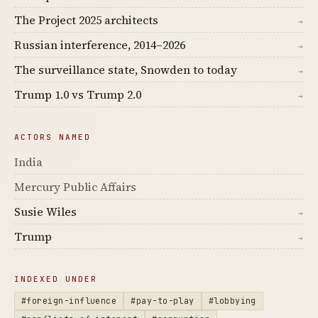
The Project 2025 architects
→
Russian interference, 2014–2026
→
The surveillance state, Snowden to today
→
Trump 1.0 vs Trump 2.0
→
ACTORS NAMED
India
Mercury Public Affairs
Susie Wiles
→
Trump
→
INDEXED UNDER
#foreign-influence
#pay-to-play
#lobbying