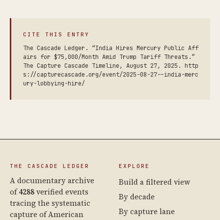
CITE THIS ENTRY
The Cascade Ledger. “India Hires Mercury Public Aff
airs for $75,000/Month Amid Trump Tariff Threats.”
The Capture Cascade Timeline, August 27, 2025. http
s://capturecascade.org/event/2025-08-27--india-merc
ury-lobbying-hire/
THE CASCADE LEDGER
EXPLORE
A documentary archive
Build a filtered view
of
4288
verified events
By decade
tracing the systematic
By capture lane
capture of American