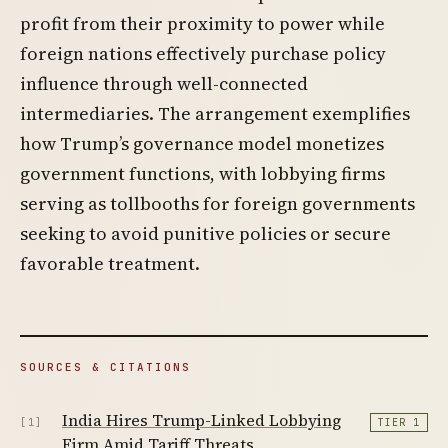
profit from their proximity to power while
foreign nations effectively purchase policy
influence through well-connected
intermediaries. The arrangement exemplifies
how Trump’s governance model monetizes
government functions, with lobbying firms
serving as tollbooths for foreign governments
seeking to avoid punitive policies or secure
favorable treatment.
SOURCES & CITATIONS
India Hires Trump-Linked Lobbying
[1]
TIER 1
Firm Amid Tariff Threats