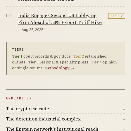
India Engages Second US Lobbying
[2]
TIER 2
Firm Ahead of 50% Export Tariff Hike
· Aug 25, 2025
TIERS
Tier 1
court records & gov docs ·
Tier 2
established
outlets ·
Tier 3
regional & specialty press ·
Tier 4
opinion
or single-source.
Methodology →
APPEARS IN
The crypto cascade
→
The detention industrial complex
→
The Epstein network's institutional reach
→