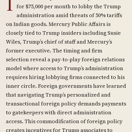
I
for $75,000 per month to lobby the Trump
administration amid threats of 50% tariffs
on Indian goods. Mercury Public Affairs is
closely tied to Trump insiders including Susie
Wiles, Trump’s chief of staff and Mercury’s
former executive. The timing and firm
selection reveal a pay-to-play foreign relations
model where access to Trump’s administration
requires hiring lobbying firms connected to his
inner circle. Foreign governments have learned
that navigating Trump’s personalized and
transactional foreign policy demands payments
to gatekeepers with direct administration
access. This commodification of foreign policy
creates incentives for Trump associates to