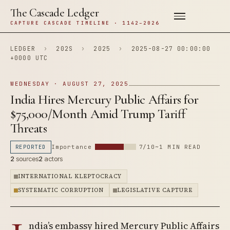
The Cascade Ledger
CAPTURE CASCADE TIMELINE · 1142–2026
LEDGER
›
202S
›
2025
›
2025-08-27 00:00:00
+0000 UTC
WEDNESDAY · AUGUST 27, 2025
India Hires Mercury Public Affairs for
$75,000/Month Amid Trump Tariff
Threats
REPORTED
Importance
7/10
~1 MIN READ
2
sources
2
actors
INTERNATIONAL KLEPTOCRACY
SYSTEMATIC CORRUPTION
LEGISLATIVE CAPTURE
ndia’s embassy hired Mercury Public Affairs