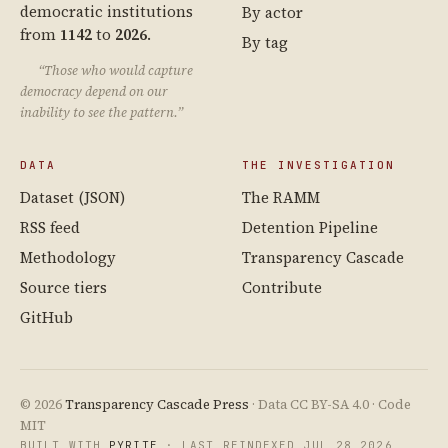
democratic institutions
By actor
from
1142
to
2026
.
By tag
“Those who would capture
democracy depend on our
inability to see the pattern.”
DATA
THE INVESTIGATION
Dataset (JSON)
The RAMM
RSS feed
Detention Pipeline
Methodology
Transparency Cascade
Source tiers
Contribute
GitHub
© 2026
Transparency Cascade Press
· Data CC BY-SA 4.0 · Code
MIT
BUILT WITH
PYRITE
· LAST REINDEXED JUL 28 2026