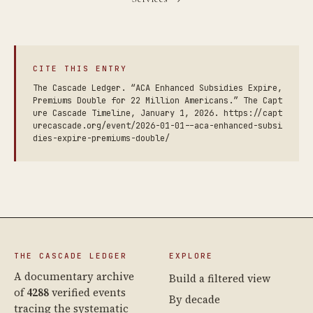
CITE THIS ENTRY
The Cascade Ledger. “ACA Enhanced Subsidies Expire,
Premiums Double for 22 Million Americans.” The Capt
ure Cascade Timeline, January 1, 2026. https://capt
urecascade.org/event/2026-01-01--aca-enhanced-subsi
dies-expire-premiums-double/
THE CASCADE LEDGER
EXPLORE
A documentary archive
Build a filtered view
of
4288
verified events
By decade
tracing the systematic