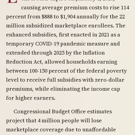
causing average premium costs to rise 114
percent from $888 to $1,904 annually for the 22
million subsidized marketplace enrollees. The
enhanced subsidies, first enacted in 2021 as a
temporary COVID-19 pandemic measure and
extended through 2025 by the Inflation
Reduction Act, allowed households earning
between 100-150 percent of the federal poverty
level to receive full subsidies with zero-dollar
premiums, while eliminating the income cap
for higher earners.
Congressional Budget Office estimates
project that 4 million people will lose
marketplace coverage due to unaffordable