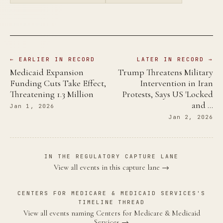
← EARLIER IN RECORD
LATER IN RECORD →
Medicaid Expansion
Trump Threatens Military
Funding Cuts Take Effect,
Intervention in Iran
Threatening 1.3 Million
Protests, Says US 'Locked
and …
Jan 1, 2026
Jan 2, 2026
IN THE REGULATORY CAPTURE LANE
View all events in this capture lane →
CENTERS FOR MEDICARE & MEDICAID SERVICES'S
TIMELINE THREAD
View all events naming Centers for Medicare & Medicaid
Services →