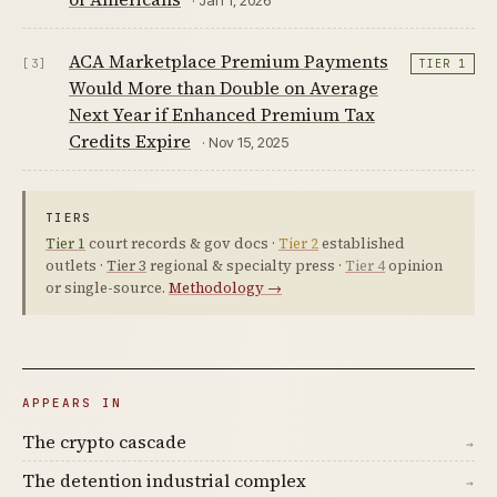
ACA Marketplace Premium Payments
[3]
TIER 1
Would More than Double on Average
Next Year if Enhanced Premium Tax
Credits Expire
· Nov 15, 2025
TIERS
Tier 1
court records & gov docs ·
Tier 2
established
outlets ·
Tier 3
regional & specialty press ·
Tier 4
opinion
or single-source.
Methodology →
APPEARS IN
The crypto cascade
→
The detention industrial complex
→