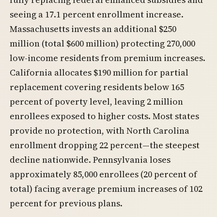
seeing a 17.1 percent enrollment increase.
Massachusetts invests an additional $250
million (total $600 million) protecting 270,000
low-income residents from premium increases.
California allocates $190 million for partial
replacement covering residents below 165
percent of poverty level, leaving 2 million
enrollees exposed to higher costs. Most states
provide no protection, with North Carolina
enrollment dropping 22 percent—the steepest
decline nationwide. Pennsylvania loses
approximately 85,000 enrollees (20 percent of
total) facing average premium increases of 102
percent for previous plans.