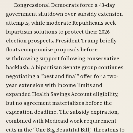
Congressional Democrats force a 43-day
government shutdown over subsidy extension
attempts, while moderate Republicans seek
bipartisan solutions to protect their 2026
election prospects. President Trump briefly
floats compromise proposals before
withdrawing support following conservative
backlash. A bipartisan Senate group continues
negotiating a “best and final” offer for a two-
year extension with income limits and
expanded Health Savings Account eligibility,
but no agreement materializes before the
expiration deadline. The subsidy expiration,
combined with Medicaid work requirement
cuts in the “One Big Beautiful Bill,” threatens to