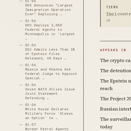
01-06
DHS Announces "Largest
TIERS
Immigration Operation
Tier 1
court r
Ever" Deploying …
→
01-06
DHS Deploys 2,000
Federal Agents to
Minneapolis in 'Largest
…
01-06
DOJ Admits Less Than 1%
APPEARS IN
of Epstein Files
Released, 48 Days …
The crypto c
01-06
The detention
Massie and Khanna Ask
Federal Judge to Appoint
Special …
The Epstein n
01-06
reach
Seven NATO Allies Issue
Joint Statement
The Project 20
Defending …
01-06
Russian inter
White House Declares
Military Force 'Always
The surveilla
an Option' to …
01-07
today
Border Patrol Agents