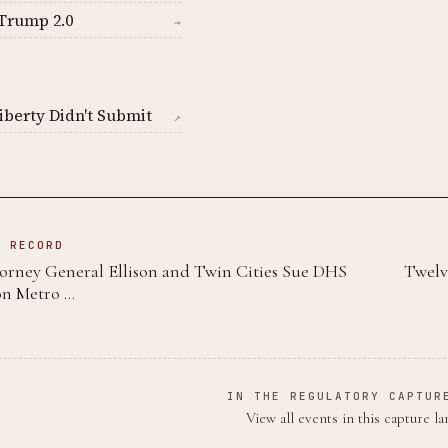
Trump 2.0
→
berty Didn't Submit
↗
N RECORD
orney General Ellison and Twin Cities Sue DHS
Twelv
on Metro …
IN THE REGULATORY CAPTUR
View all events in this capture l