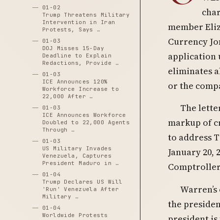
01-02
char
Trump Threatens Military
Intervention in Iran
member Eliza
Protests, Says …
Currency Jo
01-03
DOJ Misses 15-Day
application
Deadline to Explain
Redactions, Provide …
eliminates al
01-03
ICE Announces 120%
or the compa
Workforce Increase to
22,000 After …
The lette
01-03
ICE Announces Workforce
markup of cr
Doubled to 22,000 Agents
Through …
to address T
01-03
US Military Invades
January 20, 
Venezuela, Captures
President Maduro in …
Comptroller
01-04
Trump Declares US Will
Warren’s 
'Run' Venezuela After
Military …
the presiden
01-04
Worldwide Protests
president is