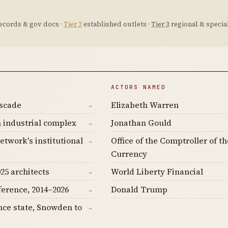
ecords & gov docs ·
Tier 2
established outlets ·
Tier 3
regional & special
ACTORS NAMED
ascade
Elizabeth Warren
→
 industrial complex
Jonathan Gould
→
etwork's institutional
Office of the Comptroller of th
→
Currency
25 architects
World Liberty Financial
→
ference, 2014–2026
Donald Trump
→
nce state, Snowden to
→