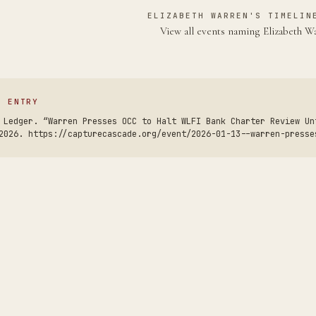
ELIZABETH WARREN'S TIMELIN
View all events naming Elizabeth 
S ENTRY
 Ledger. “Warren Presses OCC to Halt WLFI Bank Charter Review Un
2026. https://capturecascade.org/event/2026-01-13--warren-presse