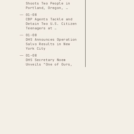
Shoots Two People in
Portland, Oregon, …
01-08
CBP Agents Tackle and
Detain Two U.S. Citizen
Teenagers at …
01-08
DHS Announces Operation
Salvo Results in New
York City
01-08
DHS Secretary Noem
Unveils "One of Ours,
All of Yours" …
01-08
DHS Subpoenas I-9
Employment-Eligibility
Records for 7,000+ …
01-08
DNI Tulsi Gabbard
Excluded from Venezuela
Operation Planning …
THE CASCADE LEDGER
01-08
FBI Revokes State Access
A documentary archive of
4288
verified
to Evidence in Renee
events tracing the systematic capture
Good Shooting, …