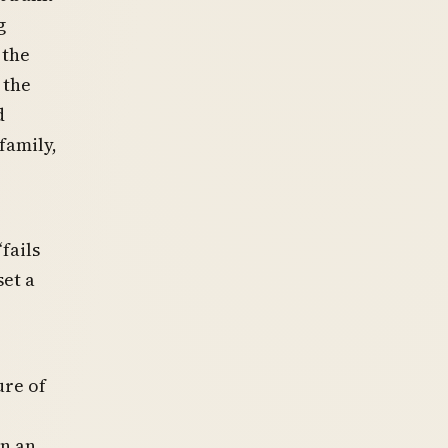
g
 the
 the
d
 family,
fails
set a
ure of
in an