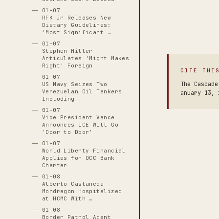
01-07
RFK Jr Releases New
Dietary Guidelines:
'Most Significant …
01-07
Stephen Miller
Articulates 'Might Makes
Right' Foreign …
CITE THI
01-07
The Cascade
US Navy Seizes Two
Venezuelan Oil Tankers
anuary 13, 
Including …
01-07
Vice President Vance
Announces ICE Will Go
'Door to Door' …
01-07
World Liberty Financial
Applies for OCC Bank
Charter
01-08
Alberto Castaneda
Mondragon Hospitalized
at HCMC With …
01-08
Border Patrol Agent