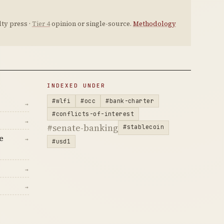
ty press ·
Tier 4
opinion or single-source.
Methodology
INDEXED UNDER
#wlfi
#occ
#bank-charter
→
#conflicts-of-interest
→
#senate-banking
#stablecoin
e
→
#usd1
→
→