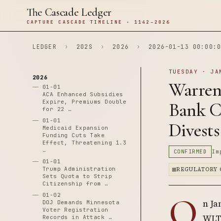
The Cascade Ledger
CAPTURE CASCADE TIMELINE · 1142–2026
LEDGER
›
202S
›
2026
›
2026-01-13 00:00:0
TUESDAY · JA
2026
Warren
01-01
ACA Enhanced Subsidies
Expire, Premiums Double
Bank C
for 22 …
01-01
Divests
Medicaid Expansion
Funding Cuts Take
Effect, Threatening 1.3
…
CONFIRMED
Im
01-01
Trump Administration
REGULATORY 
Sets Quota to Strip
Citizenship from …
O
01-02
n Ja
DOJ Demands Minnesota
Voter Registration
WLTC
Records in Attack …