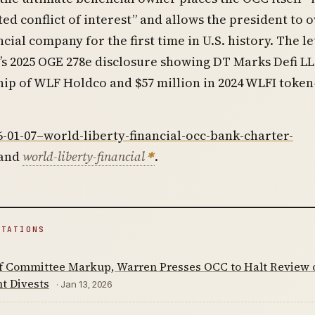
d conflict of interest” and allows the president to 
cial company for the first time in U.S. history. The le
s 2025 OGE 278e disclosure showing DT Marks Defi LL
p of WLF Holdco and $57 million in 2024 WLFI token
6-01-07–world-liberty-financial-occ-bank-charter-
and
world-liberty-financial
.
ITATIONS
f Committee Markup, Warren Presses OCC to Halt Review o
t Divests
· Jan 13, 2026