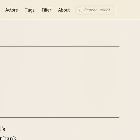
Actors
Tags
Filter
About
’s
t bank