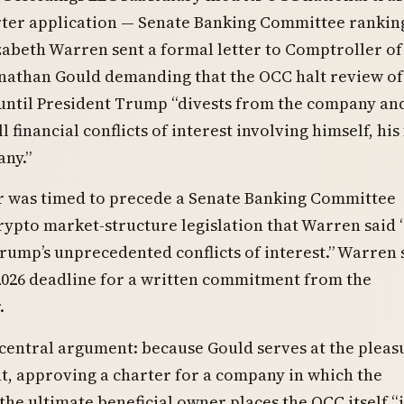
ter application — Senate Banking Committee rankin
beth Warren sent a formal letter to Comptroller of
nathan Gould demanding that the OCC halt review of
 until President Trump “divests from the company an
l financial conflicts of interest involving himself, his
ny.”
r was timed to precede a Senate Banking Committee
ypto market-structure legislation that Warren said “
rump’s unprecedented conflicts of interest.” Warren 
2026 deadline for a written commitment from the
.
central argument: because Gould serves at the pleas
t, approving a charter for a company in which the
 the ultimate beneficial owner places the OCC itself “