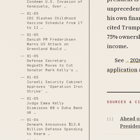
Condemn U.S. Invasion of
Venezuela, Over …
unprecedente
01-05
his own finan
CDC Slashes Childhood
Vaccine Schedule from 17
cited Trump’
to 11 …
01-05
75% ownershi
Danish PM Frederiksen
Warns US Attack on
income.
Greenland Would …
01-05
See
202
Defense Secretary
Hegseth Moves to Cut
application
Senator Mark Kelly's …
01-05
Israeli Security Cabinet
Approves 'Operation Iron
Strike' …
01-05
SOURCES & C
Judge Emma Kelly
Dismisses BB v Doha Bank
UK …
Ahead o
[1]
01-06
Denmark Announces $13.8
Presiden
Billion Defense Spending
to Rearm …