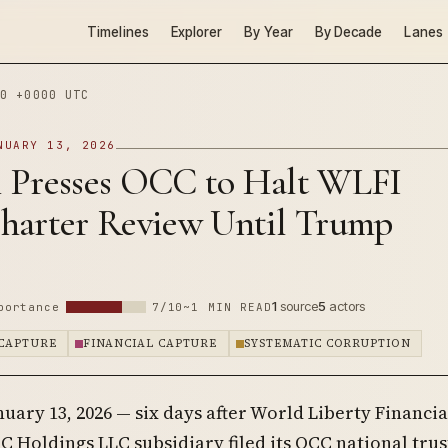
Timelines
Explorer
By Year
By Decade
Lanes
0 +0000 UTC
NUARY 13, 2026
 Presses OCC to Halt WLFI
harter Review Until Trump
1
source
5
actors
portance
7/10
~1 MIN READ
CAPTURE
FINANCIAL CAPTURE
SYSTEMATIC CORRUPTION
nuary 13, 2026 — six days after World Liberty Financial
 Holdings LLC subsidiary filed its OCC national trus