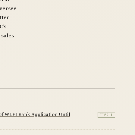
oversee
tter
C’s
-sales
f WLFI Bank Application Until
TIER 1