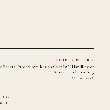
LATER IN RECORD →
e Federal Prosecutors Resign Over DOJ Handling of
Renee Good Shooting
Jan 13, 2026
E LANE
ane →