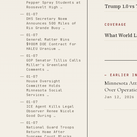
Pepper Spray Students at
Trump 1.0 vs 
Roosevelt High …
01-07
DHS Secretary Noem
Announces 500 Miles of
COVERAGE
Rio Grande Buoy …
What World Li
01-07
General Matter Wins
$900M DOE Contract for
HALEU Uranium …
01-07
GOP Senator Tillis Calls
Miller's Greenland
Comments …
← EARLIER I
01-07
House Oversight
Minnesota Att
Committee Holds
Over Operati
Minnesota Social
Services …
Jan 12, 2026
01-07
ICE Agent Kills Legal
Observer Renee Nicole
Good During …
01-07
National Guard Troops
Return Home After
Supreme Court Blocks …