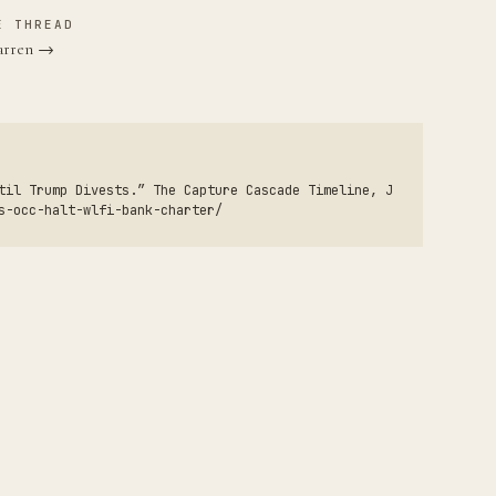
E THREAD
Warren →
til Trump Divests.” The Capture Cascade Timeline, J
s-occ-halt-wlfi-bank-charter/