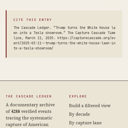
CITE THIS ENTRY
The Cascade Ledger. “Trump turns the White House la
wn into a Tesla showroom.” The Capture Cascade Time
line, March 11, 2025. https://capturecascade.org/ev
ent/2025-03-11--trump-turns-the-white-house-lawn-in
to-a-tesla-showroom/
THE CASCADE LEDGER
EXPLORE
A documentary archive
Build a filtered view
of
4288
verified events
By decade
tracing the systematic
By capture lane
capture of American