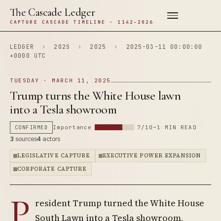
The Cascade Ledger
CAPTURE CASCADE TIMELINE · 1142–2026
LEDGER
›
202S
›
2025
›
2025-03-11 00:00:00
+0000 UTC
TUESDAY · MARCH 11, 2025
Trump turns the White House lawn
into a Tesla showroom
CONFIRMED
Importance
7/10
~1 MIN READ
3
sources
4
actors
LEGISLATIVE CAPTURE
EXECUTIVE POWER EXPANSION
CORPORATE CAPTURE
P
resident Trump turned the White House
South Lawn into a Tesla showroom,