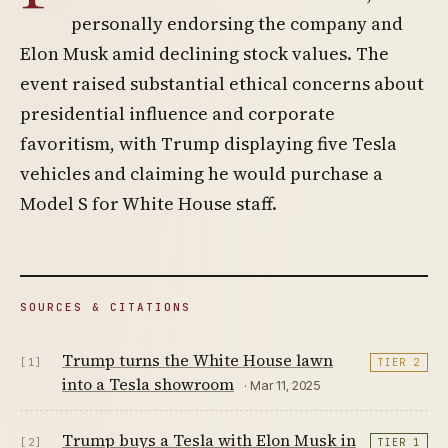
personally endorsing the company and
Elon Musk amid declining stock values. The
event raised substantial ethical concerns about
presidential influence and corporate
favoritism, with Trump displaying five Tesla
vehicles and claiming he would purchase a
Model S for White House staff.
SOURCES & CITATIONS
Trump turns the White House lawn
[1]
TIER 2
into a Tesla showroom
· Mar 11, 2025
Trump buys a Tesla with Elon Musk in
[2]
TIER 1