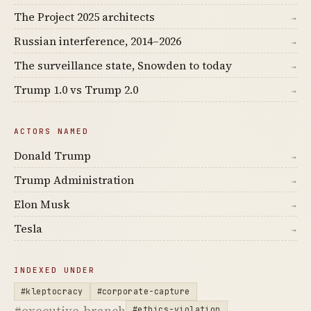
The Project 2025 architects
→
Russian interference, 2014–2026
→
The surveillance state, Snowden to today
→
Trump 1.0 vs Trump 2.0
→
ACTORS NAMED
Donald Trump
→
Trump Administration
→
Elon Musk
→
Tesla
→
INDEXED UNDER
#kleptocracy
#corporate-capture
#executive-branch
#ethics-violation