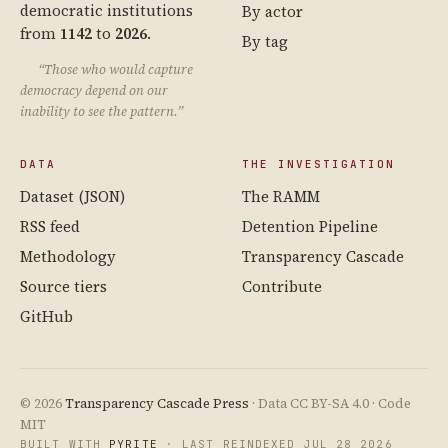
democratic institutions
By actor
from
1142
to
2026
.
By tag
“Those who would capture
democracy depend on our
inability to see the pattern.”
DATA
THE INVESTIGATION
Dataset (JSON)
The RAMM
RSS feed
Detention Pipeline
Methodology
Transparency Cascade
Source tiers
Contribute
GitHub
© 2026
Transparency Cascade Press
· Data CC BY-SA 4.0 · Code
MIT
BUILT WITH
PYRITE
· LAST REINDEXED JUL 28 2026