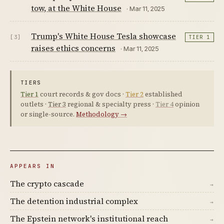
tow, at the White House
· Mar 11, 2025
Trump's White House Tesla showcase
[3]
TIER 1
raises ethics concerns
· Mar 11, 2025
TIERS
Tier 1
court records & gov docs ·
Tier 2
established
outlets ·
Tier 3
regional & specialty press ·
Tier 4
opinion
or single-source.
Methodology →
APPEARS IN
The crypto cascade
→
The detention industrial complex
→
The Epstein network's institutional reach
→