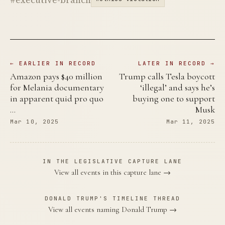
← EARLIER IN RECORD
LATER IN RECORD →
Amazon pays $40 million
Trump calls Tesla boycott
for Melania documentary
‘illegal’ and says he’s
in apparent quid pro quo
buying one to support
…
Musk
Mar 10, 2025
Mar 11, 2025
IN THE LEGISLATIVE CAPTURE LANE
View all events in this capture lane →
DONALD TRUMP'S TIMELINE THREAD
View all events naming Donald Trump →