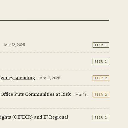
· Mar 12, 2025
TIER 1
TIER 1
 agency spending
· Mar 12, 2025
TIER 2
s Office Puts Communities at Risk
· Mar 13,
TIER 2
Rights (OEJECR) and EJ Regional
TIER 1