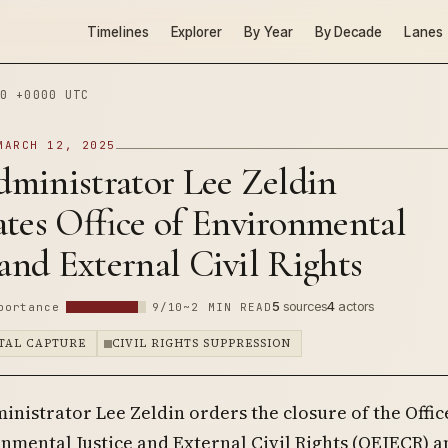
Timelines
Explorer
By Year
By Decade
Lanes
0 +0000 UTC
MARCH 12, 2025
ministrator Lee Zeldin
tes Office of Environmental
 and External Civil Rights
5
sources
4
actors
portance
9/10
~2 MIN READ
TAL CAPTURE
CIVIL RIGHTS SUPPRESSION
inistrator Lee Zeldin orders the closure of the Offic
nmental Justice and External Civil Rights (OEJECR) a