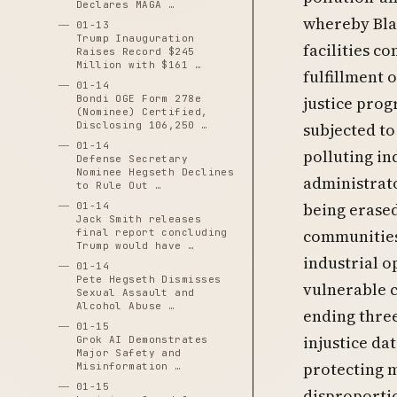
Declares MAGA …
whereby Blac
01-13
Trump Inauguration
facilities c
Raises Record $245
Million with $161 …
fulfillment 
01-14
Bondi OGE Form 278e
justice pro
(Nominee) Certified,
Disclosing 106,250 …
subjected to
01-14
polluting in
Defense Secretary
Nominee Hegseth Declines
administrato
to Rule Out …
being erased
01-14
Jack Smith releases
communities 
final report concluding
Trump would have …
industrial o
01-14
Pete Hegseth Dismisses
vulnerable c
Sexual Assault and
Alcohol Abuse …
ending three
01-15
injustice da
Grok AI Demonstrates
Major Safety and
protecting 
Misinformation …
01-15
disproporti