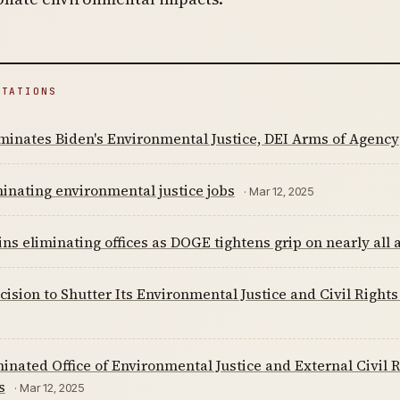
ITATIONS
inates Biden's Environmental Justice, DEI Arms of Agency
inating environmental justice jobs
· Mar 12, 2025
ns eliminating offices as DOGE tightens grip on nearly all
cision to Shutter Its Environmental Justice and Civil Right
inated Office of Environmental Justice and External Civil 
s
· Mar 12, 2025