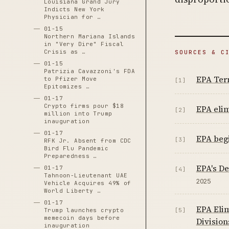
Louisiana Grand Jury
Indicts New York
Physician for …
01-15
Northern Mariana Islands
in "Very Dire" Fiscal
Crisis as …
SOURCES & C
01-15
Patrizia Cavazzoni's FDA
EPA Term
to Pfizer Move
[1]
Epitomizes …
01-17
Crypto firms pour $18
EPA elim
[2]
million into Trump
inauguration
01-17
EPA begi
[3]
RFK Jr. Absent from CDC
Bird Flu Pandemic
Preparedness …
EPA's De
01-17
[4]
Tahnoon-Lieutenant UAE
2025
Vehicle Acquires 49% of
World Liberty …
01-17
EPA Elim
Trump launches crypto
[5]
memecoin days before
Division
inauguration