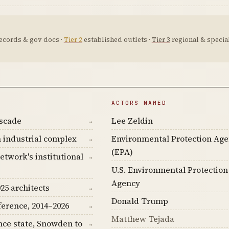
ecords & gov docs ·
Tier 2
established outlets ·
Tier 3
regional & special
ACTORS NAMED
ascade
Lee Zeldin
→
 industrial complex
Environmental Protection Ag
→
(EPA)
etwork's institutional
→
U.S. Environmental Protection
Agency
25 architects
→
Donald Trump
ference, 2014–2026
→
Matthew Tejada
nce state, Snowden to
→