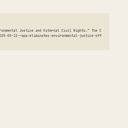
ronmental Justice and External Civil Rights.” The C
025-03-12--epa-eliminates-environmental-justice-off