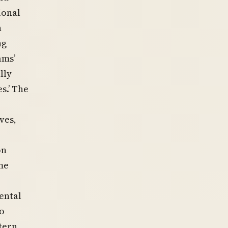
ional
n
ng
ams’
lly
s.’ The
ves,
on
me
ental
to
tern