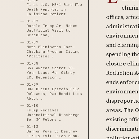
01-06
First U.S. H5N1 Bird Flu
elimin
Death Reported in
Louisiana Patient
offices, aff
01-07
administrati
Donald Trump Jr. Makes
Unofficial Visit to
environmenta
Greenland, …
01-07
and claiming 
Meta Eliminates Fact-
Checking Program Citing
spending tho
"Political …
closure elim
01-08
GSA Awards Secret 20-
Reduction Ac
Year Lease for Gilroy
ICE Detention …
ends enforce
01-09
DOJ Blocks Epstein File
environment
Releases, Pam Bondi Lies
About …
disproporti
01-10
areas. The 
Trump Receives
Unconditional Discharge
existing off
for 34 Felony …
01-13
discriminati
Bannon Vows to Destroy
'Truly Evil' Elon Musk,
pollution-af