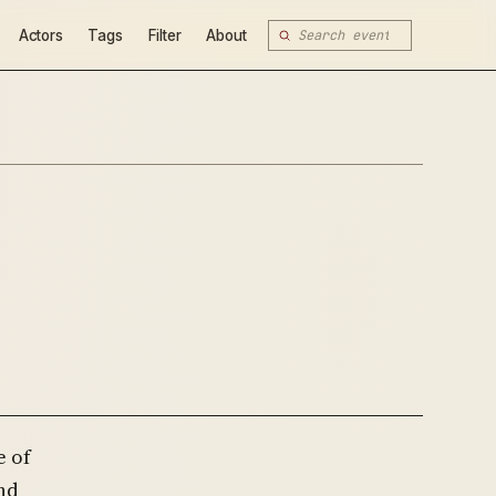
Actors
Tags
Filter
About
e of
nd