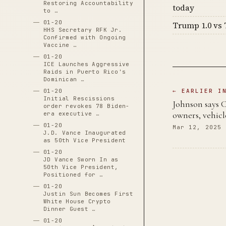
Restoring Accountability
today
to …
01-20
Trump 1.0 vs 
HHS Secretary RFK Jr.
Confirmed with Ongoing
Vaccine …
01-20
ICE Launches Aggressive
Raids in Puerto Rico's
Dominican …
01-20
← EARLIER I
Initial Rescissions
Johnson says C
order revokes 78 Biden-
owners, vehicl
era executive …
01-20
Mar 12, 2025
J.D. Vance Inaugurated
as 50th Vice President
01-20
JD Vance Sworn In as
50th Vice President,
Positioned for …
01-20
Justin Sun Becomes First
White House Crypto
Dinner Guest …
01-20