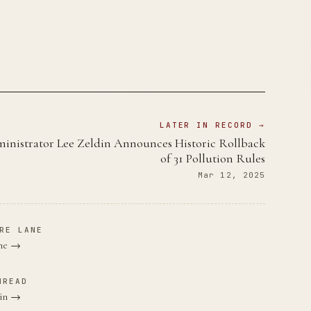
LATER IN RECORD →
nistrator Lee Zeldin Announces Historic Rollback
of 31 Pollution Rules
Mar 12, 2025
RE LANE
ane →
HREAD
din →