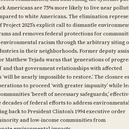
k Americans are 75% more likely to live near pollut
ompared to white Americans. The elimination represe
of Project 2025’s explicit call to dismantle environmen
grams and removes federal protections for communit
 environmental racism through the arbitrary siting o
dustries in their neighborhoods. Former deputy assi
r Matthew Tejada warns that ‘generations of progre
’ and that government relationships with affected
‘will be nearly impossible to restore.’ The closure e
perations to proceed ‘with greater impunity’ while l
ommunities ‘bereft of necessary safeguards,’ effectiv
 decades of federal efforts to address environmenta
ting back to President Clinton’s 1994 executive order
minority and low-income communities from
onate environmental impacts.