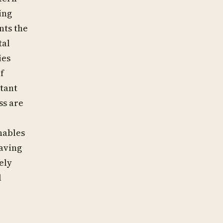
ing
nts the
tal
ies
f
stant
ss are
nables
eaving
ely
l