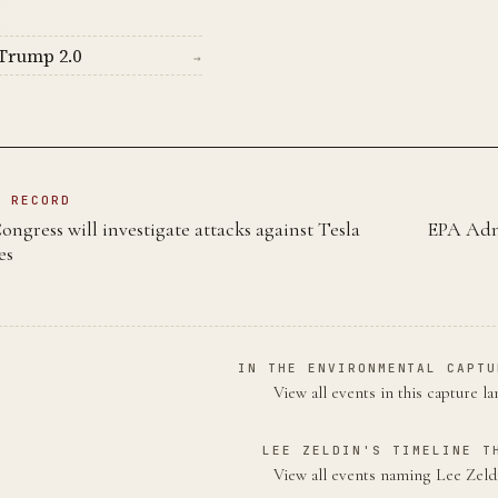
Trump 2.0
→
N RECORD
ongress will investigate attacks against Tesla
EPA Admi
es
IN THE ENVIRONMENTAL CAPTU
View all events in this capture l
LEE ZELDIN'S TIMELINE T
View all events naming Lee Zel