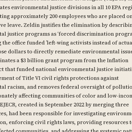
ates environmental justice divisions in all 10 EPA reg
ecting approximately 200 employees who are placed o
ve leave. Zeldin justifies the elimination by describi
l justice programs as ‘forced discrimination progr
the office funded ’left-wing activists instead of actua
se dollars to directly remediate environmental issue
inates a $3 billion grant program from the Inflation
t that funded national environmental justice initiati
ment of Title VI civil rights protections against
al racism, and removes federal oversight of polluti
onately affecting communities of color and low-inco
OEJECR, created in September 2022 by merging three
ices, had been responsible for investigating environm
on, enforcing civil rights laws, providing resources 
fected communities, and addressing the systemic pat