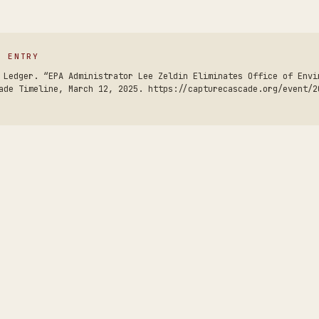
S ENTRY
 Ledger. “EPA Administrator Lee Zeldin Eliminates Office of Envi
ade Timeline, March 12, 2025. https://capturecascade.org/event/2