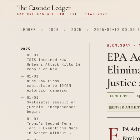
The Cascade Ledger
CAPTURE CASCADE TIMELINE · 1142–2026
LEDGER
›
202S
›
2025
›
2025-03-12 00:00:0
WEDNESDAY · 
2025
EPA Ad
01-01
ISIS-Inspired New
Orleans Attack Kills 14
Elimina
People on New …
01-01
Justice
Nine law firms
capitulate to $940M
extortion campaign
CONFIRMED
Im
01-01
Systematic assault on
judicial independence
ENVIRONMEN
begins
01-01
E
Trump's Second Term
PA Adm
Tariff Exemptions Made
in Secret Without …
Enviro