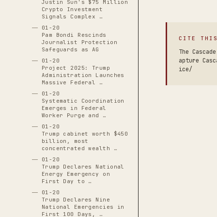
Justin Sun's $75 Million
Crypto Investment
Signals Complex …
01-20
Pam Bondi Rescinds
CITE THI
Journalist Protection
Safeguards as AG
The Cascade
apture Casc
01-20
Project 2025: Trump
ice/
Administration Launches
Massive Federal …
01-20
Systematic Coordination
Emerges in Federal
Worker Purge and …
01-20
Trump cabinet worth $450
billion, most
concentrated wealth …
01-20
Trump Declares National
Energy Emergency on
First Day to …
01-20
Trump Declares Nine
National Emergencies in
First 100 Days, …