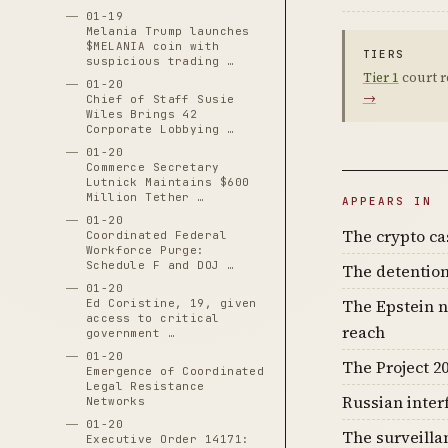
01-19
Melania Trump launches
$MELANIA coin with
TIERS
suspicious trading …
Tier 1
court r
01-20
→
Chief of Staff Susie
Wiles Brings 42
Corporate Lobbying …
01-20
Commerce Secretary
Lutnick Maintains $600
Million Tether …
APPEARS IN
01-20
The crypto c
Coordinated Federal
Workforce Purge:
Schedule F and DOJ …
The detention
01-20
The Epstein n
Ed Coristine, 19, given
access to critical
reach
government …
01-20
The Project 20
Emergence of Coordinated
Legal Resistance
Russian inter
Networks
01-20
The surveilla
Executive Order 14171: