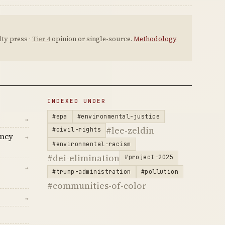
ty press ·
Tier 4
opinion or single-source.
Methodology
INDEXED UNDER
#epa
#environmental-justice
→
#lee-zeldin
#civil-rights
ency
→
#environmental-racism
#dei-elimination
#project-2025
→
#trump-administration
#pollution
#communities-of-color
→