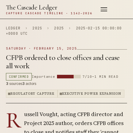
The Cascade Ledger
CAPTURE CASCADE TIMELINE · 1142–2026
LEDGER
›
202S
›
2025
›
2025-02-15 00:00:00
+0000 UTC
SATURDAY · FEBRUARY 15, 2025
CFPB ordered to close offices and cease
all work
CONFIRMED
Importance
7/10
~1 MIN READ
3
sources
3
actors
REGULATORY CAPTURE
EXECUTIVE POWER EXPANSION
R
ussell Vought, acting CFPB director and
Project 2025 author, orders CFPB offices
to close and notifies staff they ‘cannot