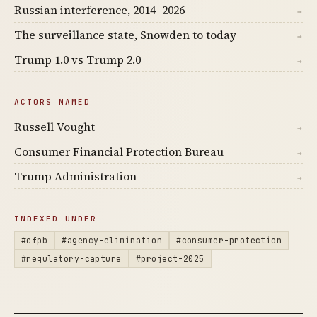
Russian interference, 2014–2026
→
The surveillance state, Snowden to today
→
Trump 1.0 vs Trump 2.0
→
ACTORS NAMED
Russell Vought
→
Consumer Financial Protection Bureau
→
Trump Administration
→
INDEXED UNDER
#cfpb
#agency-elimination
#consumer-protection
#regulatory-capture
#project-2025