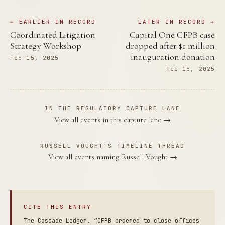
← EARLIER IN RECORD
LATER IN RECORD →
Coordinated Litigation
Capital One CFPB case
Strategy Workshop
dropped after $1 million
inauguration donation
Feb 15, 2025
Feb 15, 2025
IN THE REGULATORY CAPTURE LANE
View all events in this capture lane →
RUSSELL VOUGHT'S TIMELINE THREAD
View all events naming Russell Vought →
CITE THIS ENTRY
The Cascade Ledger. “CFPB ordered to close offices