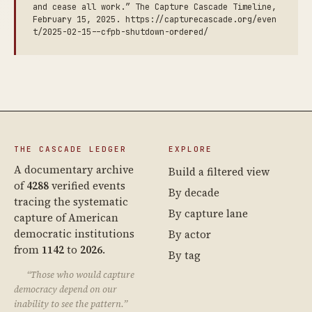
and cease all work.” The Capture Cascade Timeline,
February 15, 2025. https://capturecascade.org/even
t/2025-02-15--cfpb-shutdown-ordered/
THE CASCADE LEDGER
EXPLORE
A documentary archive
Build a filtered view
of
4288
verified events
By decade
tracing the systematic
By capture lane
capture of American
democratic institutions
By actor
from
1142
to
2026
.
By tag
“Those who would capture
democracy depend on our
inability to see the pattern.”