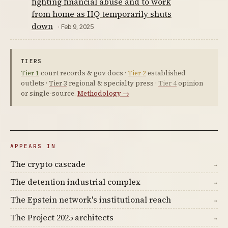
fighting financial abuse and to work
from home as HQ temporarily shuts
down
· Feb 9, 2025
TIERS
Tier 1
court records & gov docs ·
Tier 2
established
outlets ·
Tier 3
regional & specialty press ·
Tier 4
opinion
or single-source.
Methodology →
APPEARS IN
The crypto cascade
→
The detention industrial complex
→
The Epstein network's institutional reach
→
The Project 2025 architects
→