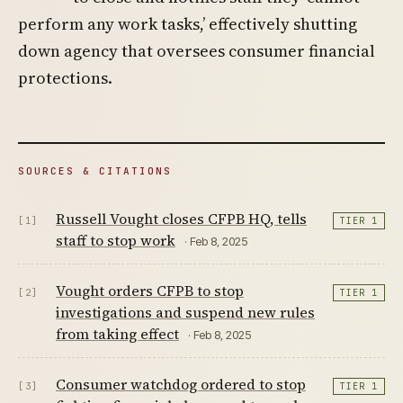
perform any work tasks,’ effectively shutting
down agency that oversees consumer financial
protections.
SOURCES & CITATIONS
Russell Vought closes CFPB HQ, tells
[1]
TIER 1
staff to stop work
· Feb 8, 2025
Vought orders CFPB to stop
[2]
TIER 1
investigations and suspend new rules
from taking effect
· Feb 8, 2025
Consumer watchdog ordered to stop
[3]
TIER 1