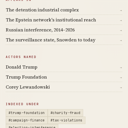
The detention industrial complex
→
The Epstein network's institutional reach
→
Russian interference, 2014–2026
→
The surveillance state, Snowden to today
→
ACTORS NAMED
Donald Trump
→
Trump Foundation
→
Corey Lewandowski
→
INDEXED UNDER
#trump-foundation
#charity-fraud
#campaign-finance
#tax-violations
#election-interference