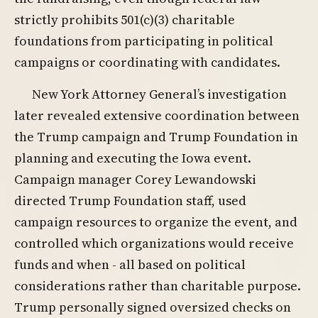
strictly prohibits 501(c)(3) charitable
foundations from participating in political
campaigns or coordinating with candidates.
New York Attorney General’s investigation
later revealed extensive coordination between
the Trump campaign and Trump Foundation in
planning and executing the Iowa event.
Campaign manager Corey Lewandowski
directed Trump Foundation staff, used
campaign resources to organize the event, and
controlled which organizations would receive
funds and when - all based on political
considerations rather than charitable purpose.
Trump personally signed oversized checks on