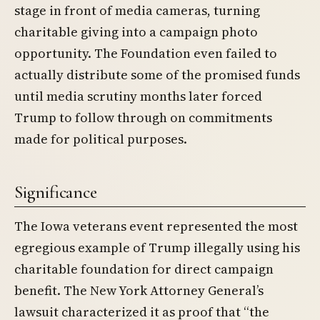
stage in front of media cameras, turning
charitable giving into a campaign photo
opportunity. The Foundation even failed to
actually distribute some of the promised funds
until media scrutiny months later forced
Trump to follow through on commitments
made for political purposes.
Significance
The Iowa veterans event represented the most
egregious example of Trump illegally using his
charitable foundation for direct campaign
benefit. The New York Attorney General’s
lawsuit characterized it as proof that “the