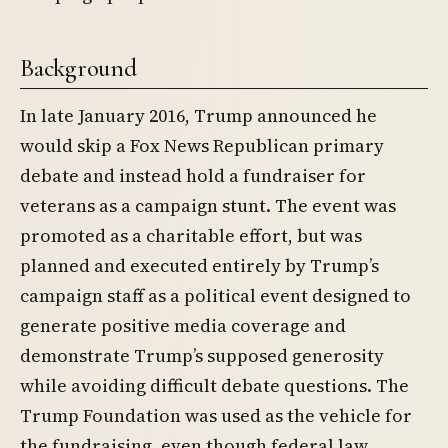
Background
In late January 2016, Trump announced he
would skip a Fox News Republican primary
debate and instead hold a fundraiser for
veterans as a campaign stunt. The event was
promoted as a charitable effort, but was
planned and executed entirely by Trump’s
campaign staff as a political event designed to
generate positive media coverage and
demonstrate Trump’s supposed generosity
while avoiding difficult debate questions. The
Trump Foundation was used as the vehicle for
the fundraising, even though federal law