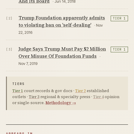
And Its Board
· Jun 14, 2018
Trump Foundation apparently admits
[2]
TIER 1
to violating ban on 'self-dealing'
· Nov
22, 2016
Judge Says Trump Must Pay $2 Million
[3]
TIER 1
Over Misuse Of Foundation Funds
·
Nov 7, 2019
TIERS
Tier 1
court records & gov docs ·
Tier 2
established
outlets ·
Tier 3
regional & specialty press ·
Tier 4
opinion
or single-source.
Methodology →
APPEARS IN