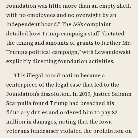
Foundation was little more than an empty shell,
with no employees and no oversight by an
independent board.” The AG’s complaint
detailed how Trump campaign staff “dictated
the timing and amounts of grants to further Mr.
Trump’s political campaign,” with Lewandowski
explicitly directing foundation activities.
This illegal coordination became a
centerpiece of the legal case that led to the
Foundation’s dissolution. In 2019, Justice Saliann
Scarpulla found Trump had breached his
fiduciary duties and ordered him to pay $2
million in damages, noting that the Iowa
veterans fundraiser violated the prohibition on