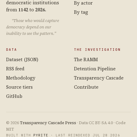
democratic institutions
By actor
from
1142
to
2026
.
By tag
“Those who would capture
democracy depend on our
inability to see the pattern.”
DATA
THE INVESTIGATION
Dataset (JSON)
The RAMM
RSS feed
Detention Pipeline
Methodology
Transparency Cascade
Source tiers
Contribute
GitHub
© 2026
Transparency Cascade Press
· Data CC BY-SA 4.0 · Code
MIT
BUILT WITH
PYRITE
· LAST REINDEXED JUL 28 2026