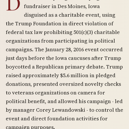
D
fundraiser in Des Moines, Iowa
disguised as a charitable event, using
the Trump Foundation in direct violation of
federal tax law prohibiting 501(c)(3) charitable
organizations from participating in political
campaigns. The January 28, 2016 event occurred
just days before the Iowa caucuses after Trump
boycotted a Republican primary debate. Trump
raised approximately $5.6 million in pledged
donations, presented oversized novelty checks
to veterans organizations on camera for
political benefit, and allowed his campaign - led
by manager Corey Lewandowski - to control the
event and direct foundation activities for
campaign purposes.