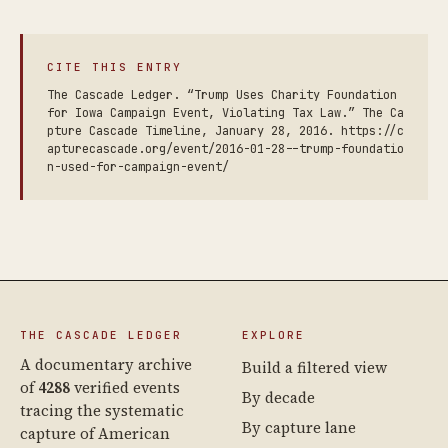
CITE THIS ENTRY
The Cascade Ledger. “Trump Uses Charity Foundation
for Iowa Campaign Event, Violating Tax Law.” The Ca
pture Cascade Timeline, January 28, 2016. https://c
apturecascade.org/event/2016-01-28--trump-foundatio
n-used-for-campaign-event/
THE CASCADE LEDGER
EXPLORE
A documentary archive
Build a filtered view
of
4288
verified events
By decade
tracing the systematic
By capture lane
capture of American