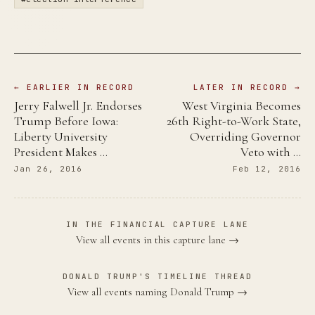
← EARLIER IN RECORD
LATER IN RECORD →
Jerry Falwell Jr. Endorses
West Virginia Becomes
Trump Before Iowa:
26th Right-to-Work State,
Liberty University
Overriding Governor
President Makes …
Veto with …
Jan 26, 2016
Feb 12, 2016
IN THE FINANCIAL CAPTURE LANE
View all events in this capture lane →
DONALD TRUMP'S TIMELINE THREAD
View all events naming Donald Trump →