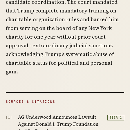
candidate coordination. The court mandated
that Trump complete mandatory training on
charitable organization rules and barred him
from serving on the board of any New York
charity for one year without prior court
approval - extraordinary judicial sanctions
acknowledging Trump’s systematic abuse of
charitable status for political and personal
gain.
SOURCES & CITATIONS
AG Underwood Announces Lawsuit
[1]
TIER 1
Against Donald J. Trump Foundation