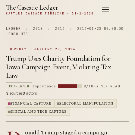
The Cascade Ledger
CAPTURE CASCADE TIMELINE · 1142–2026
LEDGER
›
201S
›
2016
›
2016-01-28 00:00:00
+0000 UTC
THURSDAY · JANUARY 28, 2016
Trump Uses Charity Foundation for
Iowa Campaign Event, Violating Tax
Law
CONFIRMED
Importance
8/10
~3 MIN READ
3
sources
3
actors
FINANCIAL CAPTURE
ELECTORAL MANIPULATION
DIGITAL AND TECH CAPTURE
onald Trump staged a campaign