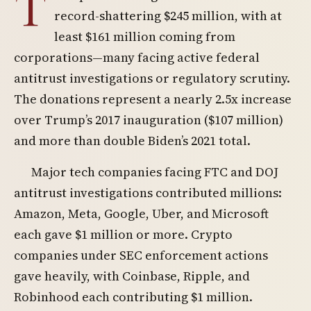
T
record-shattering $245 million, with at
least $161 million coming from
corporations—many facing active federal
antitrust investigations or regulatory scrutiny.
The donations represent a nearly 2.5x increase
over Trump’s 2017 inauguration ($107 million)
and more than double Biden’s 2021 total.
Major tech companies facing FTC and DOJ
antitrust investigations contributed millions:
Amazon, Meta, Google, Uber, and Microsoft
each gave $1 million or more. Crypto
companies under SEC enforcement actions
gave heavily, with Coinbase, Ripple, and
Robinhood each contributing $1 million.