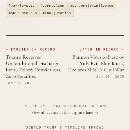
#pay-to-play
#corruption
#corporate-influence
#quid-pro-quo
#inauguration
← EARLIER IN RECORD
LATER IN RECORD →
Trump Receives
Bannon Vows to Destroy
Unconditional Discharge
'Truly Evil' Elon Musk,
for 34 Felony Convictions,
Declares MAGA Civil War
Zero Penalties
Jan 13, 2025
Jan 10, 2025
IN THE SYSTEMATIC CORRUPTION LANE
View all events in this capture lane →
DONALD TRUMP'S TIMELINE THREAD