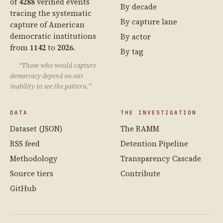
of
4288
verified events
By decade
tracing the systematic
By capture lane
capture of American
democratic institutions
By actor
from
1142
to
2026
.
By tag
“Those who would capture
democracy depend on our
inability to see the pattern.”
DATA
THE INVESTIGATION
Dataset (JSON)
The RAMM
RSS feed
Detention Pipeline
Methodology
Transparency Cascade
Source tiers
Contribute
GitHub