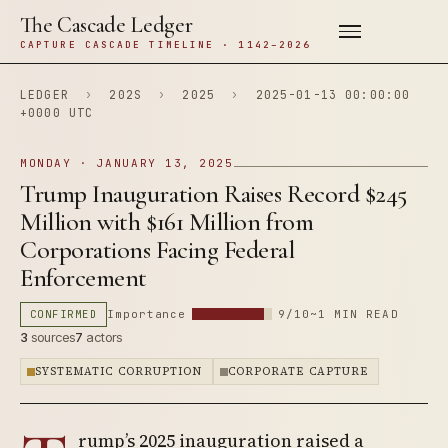
The Cascade Ledger
CAPTURE CASCADE TIMELINE · 1142–2026
LEDGER
›
202S
›
2025
›
2025-01-13 00:00:00
+0000 UTC
MONDAY · JANUARY 13, 2025
Trump Inauguration Raises Record $245
Million with $161 Million from
Corporations Facing Federal
Enforcement
CONFIRMED
Importance
9/10
~1 MIN READ
3
sources
7
actors
SYSTEMATIC CORRUPTION
CORPORATE CAPTURE
rump’s 2025 inauguration raised a