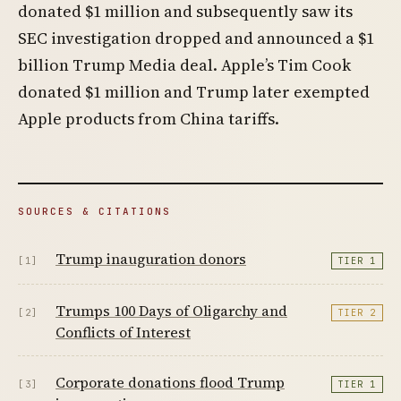
donated $1 million and subsequently saw its
SEC investigation dropped and announced a $1
billion Trump Media deal. Apple’s Tim Cook
donated $1 million and Trump later exempted
Apple products from China tariffs.
SOURCES & CITATIONS
Trump inauguration donors
[1]
TIER 1
Trumps 100 Days of Oligarchy and
[2]
TIER 2
Conflicts of Interest
Corporate donations flood Trump
[3]
TIER 1