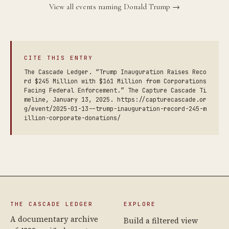
View all events naming Donald Trump →
CITE THIS ENTRY
The Cascade Ledger. “Trump Inauguration Raises Reco
rd $245 Million with $161 Million from Corporations
Facing Federal Enforcement.” The Capture Cascade Ti
meline, January 13, 2025. https://capturecascade.or
g/event/2025-01-13--trump-inauguration-record-245-m
illion-corporate-donations/
THE CASCADE LEDGER
EXPLORE
A documentary archive
Build a filtered view