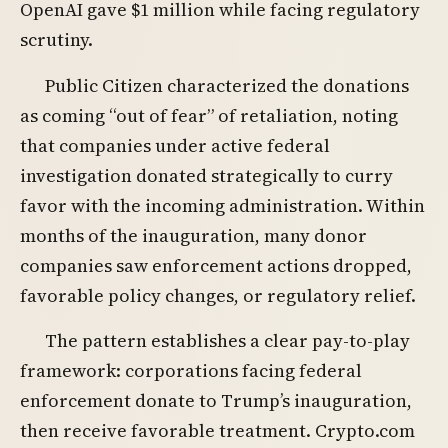
OpenAI gave $1 million while facing regulatory
scrutiny.
Public Citizen characterized the donations
as coming “out of fear” of retaliation, noting
that companies under active federal
investigation donated strategically to curry
favor with the incoming administration. Within
months of the inauguration, many donor
companies saw enforcement actions dropped,
favorable policy changes, or regulatory relief.
The pattern establishes a clear pay-to-play
framework: corporations facing federal
enforcement donate to Trump’s inauguration,
then receive favorable treatment. Crypto.com