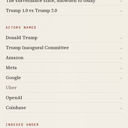
The surveillance state, Snowden to today
→
Trump 1.0 vs Trump 2.0
→
ACTORS NAMED
Donald Trump
→
Trump Inaugural Committee
→
Amazon
→
Meta
→
Google
→
Uber
OpenAI
→
Coinbase
→
INDEXED UNDER