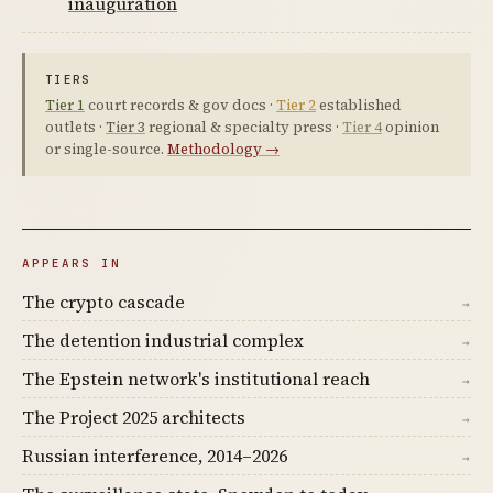
inauguration
TIERS
Tier 1
court records & gov docs ·
Tier 2
established
outlets ·
Tier 3
regional & specialty press ·
Tier 4
opinion
or single-source.
Methodology →
APPEARS IN
The crypto cascade
→
The detention industrial complex
→
The Epstein network's institutional reach
→
The Project 2025 architects
→
Russian interference, 2014–2026
→