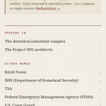
outlets ·
Tier 3
regional & specialty press ·
Tier 4
opinion
or single-source.
Methodology →
APPEARS IN
The detention industrial complex
→
The Project 2025 architects
→
ACTORS NAMED
Kristi Noem
→
DHS (Department of Homeland Security)
→
TSA
→
Federal Emergency Management Agency (FEMA)
→
U.S. Coast Guard
→