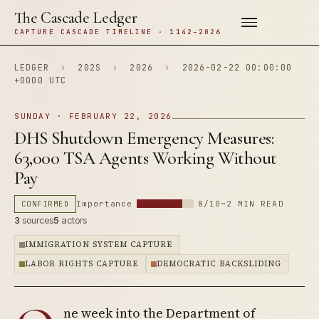
The Cascade Ledger
CAPTURE CASCADE TIMELINE · 1142–2026
LEDGER
›
202S
›
2026
›
2026-02-22 00:00:00
+0000 UTC
SUNDAY · FEBRUARY 22, 2026
DHS Shutdown Emergency Measures:
63,000 TSA Agents Working Without
Pay
CONFIRMED
Importance
8/10
~2 MIN READ
3
sources
5
actors
IMMIGRATION SYSTEM CAPTURE
LABOR RIGHTS CAPTURE
DEMOCRATIC BACKSLIDING
ne week into the Department of