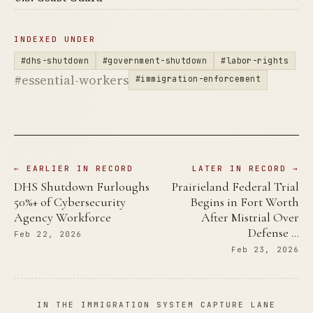
INDEXED UNDER
#dhs-shutdown
#government-shutdown
#labor-rights
#essential-workers
#immigration-enforcement
← EARLIER IN RECORD
LATER IN RECORD →
DHS Shutdown Furloughs
Prairieland Federal Trial
50%+ of Cybersecurity
Begins in Fort Worth
Agency Workforce
After Mistrial Over
Defense …
Feb 22, 2026
Feb 23, 2026
IN THE IMMIGRATION SYSTEM CAPTURE LANE