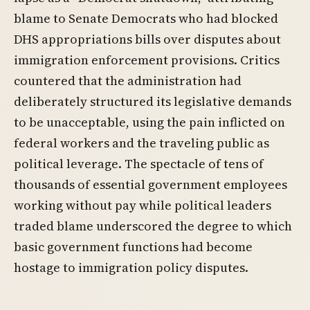
blame to Senate Democrats who had blocked
DHS appropriations bills over disputes about
immigration enforcement provisions. Critics
countered that the administration had
deliberately structured its legislative demands
to be unacceptable, using the pain inflicted on
federal workers and the traveling public as
political leverage. The spectacle of tens of
thousands of essential government employees
working without pay while political leaders
traded blame underscored the degree to which
basic government functions had become
hostage to immigration policy disputes.