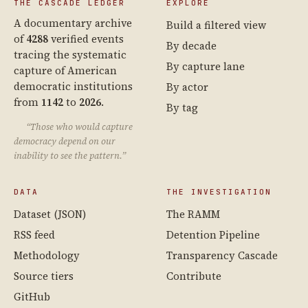
THE CASCADE LEDGER
EXPLORE
A documentary archive
Build a filtered view
of
4288
verified events
By decade
tracing the systematic
By capture lane
capture of American
democratic institutions
By actor
from
1142
to
2026
.
By tag
“Those who would capture
democracy depend on our
inability to see the pattern.”
DATA
THE INVESTIGATION
Dataset (JSON)
The RAMM
RSS feed
Detention Pipeline
Methodology
Transparency Cascade
Source tiers
Contribute
GitHub