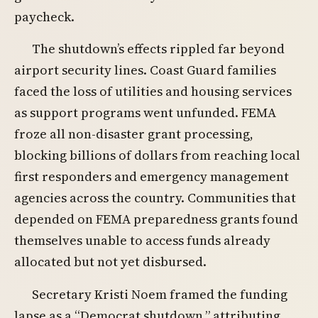
paycheck.
The shutdown’s effects rippled far beyond
airport security lines. Coast Guard families
faced the loss of utilities and housing services
as support programs went unfunded. FEMA
froze all non-disaster grant processing,
blocking billions of dollars from reaching local
first responders and emergency management
agencies across the country. Communities that
depended on FEMA preparedness grants found
themselves unable to access funds already
allocated but not yet disbursed.
Secretary Kristi Noem framed the funding
lapse as a “Democrat shutdown,” attributing