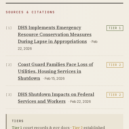
SOURCES & CITATIONS
DHS Implements Emergency
[1]
TIER 1
Resource Conservation Measures
During Lapse in Appropriations
· Feb
22, 2026
Coast Guard Families Face Loss of
[2]
TIER 2
Utilities, Housing Services in
Shutdown
· Feb 15, 2026
DHS Shutdown Impacts on Federal
[3]
TIER 2
Services and Workers
· Feb 22, 2026
TIERS
Tier 1
court records & gov docs ·
Tier 2
established