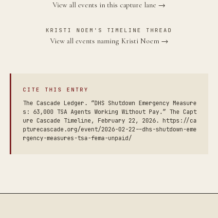
View all events in this capture lane →
KRISTI NOEM'S TIMELINE THREAD
View all events naming Kristi Noem →
CITE THIS ENTRY
The Cascade Ledger. “DHS Shutdown Emergency Measure
s: 63,000 TSA Agents Working Without Pay.” The Capt
ure Cascade Timeline, February 22, 2026. https://ca
pturecascade.org/event/2026-02-22--dhs-shutdown-eme
rgency-measures-tsa-fema-unpaid/