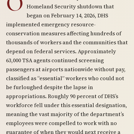
O
Homeland Security shutdown that
began on February 14, 2026, DHS
implemented emergency resource-
conservation measures affecting hundreds of
thousands of workers and the communities that
depend on federal services. Approximately
63,000 TSA agents continued screening
passengers at airports nationwide without pay,
classified as “essential” workers who could not
be furloughed despite the lapse in
appropriations. Roughly 90 percent of DHS’s
workforce fell under this essential designation,
meaning the vast majority of the department’s
employees were compelled to work with no
guarantee of when they would next receive a