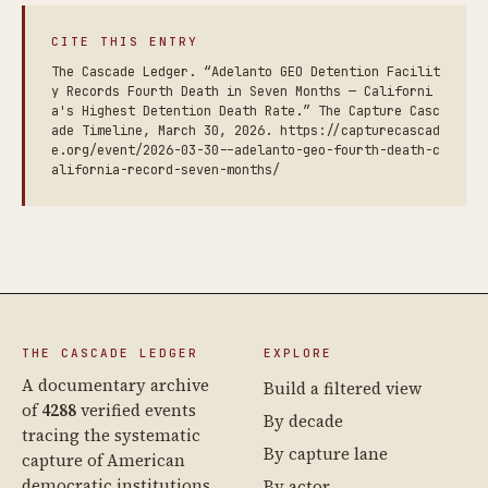
CITE THIS ENTRY
The Cascade Ledger. “Adelanto GEO Detention Facilit
y Records Fourth Death in Seven Months — Californi
a's Highest Detention Death Rate.” The Capture Casc
ade Timeline, March 30, 2026. https://capturecascad
e.org/event/2026-03-30--adelanto-geo-fourth-death-c
alifornia-record-seven-months/
THE CASCADE LEDGER
EXPLORE
A documentary archive
Build a filtered view
of
4288
verified events
By decade
tracing the systematic
By capture lane
capture of American
democratic institutions
By actor