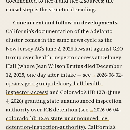
documented to tier-1 and tier-2 sources; the
causal step is the structural reading.
Concurrent and follow-on developments.
California’s documentation of the Adelanto
cluster comes in the same news cycle as the
New Jersey AG’s June 2, 2026 lawsuit against GEO
Group over health-inspector access at Delaney
Hall (where Jean Wilson Brutus died December
12, 2025, one day after intake — see
2026-06-02–
nj-sues-geo-group-delaney-hall-health-
inspector-access
) and Colorado’s HB 1276 (June
4, 2026) granting state unannounced inspection
authority over ICE detention (see
2026-06-04–
colorado-hb-1276-state-unannounced-ice-
detention-inspection-authority
). California’s