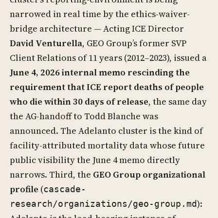
narrowed in real time by the ethics-waiver-
bridge architecture — Acting ICE Director
David Venturella
, GEO Group’s former SVP
Client Relations of 11 years (2012–2023), issued a
June 4, 2026 internal memo rescinding the
requirement that ICE report deaths of people
who die within 30 days of release
, the same day
the AG-handoff to Todd Blanche was
announced. The Adelanto cluster is the kind of
facility-attributed mortality data whose future
public visibility the June 4 memo directly
narrows. Third, the
GEO Group organizational
profile
(
cascade-
):
research/organizations/geo-group.md