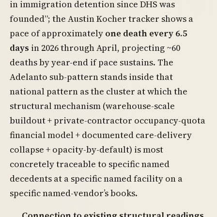
in immigration detention since DHS was
founded”; the Austin Kocher tracker shows a
pace of approximately
one death every 6.5
days
in 2026 through April, projecting ~60
deaths by year-end if pace sustains. The
Adelanto sub-pattern stands inside that
national pattern as the cluster at which the
structural mechanism (warehouse-scale
buildout + private-contractor occupancy-quota
financial model + documented care-delivery
collapse + opacity-by-default) is most
concretely traceable to specific named
decedents at a specific named facility on a
specific named-vendor’s books.
Connection to existing structural readings.