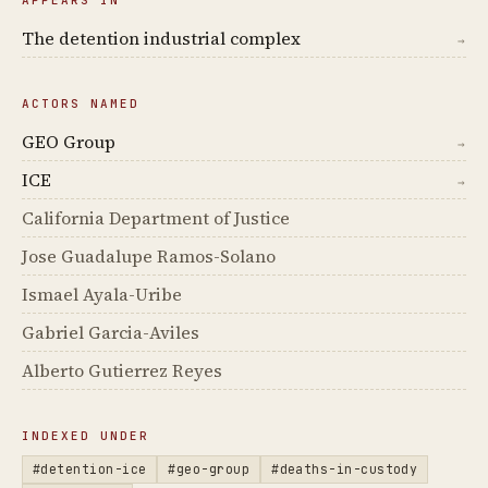
The detention industrial complex
→
ACTORS NAMED
GEO Group
→
ICE
→
California Department of Justice
Jose Guadalupe Ramos-Solano
Ismael Ayala-Uribe
Gabriel Garcia-Aviles
Alberto Gutierrez Reyes
INDEXED UNDER
#detention-ice
#geo-group
#deaths-in-custody