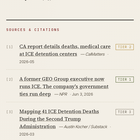
SOURCES & CITATIONS
CA report details deaths, medical care
[1]
TIER 2
at ICE detention centers
— CalMatters
·
2026-05
A former GEO Group executive now
[2]
TIER 1
runs ICE. The company's government
ties run deep
— NPR
· Jun 3, 2026
Mapping 41 ICE Detention Deaths
[3]
TIER 3
During the Second Trump
Administration
— Austin Kocher / Substack
·
2026-03