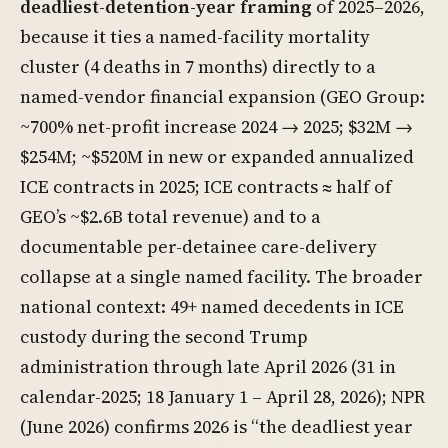
deadliest-detention-year framing
of 2025–2026,
because it ties a named-facility mortality
cluster (4 deaths in 7 months) directly to a
named-vendor financial expansion (GEO Group:
~700% net-profit increase 2024 → 2025; $32M →
$254M; ~$520M in new or expanded annualized
ICE contracts in 2025; ICE contracts ≈ half of
GEO’s ~$2.6B total revenue) and to a
documentable per-detainee care-delivery
collapse at a single named facility. The broader
national context: 49+ named decedents in ICE
custody during the second Trump
administration through late April 2026 (31 in
calendar-2025; 18 January 1 – April 28, 2026); NPR
(June 2026) confirms 2026 is “the deadliest year