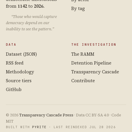
from
1142
to
2026
.
By tag
“Those who would capture
democracy depend on our
inability to see the pattern.”
DATA
THE INVESTIGATION
Dataset (JSON)
The RAMM
RSS feed
Detention Pipeline
Methodology
Transparency Cascade
Source tiers
Contribute
GitHub
© 2026
Transparency Cascade Press
· Data CC BY-SA 4.0 · Code
MIT
BUILT WITH
PYRITE
· LAST REINDEXED JUL 28 2026