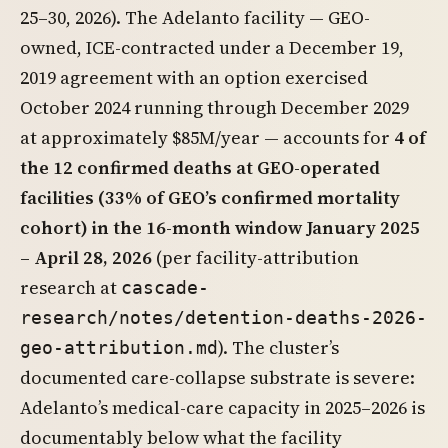
25–30, 2026). The Adelanto facility — GEO-
owned, ICE-contracted under a December 19,
2019 agreement with an option exercised
October 2024 running through December 2029
at approximately $85M/year — accounts for
4 of
the 12 confirmed deaths at GEO-operated
facilities (33% of GEO’s confirmed mortality
cohort) in the 16-month window January 2025
– April 28, 2026
(per facility-attribution
research at
cascade-
research/notes/detention-deaths-2026-
). The cluster’s
geo-attribution.md
documented care-collapse substrate is severe:
Adelanto’s medical-care capacity in 2025–2026 is
documentably below what the facility