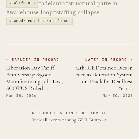
#adelanto
#structural-pattern
#california
#warehouse-loop
#staffing-collapse
#named-architect-pipelines
← EARLIER IN RECORD
LATER IN RECORD →
Liberation Day Tariff
14th ICE Detainee Dies in
Anniversary: 89,000
2026 as Detention System
Manufacturing Jobs Lost,
on Track for Deadliest
SCOTUS Ruled …
Year …
Mar 30, 2026
Mar 30, 2026
GEO GROUP'S TIMELINE THREAD
View all events naming GEO Group →