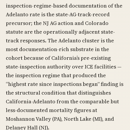
inspection-regime-based documentation of the
Adelanto rate is the state-AG-track-record
precursor; the NJ AG action and Colorado
statute are the operationally adjacent state-
track responses. The Adelanto cluster is the
most documentation-rich substrate in the
cohort because of California’s pre-existing
state-inspection authority over ICE facilities —
the inspection regime that produced the
“highest rate since inspections began” finding is
the structural condition that distinguishes
California-Adelanto from the comparable but
less-documented mortality figures at
Moshannon Valley (PA), North Lake (MI), and
Delaney Hall (NJ).