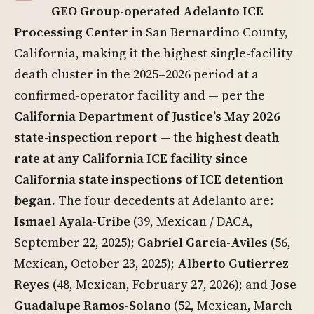
GEO Group-operated Adelanto ICE
Processing Center
in San Bernardino County,
California, making it the highest single-facility
death cluster in the 2025–2026 period at a
confirmed-operator facility and — per the
California Department of Justice’s May 2026
state-inspection report
— the
highest death
rate at any California ICE facility since
California state inspections of ICE detention
began.
The four decedents at Adelanto are:
Ismael Ayala-Uribe
(39, Mexican / DACA,
September 22, 2025);
Gabriel Garcia-Aviles
(56,
Mexican, October 23, 2025);
Alberto Gutierrez
Reyes
(48, Mexican, February 27, 2026); and
Jose
Guadalupe Ramos-Solano
(52, Mexican, March