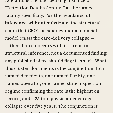
Adelanto is the load-bearing instance of
“Detention Deaths Context” at the named-
facility specificity.
For the avoidance of
inference-without-substrate
: the structural
claim that GEO’s occupancy-quota financial
model
causes
the care-delivery collapse —
rather than co-occurs with it — remains a
structural inference, not a documented finding;
any published piece should flag it as such. What
this cluster documents is the conjunction: four
named decedents, one named facility, one
named operator, one named state inspection
regime confirming the rate is the highest on
record, and a 25-fold physician-coverage
collapse over five years. The conjunction is