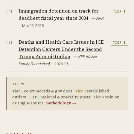
Immigration detention on track for
[4]
TIER 1
deadliest fiscal year since 2004
— NPR
· Mar 10, 2026
Deaths and Health Care Issues in ICE
[5]
TIER 1
Detention Centers Under the Second
Trump Administration
— KFF (Kaiser
Family Foundation)
· 2026-06
TIERS
Tier 1
court records & gov docs ·
Tier 2
established
outlets ·
Tier 3
regional & specialty press ·
Tier 4
opinion
or single-source.
Methodology →
APPEARS IN