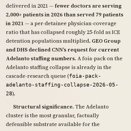
delivered in 2021 —
fewer doctors are serving
2,000+ patients in 2026 than served 79 patients
in 2021
— a per-detainee physician-coverage
ratio that has collapsed roughly 25-fold as ICE
detention populations multiplied.
GEO Group
and DHS declined CNN’s request for current
Adelanto staffing numbers.
A foia-pack on the
Adelanto staffing collapse is already in the
cascade-research queue (
foia-pack-
adelanto-staffing-collapse-2026-05-
).
28
Structural significance.
The Adelanto
cluster is the most granular, factually
defensible substrate available for the