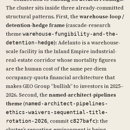
The cluster sits inside three already-committed
structural patterns. First, the
warehouse-loop /
detention-hedge frame
(cascade-research
theme
warehouse-fungibility-and-the-
): Adelanto is a warehouse-
detention-hedge
scale facility in the Inland Empire industrial-
real-estate corridor whose mortality figures
are the human cost of the same per-diem
occupancy-quota financial architecture that
makes GEO Group “bullish” to investors in 2025–
2026. Second, the
named-architect-pipelines
theme
(
named-architect-pipelines-
ethics-waivers-sequential-title-
, commit
): the
rotation-2026
c827bafc
cluster’s reporting-environment is being