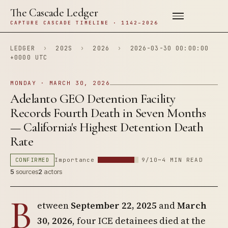
The Cascade Ledger
CAPTURE CASCADE TIMELINE · 1142–2026
LEDGER
›
202S
›
2026
›
2026-03-30 00:00:00
+0000 UTC
MONDAY · MARCH 30, 2026
Adelanto GEO Detention Facility
Records Fourth Death in Seven Months
— California's Highest Detention Death
Rate
CONFIRMED
Importance
9/10
~4 MIN READ
5
sources
2
actors
B
etween
September 22, 2025
and
March
30, 2026
, four ICE detainees died at the