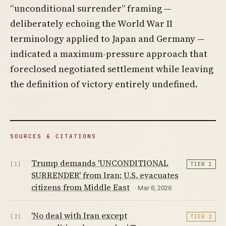
“unconditional surrender” framing —
deliberately echoing the World War II
terminology applied to Japan and Germany —
indicated a maximum-pressure approach that
foreclosed negotiated settlement while leaving
the definition of victory entirely undefined.
SOURCES & CITATIONS
Trump demands 'UNCONDITIONAL
[1]
TIER 1
SURRENDER' from Iran; U.S. evacuates
citizens from Middle East
· Mar 6, 2026
'No deal with Iran except
[2]
TIER 2