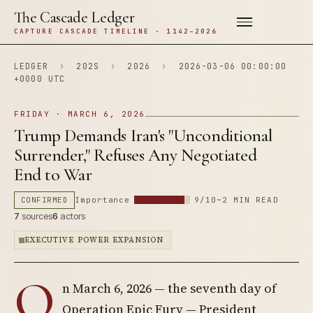
The Cascade Ledger
CAPTURE CASCADE TIMELINE · 1142–2026
LEDGER
›
202S
›
2026
›
2026-03-06 00:00:00
+0000 UTC
FRIDAY · MARCH 6, 2026
Trump Demands Iran's "Unconditional
Surrender," Refuses Any Negotiated
End to War
CONFIRMED
Importance
9/10
~2 MIN READ
7
sources
6
actors
EXECUTIVE POWER EXPANSION
O
n March 6, 2026 — the seventh day of
Operation Epic Fury — President