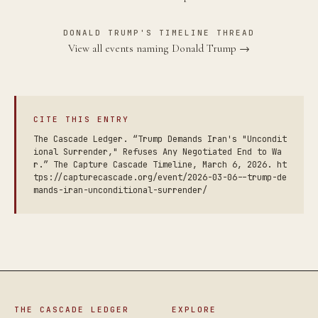
DONALD TRUMP'S TIMELINE THREAD
View all events naming Donald Trump →
CITE THIS ENTRY
The Cascade Ledger. “Trump Demands Iran's "Uncondit
ional Surrender," Refuses Any Negotiated End to Wa
r.” The Capture Cascade Timeline, March 6, 2026. ht
tps://capturecascade.org/event/2026-03-06--trump-de
mands-iran-unconditional-surrender/
THE CASCADE LEDGER
EXPLORE