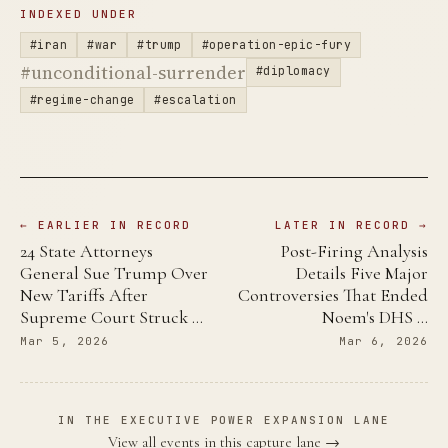
INDEXED UNDER
#iran
#war
#trump
#operation-epic-fury
#unconditional-surrender
#diplomacy
#regime-change
#escalation
← EARLIER IN RECORD
LATER IN RECORD →
24 State Attorneys
Post-Firing Analysis
General Sue Trump Over
Details Five Major
New Tariffs After
Controversies That Ended
Supreme Court Struck …
Noem's DHS …
Mar 5, 2026
Mar 6, 2026
IN THE EXECUTIVE POWER EXPANSION LANE
View all events in this capture lane →