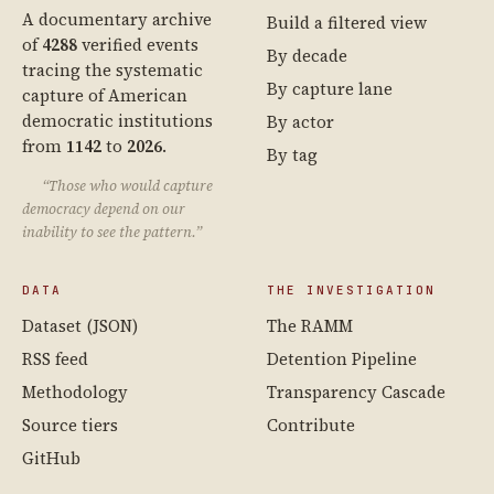
A documentary archive
Build a filtered view
of
4288
verified events
By decade
tracing the systematic
By capture lane
capture of American
democratic institutions
By actor
from
1142
to
2026
.
By tag
“Those who would capture
democracy depend on our
inability to see the pattern.”
DATA
THE INVESTIGATION
Dataset (JSON)
The RAMM
RSS feed
Detention Pipeline
Methodology
Transparency Cascade
Source tiers
Contribute
GitHub