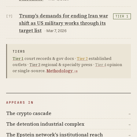
Trump's demands for ending Iran war
[7]
TIER 1
shift as US military works through its
target list
· Mar 7, 2026
TIERS
Tier 1
court records & gov docs ·
Tier 2
established
outlets ·
Tier 3
regional & specialty press ·
Tier 4
opinion
or single-source.
Methodology →
APPEARS IN
The crypto cascade
→
The detention industrial complex
→
The Epstein network's institutional reach
→