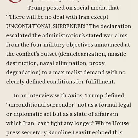
Trump posted on social media that
“There will be no deal with Iran except
UNCONDITIONAL SURRENDER!” The declaration
escalated the administration’s stated war aims
from the four military objectives announced at
the conflict’s outset (denuclearization, missile
destruction, naval elimination, proxy
degradation) to a maximalist demand with no
clearly defined conditions for fulfillment.
In an interview with Axios, Trump defined
“unconditional surrender” not as a formal legal
or diplomatic act but as a state of affairs in
which Iran “can’t fight any longer.” White House
press secretary Karoline Leavitt echoed this