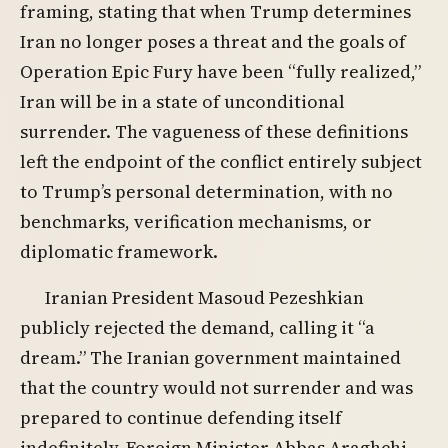
framing, stating that when Trump determines
Iran no longer poses a threat and the goals of
Operation Epic Fury have been “fully realized,”
Iran will be in a state of unconditional
surrender. The vagueness of these definitions
left the endpoint of the conflict entirely subject
to Trump’s personal determination, with no
benchmarks, verification mechanisms, or
diplomatic framework.
Iranian President Masoud Pezeshkian
publicly rejected the demand, calling it “a
dream.” The Iranian government maintained
that the country would not surrender and was
prepared to continue defending itself
indefinitely. Foreign Minister Abbas Araghchi