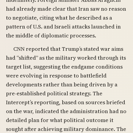
had already made clear that Iran saw no reason
to negotiate, citing what he described as a
pattern of U.S. and Israeli attacks launched in
the middle of diplomatic processes.
CNN reported that Trump’s stated war aims
had “shifted” as the military worked through its
target list, suggesting the endgame conditions
were evolving in response to battlefield
developments rather than being driven by a
pre-established political strategy. The
Intercept’s reporting, based on sources briefed
on the war, indicated the administration had no
detailed plan for what political outcome it
sought after achieving military dominance. The