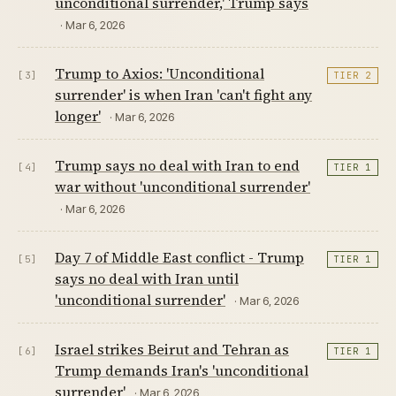
unconditional surrender,' Trump says
· Mar 6, 2026
Trump to Axios: 'Unconditional
[3]
TIER 2
surrender' is when Iran 'can't fight any
longer'
· Mar 6, 2026
Trump says no deal with Iran to end
[4]
TIER 1
war without 'unconditional surrender'
· Mar 6, 2026
Day 7 of Middle East conflict - Trump
[5]
TIER 1
says no deal with Iran until
'unconditional surrender'
· Mar 6, 2026
Israel strikes Beirut and Tehran as
[6]
TIER 1
Trump demands Iran's 'unconditional
surrender'
· Mar 6, 2026