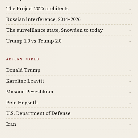
The Project 2025 architects
→
Russian interference, 2014–2026
→
The surveillance state, Snowden to today
→
Trump 1.0 vs Trump 2.0
→
ACTORS NAMED
Donald Trump
→
Karoline Leavitt
→
Masoud Pezeshkian
→
Pete Hegseth
→
U.S. Department of Defense
→
Iran
→