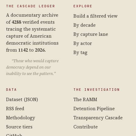
THE CASCADE LEDGER
EXPLORE
A documentary archive
Build a filtered view
of
4288
verified events
By decade
tracing the systematic
By capture lane
capture of American
democratic institutions
By actor
from
1142
to
2026
.
By tag
“Those who would capture
democracy depend on our
inability to see the pattern.”
DATA
THE INVESTIGATION
Dataset (JSON)
The RAMM
RSS feed
Detention Pipeline
Methodology
Transparency Cascade
Source tiers
Contribute
GitHub