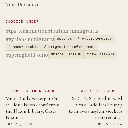
Vilès Dorsainvil
INDEXED UNDER
#tps-termination
#haitian-immigrants
#syrian-immigrants
#scotus
#judicial-review
#shadow-docket
#immigration-enforcement
#springfield-ohio
#racial-animus
#2026-cascade
← EARLIER IN RECORD
LATER IN RECORD →
Vance Calls Watergate 'a
SCOTUS in Mullin v. Al
12-Hour News Story' from
Otro Lado lets Trump
the Nixon Library, Casts
turn away asylum-seekers
Nixon …
metered at …
Jun 25, 2026
Jun 25, 2026