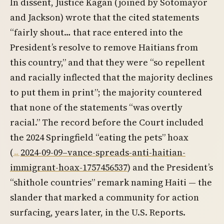
In dissent, Justice Kagan (joined by Sotomayor
and Jackson) wrote that the cited statements
“fairly shout… that race entered into the
President’s resolve to remove Haitians from
this country,” and that they were “so repellent
and racially inflected that the majority declines
to put them in print”; the majority countered
that none of the statements “was overtly
racial.” The record before the Court included
the 2024 Springfield “eating the pets” hoax
(
2024-09-09–vance-spreads-anti-haitian-
immigrant-hoax-1757456537
) and the President’s
“shithole countries” remark naming Haiti — the
slander that marked a community for action
surfacing, years later, in the U.S. Reports.