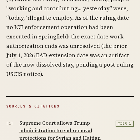
“working and contributing… yesterday” were,
“today,” illegal to employ. As of the ruling date
no ICE enforcement operation had been
executed in Springfield; the exact date work
authorization ends was unresolved (the prior
July 1, 2026 EAD-extension date was an artifact
of the now-dissolved stay, pending a post-ruling
USCIS notice).
SOURCES & CITATIONS
Supreme Court allows Trump
[1]
TIER 1
administration to end removal
protections for Syrian and Haitian