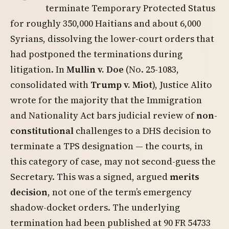
terminate Temporary Protected Status
for roughly 350,000 Haitians and about 6,000
Syrians, dissolving the lower-court orders that
had postponed the terminations during
litigation. In
Mullin v. Doe
(No. 25-1083,
consolidated with
Trump v. Miot
), Justice Alito
wrote for the majority that the Immigration
and Nationality Act bars judicial review of
non-
constitutional
challenges to a DHS decision to
terminate a TPS designation — the courts, in
this category of case, may not second-guess the
Secretary. This was a signed, argued
merits
decision
, not one of the term’s emergency
shadow-docket orders. The underlying
termination had been published at 90 FR 54733