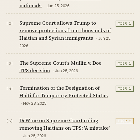
nationals
· Jun 25, 2026
Supreme Court allows Trump to
[2]
TIER 1
remove protections from thousands of
Haitian and Syrian immigrants
· Jun 25,
2026
The Supreme Court's Mullin v. Doe
[3]
TIER 1
TPS decision
· Jun 25, 2026
Termination of the Designation of
[4]
TIER 1
Haiti for Temporary Protected Status
· Nov 28, 2025
DeWine on Supreme Court ruling
[5]
TIER 2
removing Haitians on TPS: 'A mistake'
· Jun 25, 2026