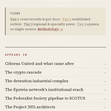
TIERS
Tier 1
court records & gov docs ·
Tier 2
established
outlets ·
Tier 3
regional & specialty press ·
Tier 4
opinion
or single-source.
Methodology →
APPEARS IN
Citizens United and what came after
→
The crypto cascade
→
The detention industrial complex
→
The Epstein network's institutional reach
→
The Federalist Society pipeline to SCOTUS
→
The Project 2025 architects
→