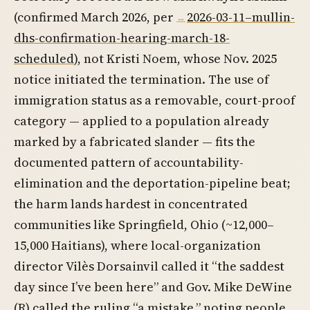
(confirmed March 2026, per
2026-03-11–mullin-
dhs-confirmation-hearing-march-18-
scheduled
), not Kristi Noem, whose Nov. 2025
notice initiated the termination. The use of
immigration status as a removable, court-proof
category — applied to a population already
marked by a fabricated slander — fits the
documented pattern of accountability-
elimination and the deportation-pipeline beat;
the harm lands hardest in concentrated
communities like Springfield, Ohio (~12,000–
15,000 Haitians), where local-organization
director Vilès Dorsainvil called it “the saddest
day since I’ve been here” and Gov. Mike DeWine
(R) called the ruling “a mistake,” noting people