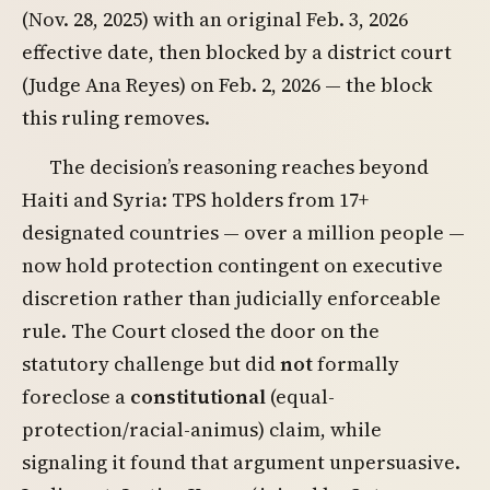
(Nov. 28, 2025) with an original Feb. 3, 2026
effective date, then blocked by a district court
(Judge Ana Reyes) on Feb. 2, 2026 — the block
this ruling removes.
The decision’s reasoning reaches beyond
Haiti and Syria: TPS holders from 17+
designated countries — over a million people —
now hold protection contingent on executive
discretion rather than judicially enforceable
rule. The Court closed the door on the
statutory challenge but did
not
formally
foreclose a
constitutional
(equal-
protection/racial-animus) claim, while
signaling it found that argument unpersuasive.