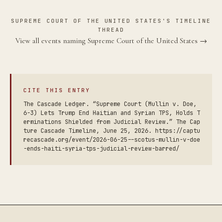
SUPREME COURT OF THE UNITED STATES'S TIMELINE
THREAD
View all events naming Supreme Court of the United States →
CITE THIS ENTRY
The Cascade Ledger. “Supreme Court (Mullin v. Doe,
6-3) Lets Trump End Haitian and Syrian TPS, Holds T
erminations Shielded from Judicial Review.” The Cap
ture Cascade Timeline, June 25, 2026. https://captu
recascade.org/event/2026-06-25--scotus-mullin-v-doe
-ends-haiti-syria-tps-judicial-review-barred/