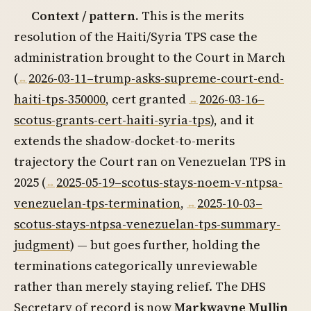
Context / pattern.
This is the merits
resolution of the Haiti/Syria TPS case the
administration brought to the Court in March
(
2026-03-11–trump-asks-supreme-court-end-
haiti-tps-350000
, cert granted
2026-03-16–
scotus-grants-cert-haiti-syria-tps
), and it
extends the shadow-docket-to-merits
trajectory the Court ran on Venezuelan TPS in
2025 (
2025-05-19–scotus-stays-noem-v-ntpsa-
venezuelan-tps-termination
,
2025-10-03–
scotus-stays-ntpsa-venezuelan-tps-summary-
judgment
) — but goes further, holding the
terminations categorically unreviewable
rather than merely staying relief. The DHS
Secretary of record is now
Markwayne Mullin