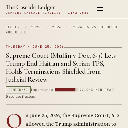
The Cascade Ledger
CAPTURE CASCADE TIMELINE · 1142–2026
LEDGER
›
202S
›
2026
›
2026-06-25 00:00:00
+0000 UTC
THURSDAY · JUNE 25, 2026
Supreme Court (Mullin v. Doe, 6-3) Lets
Trump End Haitian and Syrian TPS,
Holds Terminations Shielded from
Judicial Review
CONFIRMED
Importance
9/10
~3 MIN READ
5
sources
8
actors
O
n June 25, 2026, the Supreme Court, 6–3,
allowed the Trump administration to