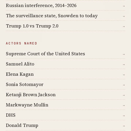
Russian interference, 2014–2026
→
The surveillance state, Snowden to today
→
Trump 1.0 vs Trump 2.0
→
ACTORS NAMED
Supreme Court of the United States
→
Samuel Alito
→
Elena Kagan
→
Sonia Sotomayor
→
Ketanji Brown Jackson
→
Markwayne Mullin
→
DHS
→
Donald Trump
→