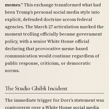
memes.”
This exchange transformed what had
been Trump’s personal social media style into
explicit, defended doctrine across federal
agencies. The March 27 articulation marked the
moment trolling officially became government
policy, with a senior White House official
declaring that provocative meme-based
communication would continue regardless of
public response, criticism, or democratic
norms.
The Studio Ghibli Incident
The immediate trigger for Dorr’s statement was
controversy over a White House social media