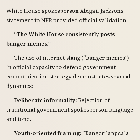
White House spokesperson Abigail Jackson’s
statement to NPR provided official validation:
“The White House consistently posts
banger memes.”
The use of internet slang (“banger memes”)
in official capacity to defend government
communication strategy demonstrates several
dynamics:
Deliberate informality
: Rejection of
traditional government spokesperson language
and tone.
Youth-oriented framing
: “Banger” appeals