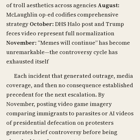
of troll aesthetics across agencies
August
:
McLaughlin op-ed codifies comprehensive
strategy
October
: DHS Halo post and Trump
feces video represent full normalization
November
: “Memes will continue” has become
unremarkable—the controversy cycle has
exhausted itself
Each incident that generated outrage, media
coverage, and then no consequence established
precedent for the next escalation. By
November, posting video game imagery
comparing immigrants to parasites or AI videos
of presidential defecation on protesters
generates brief controversy before being