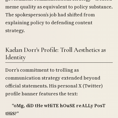
meme quality as equivalent to policy substance.
The spokesperson’s job had shifted from
explaining policy to defending content
strategy.
Kaelan Dorr’s Profile: Troll Aesthetics as
Identity
Dorr’s commitment to trolling as
communication strategy extended beyond
official statements. His personal X (Twitter)
profile banner features the text:
“oMg, diD tHe wHiTE hOuSE reALLy PosT
tHiS?”