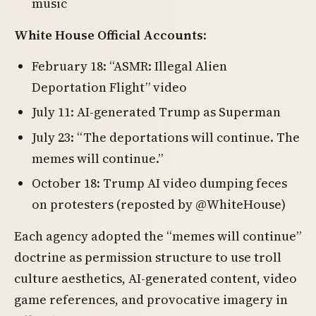
music
White House Official Accounts
:
February 18: “ASMR: Illegal Alien
Deportation Flight” video
July 11: AI-generated Trump as Superman
July 23: “The deportations will continue. The
memes will continue.”
October 18: Trump AI video dumping feces
on protesters (reposted by @WhiteHouse)
Each agency adopted the “memes will continue”
doctrine as permission structure to use troll
culture aesthetics, AI-generated content, video
game references, and provocative imagery in