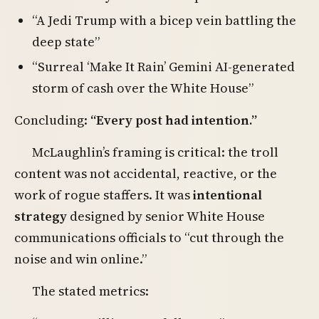
“A Jedi Trump with a bicep vein battling the
deep state”
“Surreal ‘Make It Rain’ Gemini AI-generated
storm of cash over the White House”
Concluding:
“Every post had intention.”
McLaughlin’s framing is critical: the troll
content was not accidental, reactive, or the
work of rogue staffers. It was
intentional
strategy
designed by senior White House
communications officials to “cut through the
noise and win online.”
The stated metrics: