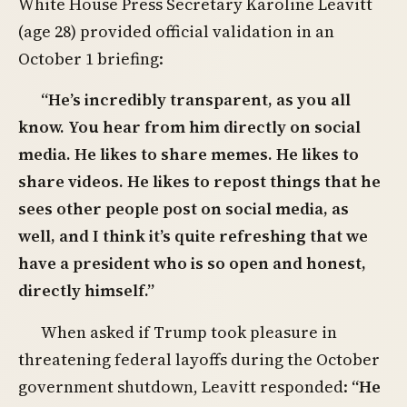
White House Press Secretary Karoline Leavitt
(age 28) provided official validation in an
October 1 briefing:
“He’s incredibly transparent, as you all
know. You hear from him directly on social
media. He likes to share memes. He likes to
share videos. He likes to repost things that he
sees other people post on social media, as
well, and I think it’s quite refreshing that we
have a president who is so open and honest,
directly himself.”
When asked if Trump took pleasure in
threatening federal layoffs during the October
government shutdown, Leavitt responded:
“He