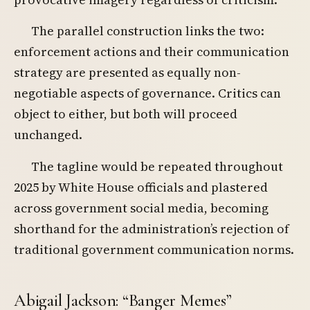
The parallel construction links the two:
enforcement actions and their communication
strategy are presented as equally non-
negotiable aspects of governance. Critics can
object to either, but both will proceed
unchanged.
The tagline would be repeated throughout
2025 by White House officials and plastered
across government social media, becoming
shorthand for the administration’s rejection of
traditional government communication norms.
Abigail Jackson: “Banger Memes”