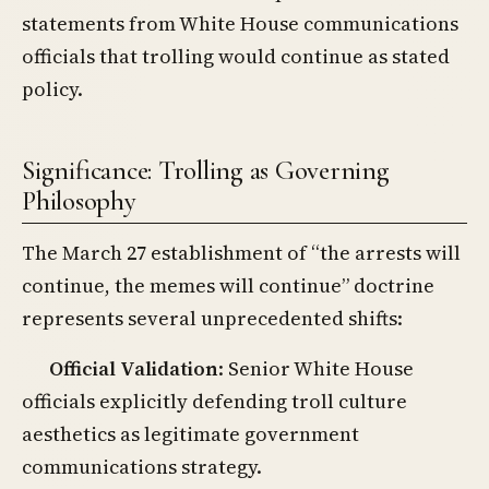
statements from White House communications
officials that trolling would continue as stated
policy.
Significance: Trolling as Governing
Philosophy
The March 27 establishment of “the arrests will
continue, the memes will continue” doctrine
represents several unprecedented shifts:
Official Validation
: Senior White House
officials explicitly defending troll culture
aesthetics as legitimate government
communications strategy.