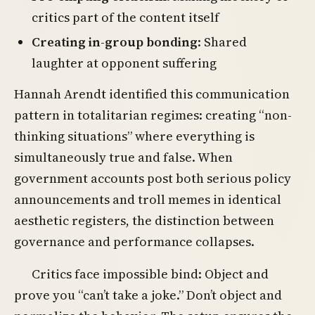
critics part of the content itself
Creating in-group bonding
: Shared
laughter at opponent suffering
Hannah Arendt identified this communication
pattern in totalitarian regimes: creating “non-
thinking situations” where everything is
simultaneously true and false. When
government accounts post both serious policy
announcements and troll memes in identical
aesthetic registers, the distinction between
governance and performance collapses.
Critics face impossible bind: Object and
prove you “can’t take a joke.” Don’t object and