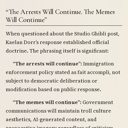
“The Arrests Will Continue. The Memes
Will Continue”
When questioned about the Studio Ghibli post,
Kaelan Dorr’s response established official
doctrine. The phrasing itself is significant:
“The arrests will continue”
: Immigration
enforcement policy stated as fait accompli, not
subject to democratic deliberation or
modification based on public response.
“The memes will continue”
: Government
communications will maintain troll culture
aesthetics, AI-generated content, and
provocative imagery regardless of criticism.