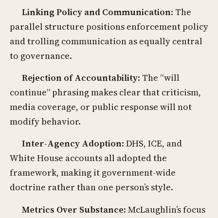
Linking Policy and Communication
: The
parallel structure positions enforcement policy
and trolling communication as equally central
to governance.
Rejection of Accountability
: The “will
continue” phrasing makes clear that criticism,
media coverage, or public response will not
modify behavior.
Inter-Agency Adoption
: DHS, ICE, and
White House accounts all adopted the
framework, making it government-wide
doctrine rather than one person’s style.
Metrics Over Substance
: McLaughlin’s focus