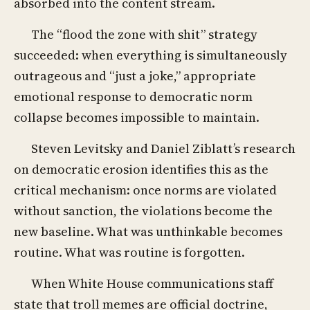
absorbed into the content stream.
The “flood the zone with shit” strategy
succeeded: when everything is simultaneously
outrageous and “just a joke,” appropriate
emotional response to democratic norm
collapse becomes impossible to maintain.
Steven Levitsky and Daniel Ziblatt’s research
on democratic erosion identifies this as the
critical mechanism: once norms are violated
without sanction, the violations become the
new baseline. What was unthinkable becomes
routine. What was routine is forgotten.
When White House communications staff
state that troll memes are official doctrine,