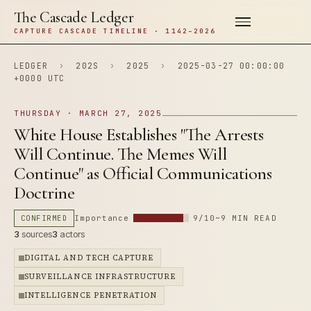
The Cascade Ledger
CAPTURE CASCADE TIMELINE · 1142–2026
LEDGER
›
202S
›
2025
›
2025-03-27 00:00:00
+0000 UTC
THURSDAY · MARCH 27, 2025
White House Establishes "The Arrests
Will Continue. The Memes Will
Continue" as Official Communications
Doctrine
CONFIRMED
Importance
9/10
~9 MIN READ
3
sources
3
actors
DIGITAL AND TECH CAPTURE
SURVEILLANCE INFRASTRUCTURE
INTELLIGENCE PENETRATION