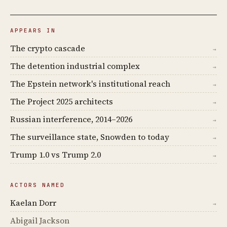
APPEARS IN
The crypto cascade
→
The detention industrial complex
→
The Epstein network's institutional reach
→
The Project 2025 architects
→
Russian interference, 2014–2026
→
The surveillance state, Snowden to today
→
Trump 1.0 vs Trump 2.0
→
ACTORS NAMED
Kaelan Dorr
→
Abigail Jackson