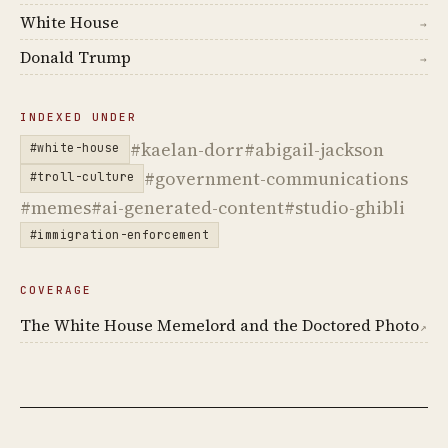
White House
→
Donald Trump
→
INDEXED UNDER
#kaelan-dorr
#abigail-jackson
#white-house
#government-communications
#troll-culture
#memes
#ai-generated-content
#studio-ghibli
#immigration-enforcement
COVERAGE
The White House Memelord and the Doctored Photo
↗