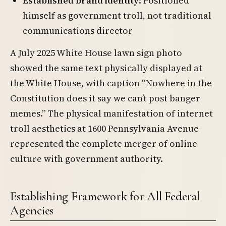
Established brand identity
: Positioned
himself as government troll, not traditional
communications director
A July 2025 White House lawn sign photo
showed the same text physically displayed at
the White House, with caption “Nowhere in the
Constitution does it say we can’t post banger
memes.” The physical manifestation of internet
troll aesthetics at 1600 Pennsylvania Avenue
represented the complete merger of online
culture with government authority.
Establishing Framework for All Federal
Agencies