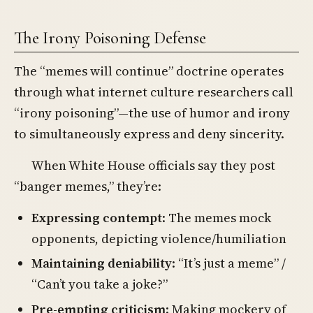
The Irony Poisoning Defense
The “memes will continue” doctrine operates
through what internet culture researchers call
“irony poisoning”—the use of humor and irony
to simultaneously express and deny sincerity.
When White House officials say they post
“banger memes,” they’re:
Expressing contempt
: The memes mock
opponents, depicting violence/humiliation
Maintaining deniability
: “It’s just a meme” /
“Can’t you take a joke?”
Pre-empting criticism
: Making mockery of