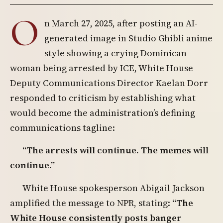
O
n March 27, 2025, after posting an AI-
generated image in Studio Ghibli anime
style showing a crying Dominican
woman being arrested by ICE, White House
Deputy Communications Director Kaelan Dorr
responded to criticism by establishing what
would become the administration’s defining
communications tagline:
“The arrests will continue. The memes will
continue.”
White House spokesperson Abigail Jackson
amplified the message to NPR, stating:
“The
White House consistently posts banger