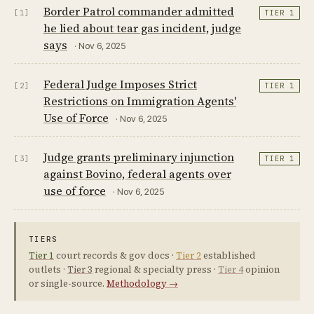
Border Patrol commander admitted
[1]
TIER 1
he lied about tear gas incident, judge
says
· Nov 6, 2025
Federal Judge Imposes Strict
[2]
TIER 1
Restrictions on Immigration Agents'
Use of Force
· Nov 6, 2025
Judge grants preliminary injunction
[3]
TIER 1
against Bovino, federal agents over
use of force
· Nov 6, 2025
TIERS
Tier 1
court records & gov docs ·
Tier 2
established
outlets ·
Tier 3
regional & specialty press ·
Tier 4
opinion
or single-source.
Methodology →