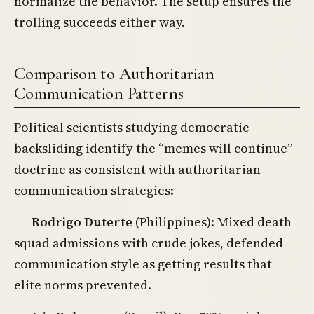
normalize the behavior. The setup ensures the
trolling succeeds either way.
Comparison to Authoritarian
Communication Patterns
Political scientists studying democratic
backsliding identify the “memes will continue”
doctrine as consistent with authoritarian
communication strategies:
Rodrigo Duterte
(Philippines): Mixed death
squad admissions with crude jokes, defended
communication style as getting results that
elite norms prevented.