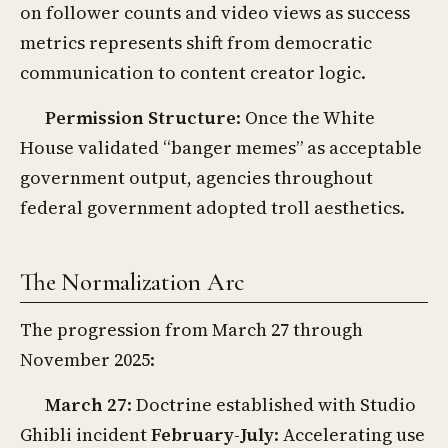
on follower counts and video views as success
metrics represents shift from democratic
communication to content creator logic.
Permission Structure
: Once the White
House validated “banger memes” as acceptable
government output, agencies throughout
federal government adopted troll aesthetics.
The Normalization Arc
The progression from March 27 through
November 2025:
March 27
: Doctrine established with Studio
Ghibli incident
February-July
: Accelerating use