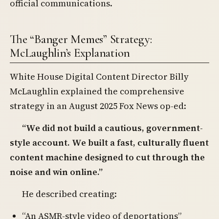
official communications.
The “Banger Memes” Strategy:
McLaughlin’s Explanation
White House Digital Content Director Billy
McLaughlin explained the comprehensive
strategy in an August 2025 Fox News op-ed:
“We did not build a cautious, government-
style account. We built a fast, culturally fluent
content machine designed to cut through the
noise and win online.”
He described creating:
“An ASMR-style video of deportations”