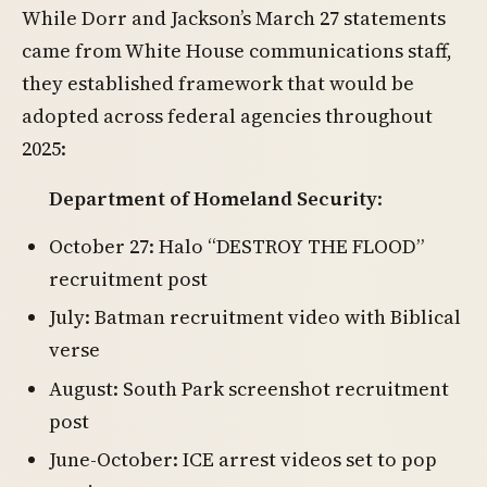
While Dorr and Jackson’s March 27 statements
came from White House communications staff,
they established framework that would be
adopted across federal agencies throughout
2025:
Department of Homeland Security
:
October 27: Halo “DESTROY THE FLOOD”
recruitment post
July: Batman recruitment video with Biblical
verse
August: South Park screenshot recruitment
post
June-October: ICE arrest videos set to pop