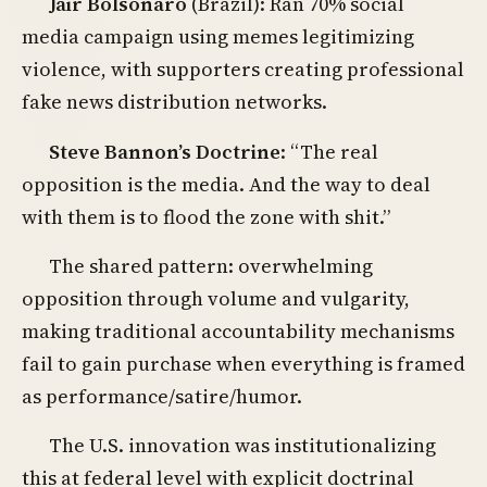
Jair Bolsonaro
(Brazil): Ran 70% social
media campaign using memes legitimizing
violence, with supporters creating professional
fake news distribution networks.
Steve Bannon’s Doctrine
: “The real
opposition is the media. And the way to deal
with them is to flood the zone with shit.”
The shared pattern: overwhelming
opposition through volume and vulgarity,
making traditional accountability mechanisms
fail to gain purchase when everything is framed
as performance/satire/humor.
The U.S. innovation was institutionalizing
this at federal level with explicit doctrinal