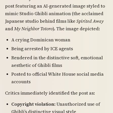
post featuring an AI-generated image styled to
mimic Studio Ghibli animation (the acclaimed
Japanese studio behind films like
Spirited Away
and
My Neighbor Totoro
). The image depicted:
A crying Dominican woman
Being arrested by ICE agents
Rendered in the distinctive soft, emotional
aesthetic of Ghibli films
Posted to official White House social media
accounts
Critics immediately identified the post as:
Copyright violation
: Unauthorized use of
Ghibli’s distinctive visual style