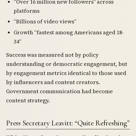
“Over 16 million new followers” across
platforms
“Billions of video views”
Growth “fastest among Americans aged 18-
34”
Success was measured not by policy
understanding or democratic engagement, but
by engagement metrics identical to those used
by influencers and content creators.
Government communication had become
content strategy.
Press Secretary Leavitt: “Quite Refreshing”