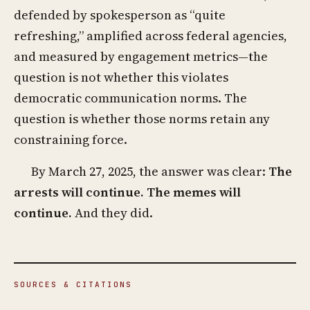
defended by spokesperson as “quite
refreshing,” amplified across federal agencies,
and measured by engagement metrics—the
question is not whether this violates
democratic communication norms. The
question is whether those norms retain any
constraining force.
By March 27, 2025, the answer was clear:
The
arrests will continue. The memes will
continue.
And they did.
SOURCES & CITATIONS