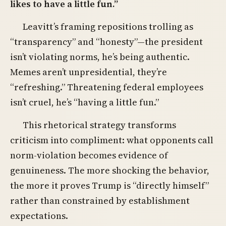
likes to have a little fun.”
Leavitt’s framing repositions trolling as
“transparency” and “honesty”—the president
isn’t violating norms, he’s being authentic.
Memes aren’t unpresidential, they’re
“refreshing.” Threatening federal employees
isn’t cruel, he’s “having a little fun.”
This rhetorical strategy transforms
criticism into compliment: what opponents call
norm-violation becomes evidence of
genuineness. The more shocking the behavior,
the more it proves Trump is “directly himself”
rather than constrained by establishment
expectations.