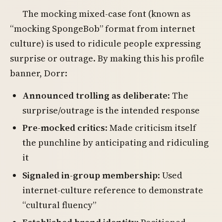
The mocking mixed-case font (known as
“mocking SpongeBob” format from internet
culture) is used to ridicule people expressing
surprise or outrage. By making this his profile
banner, Dorr:
Announced trolling as deliberate
: The
surprise/outrage is the intended response
Pre-mocked critics
: Made criticism itself
the punchline by anticipating and ridiculing
it
Signaled in-group membership
: Used
internet-culture reference to demonstrate
“cultural fluency”