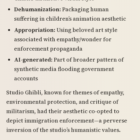
Dehumanization
: Packaging human
suffering in children’s animation aesthetic
Appropriation
: Using beloved art style
associated with empathy/wonder for
enforcement propaganda
AI-generated
: Part of broader pattern of
synthetic media flooding government
accounts
Studio Ghibli, known for themes of empathy,
environmental protection, and critique of
militarism, had their aesthetic co-opted to
depict immigration enforcement—a perverse
inversion of the studio’s humanistic values.