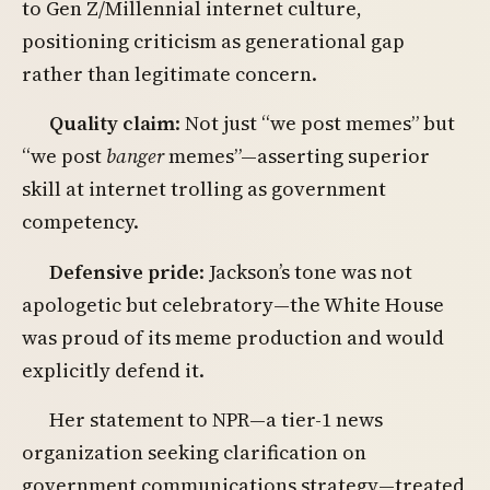
to Gen Z/Millennial internet culture,
positioning criticism as generational gap
rather than legitimate concern.
Quality claim
: Not just “we post memes” but
“we post
banger
memes”—asserting superior
skill at internet trolling as government
competency.
Defensive pride
: Jackson’s tone was not
apologetic but celebratory—the White House
was proud of its meme production and would
explicitly defend it.
Her statement to NPR—a tier-1 news
organization seeking clarification on
government communications strategy—treated