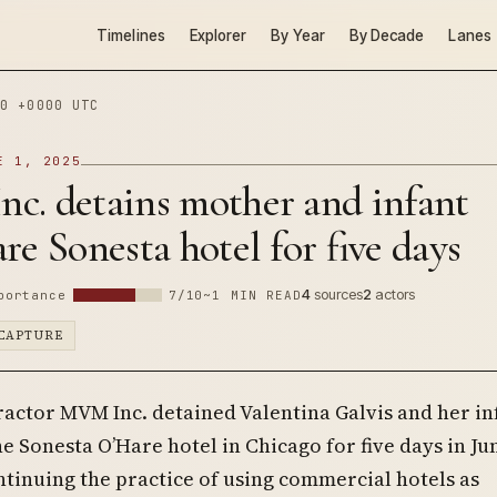
Timelines
Explorer
By Year
By Decade
Lanes
0 +0000 UTC
E 1, 2025
c. detains mother and infant
re Sonesta hotel for five days
4
sources
2
actors
portance
7/10
~1 MIN READ
CAPTURE
actor MVM Inc. detained Valentina Galvis and her in
he Sonesta O’Hare hotel in Chicago for five days in Ju
ntinuing the practice of using commercial hotels as