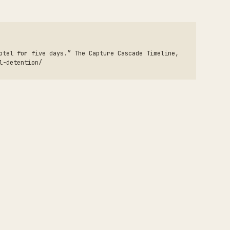
otel for five days.” The Capture Cascade Timeline,
l-detention/