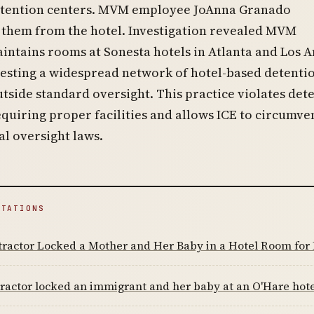
detention centers. MVM employee JoAnna Granado
 them from the hotel. Investigation revealed MVM
intains rooms at Sonesta hotels in Atlanta and Los A
gesting a widespread network of hotel-based detenti
tside standard oversight. This practice violates det
quiring proper facilities and allows ICE to circumve
l oversight laws.
ITATIONS
ractor Locked a Mother and Her Baby in a Hotel Room for 
ractor locked an immigrant and her baby at an O'Hare hotel