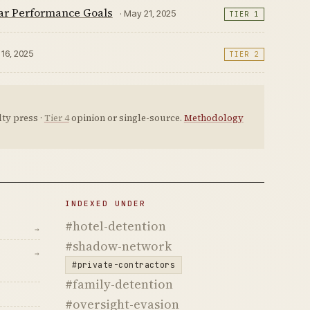
ear Performance Goals
· May 21, 2025
TIER 1
r 16, 2025
TIER 2
ty press ·
Tier 4
opinion or single-source.
Methodology
INDEXED UNDER
#hotel-detention
→
#shadow-network
→
#private-contractors
#family-detention
#oversight-evasion