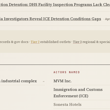
tion Detention: DHS Facility Inspection Programs Lack Cl
ia Investigators Reveal ICE Detention Conditions Gaps
· Ap
ecords & gov docs ·
Tier 2
established outlets ·
Tier 3
regional & special
ACTORS NAMED
 industrial complex
MVM Inc.
→
Immigration and Customs
Enforcement (ICE)
Sonesta Hotels