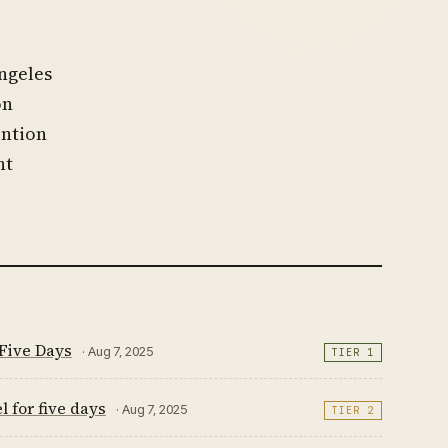
ngeles
on
ention
nt
Five Days
· Aug 7, 2025
TIER 1
 for five days
· Aug 7, 2025
TIER 2