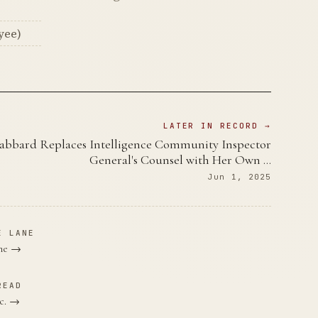
yee)
LATER IN RECORD →
abbard Replaces Intelligence Community Inspector
General's Counsel with Her Own …
Jun 1, 2025
E LANE
ane →
READ
nc. →