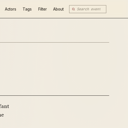
Actors
Tags
Filter
About
fant
ne