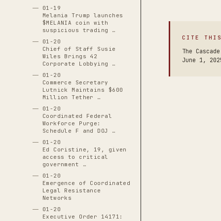
01-19
Melania Trump launches
$MELANIA coin with
suspicious trading …
CITE THI
01-20
Chief of Staff Susie
The Cascade
Wiles Brings 42
June 1, 202
Corporate Lobbying …
01-20
Commerce Secretary
Lutnick Maintains $600
Million Tether …
01-20
Coordinated Federal
Workforce Purge:
Schedule F and DOJ …
01-20
Ed Coristine, 19, given
access to critical
government …
01-20
Emergence of Coordinated
Legal Resistance
Networks
01-20
Executive Order 14171: