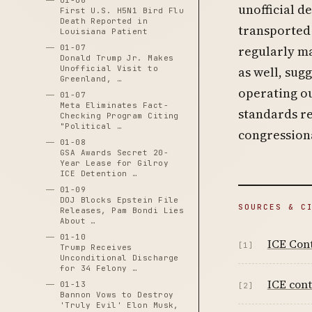
01-06
unofficial 
First U.S. H5N1 Bird Flu
Death Reported in
transported
Louisiana Patient
01-07
regularly ma
Donald Trump Jr. Makes
Unofficial Visit to
as well, sug
Greenland, …
operating ou
01-07
Meta Eliminates Fact-
standards re
Checking Program Citing
"Political …
congressiona
01-08
GSA Awards Secret 20-
Year Lease for Gilroy
ICE Detention …
01-09
DOJ Blocks Epstein File
SOURCES & C
Releases, Pam Bondi Lies
About …
01-10
ICE Cont
[1]
Trump Receives
Unconditional Discharge
for 34 Felony …
ICE cont
01-13
[2]
Bannon Vows to Destroy
'Truly Evil' Elon Musk,