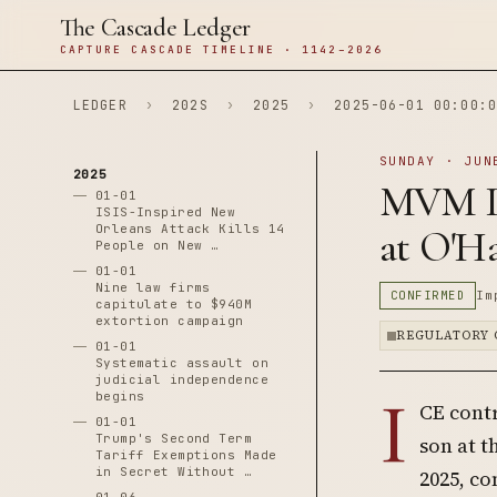
The Cascade Ledger
CAPTURE CASCADE TIMELINE · 1142–2026
LEDGER
›
202S
›
2025
›
2025-06-01 00:00:0
SUNDAY · JUN
2025
MVM In
01-01
ISIS-Inspired New
Orleans Attack Kills 14
at O'Ha
People on New …
01-01
Nine law firms
CONFIRMED
Im
capitulate to $940M
extortion campaign
REGULATORY 
01-01
Systematic assault on
judicial independence
I
begins
CE contr
01-01
Trump's Second Term
son at t
Tariff Exemptions Made
in Secret Without …
2025, co