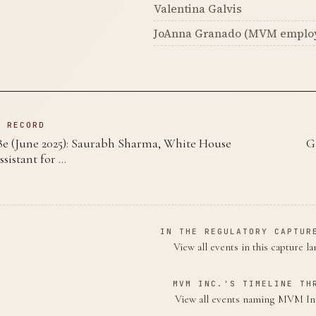
Valentina Galvis
JoAnna Granado (MVM emplo
N RECORD
 (June 2025): Saurabh Sharma, White House
G
sistant for …
IN THE REGULATORY CAPTUR
View all events in this capture l
MVM INC.'S TIMELINE TH
View all events naming MVM I