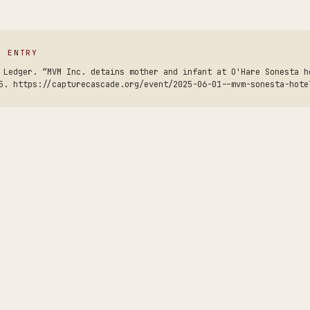
S ENTRY
 Ledger. “MVM Inc. detains mother and infant at O'Hare Sonesta h
5. https://capturecascade.org/event/2025-06-01--mvm-sonesta-hote