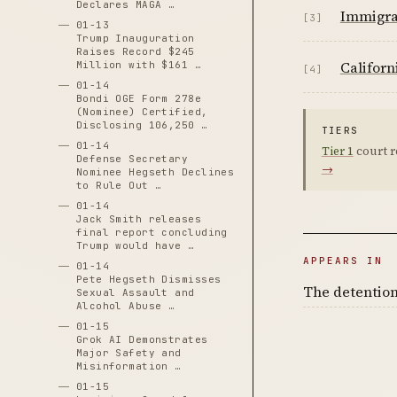
Declares MAGA …
Immigra
[3]
01-13
Trump Inauguration
Raises Record $245
Californ
Million with $161 …
[4]
01-14
Bondi OGE Form 278e
(Nominee) Certified,
Disclosing 106,250 …
TIERS
01-14
Tier 1
court r
Defense Secretary
→
Nominee Hegseth Declines
to Rule Out …
01-14
Jack Smith releases
final report concluding
Trump would have …
APPEARS IN
01-14
Pete Hegseth Dismisses
The detention
Sexual Assault and
Alcohol Abuse …
01-15
Grok AI Demonstrates
Major Safety and
Misinformation …
01-15