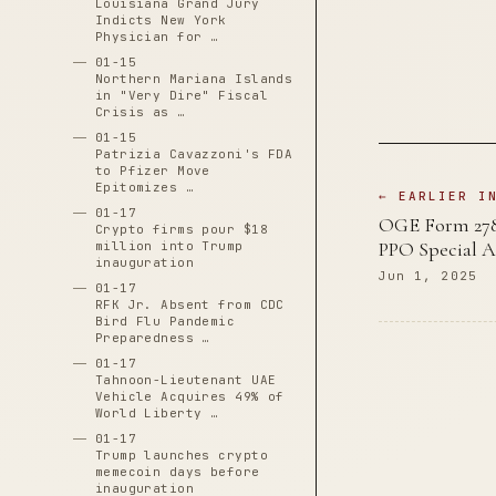
Louisiana Grand Jury
Indicts New York
Physician for …
01-15
Northern Mariana Islands
in "Very Dire" Fiscal
Crisis as …
01-15
Patrizia Cavazzoni's FDA
to Pfizer Move
Epitomizes …
← EARLIER I
01-17
OGE Form 278e
Crypto firms pour $18
PPO Special As
million into Trump
inauguration
Jun 1, 2025
01-17
RFK Jr. Absent from CDC
Bird Flu Pandemic
Preparedness …
01-17
Tahnoon-Lieutenant UAE
Vehicle Acquires 49% of
World Liberty …
01-17
Trump launches crypto
memecoin days before
inauguration