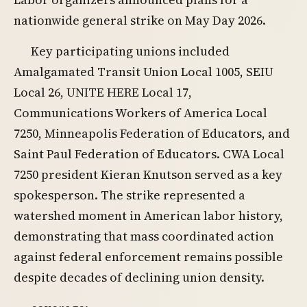
nationwide general strike on May Day 2026.
Key participating unions included
Amalgamated Transit Union Local 1005, SEIU
Local 26, UNITE HERE Local 17,
Communications Workers of America Local
7250, Minneapolis Federation of Educators, and
Saint Paul Federation of Educators. CWA Local
7250 president Kieran Knutson served as a key
spokesperson. The strike represented a
watershed moment in American labor history,
demonstrating that mass coordinated action
against federal enforcement remains possible
despite decades of declining union density.