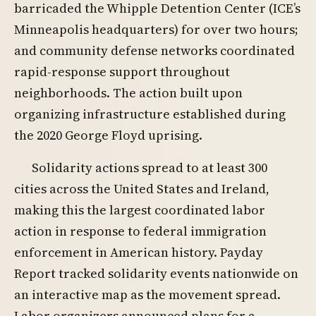
barricaded the Whipple Detention Center (ICE’s
Minneapolis headquarters) for over two hours;
and community defense networks coordinated
rapid-response support throughout
neighborhoods. The action built upon
organizing infrastructure established during
the 2020 George Floyd uprising.
Solidarity actions spread to at least 300
cities across the United States and Ireland,
making this the largest coordinated labor
action in response to federal immigration
enforcement in American history. Payday
Report tracked solidarity events nationwide on
an interactive map as the movement spread.
Labor organizers announced plans for a