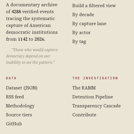
A documentary archive
Build a filtered view
of
4288
verified events
By decade
tracing the systematic
By capture lane
capture of American
democratic institutions
By actor
from
1142
to
2026
.
By tag
“Those who would capture
democracy depend on our
inability to see the pattern.”
DATA
THE INVESTIGATION
Dataset (JSON)
The RAMM
RSS feed
Detention Pipeline
Methodology
Transparency Cascade
Source tiers
Contribute
GitHub