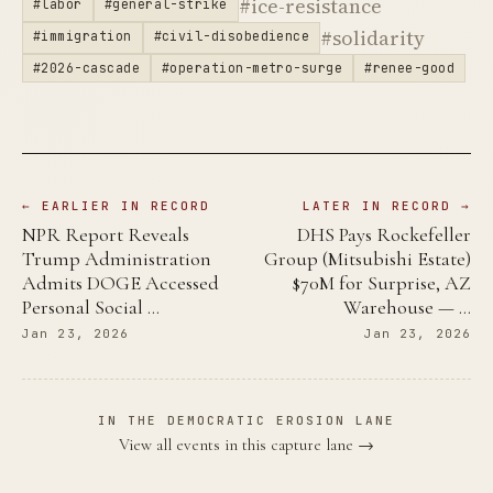
#ice-resistance
#labor
#general-strike
#solidarity
#immigration
#civil-disobedience
#2026-cascade
#operation-metro-surge
#renee-good
← EARLIER IN RECORD
LATER IN RECORD →
NPR Report Reveals
DHS Pays Rockefeller
Trump Administration
Group (Mitsubishi Estate)
Admits DOGE Accessed
$70M for Surprise, AZ
Personal Social …
Warehouse — …
Jan 23, 2026
Jan 23, 2026
IN THE DEMOCRATIC EROSION LANE
View all events in this capture lane →