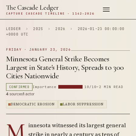
The Cascade Ledger
CAPTURE CASCADE TIMELINE · 1142–2026
LEDGER
›
202S
›
2026
›
2026-01-23 00:00:00
+0000 UTC
FRIDAY · JANUARY 23, 2026
Minnesota General Strike Becomes
Largest in State's History, Spreads to 300
Cities Nationwide
CONFIRMED
Importance
10/10
~2 MIN READ
4
sources
1
actor
DEMOCRATIC EROSION
LABOR SUPPRESSION
M
innesota witnessed its largest general
strike in nearly a century as tens of