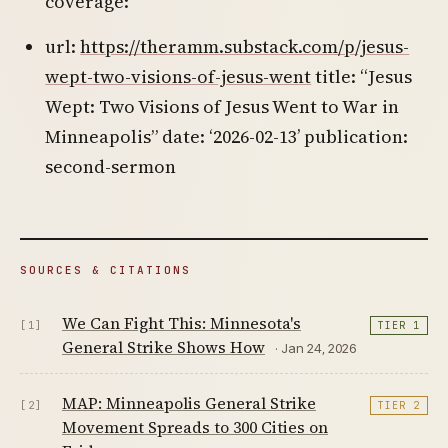
coverage:
url:
https://theramm.substack.com/p/jesus-
wept-two-visions-of-jesus-went
title: “Jesus
Wept: Two Visions of Jesus Went to War in
Minneapolis” date: ‘2026-02-13’ publication:
second-sermon
SOURCES & CITATIONS
We Can Fight This: Minnesota's
[1]
TIER 1
General Strike Shows How
· Jan 24, 2026
MAP: Minneapolis General Strike
[2]
TIER 2
Movement Spreads to 300 Cities on