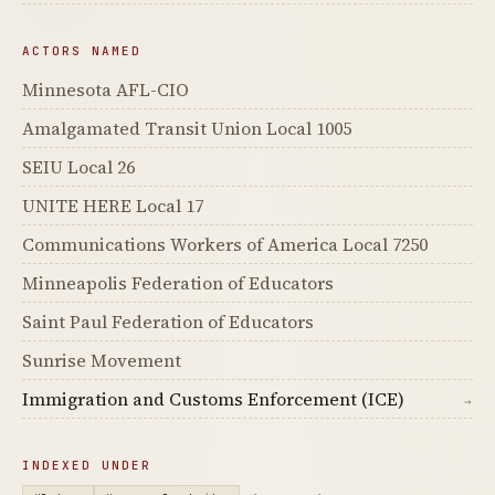
ACTORS NAMED
Minnesota AFL-CIO
Amalgamated Transit Union Local 1005
SEIU Local 26
UNITE HERE Local 17
Communications Workers of America Local 7250
Minneapolis Federation of Educators
Saint Paul Federation of Educators
Sunrise Movement
Immigration and Customs Enforcement (ICE)
→
INDEXED UNDER