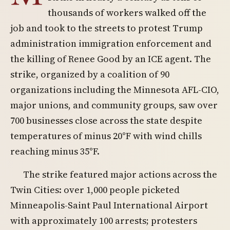
thousands of workers walked off the
job and took to the streets to protest Trump
administration immigration enforcement and
the killing of Renee Good by an ICE agent. The
strike, organized by a coalition of 90
organizations including the Minnesota AFL-CIO,
major unions, and community groups, saw over
700 businesses close across the state despite
temperatures of minus 20°F with wind chills
reaching minus 35°F.
The strike featured major actions across the
Twin Cities: over 1,000 people picketed
Minneapolis-Saint Paul International Airport
with approximately 100 arrests; protesters