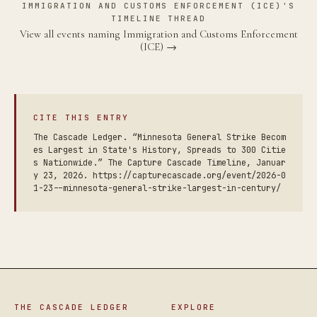
IMMIGRATION AND CUSTOMS ENFORCEMENT (ICE)'S
TIMELINE THREAD
View all events naming Immigration and Customs Enforcement
(ICE) →
CITE THIS ENTRY
The Cascade Ledger. “Minnesota General Strike Becom
es Largest in State's History, Spreads to 300 Citie
s Nationwide.” The Capture Cascade Timeline, Januar
y 23, 2026. https://capturecascade.org/event/2026-0
1-23--minnesota-general-strike-largest-in-century/
THE CASCADE LEDGER
EXPLORE