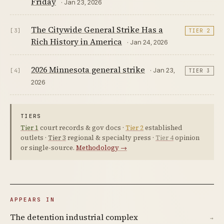
Friday
· Jan 23, 2026
The Citywide General Strike Has a
[3]
TIER 2
Rich History in America
· Jan 24, 2026
2026 Minnesota general strike
· Jan 23,
[4]
TIER 3
2026
TIERS
Tier 1
court records & gov docs ·
Tier 2
established
outlets ·
Tier 3
regional & specialty press ·
Tier 4
opinion
or single-source.
Methodology →
APPEARS IN
The detention industrial complex
→