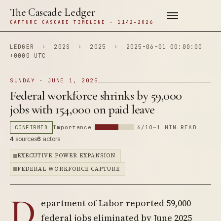
The Cascade Ledger
CAPTURE CASCADE TIMELINE · 1142–2026
LEDGER
›
202S
›
2025
›
2025-06-01 00:00:00
+0000 UTC
SUNDAY · JUNE 1, 2025
Federal workforce shrinks by 59,000
jobs with 154,000 on paid leave
CONFIRMED
Importance
6/10
~1 MIN READ
4
sources
6
actors
EXECUTIVE POWER EXPANSION
FEDERAL WORKFORCE CAPTURE
D
epartment of Labor reported 59,000
federal jobs eliminated by June 2025