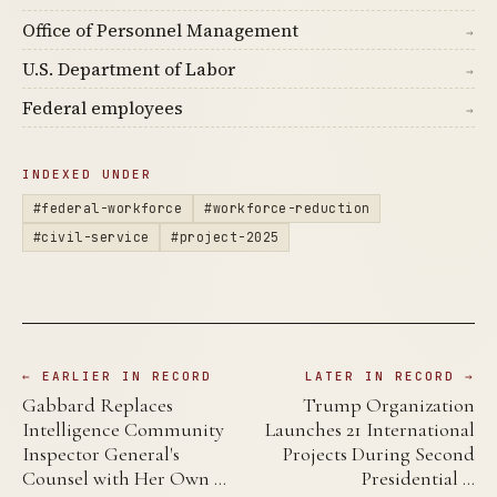
Office of Personnel Management
→
U.S. Department of Labor
→
Federal employees
→
INDEXED UNDER
#federal-workforce
#workforce-reduction
#civil-service
#project-2025
← EARLIER IN RECORD
LATER IN RECORD →
Gabbard Replaces
Trump Organization
Intelligence Community
Launches 21 International
Inspector General's
Projects During Second
Counsel with Her Own …
Presidential …