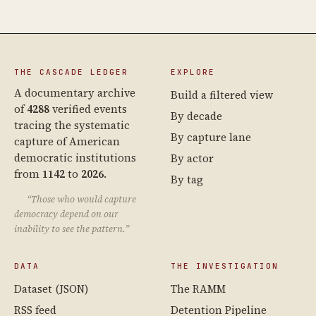
THE CASCADE LEDGER
EXPLORE
A documentary archive
Build a filtered view
of
4288
verified events
By decade
tracing the systematic
By capture lane
capture of American
democratic institutions
By actor
from
1142
to
2026
.
By tag
“Those who would capture
democracy depend on our
inability to see the pattern.”
DATA
THE INVESTIGATION
Dataset (JSON)
The RAMM
RSS feed
Detention Pipeline