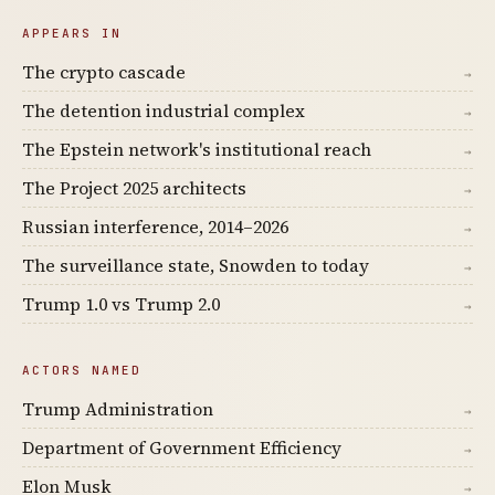
APPEARS IN
The crypto cascade
→
The detention industrial complex
→
The Epstein network's institutional reach
→
The Project 2025 architects
→
Russian interference, 2014–2026
→
The surveillance state, Snowden to today
→
Trump 1.0 vs Trump 2.0
→
ACTORS NAMED
Trump Administration
→
Department of Government Efficiency
→
Elon Musk
→