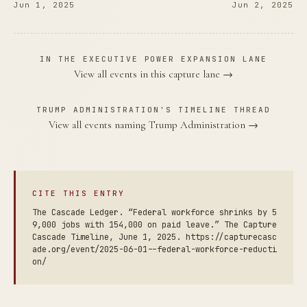
Jun 1, 2025
Jun 2, 2025
IN THE EXECUTIVE POWER EXPANSION LANE
View all events in this capture lane →
TRUMP ADMINISTRATION'S TIMELINE THREAD
View all events naming Trump Administration →
CITE THIS ENTRY
The Cascade Ledger. “Federal workforce shrinks by 5
9,000 jobs with 154,000 on paid leave.” The Capture
Cascade Timeline, June 1, 2025. https://capturecasc
ade.org/event/2025-06-01--federal-workforce-reducti
on/