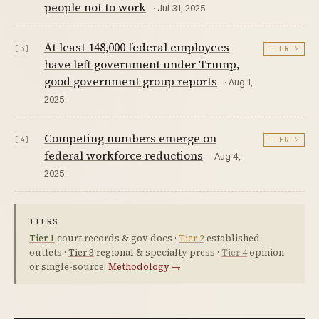
people not to work
· Jul 31, 2025
At least 148,000 federal employees
[3]
TIER 2
have left government under Trump,
good government group reports
· Aug 1,
2025
Competing numbers emerge on
[4]
TIER 2
federal workforce reductions
· Aug 4,
2025
TIERS
Tier 1
court records & gov docs ·
Tier 2
established
outlets ·
Tier 3
regional & specialty press ·
Tier 4
opinion
or single-source.
Methodology →