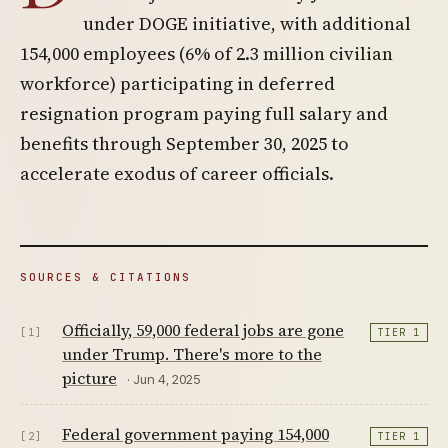
under DOGE initiative, with additional
154,000 employees (6% of 2.3 million civilian
workforce) participating in deferred
resignation program paying full salary and
benefits through September 30, 2025 to
accelerate exodus of career officials.
SOURCES & CITATIONS
Officially, 59,000 federal jobs are gone
[1]
TIER 1
under Trump. There's more to the
picture
· Jun 4, 2025
Federal government paying 154,000
[2]
TIER 1