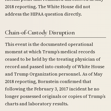
2018 reporting. The White House did not
address the HIPAA question directly.
Chain-of-Custody Disruption
This event is the documented operational
moment at which Trump’s medical records
ceased to be held by the treating physician of
record and passed into custody of White House
and Trump Organization personnel. As of May
2018 reporting, Bornstein confirmed that
following the February 3, 2017 incident he no
longer possessed originals or copies of Trump’s
charts and laboratory results.