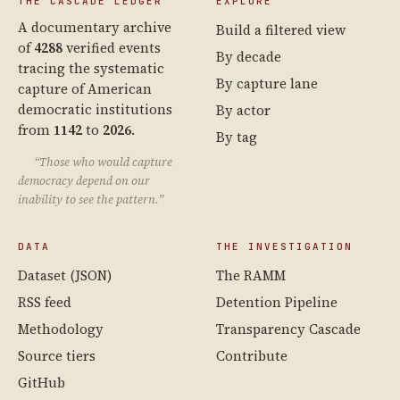
THE CASCADE LEDGER
EXPLORE
A documentary archive
Build a filtered view
of
4288
verified events
By decade
tracing the systematic
By capture lane
capture of American
democratic institutions
By actor
from
1142
to
2026
.
By tag
“Those who would capture
democracy depend on our
inability to see the pattern.”
DATA
THE INVESTIGATION
Dataset (JSON)
The RAMM
RSS feed
Detention Pipeline
Methodology
Transparency Cascade
Source tiers
Contribute
GitHub