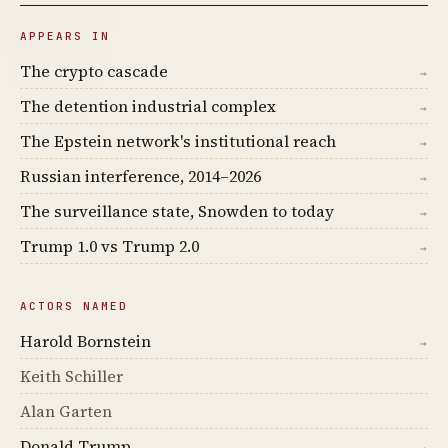
APPEARS IN
The crypto cascade
→
The detention industrial complex
→
The Epstein network's institutional reach
→
Russian interference, 2014–2026
→
The surveillance state, Snowden to today
→
Trump 1.0 vs Trump 2.0
→
ACTORS NAMED
Harold Bornstein
→
Keith Schiller
Alan Garten
Donald Trump