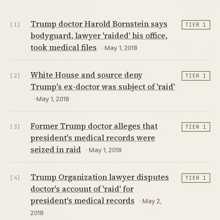
Trump doctor Harold Bornstein says
[1]
TIER 1
bodyguard, lawyer 'raided' his office,
took medical files
· May 1, 2018
White House and source deny
[2]
TIER 1
Trump's ex-doctor was subject of 'raid'
· May 1, 2018
Former Trump doctor alleges that
[3]
TIER 1
president's medical records were
seized in raid
· May 1, 2018
Trump Organization lawyer disputes
[4]
TIER 1
doctor's account of 'raid' for
president's medical records
· May 2,
2018