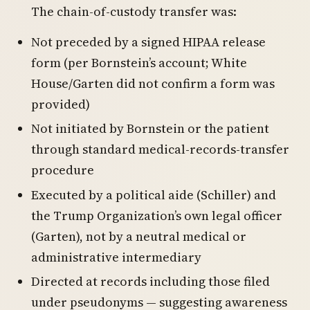
The chain-of-custody transfer was:
Not preceded by a signed HIPAA release
form (per Bornstein’s account; White
House/Garten did not confirm a form was
provided)
Not initiated by Bornstein or the patient
through standard medical-records-transfer
procedure
Executed by a political aide (Schiller) and
the Trump Organization’s own legal officer
(Garten), not by a neutral medical or
administrative intermediary
Directed at records including those filed
under pseudonyms — suggesting awareness