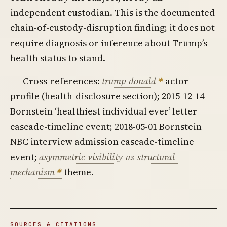
independent custodian. This is the documented
chain-of-custody-disruption finding; it does not
require diagnosis or inference about Trump’s
health status to stand.
Cross-references:
trump-donald
actor
profile (health-disclosure section); 2015-12-14
Bornstein ‘healthiest individual ever’ letter
cascade-timeline event; 2018-05-01 Bornstein
NBC interview admission cascade-timeline
event;
asymmetric-visibility-as-structural-
mechanism
theme.
SOURCES & CITATIONS