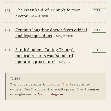
The crazy 'raid' of Trump's former
[5]
TIER 1
doctor
· May 1, 2018
Trump's longtime doctor faces ethical
[6]
TIER 1
and legal questions
· May 2, 2018
Sarah Sanders: Taking Trump's
[7]
TIER 1
medical records was 'standard
operating procedure'
· May 1, 2018
TIERS
Tier 1
court records & gov docs ·
Tier 2
established
outlets ·
Tier 3
regional & specialty press ·
Tier 4
opinion
or single-source.
Methodology →