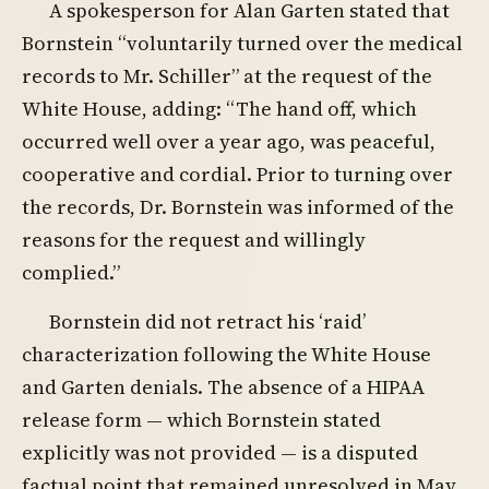
A spokesperson for Alan Garten stated that
Bornstein “voluntarily turned over the medical
records to Mr. Schiller” at the request of the
White House, adding: “The hand off, which
occurred well over a year ago, was peaceful,
cooperative and cordial. Prior to turning over
the records, Dr. Bornstein was informed of the
reasons for the request and willingly
complied.”
Bornstein did not retract his ‘raid’
characterization following the White House
and Garten denials. The absence of a HIPAA
release form — which Bornstein stated
explicitly was not provided — is a disputed
factual point that remained unresolved in May