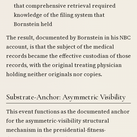
that comprehensive retrieval required
knowledge of the filing system that
Bornstein held
The result, documented by Bornstein in his NBC
account, is that the subject of the medical
records became the effective custodian of those
records, with the original treating physician
holding neither originals nor copies.
Substrate-Anchor: Asymmetric Visibility
This event functions as the documented anchor
for the asymmetric-visibility structural
mechanism in the presidential-fitness-