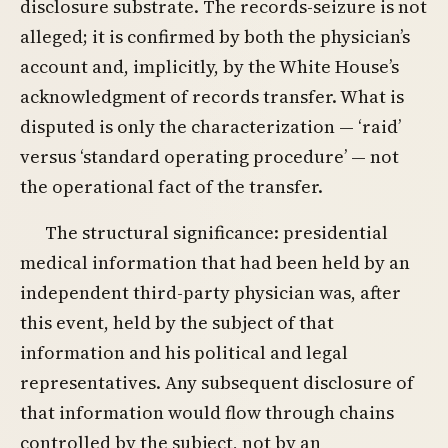
disclosure substrate. The records-seizure is not
alleged; it is confirmed by both the physician’s
account and, implicitly, by the White House’s
acknowledgment of records transfer. What is
disputed is only the characterization — ‘raid’
versus ‘standard operating procedure’ — not
the operational fact of the transfer.
The structural significance: presidential
medical information that had been held by an
independent third-party physician was, after
this event, held by the subject of that
information and his political and legal
representatives. Any subsequent disclosure of
that information would flow through chains
controlled by the subject, not by an