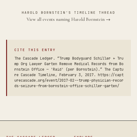
HAROLD BORNSTEIN'S TIMELINE THREAD
View all events naming Harold Bornstein →
CITE THIS ENTRY
The Cascade Ledger. “Trump Bodyguard Schiller + Tru
mp Org Lawyer Garten Remove Medical Records from Bo
rnstein Office — 'Raid' (per Bornstein).” The Captu
re Cascade Timeline, February 3, 2017. https://capt
urecascade.org/event/2017-02--trump-physician-recor
ds-seizure-from-bornstein-office-schiller-garten/