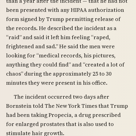
than a year after the incident — that he had not
been presented with any HIPAA authorization
form signed by Trump permitting release of
the records. He described the incident as a
“raid” and said it left him feeling “raped,
frightened and sad.” He said the men were
looking for “medical records, his pictures,
anything they could find” and “created a lot of
chaos” during the approximately 25 to 30
minutes they were present in his office.
The incident occurred two days after
Bornstein told The New York Times that Trump
had been taking Propecia, a drug prescribed
for enlarged prostates that is also used to
stimulate hair growth.