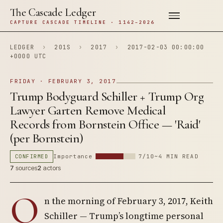
The Cascade Ledger
CAPTURE CASCADE TIMELINE · 1142–2026
LEDGER
›
201S
›
2017
›
2017-02-03 00:00:00
+0000 UTC
FRIDAY · FEBRUARY 3, 2017
Trump Bodyguard Schiller + Trump Org
Lawyer Garten Remove Medical
Records from Bornstein Office — 'Raid'
(per Bornstein)
CONFIRMED
Importance
7/10
~4 MIN READ
7
sources
2
actors
O
n the morning of February 3, 2017, Keith
Schiller — Trump’s longtime personal