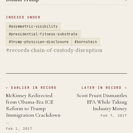
→
INDEXED UNDER
#asymmetric-visibility
#presidential-fitness-substrate
#trump-physician-disclosure
#bornstein
#records-chain-of-custody-disruption
← EARLIER IN RECORD
LATER IN RECORD →
McKinsey Redirected
Scott Pruitt Dismantles
from Obama-Era ICE
EPA While Taking
Reform to Trump
Industry Money
Immigration Crackdown
Feb 7, 2017
…
Feb 1, 2017