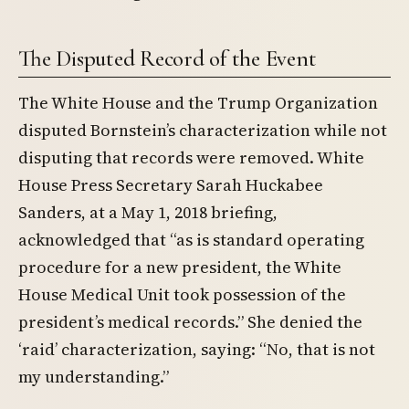
The Disputed Record of the Event
The White House and the Trump Organization
disputed Bornstein’s characterization while not
disputing that records were removed. White
House Press Secretary Sarah Huckabee
Sanders, at a May 1, 2018 briefing,
acknowledged that “as is standard operating
procedure for a new president, the White
House Medical Unit took possession of the
president’s medical records.” She denied the
‘raid’ characterization, saying: “No, that is not
my understanding.”