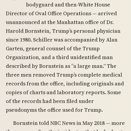
bodyguard and then-White House
Director of Oval Office Operations — arrived
unannounced at the Manhattan office of Dr.
Harold Bornstein, Trump’s personal physician
since 1980. Schiller was accompanied by Alan
Garten, general counsel of the Trump
Organization, and a third unidentified man
described by Bornstein as “a large man.” The
three men removed Trump’s complete medical
records from the office, including originals and
copies of charts and laboratory reports. Some
of the records had been filed under
pseudonyms the office used for Trump.
Bornstein told NBC News in May 2018 — more