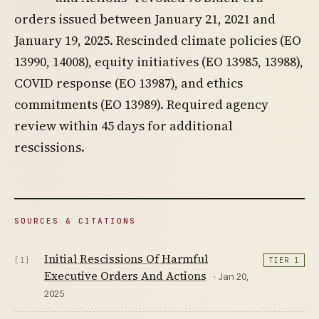
orders issued between January 21, 2021 and
January 19, 2025. Rescinded climate policies (EO
13990, 14008), equity initiatives (EO 13985, 13988),
COVID response (EO 13987), and ethics
commitments (EO 13989). Required agency
review within 45 days for additional
rescissions.
SOURCES & CITATIONS
Initial Rescissions Of Harmful
[1]
TIER 1
Executive Orders And Actions
· Jan 20,
2025