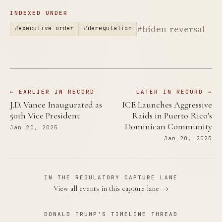
INDEXED UNDER
#biden-reversal
#executive-order
#deregulation
← EARLIER IN RECORD
LATER IN RECORD →
J.D. Vance Inaugurated as
ICE Launches Aggressive
50th Vice President
Raids in Puerto Rico's
Dominican Community
Jan 20, 2025
Jan 20, 2025
IN THE REGULATORY CAPTURE LANE
View all events in this capture lane →
DONALD TRUMP'S TIMELINE THREAD