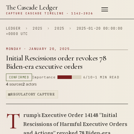
The Cascade Ledger
CAPTURE CASCADE TIMELINE · 1142–2026
LEDGER
›
202S
›
2025
›
2025-01-20 00:00:00
+0000 UTC
MONDAY · JANUARY 20, 2025
Initial Rescissions order revokes 78
Biden-era executive orders
CONFIRMED
Importance
6/10
~1 MIN READ
4
sources
2
actors
REGULATORY CAPTURE
T
rump’s Executive Order 14148 “Initial
Rescissions of Harmful Executive Orders
and Actions” revoked 78 Biden-era