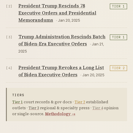
President Trump Rescinds 78
[2]
TIER 1
Executive Orders and Presidential
Memorandums
· Jan 20, 2025
Trump Administration Rescinds Batch
[3]
TIER 1
of Biden-Era Executive Orders
· Jan 21,
2025
President Trump Revokes a Long List
[4]
TIER 2
of Biden Executive Orders
· Jan 20, 2025
TIERS
Tier 1
court records & gov docs ·
Tier 2
established
outlets ·
Tier 3
regional & specialty press ·
Tier 4
opinion
or single-source.
Methodology →