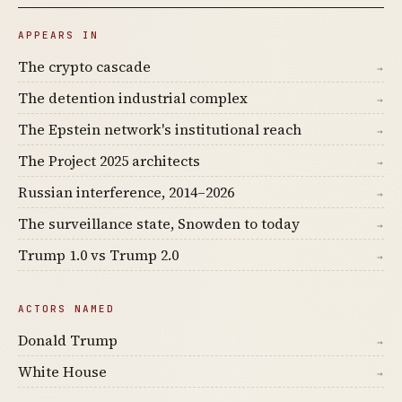
APPEARS IN
The crypto cascade
→
The detention industrial complex
→
The Epstein network's institutional reach
→
The Project 2025 architects
→
Russian interference, 2014–2026
→
The surveillance state, Snowden to today
→
Trump 1.0 vs Trump 2.0
→
ACTORS NAMED
Donald Trump
→
White House
→