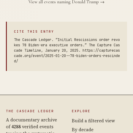
View all events naming Donald Trump →
CITE THIS ENTRY
The Cascade Ledger. “Initial Rescissions order revo
kes 78 Biden-era executive orders.” The Capture Cas
cade Timeline, January 20, 2025. https://capturecas
cade.org/event/2025-01-20--78-biden-orders-rescinde
d/
THE CASCADE LEDGER
EXPLORE
A documentary archive
Build a filtered view
of
4288
verified events
By decade