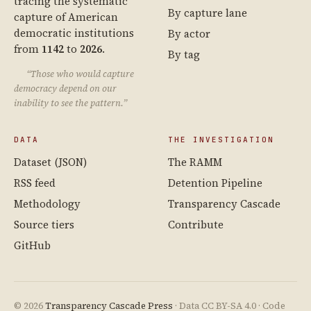
tracing the systematic
By capture lane
capture of American
democratic institutions
By actor
from
1142
to
2026
.
By tag
“Those who would capture
democracy depend on our
inability to see the pattern.”
DATA
THE INVESTIGATION
Dataset (JSON)
The RAMM
RSS feed
Detention Pipeline
Methodology
Transparency Cascade
Source tiers
Contribute
GitHub
© 2026
Transparency Cascade Press
· Data CC BY-SA 4.0 · Code