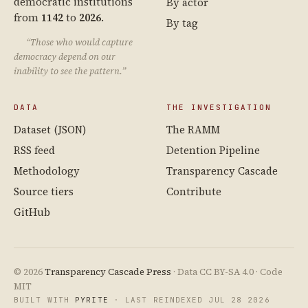
democratic institutions
By actor
from
1142
to
2026
.
By tag
“Those who would capture
democracy depend on our
inability to see the pattern.”
DATA
THE INVESTIGATION
Dataset (JSON)
The RAMM
RSS feed
Detention Pipeline
Methodology
Transparency Cascade
Source tiers
Contribute
GitHub
© 2026
Transparency Cascade Press
· Data CC BY-SA 4.0 · Code
MIT
BUILT WITH
PYRITE
· LAST REINDEXED JUL 28 2026