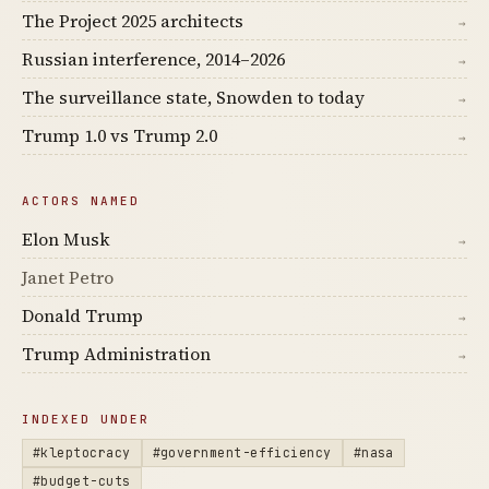
The Project 2025 architects
→
Russian interference, 2014–2026
→
The surveillance state, Snowden to today
→
Trump 1.0 vs Trump 2.0
→
ACTORS NAMED
Elon Musk
→
Janet Petro
Donald Trump
→
Trump Administration
→
INDEXED UNDER
#kleptocracy
#government-efficiency
#nasa
#budget-cuts