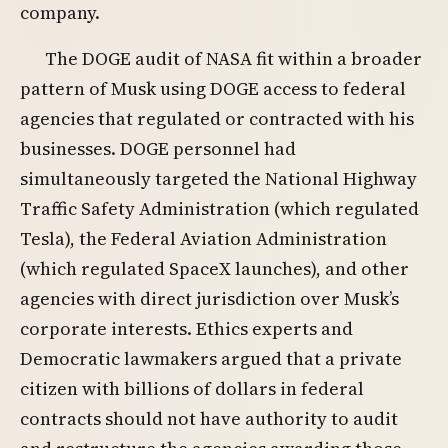
company.
The DOGE audit of NASA fit within a broader
pattern of Musk using DOGE access to federal
agencies that regulated or contracted with his
businesses. DOGE personnel had
simultaneously targeted the National Highway
Traffic Safety Administration (which regulated
Tesla), the Federal Aviation Administration
(which regulated SpaceX launches), and other
agencies with direct jurisdiction over Musk’s
corporate interests. Ethics experts and
Democratic lawmakers argued that a private
citizen with billions of dollars in federal
contracts should not have authority to audit