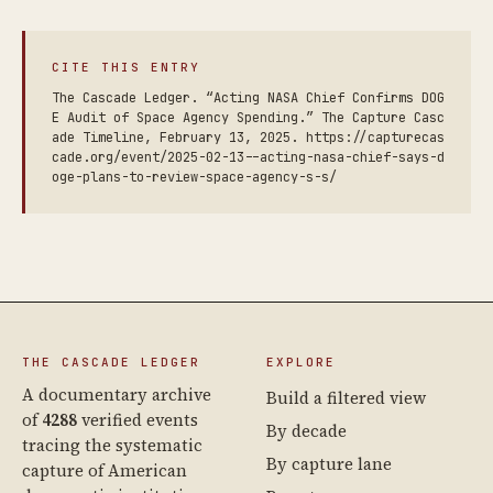
CITE THIS ENTRY
The Cascade Ledger. “Acting NASA Chief Confirms DOG
E Audit of Space Agency Spending.” The Capture Casc
ade Timeline, February 13, 2025. https://capturecas
cade.org/event/2025-02-13--acting-nasa-chief-says-d
oge-plans-to-review-space-agency-s-s/
THE CASCADE LEDGER
EXPLORE
A documentary archive
Build a filtered view
of
4288
verified events
By decade
tracing the systematic
By capture lane
capture of American