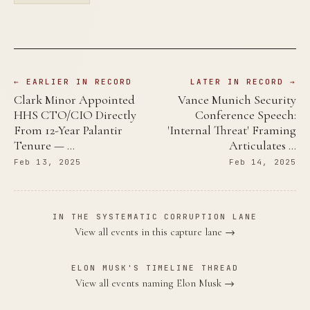
← EARLIER IN RECORD
LATER IN RECORD →
Clark Minor Appointed
Vance Munich Security
HHS CTO/CIO Directly
Conference Speech:
From 12-Year Palantir
'Internal Threat' Framing
Tenure — …
Articulates …
Feb 13, 2025
Feb 14, 2025
IN THE SYSTEMATIC CORRUPTION LANE
View all events in this capture lane →
ELON MUSK'S TIMELINE THREAD
View all events naming Elon Musk →