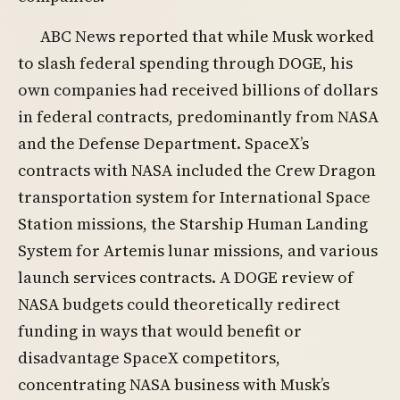
ABC News reported that while Musk worked
to slash federal spending through DOGE, his
own companies had received billions of dollars
in federal contracts, predominantly from NASA
and the Defense Department. SpaceX’s
contracts with NASA included the Crew Dragon
transportation system for International Space
Station missions, the Starship Human Landing
System for Artemis lunar missions, and various
launch services contracts. A DOGE review of
NASA budgets could theoretically redirect
funding in ways that would benefit or
disadvantage SpaceX competitors,
concentrating NASA business with Musk’s