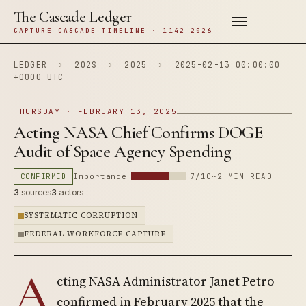
The Cascade Ledger
CAPTURE CASCADE TIMELINE · 1142–2026
LEDGER
›
202S
›
2025
›
2025-02-13 00:00:00
+0000 UTC
THURSDAY · FEBRUARY 13, 2025
Acting NASA Chief Confirms DOGE
Audit of Space Agency Spending
CONFIRMED
Importance
7/10
~2 MIN READ
3
sources
3
actors
SYSTEMATIC CORRUPTION
FEDERAL WORKFORCE CAPTURE
A
cting NASA Administrator Janet Petro
confirmed in February 2025 that the