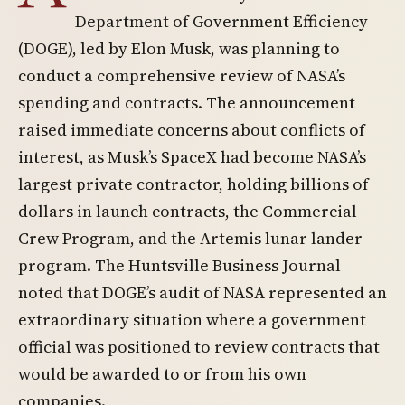
Department of Government Efficiency
(DOGE), led by Elon Musk, was planning to
conduct a comprehensive review of NASA’s
spending and contracts. The announcement
raised immediate concerns about conflicts of
interest, as Musk’s SpaceX had become NASA’s
largest private contractor, holding billions of
dollars in launch contracts, the Commercial
Crew Program, and the Artemis lunar lander
program. The Huntsville Business Journal
noted that DOGE’s audit of NASA represented an
extraordinary situation where a government
official was positioned to review contracts that
would be awarded to or from his own
companies.