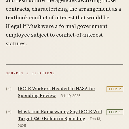
and restructure the agencies awarding those
contracts, characterizing the arrangement as a
textbook conflict of interest that would be
illegal if Musk were a formal government
employee subject to conflict-of-interest
statutes.
SOURCES & CITATIONS
DOGE Workers Headed to NASA for
[1]
TIER 2
Spending Review
· Feb 19, 2025
Musk and Ramaswamy Say DOGE Will
[2]
TIER 1
Target $500 Billion in Spending
· Feb 13,
2025