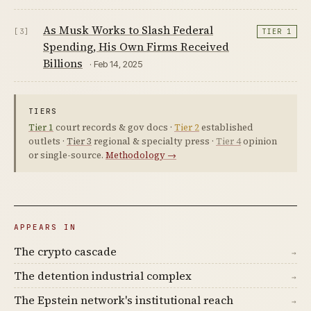
As Musk Works to Slash Federal
[3]
TIER 1
Spending, His Own Firms Received
Billions
· Feb 14, 2025
TIERS
Tier 1
court records & gov docs ·
Tier 2
established
outlets ·
Tier 3
regional & specialty press ·
Tier 4
opinion
or single-source.
Methodology →
APPEARS IN
The crypto cascade
→
The detention industrial complex
→
The Epstein network's institutional reach
→