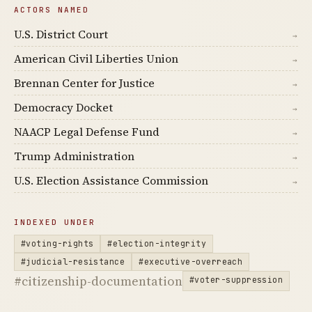
ACTORS NAMED
U.S. District Court
→
American Civil Liberties Union
→
Brennan Center for Justice
→
Democracy Docket
→
NAACP Legal Defense Fund
→
Trump Administration
→
U.S. Election Assistance Commission
→
INDEXED UNDER
#voting-rights
#election-integrity
#judicial-resistance
#executive-overreach
#citizenship-documentation
#voter-suppression