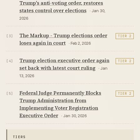
Trump's anti-voting order, restores
states control over elections
· Jan 30,
2026
The Markup - Trump elections order
[3]
TIER 2
loses again in court
· Feb 2, 2026
Trump election executive order again
[4]
TIER 2
set back with latest court ruling
· Jan
13, 2026
Federal Judge Permanently Blocks
[5]
TIER 2
Trump Administration from
Implementing Voter Registration
Executive Order
· Jan 30, 2026
TIERS