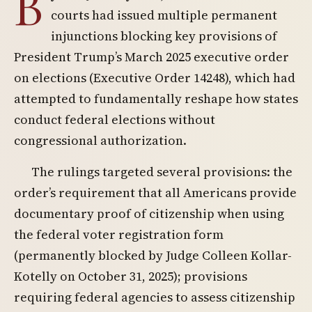
B
courts had issued multiple permanent
injunctions blocking key provisions of
President Trump’s March 2025 executive order
on elections (Executive Order 14248), which had
attempted to fundamentally reshape how states
conduct federal elections without
congressional authorization.
The rulings targeted several provisions: the
order’s requirement that all Americans provide
documentary proof of citizenship when using
the federal voter registration form
(permanently blocked by Judge Colleen Kollar-
Kotelly on October 31, 2025); provisions
requiring federal agencies to assess citizenship