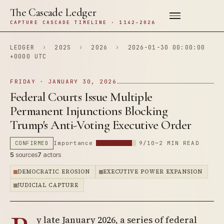
The Cascade Ledger
CAPTURE CASCADE TIMELINE · 1142–2026
LEDGER
›
202S
›
2026
›
2026-01-30 00:00:00
+0000 UTC
FRIDAY · JANUARY 30, 2026
Federal Courts Issue Multiple
Permanent Injunctions Blocking
Trump's Anti-Voting Executive Order
CONFIRMED
Importance
9/10
~2 MIN READ
5
sources
7
actors
DEMOCRATIC EROSION
EXECUTIVE POWER EXPANSION
JUDICIAL CAPTURE
y late January 2026, a series of federal