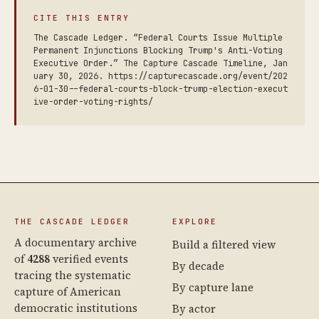
CITE THIS ENTRY
The Cascade Ledger. “Federal Courts Issue Multiple
Permanent Injunctions Blocking Trump's Anti-Voting
Executive Order.” The Capture Cascade Timeline, Jan
uary 30, 2026. https://capturecascade.org/event/202
6-01-30--federal-courts-block-trump-election-execut
ive-order-voting-rights/
THE CASCADE LEDGER
EXPLORE
A documentary archive
Build a filtered view
of
4288
verified events
By decade
tracing the systematic
By capture lane
capture of American
democratic institutions
By actor