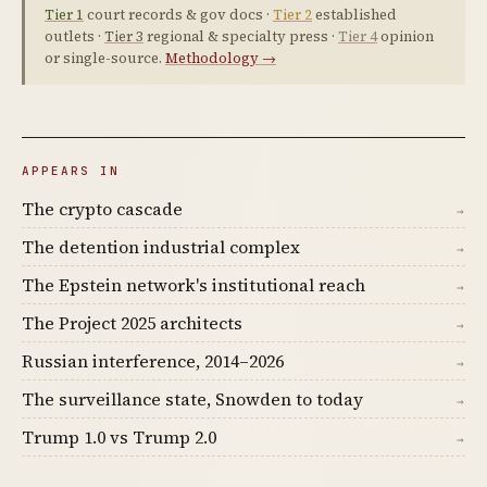
Tier 1
court records & gov docs ·
Tier 2
established
outlets ·
Tier 3
regional & specialty press ·
Tier 4
opinion
or single-source.
Methodology →
APPEARS IN
The crypto cascade
→
The detention industrial complex
→
The Epstein network's institutional reach
→
The Project 2025 architects
→
Russian interference, 2014–2026
→
The surveillance state, Snowden to today
→
Trump 1.0 vs Trump 2.0
→