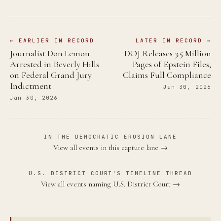
← EARLIER IN RECORD
LATER IN RECORD →
Journalist Don Lemon
DOJ Releases 3.5 Million
Arrested in Beverly Hills
Pages of Epstein Files,
on Federal Grand Jury
Claims Full Compliance
Indictment
Jan 30, 2026
Jan 30, 2026
IN THE DEMOCRATIC EROSION LANE
View all events in this capture lane →
U.S. DISTRICT COURT'S TIMELINE THREAD
View all events naming U.S. District Court →