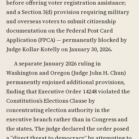
before offering voter registration assistance;
and a Section 3(d) provision requiring military
and overseas voters to submit citizenship
documentation on the Federal Post Card
Application (FPCA) — permanently blocked by
Judge Kollar-Kotelly on January 30, 2026.
A separate January 2026 ruling in
Washington and Oregon (Judge John H. Chun)
permanently enjoined additional provisions,
finding that Executive Order 14248 violated the
Constitution’s Elections Clause by
concentrating election authority in the
executive branch rather than in Congress and
the states. The judge declared the order posed
a “direct threat to democracy” by attempting to