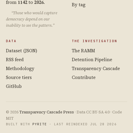
from
1142
to
2026
.
By tag
“Those who would capture
democracy depend on our
inability to see the pattern.”
DATA
THE INVESTIGATION
Dataset (JSON)
The RAMM
RSS feed
Detention Pipeline
Methodology
Transparency Cascade
Source tiers
Contribute
GitHub
© 2026
Transparency Cascade Press
· Data CC BY-SA 4.0 · Code
MIT
BUILT WITH
PYRITE
· LAST REINDEXED JUL 28 2026