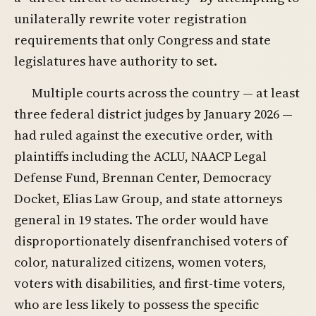
unilaterally rewrite voter registration
requirements that only Congress and state
legislatures have authority to set.
Multiple courts across the country — at least
three federal district judges by January 2026 —
had ruled against the executive order, with
plaintiffs including the ACLU, NAACP Legal
Defense Fund, Brennan Center, Democracy
Docket, Elias Law Group, and state attorneys
general in 19 states. The order would have
disproportionately disenfranchised voters of
color, naturalized citizens, women voters,
voters with disabilities, and first-time voters,
who are less likely to possess the specific