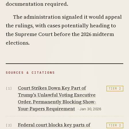
documentation required.
The administration signaled it would appeal
the rulings, with cases potentially heading to
the Supreme Court before the 2026 midterm
elections.
SOURCES & CITATIONS
Court Strikes Down Key Part of
[1]
TIER 2
Trump's Unlawful Voting Executive
Order, Permanently Blocking Show-
Your-Papers Requirement
· Jan 30, 2026
Federal court blocks key parts of
[2]
TIER 2