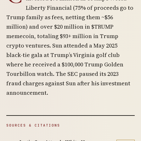
Liberty Financial (75% of proceeds go to
Trump family as fees, netting them ~$56
million) and over $20 million in $TRUMP
memecoin, totaling $93+ million in Trump
crypto ventures. Sun attended a May 2025
black-tie gala at Trump’s Virginia golf club
where he received a $100,000 Trump Golden
Tourbillon watch. The SEC paused its 2023
fraud charges against Sun after his investment
announcement.
SOURCES & CITATIONS