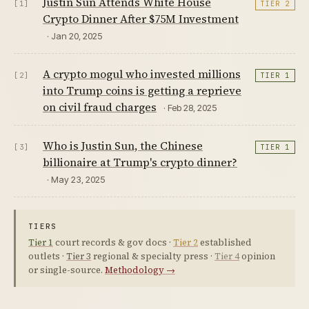
Justin Sun Attends White House
[1]
TIER 2
Crypto Dinner After $75M Investment
· Jan 20, 2025
A crypto mogul who invested millions
[2]
TIER 1
into Trump coins is getting a reprieve
on civil fraud charges
· Feb 28, 2025
Who is Justin Sun, the Chinese
[3]
TIER 1
billionaire at Trump's crypto dinner?
· May 23, 2025
TIERS
Tier 1
court records & gov docs ·
Tier 2
established
outlets ·
Tier 3
regional & specialty press ·
Tier 4
opinion
or single-source.
Methodology →