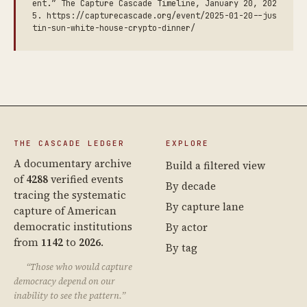
ent.” The Capture Cascade Timeline, January 20, 202
5. https://capturecascade.org/event/2025-01-20--jus
tin-sun-white-house-crypto-dinner/
THE CASCADE LEDGER
EXPLORE
A documentary archive
Build a filtered view
of
4288
verified events
By decade
tracing the systematic
By capture lane
capture of American
democratic institutions
By actor
from
1142
to
2026
.
By tag
“Those who would capture
democracy depend on our
inability to see the pattern.”