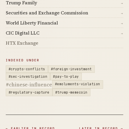
Trump Family
→
Securities and Exchange Commission
→
World Liberty Financial
→
CIC Digital LLC
→
HTX Exchange
INDEXED UNDER
#crypto-conflicts
#foreign-investment
#sec-investigation
#pay-to-play
#chinese-influence
#emoluments-violation
#regulatory-capture
#trump-memecoin
← EARLIER IN RECORD
LATER IN RECORD →