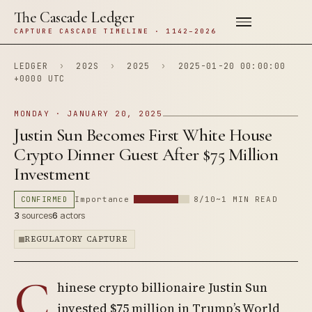
The Cascade Ledger
CAPTURE CASCADE TIMELINE · 1142–2026
LEDGER
›
202S
›
2025
›
2025-01-20 00:00:00
+0000 UTC
MONDAY · JANUARY 20, 2025
Justin Sun Becomes First White House
Crypto Dinner Guest After $75 Million
Investment
CONFIRMED
Importance
8/10
~1 MIN READ
3
sources
6
actors
REGULATORY CAPTURE
C
hinese crypto billionaire Justin Sun
invested $75 million in Trump’s World