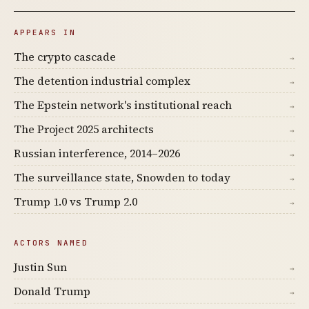
APPEARS IN
The crypto cascade
→
The detention industrial complex
→
The Epstein network's institutional reach
→
The Project 2025 architects
→
Russian interference, 2014–2026
→
The surveillance state, Snowden to today
→
Trump 1.0 vs Trump 2.0
→
ACTORS NAMED
Justin Sun
→
Donald Trump
→