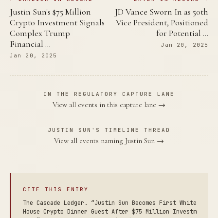
Justin Sun's $75 Million
JD Vance Sworn In as 50th
Crypto Investment Signals
Vice President, Positioned
Complex Trump
for Potential …
Financial …
Jan 20, 2025
Jan 20, 2025
IN THE REGULATORY CAPTURE LANE
View all events in this capture lane →
JUSTIN SUN'S TIMELINE THREAD
View all events naming Justin Sun →
CITE THIS ENTRY
The Cascade Ledger. “Justin Sun Becomes First White
House Crypto Dinner Guest After $75 Million Investm