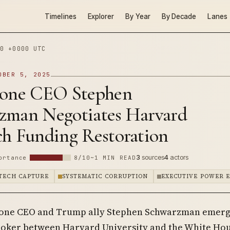
Timelines
Explorer
By Year
By Decade
Lanes
0 +0000 UTC
OBER 5, 2025
tone CEO Stephen
zman Negotiates Harvard
ch Funding Restoration
3
sources
4
actors
ortance
8/10
~1 MIN READ
 TECH CAPTURE
SYSTEMATIC CORRUPTION
EXECUTIVE POWER 
tone CEO and Trump ally Stephen Schwarzman emerg
roker between Harvard University and the White Ho