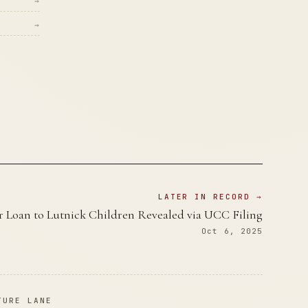
→
→
LATER IN RECORD →
r Loan to Lutnick Children Revealed via UCC Filing
Oct 6, 2025
TURE LANE