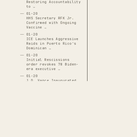
Restoring Accountability
to …
01-20
HHS Secretary RFK Jr.
Confirmed with Ongoing
Vaccine …
01-20
ICE Launches Aggressive
Raids in Puerto Rico's
Dominican …
01-20
Initial Rescissions
order revokes 78 Biden-
era executive …
01-20
J.D. Vance Inaugurated
as 50th Vice President
01-20
JD Vance Sworn In as
50th Vice President,
Positioned for …
01-20
Justin Sun Becomes First
White House Crypto
Dinner Guest …
THE CASCADE LEDGER
01-20