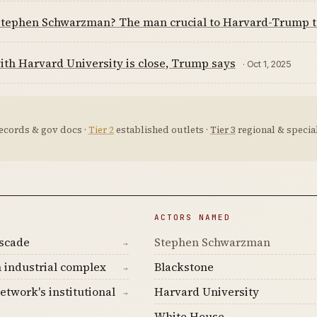
Stephen Schwarzman? The man crucial to Harvard-Trump t
ith Harvard University is close, Trump says
· Oct 1, 2025
ecords & gov docs ·
Tier 2
established outlets ·
Tier 3
regional & special
ACTORS NAMED
ascade
Stephen Schwarzman
→
 industrial complex
Blackstone
→
etwork's institutional
Harvard University
→
White House