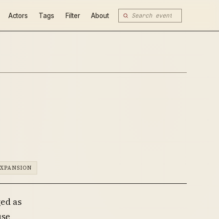
Actors
Tags
Filter
About
EXPANSION
ed as
use