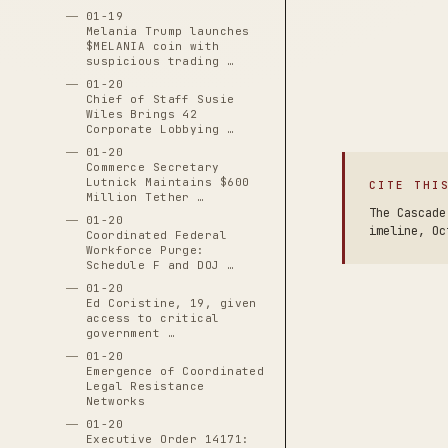
01-19
Melania Trump launches
$MELANIA coin with
suspicious trading …
01-20
Chief of Staff Susie
Wiles Brings 42
Corporate Lobbying …
01-20
Commerce Secretary
Lutnick Maintains $600
CITE THI
Million Tether …
The Cascade
01-20
imeline, Oc
Coordinated Federal
Workforce Purge:
Schedule F and DOJ …
01-20
Ed Coristine, 19, given
access to critical
government …
01-20
Emergence of Coordinated
Legal Resistance
Networks
01-20
Executive Order 14171: