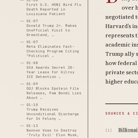
01-06
First U.S. H5N1 Bird Flu
over b
Death Reported in
Louisiana Patient
negotiated t
01-07
Harvard’s in
Donald Trump Jr. Makes
Unofficial Visit to
represents t
Greenland, …
01-07
academic ins
Meta Eliminates Fact-
Checking Program Citing
Trump ally 
"Political …
how federal 
01-08
GSA Awards Secret 20-
private sect
Year Lease for Gilroy
ICE Detention …
higher educ
01-09
DOJ Blocks Epstein File
Releases, Pam Bondi Lies
About …
01-10
Trump Receives
SOURCES & C
Unconditional Discharge
for 34 Felony …
01-13
Billiona
Bannon Vows to Destroy
[1]
'Truly Evil' Elon Musk,