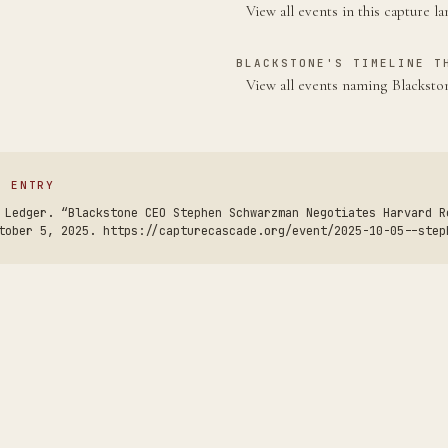
View all events in this capture l
BLACKSTONE'S TIMELINE T
View all events naming Blackst
S ENTRY
 Ledger. “Blackstone CEO Stephen Schwarzman Negotiates Harvard R
tober 5, 2025. https://capturecascade.org/event/2025-10-05--step