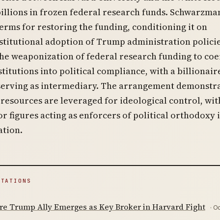
illions in frozen federal research funds. Schwarzma
erms for restoring the funding, conditioning it on
stitutional adoption of Trump administration policie
he weaponization of federal research funding to coe
titutions into political compliance, with a billionair
serving as intermediary. The arrangement demonstr
resources are leveraged for ideological control, wit
or figures acting as enforcers of political orthodoxy 
ation.
ITATIONS
ire Trump Ally Emerges as Key Broker in Harvard Fight
· O