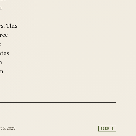
n
s. This
rce
e
ates
h
in
ct 5, 2025
TIER 1