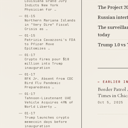
Louisiana Grand Jury
Indicts New York
The Project 20
Physician for …
01-15
Russian inter
Northern Mariana Islands
in "Very Dire" Fiscal
The surveilla
Crisis as …
today
01-15
Patrizia Cavazzoni's FDA
Trump 1.0 vs 
to Pfizer Move
Epitomizes …
01-17
Crypto firms pour $18
million into Trump
inauguration
01-17
RFK Jr. Absent from CDC
← EARLIER I
Bird Flu Pandemic
Preparedness …
Border Patrol
01-17
Times in Chic
Tahnoon-Lieutenant UAE
Vehicle Acquires 49% of
Oct 5, 2025
World Liberty …
01-17
Trump launches crypto
memecoin days before
inauguration