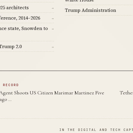
25 architects
→
Trump Administration
ference, 2014–2026
→
nce state, Snowden to
→
Trump 2.0
→
N RECORD
 Agent Shoots US Citizen Marimar Martinez Five
Tethe
ago …
IN THE DIGITAL AND TECH CAP