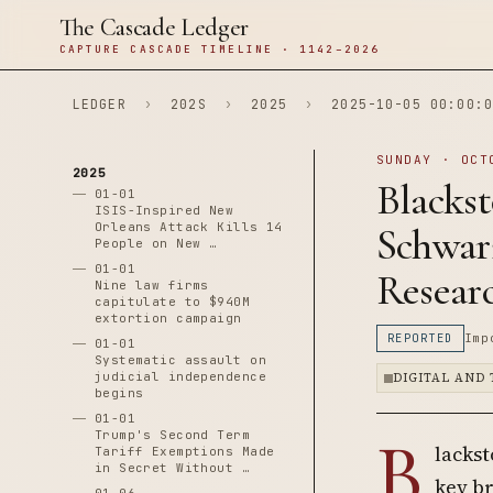
The Cascade Ledger
CAPTURE CASCADE TIMELINE · 1142–2026
LEDGER
›
202S
›
2025
›
2025-10-05 00:00:0
SUNDAY · OCT
2025
Blacks
01-01
ISIS-Inspired New
Orleans Attack Kills 14
Schwar
People on New …
01-01
Resear
Nine law firms
capitulate to $940M
extortion campaign
REPORTED
Imp
01-01
Systematic assault on
judicial independence
DIGITAL AND
begins
01-01
B
Trump's Second Term
lacks
Tariff Exemptions Made
in Secret Without …
key b