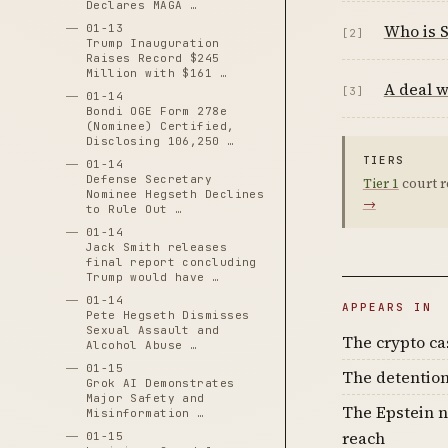
Declares MAGA …
Who is 
01-13
[2]
Trump Inauguration
Raises Record $245
Million with $161 …
A deal w
[3]
01-14
Bondi OGE Form 278e
(Nominee) Certified,
Disclosing 106,250 …
TIERS
01-14
Defense Secretary
Tier 1
court r
Nominee Hegseth Declines
→
to Rule Out …
01-14
Jack Smith releases
final report concluding
Trump would have …
01-14
APPEARS IN
Pete Hegseth Dismisses
Sexual Assault and
The crypto c
Alcohol Abuse …
01-15
The detention
Grok AI Demonstrates
Major Safety and
The Epstein n
Misinformation …
reach
01-15