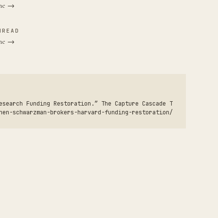
ane →
HREAD
one →
esearch Funding Restoration.” The Capture Cascade T
hen-schwarzman-brokers-harvard-funding-restoration/