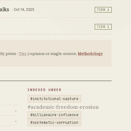
alks
· Oct 14, 2025
TIER 1
TIER 1
ty press ·
Tier 4
opinion or single-source.
Methodology
INDEXED UNDER
#institutional-capture
#academic-freedom-erosion
→
#billionaire-influence
→
#systematic-corruption