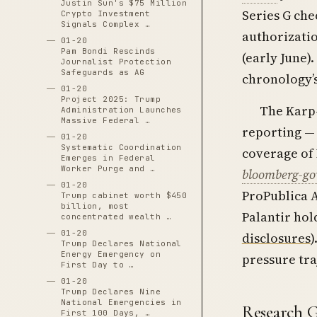
Justin Sun's $75 Million
Series G ch
Crypto Investment
Signals Complex …
authorizatio
01-20
Pam Bondi Rescinds
(early June).
Journalist Protection
Safeguards as AG
chronology’
01-20
Project 2025: Trump
The Karp-
Administration Launches
Massive Federal …
reporting —
01-20
Systematic Coordination
coverage of 
Emerges in Federal
Worker Purge and …
bloomberg-gov
01-20
ProPublica A
Trump cabinet worth $450
billion, most
Palantir hol
concentrated wealth …
01-20
disclosures
)
Trump Declares National
Energy Emergency on
pressure tra
First Day to …
01-20
Trump Declares Nine
National Emergencies in
Research 
First 100 Days, …