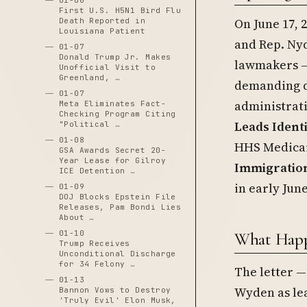
01-06
First U.S. H5N1 Bird Flu
On June 17, 
Death Reported in
Louisiana Patient
and Rep. Ny
01-07
Donald Trump Jr. Makes
lawmakers — 
Unofficial Visit to
Greenland, …
demanding de
01-07
administrati
Meta Eliminates Fact-
Checking Program Citing
Leads Ident
"Political …
01-08
HHS Medicaid
GSA Awards Secret 20-
Year Lease for Gilroy
Immigratio
ICE Detention …
in early June
01-09
DOJ Blocks Epstein File
Releases, Pam Bondi Lies
About …
01-10
What Hap
Trump Receives
Unconditional Discharge
for 34 Felony …
The letter 
01-13
Wyden as le
Bannon Vows to Destroy
'Truly Evil' Elon Musk,