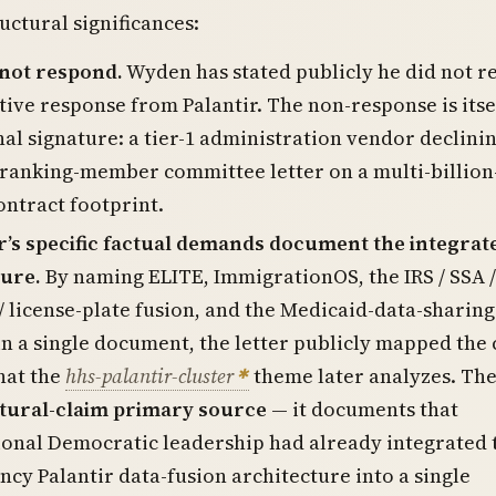
uctural significances:
 not respond.
Wyden has stated publicly he did not r
tive response from Palantir. The non-response is itse
al signature: a tier-1 administration vendor declinin
ranking-member committee letter on a multi-billion
ontract footprint.
r’s specific factual demands document the integrat
ture.
By naming ELITE, ImmigrationOS, the IRS / SSA /
/ license-plate fusion, and the Medicaid-data-sharing
n a single document, the letter publicly mapped the 
hat the
hhs-palantir-cluster
theme later analyzes. The
tural-claim primary source
— it documents that
onal Democratic leadership had already integrated 
ncy Palantir data-fusion architecture into a single