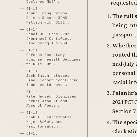
— requested 
Declares MAGA …
01-13
Trump Inauguration
The full 
Raises Record $245
Million with $161 …
being int
01-14
passport,
Bondi OGE Form 278e
(Nominee) Certified,
Disclosing 106,250 …
Whether P
01-14
routed th
Defense Secretary
Nominee Hegseth Declines
mid-July 
to Rule Out …
01-14
personal 
Jack Smith releases
final report concluding
racial in
Trump would have …
Palantir
01-14
Pete Hegseth Dismisses
2024 PCL
Sexual Assault and
Alcohol Abuse …
Section 7
01-15
Grok AI Demonstrates
The speci
Major Safety and
Misinformation …
Clark Mi
01-15