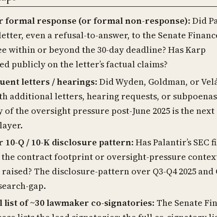
ir formal response (or formal non-response)
: Did P
letter, even a refusal-to-answer, to the Senate Financ
e within or beyond the 30-day deadline? Has Karp
 publicly on the letter’s factual claims?
ent letters / hearings
: Did Wyden, Goldman, or Vel
th additional letters, hearing requests, or subpoena
y of the oversight pressure post-June 2025 is the next
layer.
r 10-Q / 10-K disclosure pattern
: Has Palantir’s SEC f
 the contract footprint or oversight-pressure contex
r raised? The disclosure-pattern over Q3-Q4 2025 and
esearch-gap.
l list of ~30 lawmaker co-signatories
: The Senate Fi