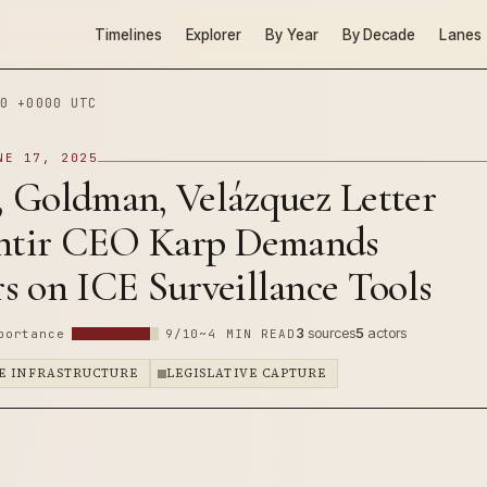
Timelines
Explorer
By Year
By Decade
Lanes
0 +0000 UTC
NE 17, 2025
 Goldman, Velázquez Letter
antir CEO Karp Demands
s on ICE Surveillance Tools
3
sources
5
actors
portance
9/10
~4 MIN READ
E INFRASTRUCTURE
LEGISLATIVE CAPTURE