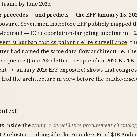
 frame by June 2025.
r precedes — and predicts — the EFF January 15, 20
posure.
Seven months before EFF publicly mapped t
edicaid → ICE deportation-targeting pipeline in
2
vert-suburban-tactics-palantir-elite-surveillance
, th
ter had named the same data-flow architecture. The
sequence (June 2025 letter → September 2025 ELITE
nt → January 2026 EFF exposure) shows that congres
 had the architecture in view before the public-disc
ontext
ts inside the
trump-2-surveillance-procurement-chronolog
025 cluster — alongside the Founders Fund $1B Andur