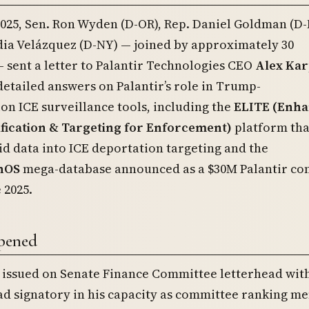
2025, Sen. Ron Wyden (D-OR), Rep. Daniel Goldman (D-
dia Velázquez (D-NY) — joined by approximately 30
sent a letter to Palantir Technologies CEO
Alex Kar
tailed answers on Palantir’s role in Trump-
on ICE surveillance tools, including the
ELITE (Enh
ification & Targeting for Enforcement)
platform tha
 data into ICE deportation targeting and the
nOS
mega-database announced as a $30M Palantir co
 2025.
pened
— issued on Senate Finance Committee letterhead wit
ad signatory in his capacity as committee ranking 