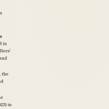
s
a
d in
llees’
 and
, the
nd
he
25) in