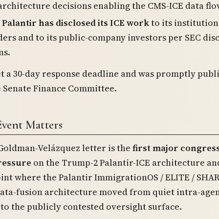
architecture decisions enabling the CMS-ICE data flo
alantir has disclosed its ICE work
to its institution
ers and to its public-company investors per SEC dis
ns.
et a 30-day response deadline and was promptly publ
he Senate Finance Committee.
Event Matters
oldman-Velázquez letter is the
first major congres
ressure
on the Trump-2 Palantir-ICE architecture an
oint where the Palantir ImmigrationOS / ELITE / SHA
data-fusion architecture moved from quiet intra-age
to the publicly contested oversight surface.