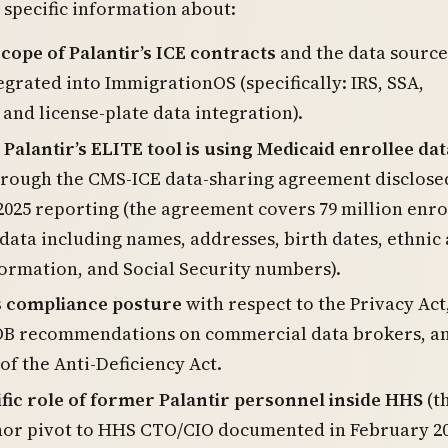
specific information about:
scope of Palantir’s ICE contracts
and the data source
egrated into ImmigrationOS (specifically: IRS, SSA,
 and license-plate data integration).
alantir’s ELITE tool is using Medicaid enrollee dat
rough the CMS-ICE data-sharing agreement disclose
2025 reporting (the agreement covers 79 million enro
data including names, addresses, birth dates, ethnic
formation, and Social Security numbers).
’s compliance posture
with respect to the Privacy Act
OB recommendations on commercial data brokers, a
 of the Anti-Deficiency Act.
fic role of former Palantir personnel inside HHS
(t
nor pivot to HHS CTO/CIO documented in February 20