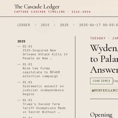
The Cascade Ledger
CAPTURE CASCADE TIMELINE · 1142–2026
LEDGER
›
202S
›
2025
›
2025-06-17 00:00:0
TUESDAY · JU
2025
Wyden,
01-01
ISIS-Inspired New
Orleans Attack Kills 14
to Pal
People on New …
01-01
Answer
Nine law firms
capitulate to $940M
extortion campaign
CONFIRMED
Im
01-01
Systematic assault on
judicial independence
SURVEILLANC
begins
01-01
Trump's Second Term
Tariff Exemptions Made
in Secret Without …
Opening