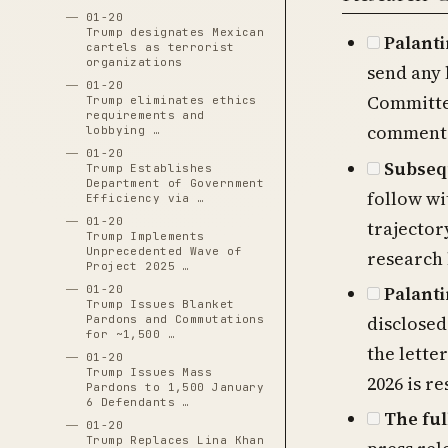
01-20
Trump designates Mexican
Palant
cartels as terrorist
organizations
send any 
01-20
Committe
Trump eliminates ethics
requirements and
commented
lobbying …
01-20
Subsequ
Trump Establishes
Department of Government
follow wi
Efficiency via …
01-20
trajector
Trump Implements
Unprecedented Wave of
research 
Project 2025 …
Palanti
01-20
Trump Issues Blanket
disclosed
Pardons and Commutations
for ~1,500 …
the lette
01-20
Trump Issues Mass
2026 is r
Pardons to 1,500 January
6 Defendants …
The ful
01-20
Trump Replaces Lina Khan