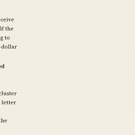
eceive
lf the
g to
-dollar
ed
cluster
 letter
the