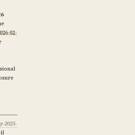
26
he
026-02-
e
sional
losure
y-2025-
il