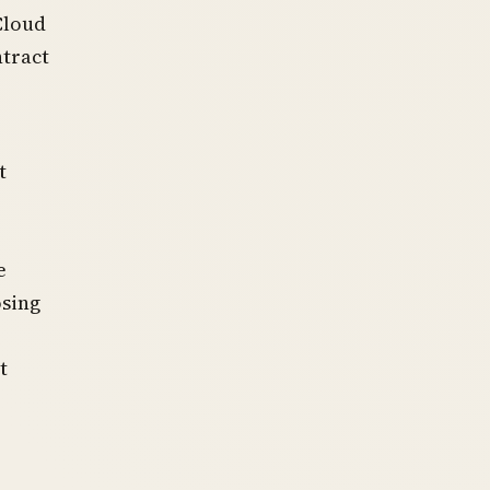
Cloud
ntract
t
e
osing
t