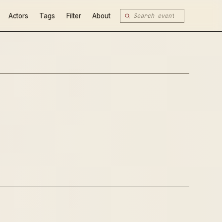
Actors
Tags
Filter
About