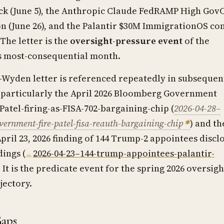
eck (June 5), the Anthropic Claude FedRAMP High Gov
n (June 26), and the Palantir $30M ImmigrationOS co
 The letter is the
oversight-pressure event
of the
s most-consequential month.
Wyden letter is referenced repeatedly in subsequen
 particularly the April 2026 Bloomberg Government
Patel-firing-as-FISA-702-bargaining-chip (
2026-04-28–
ernment-fire-patel-fisa-reauth-bargaining-chip
) and th
pril 23, 2026 finding of 144 Trump-2 appointees discl
dings (
2026-04-23–144-trump-appointees-palantir-
. It is the predicate event for the spring 2026 oversigh
jectory.
Gaps