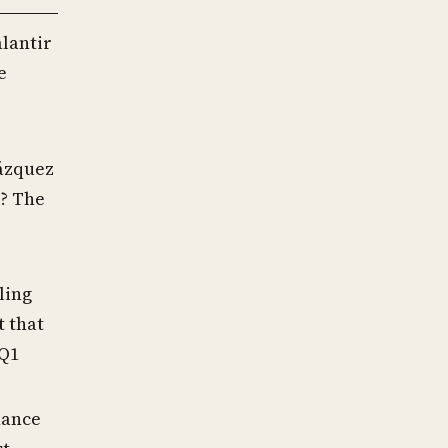
alantir
e
ázquez
s? The
iling
t that
 Q1
nance