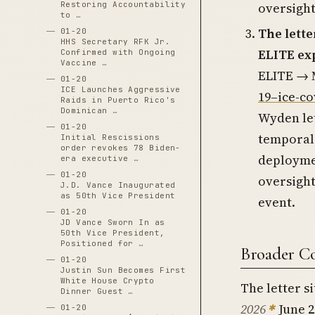
Restoring Accountability
oversight
to …
The lette
01-20
HHS Secretary RFK Jr.
ELITE ex
Confirmed with Ongoing
Vaccine …
ELITE → M
01-20
ICE Launches Aggressive
19–ice-co
Raids in Puerto Rico's
Dominican …
Wyden let
01-20
temporal 
Initial Rescissions
order revokes 78 Biden-
deployme
era executive …
01-20
oversight
J.D. Vance Inaugurated
as 50th Vice President
event.
01-20
JD Vance Sworn In as
50th Vice President,
Positioned for …
Broader C
01-20
Justin Sun Becomes First
White House Crypto
The letter si
Dinner Guest …
2026
June 2
01-20