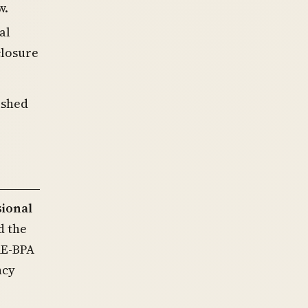
w.
al
closure
ished
sional
d the
RE-BPA
ncy