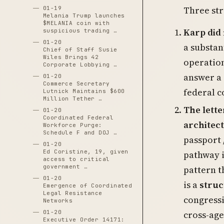
Three str
01-19
Melania Trump launches
$MELANIA coin with
Karp did
suspicious trading …
01-20
a substan
Chief of Staff Susie
Wiles Brings 42
operation
Corporate Lobbying …
answer a 
01-20
Commerce Secretary
federal c
Lutnick Maintains $600
Million Tether …
The lette
01-20
Coordinated Federal
architec
Workforce Purge:
Schedule F and DOJ …
passport 
01-20
Ed Coristine, 19, given
pathway i
access to critical
government …
pattern t
01-20
is a
struc
Emergence of Coordinated
Legal Resistance
congressi
Networks
01-20
cross-age
Executive Order 14171: