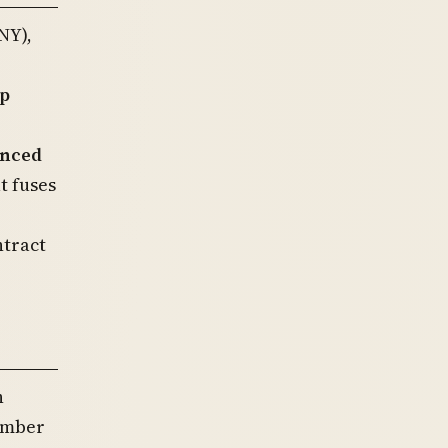
NY),
p
anced
t fuses
ntract
h
member