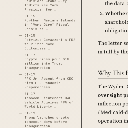
Louisiana Grand Jury
the data-
Indicts New York
Physician for …
Whether P
01-15
sharehold
Northern Mariana Islands
in "Very Dire" Fiscal
obligatio
Crisis as …
01-15
Patrizia Cavazzoni's FDA
The letter s
to Pfizer Move
Epitomizes …
in full by t
01-17
Crypto firms pour $18
million into Trump
inauguration
Why This 
01-17
RFK Jr. Absent from CDC
Bird Flu Pandemic
The Wyden-G
Preparedness …
oversight p
01-17
Tahnoon-Lieutenant UAE
inflection p
Vehicle Acquires 49% of
World Liberty …
/ Medicaid-
01-17
Trump launches crypto
operation in
memecoin days before
inauguration