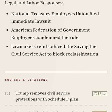
Legal and Labor Responses:
National Treasury Employees Union filed
immediate lawsuit
American Federation of Government
Employees condemned the rule
Lawmakers reintroduced the Saving the
Civil Service Act to block reclassification
SOURCES & CITATIONS
Trump removes civil service
[1]
TIER 1
protections with Schedule F plan