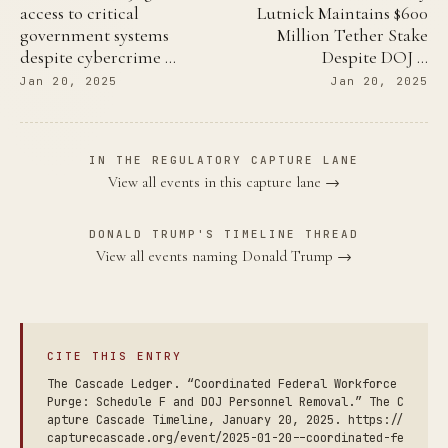
access to critical
Lutnick Maintains $600
government systems
Million Tether Stake
despite cybercrime …
Despite DOJ …
Jan 20, 2025
Jan 20, 2025
IN THE REGULATORY CAPTURE LANE
View all events in this capture lane →
DONALD TRUMP'S TIMELINE THREAD
View all events naming Donald Trump →
CITE THIS ENTRY
The Cascade Ledger. “Coordinated Federal Workforce
Purge: Schedule F and DOJ Personnel Removal.” The C
apture Cascade Timeline, January 20, 2025. https://
capturecascade.org/event/2025-01-20--coordinated-fe