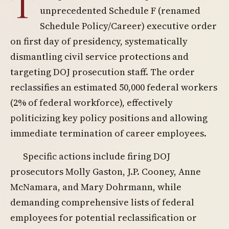
T
unprecedented Schedule F (renamed
Schedule Policy/Career) executive order
on first day of presidency, systematically
dismantling civil service protections and
targeting DOJ prosecution staff. The order
reclassifies an estimated 50,000 federal workers
(2% of federal workforce), effectively
politicizing key policy positions and allowing
immediate termination of career employees.
Specific actions include firing DOJ
prosecutors Molly Gaston, J.P. Cooney, Anne
McNamara, and Mary Dohrmann, while
demanding comprehensive lists of federal
employees for potential reclassification or