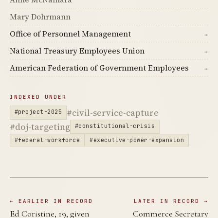
Mary Dohrmann
Office of Personnel Management
→
National Treasury Employees Union
→
American Federation of Government Employees
→
INDEXED UNDER
#civil-service-capture
#project-2025
#doj-targeting
#constitutional-crisis
#federal-workforce
#executive-power-expansion
← EARLIER IN RECORD
LATER IN RECORD →
Ed Coristine, 19, given
Commerce Secretary