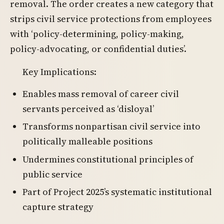
removal. The order creates a new category that
strips civil service protections from employees
with ‘policy-determining, policy-making,
policy-advocating, or confidential duties’.
Key Implications:
Enables mass removal of career civil
servants perceived as ‘disloyal’
Transforms nonpartisan civil service into
politically malleable positions
Undermines constitutional principles of
public service
Part of Project 2025’s systematic institutional
capture strategy