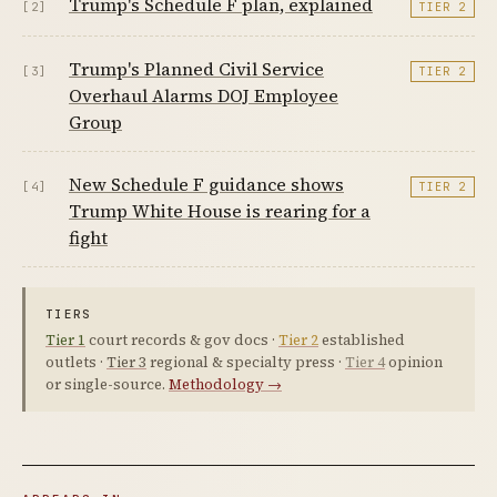
Trump's Schedule F plan, explained
[2]
TIER 2
Trump's Planned Civil Service
[3]
TIER 2
Overhaul Alarms DOJ Employee
Group
New Schedule F guidance shows
[4]
TIER 2
Trump White House is rearing for a
fight
TIERS
Tier 1
court records & gov docs ·
Tier 2
established
outlets ·
Tier 3
regional & specialty press ·
Tier 4
opinion
or single-source.
Methodology →