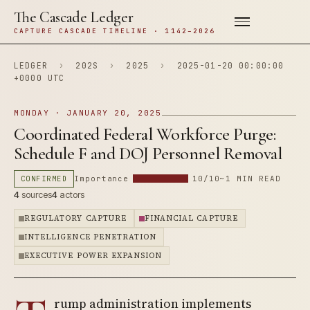
The Cascade Ledger
CAPTURE CASCADE TIMELINE · 1142–2026
LEDGER
›
202S
›
2025
›
2025-01-20 00:00:00
+0000 UTC
MONDAY · JANUARY 20, 2025
Coordinated Federal Workforce Purge:
Schedule F and DOJ Personnel Removal
CONFIRMED
Importance
10/10
~1 MIN READ
4
sources
4
actors
REGULATORY CAPTURE
FINANCIAL CAPTURE
INTELLIGENCE PENETRATION
EXECUTIVE POWER EXPANSION
rump administration implements