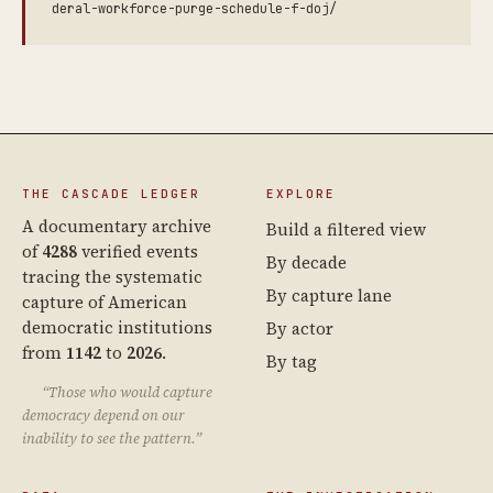
deral-workforce-purge-schedule-f-doj/
THE CASCADE LEDGER
EXPLORE
A documentary archive
Build a filtered view
of
4288
verified events
By decade
tracing the systematic
By capture lane
capture of American
democratic institutions
By actor
from
1142
to
2026
.
By tag
“Those who would capture
democracy depend on our
inability to see the pattern.”