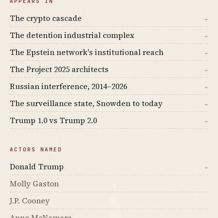
APPEARS IN
The crypto cascade
→
The detention industrial complex
→
The Epstein network's institutional reach
→
The Project 2025 architects
→
Russian interference, 2014–2026
→
The surveillance state, Snowden to today
→
Trump 1.0 vs Trump 2.0
→
ACTORS NAMED
Donald Trump
→
Molly Gaston
J.P. Cooney
Anne McNamara