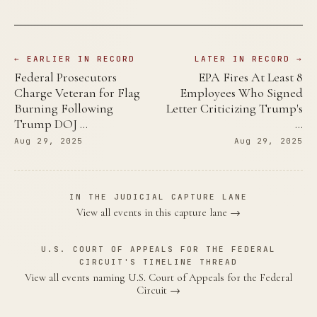
← EARLIER IN RECORD
LATER IN RECORD →
Federal Prosecutors
EPA Fires At Least 8
Charge Veteran for Flag
Employees Who Signed
Burning Following
Letter Criticizing Trump's
Trump DOJ …
…
Aug 29, 2025
Aug 29, 2025
IN THE JUDICIAL CAPTURE LANE
View all events in this capture lane →
U.S. COURT OF APPEALS FOR THE FEDERAL
CIRCUIT'S TIMELINE THREAD
View all events naming U.S. Court of Appeals for the Federal
Circuit →