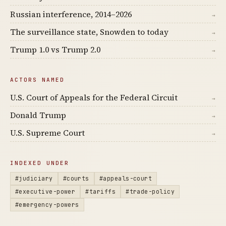
Russian interference, 2014–2026
→
The surveillance state, Snowden to today
→
Trump 1.0 vs Trump 2.0
→
ACTORS NAMED
U.S. Court of Appeals for the Federal Circuit
→
Donald Trump
→
U.S. Supreme Court
→
INDEXED UNDER
#judiciary
#courts
#appeals-court
#executive-power
#tariffs
#trade-policy
#emergency-powers