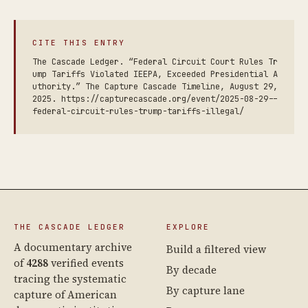
CITE THIS ENTRY
The Cascade Ledger. “Federal Circuit Court Rules Tr
ump Tariffs Violated IEEPA, Exceeded Presidential A
uthority.” The Capture Cascade Timeline, August 29,
2025. https://capturecascade.org/event/2025-08-29--
federal-circuit-rules-trump-tariffs-illegal/
THE CASCADE LEDGER
EXPLORE
A documentary archive
Build a filtered view
of
4288
verified events
By decade
tracing the systematic
By capture lane
capture of American