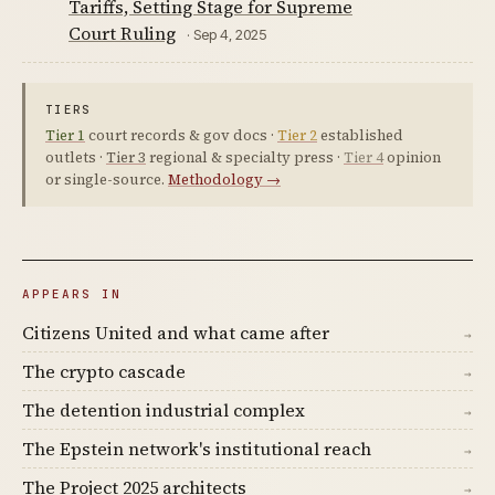
Tariffs, Setting Stage for Supreme
Court Ruling
· Sep 4, 2025
TIERS
Tier 1
court records & gov docs ·
Tier 2
established
outlets ·
Tier 3
regional & specialty press ·
Tier 4
opinion
or single-source.
Methodology →
APPEARS IN
Citizens United and what came after
→
The crypto cascade
→
The detention industrial complex
→
The Epstein network's institutional reach
→
The Project 2025 architects
→