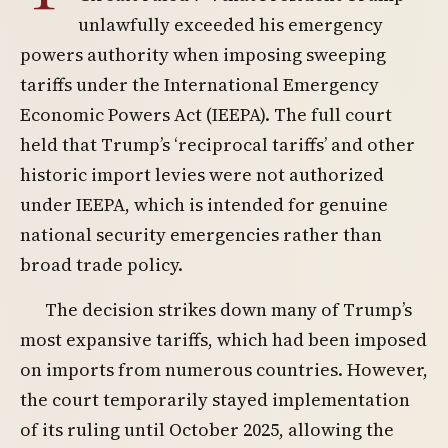
unlawfully exceeded his emergency
powers authority when imposing sweeping
tariffs under the International Emergency
Economic Powers Act (IEEPA). The full court
held that Trump’s ‘reciprocal tariffs’ and other
historic import levies were not authorized
under IEEPA, which is intended for genuine
national security emergencies rather than
broad trade policy.
The decision strikes down many of Trump’s
most expansive tariffs, which had been imposed
on imports from numerous countries. However,
the court temporarily stayed implementation
of its ruling until October 2025, allowing the