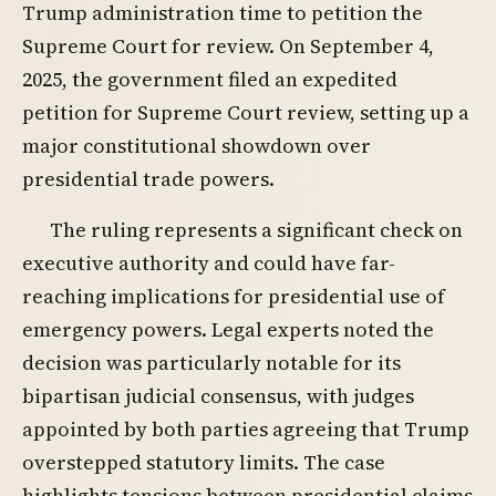
Trump administration time to petition the
Supreme Court for review. On September 4,
2025, the government filed an expedited
petition for Supreme Court review, setting up a
major constitutional showdown over
presidential trade powers.
The ruling represents a significant check on
executive authority and could have far-
reaching implications for presidential use of
emergency powers. Legal experts noted the
decision was particularly notable for its
bipartisan judicial consensus, with judges
appointed by both parties agreeing that Trump
overstepped statutory limits. The case
highlights tensions between presidential claims