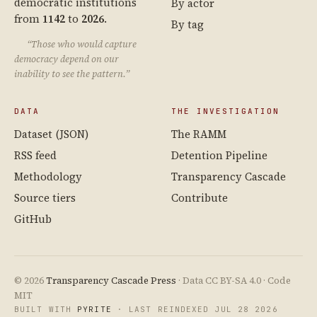
democratic institutions
By actor
from
1142
to
2026
.
By tag
“Those who would capture
democracy depend on our
inability to see the pattern.”
DATA
THE INVESTIGATION
Dataset (JSON)
The RAMM
RSS feed
Detention Pipeline
Methodology
Transparency Cascade
Source tiers
Contribute
GitHub
© 2026
Transparency Cascade Press
· Data CC BY-SA 4.0 · Code
MIT
BUILT WITH
PYRITE
· LAST REINDEXED JUL 28 2026