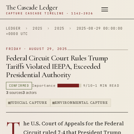
The Cascade Ledger
CAPTURE CASCADE TIMELINE · 1142–2026
LEDGER
›
202S
›
2025
›
2025-08-29 00:00:00
+0000 UTC
FRIDAY · AUGUST 29, 2025
Federal Circuit Court Rules Trump
Tariffs Violated IEEPA, Exceeded
Presidential Authority
CONFIRMED
Importance
9/10
~1 MIN READ
3
sources
3
actors
JUDICIAL CAPTURE
ENVIRONMENTAL CAPTURE
T
he U.S. Court of Appeals for the Federal
Circuit ruled 7-4 that President Trump