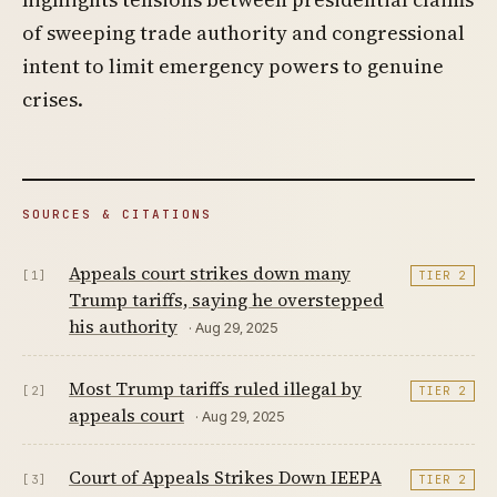
of sweeping trade authority and congressional
intent to limit emergency powers to genuine
crises.
SOURCES & CITATIONS
Appeals court strikes down many
[1]
TIER 2
Trump tariffs, saying he overstepped
his authority
· Aug 29, 2025
Most Trump tariffs ruled illegal by
[2]
TIER 2
appeals court
· Aug 29, 2025
Court of Appeals Strikes Down IEEPA
[3]
TIER 2