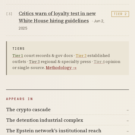
Critics warn of loyalty test in new
[3]
TIER 2
White House hiring guidelines
· Jun 2,
2025
TIERS
Tier 1
court records & gov docs ·
Tier 2
established
outlets ·
Tier 3
regional & specialty press ·
Tier 4
opinion
or single-source.
Methodology →
APPEARS IN
The crypto cascade
→
The detention industrial complex
→
The Epstein network's institutional reach
→