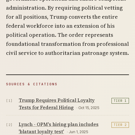
administration. By requiring political vetting
for all positions, Trump converts the entire
federal workforce into an extension of his
political operation. The order represents
foundational transformation from professional
civil service to authoritarian patronage system.
SOURCES & CITATIONS
Trump Requires Political Loyalty
[1]
TIER 1
Tests for Federal Hiring
· Oct 15, 2025
Lynch - OPM's hiring plan includes
[2]
TIER 2
'blatant loyalty test'
· Jun 1, 2025