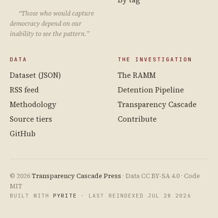
“Those who would capture
democracy depend on our
inability to see the pattern.”
DATA
THE INVESTIGATION
Dataset (JSON)
The RAMM
RSS feed
Detention Pipeline
Methodology
Transparency Cascade
Source tiers
Contribute
GitHub
© 2026
Transparency Cascade Press
· Data CC BY-SA 4.0 · Code
MIT
BUILT WITH
PYRITE
· LAST REINDEXED JUL 28 2026