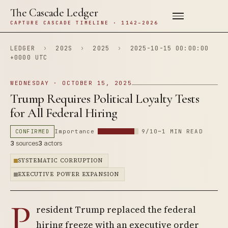
The Cascade Ledger
CAPTURE CASCADE TIMELINE · 1142–2026
LEDGER
›
202S
›
2025
›
2025-10-15 00:00:00
+0000 UTC
WEDNESDAY · OCTOBER 15, 2025
Trump Requires Political Loyalty Tests
for All Federal Hiring
CONFIRMED
Importance
9/10
~1 MIN READ
3
sources
3
actors
SYSTEMATIC CORRUPTION
EXECUTIVE POWER EXPANSION
P
resident Trump replaced the federal
hiring freeze with an executive order