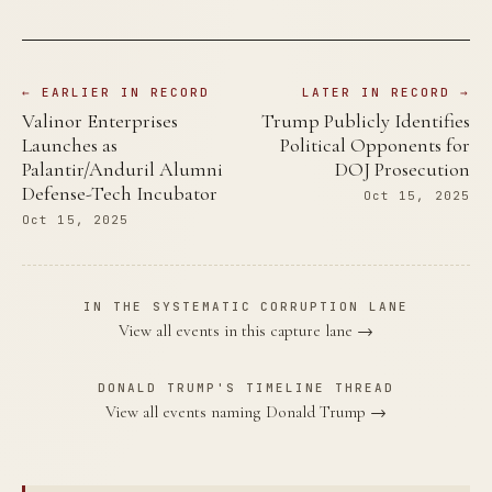
← EARLIER IN RECORD
LATER IN RECORD →
Valinor Enterprises
Trump Publicly Identifies
Launches as
Political Opponents for
Palantir/Anduril Alumni
DOJ Prosecution
Defense-Tech Incubator
Oct 15, 2025
Oct 15, 2025
IN THE SYSTEMATIC CORRUPTION LANE
View all events in this capture lane →
DONALD TRUMP'S TIMELINE THREAD
View all events naming Donald Trump →