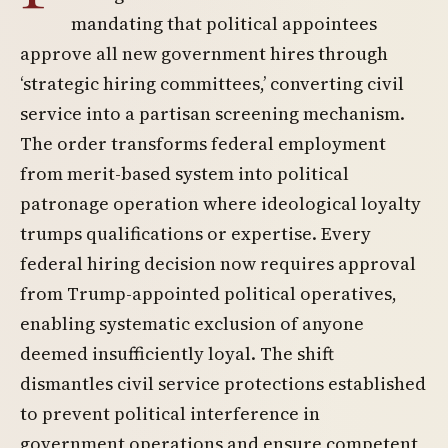
mandating that political appointees
approve all new government hires through
‘strategic hiring committees,’ converting civil
service into a partisan screening mechanism.
The order transforms federal employment
from merit-based system into political
patronage operation where ideological loyalty
trumps qualifications or expertise. Every
federal hiring decision now requires approval
from Trump-appointed political operatives,
enabling systematic exclusion of anyone
deemed insufficiently loyal. The shift
dismantles civil service protections established
to prevent political interference in
government operations and ensure competent