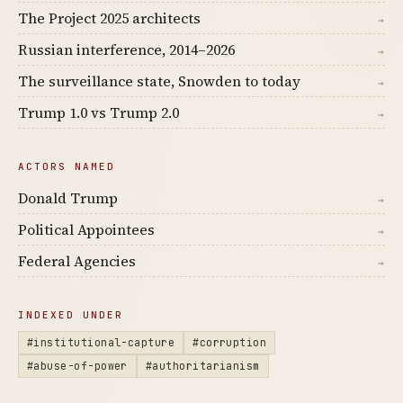
The Project 2025 architects
→
Russian interference, 2014–2026
→
The surveillance state, Snowden to today
→
Trump 1.0 vs Trump 2.0
→
ACTORS NAMED
Donald Trump
→
Political Appointees
→
Federal Agencies
→
INDEXED UNDER
#institutional-capture
#corruption
#abuse-of-power
#authoritarianism