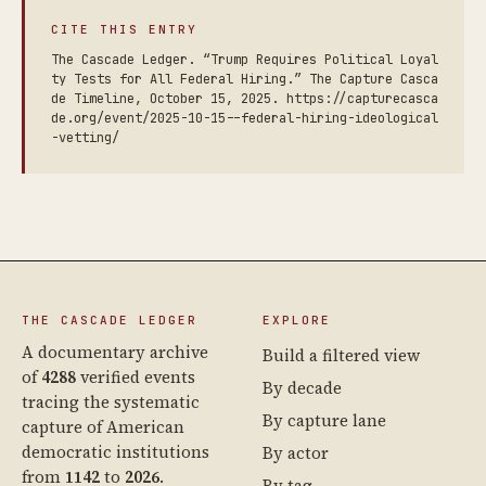
CITE THIS ENTRY
The Cascade Ledger. “Trump Requires Political Loyal
ty Tests for All Federal Hiring.” The Capture Casca
de Timeline, October 15, 2025. https://capturecasca
de.org/event/2025-10-15--federal-hiring-ideological
-vetting/
THE CASCADE LEDGER
EXPLORE
A documentary archive
Build a filtered view
of
4288
verified events
By decade
tracing the systematic
By capture lane
capture of American
democratic institutions
By actor
from
1142
to
2026
.
By tag