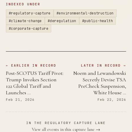
INDEXED UNDER
#regulatory-capture
#environmental-destruction
#climate-change
#deregulation
#public-health
#corporate-capture
← EARLIER IN RECORD
LATER IN RECORD →
Post-SCOTUS Tariff Pivot:
Noem and Lewandowski
Trump Invokes Section
Secretly Devise TSA
122 Global Tariff and
PreCheck Suspension,
Launches …
White House …
Feb 21, 2026
Feb 22, 2026
IN THE REGULATORY CAPTURE LANE
View all events in this capture lane →