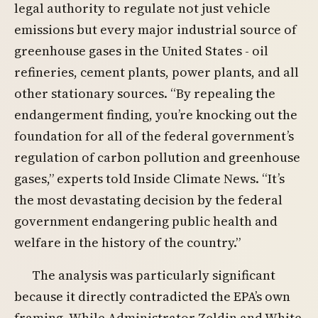
legal authority to regulate not just vehicle
emissions but every major industrial source of
greenhouse gases in the United States - oil
refineries, cement plants, power plants, and all
other stationary sources. “By repealing the
endangerment finding, you’re knocking out the
foundation for all of the federal government’s
regulation of carbon pollution and greenhouse
gases,” experts told Inside Climate News. “It’s
the most devastating decision by the federal
government endangering public health and
welfare in the history of the country.”
The analysis was particularly significant
because it directly contradicted the EPA’s own
framing. While Administrator Zeldin and White