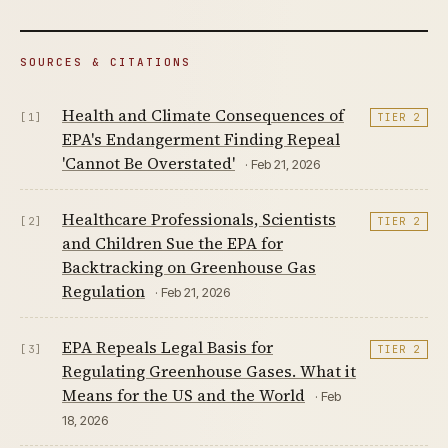
SOURCES & CITATIONS
Health and Climate Consequences of
[1]
TIER 2
EPA's Endangerment Finding Repeal
'Cannot Be Overstated'
· Feb 21, 2026
Healthcare Professionals, Scientists
[2]
TIER 2
and Children Sue the EPA for
Backtracking on Greenhouse Gas
Regulation
· Feb 21, 2026
EPA Repeals Legal Basis for
[3]
TIER 2
Regulating Greenhouse Gases. What it
Means for the US and the World
· Feb
18, 2026