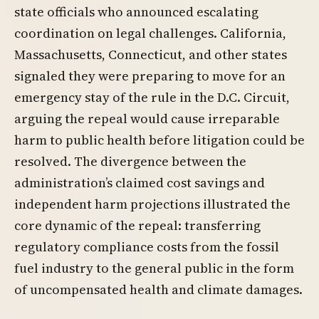
state officials who announced escalating
coordination on legal challenges. California,
Massachusetts, Connecticut, and other states
signaled they were preparing to move for an
emergency stay of the rule in the D.C. Circuit,
arguing the repeal would cause irreparable
harm to public health before litigation could be
resolved. The divergence between the
administration’s claimed cost savings and
independent harm projections illustrated the
core dynamic of the repeal: transferring
regulatory compliance costs from the fossil
fuel industry to the general public in the form
of uncompensated health and climate damages.