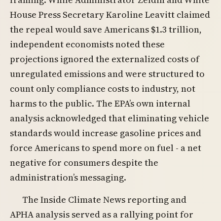
House Press Secretary Karoline Leavitt claimed
the repeal would save Americans $1.3 trillion,
independent economists noted these
projections ignored the externalized costs of
unregulated emissions and were structured to
count only compliance costs to industry, not
harms to the public. The EPA’s own internal
analysis acknowledged that eliminating vehicle
standards would increase gasoline prices and
force Americans to spend more on fuel - a net
negative for consumers despite the
administration’s messaging.
The Inside Climate News reporting and
APHA analysis served as a rallying point for