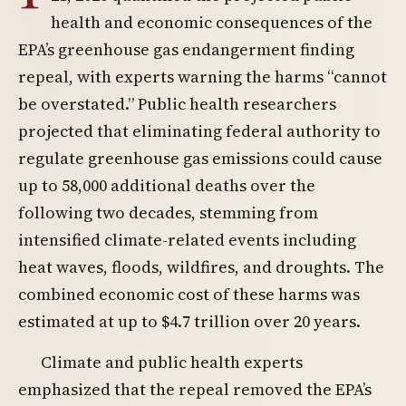
health and economic consequences of the
EPA’s greenhouse gas endangerment finding
repeal, with experts warning the harms “cannot
be overstated.” Public health researchers
projected that eliminating federal authority to
regulate greenhouse gas emissions could cause
up to 58,000 additional deaths over the
following two decades, stemming from
intensified climate-related events including
heat waves, floods, wildfires, and droughts. The
combined economic cost of these harms was
estimated at up to $4.7 trillion over 20 years.
Climate and public health experts
emphasized that the repeal removed the EPA’s