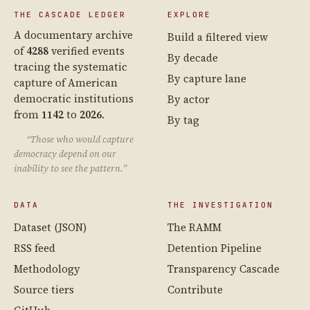
THE CASCADE LEDGER
EXPLORE
A documentary archive
Build a filtered view
of
4288
verified events
By decade
tracing the systematic
By capture lane
capture of American
democratic institutions
By actor
from
1142
to
2026
.
By tag
“Those who would capture
democracy depend on our
inability to see the pattern.”
DATA
THE INVESTIGATION
Dataset (JSON)
The RAMM
RSS feed
Detention Pipeline
Methodology
Transparency Cascade
Source tiers
Contribute