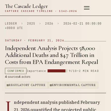
The Cascade Ledger
CAPTURE CASCADE TIMELINE · 1142–2026
LEDGER
›
202S
›
2026
›
2026-02-21 00:00:00
+0000 UTC
SATURDAY · FEBRUARY 21, 2026
Independent Analysis Projects 58,000
Additional Deaths and $4.7 Trillion in
Costs from EPA Endangerment Repeal
CONFIRMED
Importance
9/10
~2 MIN READ
4
sources
4
actors
REGULATORY CAPTURE
ENVIRONMENTAL CAPTURE
I
ndependent analysis published February
21, 2026 quantified the projected public