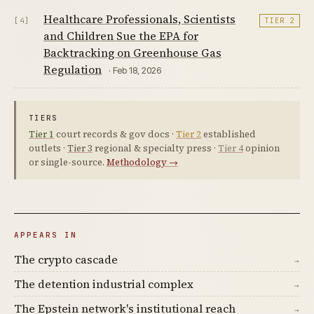
Healthcare Professionals, Scientists
[4]
TIER 2
and Children Sue the EPA for
Backtracking on Greenhouse Gas
Regulation
· Feb 18, 2026
TIERS
Tier 1
court records & gov docs ·
Tier 2
established
outlets ·
Tier 3
regional & specialty press ·
Tier 4
opinion
or single-source.
Methodology →
APPEARS IN
The crypto cascade
→
The detention industrial complex
→
The Epstein network's institutional reach
→