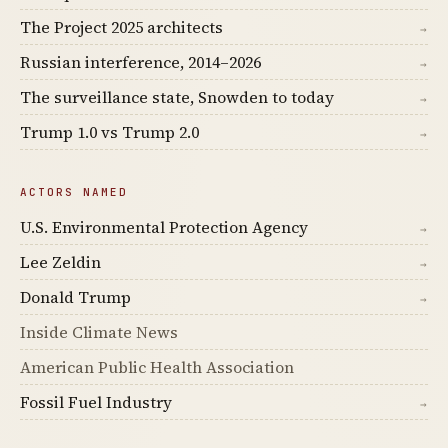
The Project 2025 architects
→
Russian interference, 2014–2026
→
The surveillance state, Snowden to today
→
Trump 1.0 vs Trump 2.0
→
ACTORS NAMED
U.S. Environmental Protection Agency
→
Lee Zeldin
→
Donald Trump
→
Inside Climate News
American Public Health Association
Fossil Fuel Industry
→