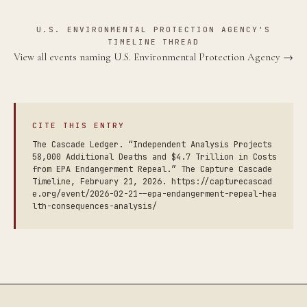
U.S. ENVIRONMENTAL PROTECTION AGENCY'S
TIMELINE THREAD
View all events naming U.S. Environmental Protection Agency →
CITE THIS ENTRY
The Cascade Ledger. “Independent Analysis Projects
58,000 Additional Deaths and $4.7 Trillion in Costs
from EPA Endangerment Repeal.” The Capture Cascade
Timeline, February 21, 2026. https://capturecascad
e.org/event/2026-02-21--epa-endangerment-repeal-hea
lth-consequences-analysis/