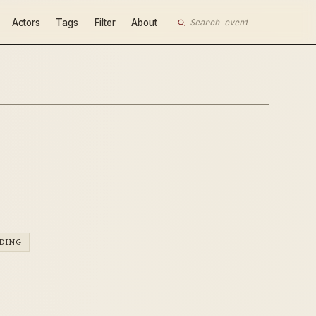
Actors
Tags
Filter
About
DING