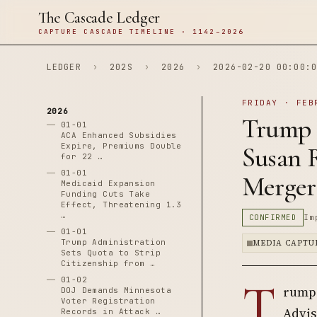
The Cascade Ledger
CAPTURE CASCADE TIMELINE · 1142–2026
LEDGER
›
202S
›
2026
›
2026-02-20 00:00:0
FRIDAY · FEB
2026
Trump 
01-01
ACA Enhanced Subsidies
Expire, Premiums Double
Susan 
for 22 …
01-01
Merger
Medicaid Expansion
Funding Cuts Take
Effect, Threatening 1.3
…
CONFIRMED
Im
01-01
Trump Administration
MEDIA CAPTU
Sets Quota to Strip
Citizenship from …
T
01-02
rump 
DOJ Demands Minnesota
Voter Registration
Advis
Records in Attack …