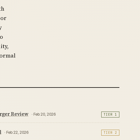
th
 or
y
to
ity,
formal
rger Review
· Feb 20, 2026
TIER 1
l
· Feb 22, 2026
TIER 2