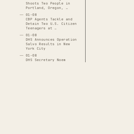
Shoots Two People in
Portland, Oregon, …
01-08
CBP Agents Tackle and
Detain Two U.S. Citizen
Teenagers at …
01-08
DHS Announces Operation
Salvo Results in New
York City
01-08
DHS Secretary Noem
Unveils "One of Ours,
All of Yours" …
01-08
DHS Subpoenas I-9
Employment-Eligibility
Records for 7,000+ …
01-08
DNI Tulsi Gabbard
Excluded from Venezuela
Operation Planning …
THE CASCADE LEDGER
01-08
A documentary archive of
4288
verified
FBI Revokes State Access
events tracing the systematic capture
to Evidence in Renee
Good Shooting, …
of American democratic institutions