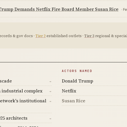
Trump Demands Netflix Fire Board Member Susan Rice
· F
ecords & gov docs ·
Tier 2
established outlets ·
Tier 3
regional & special
ACTORS NAMED
ascade
Donald Trump
→
 industrial complex
Netflix
→
etwork's institutional
Susan Rice
→
25 architects
→