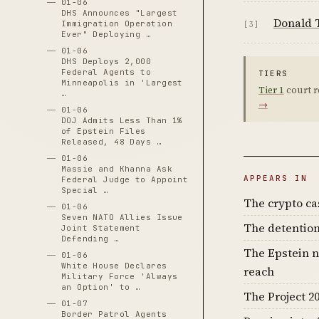
01-06
DHS Announces "Largest
Donald 
Immigration Operation
[3]
Ever" Deploying …
01-06
DHS Deploys 2,000
Federal Agents to
TIERS
Minneapolis in 'Largest
Tier 1
court r
…
→
01-06
DOJ Admits Less Than 1%
of Epstein Files
Released, 48 Days …
01-06
Massie and Khanna Ask
APPEARS IN
Federal Judge to Appoint
Special …
The crypto c
01-06
Seven NATO Allies Issue
The detention
Joint Statement
Defending …
The Epstein n
01-06
White House Declares
reach
Military Force 'Always
an Option' to …
The Project 20
01-07
Border Patrol Agents