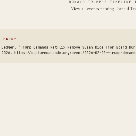
DONALD TRUMP'S TIMELINE 
View all events naming Donald 
S ENTRY
 Ledger. “Trump Demands Netflix Remove Susan Rice from Board Dur
 2026. https://capturecascade.org/event/2026-02-20--trump-demand