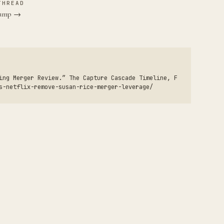
THREAD
Trump →
ing Merger Review.” The Capture Cascade Timeline, F
s-netflix-remove-susan-rice-merger-leverage/