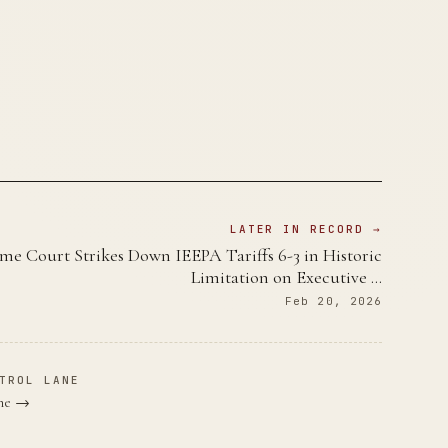
LATER IN RECORD →
me Court Strikes Down IEEPA Tariffs 6-3 in Historic
Limitation on Executive …
Feb 20, 2026
TROL LANE
ane →