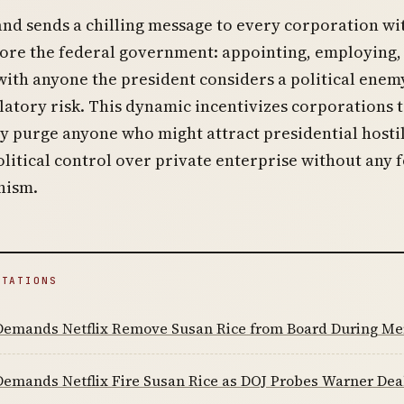
d sends a chilling message to every corporation wi
ore the federal government: appointing, employing,
with anyone the president considers a political enem
latory risk. This dynamic incentivizes corporations 
 purge anyone who might attract presidential hostil
litical control over private enterprise without any 
nism.
ITATIONS
emands Netflix Remove Susan Rice from Board During Me
emands Netflix Fire Susan Rice as DOJ Probes Warner Dea