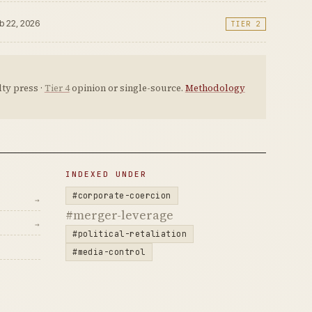
eb 22, 2026
TIER 2
ty press ·
Tier 4
opinion or single-source.
Methodology
INDEXED UNDER
#corporate-coercion
→
#merger-leverage
→
#political-retaliation
#media-control