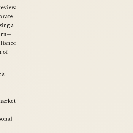
review.
orate
king a
tern—
liance
n of
’s
market
sonal