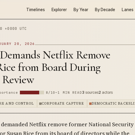
Timelines
Explorer
By Year
By Decade
Lanes
0 +0000 UTC
RUARY 20, 2026
Demands Netflix Remove
Rice from Board During
 Review
3
sources
2
actors
portance
8/10
~1 MIN READ
RE AND CONTROL
CORPORATE CAPTURE
DEMOCRATIC BACKSLI
demanded Netflix remove former National Security
or Susan Rice from its board of directors while the