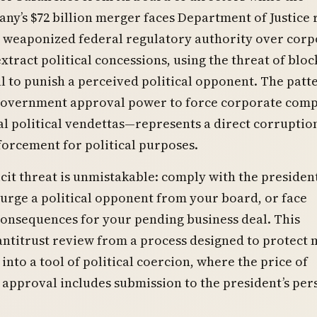
ny’s $72 billion merger faces Department of Justice 
weaponized federal regulatory authority over corp
xtract political concessions, using the threat of bloc
l to punish a perceived political opponent. The pat
government approval power to force corporate comp
l political vendettas—represents a direct corruptio
forcement for political purposes.
cit threat is unmistakable: comply with the president
rge a political opponent from your board, or face
onsequences for your pending business deal. This
ntitrust review from a process designed to protect 
into a tool of political coercion, where the price of
approval includes submission to the president’s per