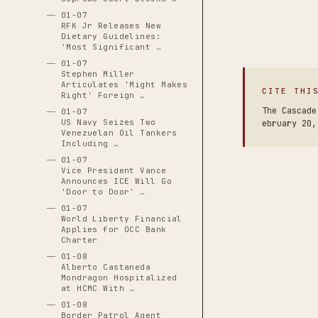
01-07
RFK Jr Releases New
Dietary Guidelines:
'Most Significant …
01-07
Stephen Miller
Articulates 'Might Makes
CITE THI
Right' Foreign …
The Cascade
01-07
US Navy Seizes Two
ebruary 20,
Venezuelan Oil Tankers
Including …
01-07
Vice President Vance
Announces ICE Will Go
'Door to Door' …
01-07
World Liberty Financial
Applies for OCC Bank
Charter
01-08
Alberto Castaneda
Mondragon Hospitalized
at HCMC With …
01-08
Border Patrol Agent