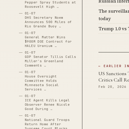
Russian inter
Pepper Spray Students at
Roosevelt High …
The surveilla
01-07
today
DHS Secretary Noem
Announces 500 Miles of
Rio Grande Buoy …
Trump 1.0 vs 
01-07
General Matter Wins
$900M DOE Contract for
HALEU Uranium …
01-07
GOP Senator Tillis Calls
Miller's Greenland
Comments …
← EARLIER I
01-07
US Sanctions 
House Oversight
Critics Call R
Committee Holds
Minnesota Social
Feb 20, 2026
Services …
01-07
ICE Agent Kills Legal
Observer Renee Nicole
Good During …
01-07
National Guard Troops
Return Home After
Supreme Court Blocks …