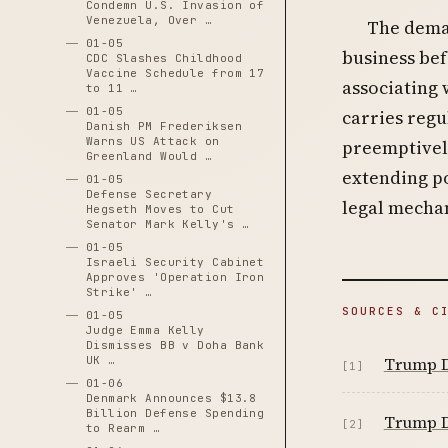
Condemn U.S. Invasion of
Venezuela, Over …
The deman
01-05
business bef
CDC Slashes Childhood
Vaccine Schedule from 17
associating 
to 11 …
01-05
carries regu
Danish PM Frederiksen
Warns US Attack on
preemptively
Greenland Would …
extending po
01-05
Defense Secretary
legal mecha
Hegseth Moves to Cut
Senator Mark Kelly's …
01-05
Israeli Security Cabinet
Approves 'Operation Iron
Strike' …
SOURCES & C
01-05
Judge Emma Kelly
Dismisses BB v Doha Bank
Trump D
UK …
[1]
01-06
Denmark Announces $13.8
Billion Defense Spending
Trump D
[2]
to Rearm …