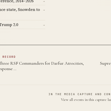
ference, 2014–2026
→
nce state, Snowden to
→
Trump 2.0
→
N RECORD
Three RSF Commanders for Darfur Atrocities,
Supre
esponse …
IN THE MEDIA CAPTURE AND CON
View all events in this capture l