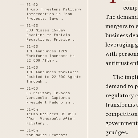
01-02
compa
Trump Threatens Military
Intervention in Iran
The demand 
Protests, Says …
mergers to e
01-03
DOJ Misses 15-Day
business dea
Deadline to Explain
Redactions, Provide …
leveraging 
01-03
ICE Announces 120%
with persona
Workforce Increase to
22,000 After …
antitrust en
01-03
ICE Announces Workforce
The impli
Doubled to 22,000 Agents
Through …
demand to pu
01-03
US Military Invades
regulatory c
Venezuela, Captures
President Maduro in …
transforms a
01-04
competition 
Trump Declares US Will
'Run' Venezuela After
government 
Military …
01-04
grudges.
Worldwide Protests