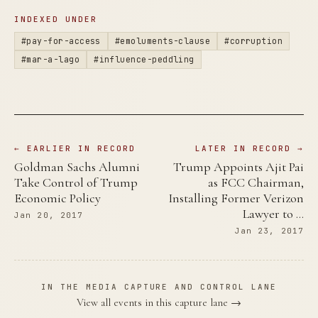
INDEXED UNDER
#pay-for-access
#emoluments-clause
#corruption
#mar-a-lago
#influence-peddling
← EARLIER IN RECORD
LATER IN RECORD →
Goldman Sachs Alumni
Trump Appoints Ajit Pai
Take Control of Trump
as FCC Chairman,
Economic Policy
Installing Former Verizon
Lawyer to …
Jan 20, 2017
Jan 23, 2017
IN THE MEDIA CAPTURE AND CONTROL LANE
View all events in this capture lane →