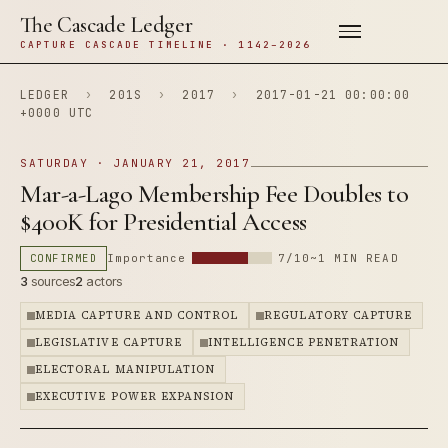
The Cascade Ledger
CAPTURE CASCADE TIMELINE · 1142–2026
LEDGER
›
201S
›
2017
›
2017-01-21 00:00:00
+0000 UTC
SATURDAY · JANUARY 21, 2017
Mar-a-Lago Membership Fee Doubles to
$400K for Presidential Access
CONFIRMED
Importance
7/10
~1 MIN READ
3
sources
2
actors
MEDIA CAPTURE AND CONTROL
REGULATORY CAPTURE
LEGISLATIVE CAPTURE
INTELLIGENCE PENETRATION
ELECTORAL MANIPULATION
EXECUTIVE POWER EXPANSION