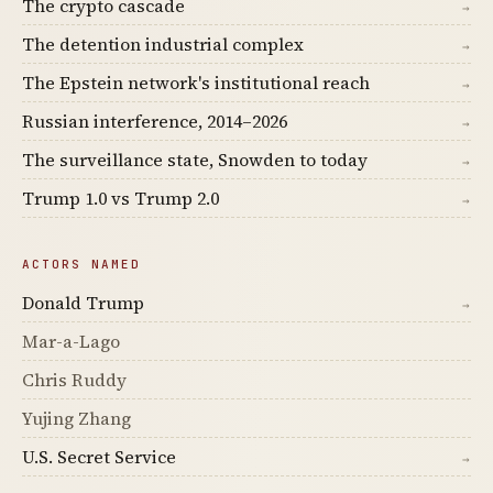
The crypto cascade
→
The detention industrial complex
→
The Epstein network's institutional reach
→
Russian interference, 2014–2026
→
The surveillance state, Snowden to today
→
Trump 1.0 vs Trump 2.0
→
ACTORS NAMED
Donald Trump
→
Mar-a-Lago
Chris Ruddy
Yujing Zhang
U.S. Secret Service
→