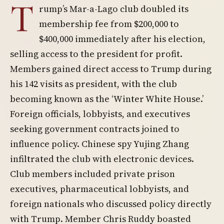
T
rump’s Mar-a-Lago club doubled its
membership fee from $200,000 to
$400,000 immediately after his election,
selling access to the president for profit.
Members gained direct access to Trump during
his 142 visits as president, with the club
becoming known as the ‘Winter White House.’
Foreign officials, lobbyists, and executives
seeking government contracts joined to
influence policy. Chinese spy Yujing Zhang
infiltrated the club with electronic devices.
Club members included private prison
executives, pharmaceutical lobbyists, and
foreign nationals who discussed policy directly
with Trump. Member Chris Ruddy boasted