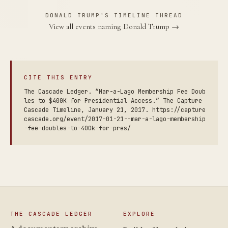
DONALD TRUMP'S TIMELINE THREAD
View all events naming Donald Trump →
CITE THIS ENTRY
The Cascade Ledger. “Mar-a-Lago Membership Fee Doub
les to $400K for Presidential Access.” The Capture
Cascade Timeline, January 21, 2017. https://capture
cascade.org/event/2017-01-21--mar-a-lago-membership
-fee-doubles-to-400k-for-pres/
THE CASCADE LEDGER
EXPLORE