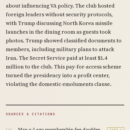
about influencing VA policy. The club hosted
foreign leaders without security protocols,
with Trump discussing North Korea missile
launches in the dining room as guests took
photos. Trump showed classified documents to
members, including military plans to attack
Iran. The Secret Service paid at least $1.4
million to the club. This pay-for-access scheme
turned the presidency into a profit center,
violating the domestic emoluments clause.
SOURCES & CITATIONS
Mar-a-Lago membership fee doubles