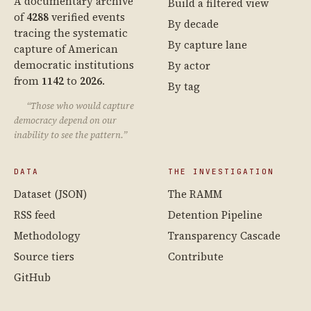
A documentary archive
Build a filtered view
of
4288
verified events
By decade
tracing the systematic
By capture lane
capture of American
democratic institutions
By actor
from
1142
to
2026
.
By tag
“Those who would capture
democracy depend on our
inability to see the pattern.”
DATA
THE INVESTIGATION
Dataset (JSON)
The RAMM
RSS feed
Detention Pipeline
Methodology
Transparency Cascade
Source tiers
Contribute
GitHub