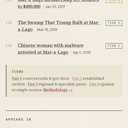
[1]
TIER 2
to $400,000
· Jan 25, 2017
The Swamp That Trump Built at Mar-
[2]
TIER 1
a-Lago
· Mar 16, 2019
Chinese woman with malware
[3]
TIER 1
arrested at Mar-a-Lago
· Apr 2, 2019
TIERS
Tier 1
court records & gov docs ·
Tier 2
established
outlets ·
Tier 3
regional & specialty press ·
Tier 4
opinion
or single-source.
Methodology →
APPEARS IN