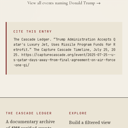
View all events naming Donald Trump →
CITE THIS ENTRY
The Cascade Ledger. “Trump Administration Accepts Q
atar's Luxury Jet, Uses Missile Program Funds for R
etrofit.” The Capture Cascade Timeline, July 25, 20
25. https://capturecascade.org/event/2025-07-25--u-
s-qatar-days-away-from-final-agreement-on-air-force
-one-gi/
THE CASCADE LEDGER
EXPLORE
A documentary archive
Build a filtered view