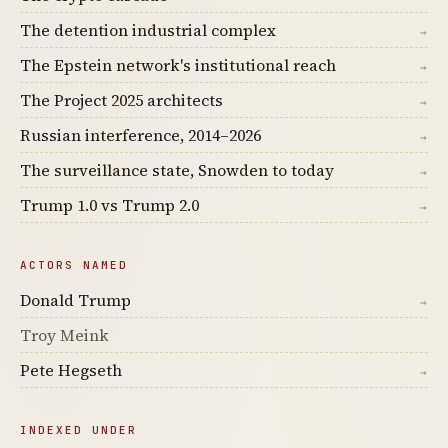
The detention industrial complex
→
The Epstein network's institutional reach
→
The Project 2025 architects
→
Russian interference, 2014–2026
→
The surveillance state, Snowden to today
→
Trump 1.0 vs Trump 2.0
→
ACTORS NAMED
Donald Trump
→
Troy Meink
Pete Hegseth
→
INDEXED UNDER