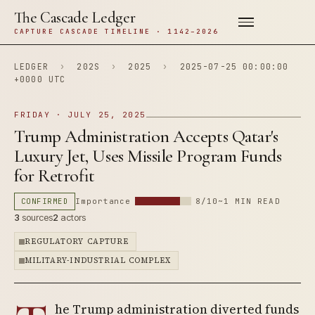
The Cascade Ledger
CAPTURE CASCADE TIMELINE · 1142–2026
LEDGER
›
202S
›
2025
›
2025-07-25 00:00:00
+0000 UTC
FRIDAY · JULY 25, 2025
Trump Administration Accepts Qatar's
Luxury Jet, Uses Missile Program Funds
for Retrofit
CONFIRMED
Importance
8/10
~1 MIN READ
3
sources
2
actors
REGULATORY CAPTURE
MILITARY-INDUSTRIAL COMPLEX
he Trump administration diverted funds