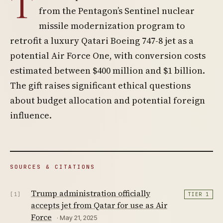
T
from the Pentagon’s Sentinel nuclear
missile modernization program to
retrofit a luxury Qatari Boeing 747-8 jet as a
potential Air Force One, with conversion costs
estimated between $400 million and $1 billion.
The gift raises significant ethical questions
about budget allocation and potential foreign
influence.
SOURCES & CITATIONS
Trump administration officially
[1]
TIER 1
accepts jet from Qatar for use as Air
Force
· May 21, 2025