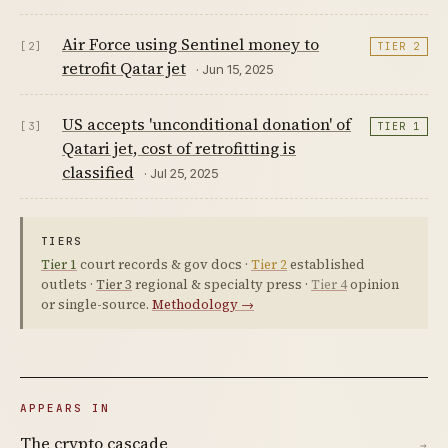
Air Force using Sentinel money to
[2]
TIER 2
retrofit Qatar jet
· Jun 15, 2025
US accepts 'unconditional donation' of
[3]
TIER 1
Qatari jet, cost of retrofitting is
classified
· Jul 25, 2025
TIERS
Tier 1
court records & gov docs ·
Tier 2
established
outlets ·
Tier 3
regional & specialty press ·
Tier 4
opinion
or single-source.
Methodology →
APPEARS IN
The crypto cascade
→