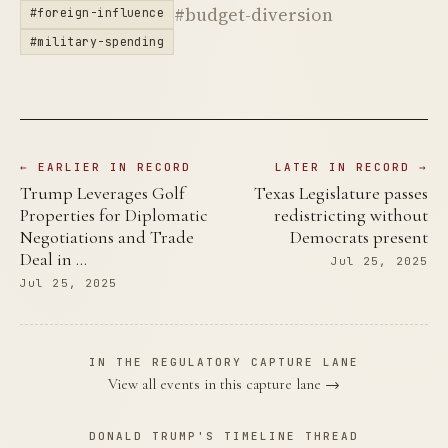
#budget-diversion
#foreign-influence
#military-spending
← EARLIER IN RECORD
LATER IN RECORD →
Trump Leverages Golf
Texas Legislature passes
Properties for Diplomatic
redistricting without
Negotiations and Trade
Democrats present
Deal in …
Jul 25, 2025
Jul 25, 2025
IN THE REGULATORY CAPTURE LANE
View all events in this capture lane →
DONALD TRUMP'S TIMELINE THREAD