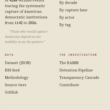
of
4288
verified events
By decade
tracing the systematic
By capture lane
capture of American
democratic institutions
By actor
from
1142
to
2026
.
By tag
“Those who would capture
democracy depend on our
inability to see the pattern.”
DATA
THE INVESTIGATION
Dataset (JSON)
The RAMM
RSS feed
Detention Pipeline
Methodology
Transparency Cascade
Source tiers
Contribute
GitHub