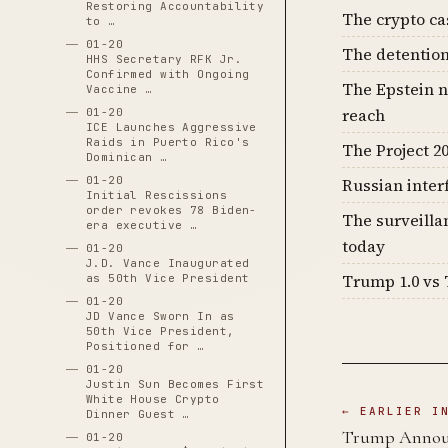
Restoring Accountability
The crypto c
to …
01-20
The detention
HHS Secretary RFK Jr.
Confirmed with Ongoing
The Epstein n
Vaccine …
reach
01-20
ICE Launches Aggressive
Raids in Puerto Rico's
The Project 20
Dominican …
01-20
Russian inter
Initial Rescissions
order revokes 78 Biden-
The surveilla
era executive …
today
01-20
J.D. Vance Inaugurated
Trump 1.0 vs 
as 50th Vice President
01-20
JD Vance Sworn In as
50th Vice President,
Positioned for …
01-20
Justin Sun Becomes First
White House Crypto
← EARLIER I
Dinner Guest …
Trump Announc
01-20