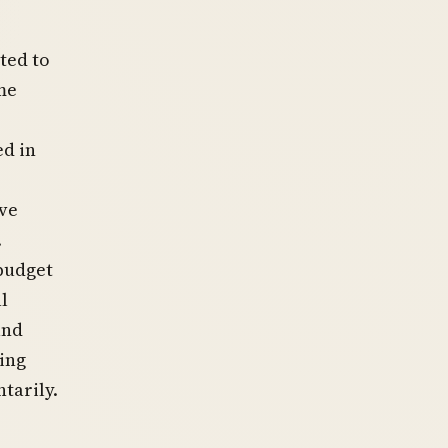
ted to
me
ed in
ive
.
 budget
l
and
ing
tarily.