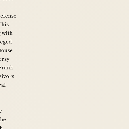
Defense
 his
 with
leged
 House
ersy
 Frank
vivors
ral
e
the
th