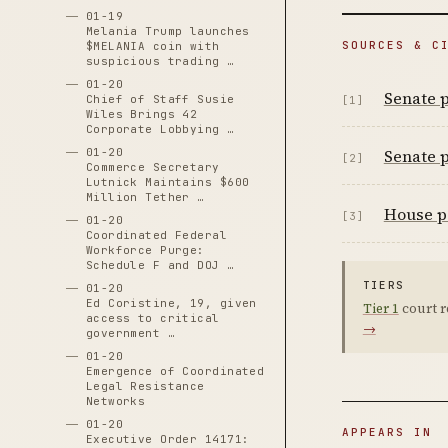
01-19
Melania Trump launches
SOURCES & C
$MELANIA coin with
suspicious trading …
01-20
Senate p
Chief of Staff Susie
[1]
Wiles Brings 42
Corporate Lobbying …
Senate p
01-20
[2]
Commerce Secretary
Lutnick Maintains $600
Million Tether …
House pa
[3]
01-20
Coordinated Federal
Workforce Purge:
Schedule F and DOJ …
TIERS
01-20
Ed Coristine, 19, given
Tier 1
court r
access to critical
→
government …
01-20
Emergence of Coordinated
Legal Resistance
Networks
01-20
APPEARS IN
Executive Order 14171: