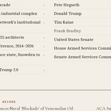
ascade
Pete Hegseth
→
 industrial complex
Donald Trump
→
etwork's institutional
Tim Kaine
→
Frank Bradley
25 architects
→
United States Senate
ference, 2014–2026
→
House Armed Services Commi
nce state, Snowden to
→
Senate Armed Services Comm
Trump 2.0
→
N RECORD
es Naval 'Blockade' of Venezuelan Oil
ACA Sub