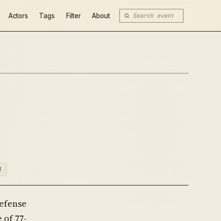
Actors
Tags
Filter
About
N
Defense
 of 77-