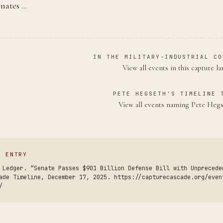
gnates …
IN THE MILITARY-INDUSTRIAL CO
View all events in this capture l
PETE HEGSETH'S TIMELINE 
View all events naming Pete Heg
S ENTRY
 Ledger. “Senate Passes $901 Billion Defense Bill with Unprecede
ade Timeline, December 17, 2025. https://capturecascade.org/even
/