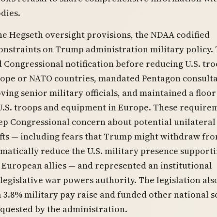
dies.
e Hegseth oversight provisions, the NDAA codified
constraints on Trump administration military policy.
d Congressional notification before reducing U.S. tr
urope or NATO countries, mandated Pentagon consult
ing senior military officials, and maintained a floor 
 U.S. troops and equipment in Europe. These require
ep Congressional concern about potential unilateral
ifts — including fears that Trump might withdraw fr
atically reduce the U.S. military presence support
European allies — and represented an institutional
 legislative war powers authority. The legislation als
 3.8% military pay raise and funded other national s
equested by the administration.