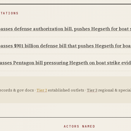
ITATIONS
asses defense authorization bill, pushes Hegseth for boat 
asses $901 billion defense bill that pushes Hegseth for boa
sses Pentagon bill pressuring Hegseth on boat strike evi
ecords & gov docs ·
Tier 2
established outlets ·
Tier 3
regional & special
ACTORS NAMED