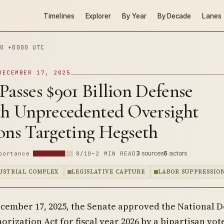
Timelines
Explorer
By Year
By Decade
Lanes
0 +0000 UTC
DECEMBER 17, 2025
Passes $901 Billion Defense
ith Unprecedented Oversight
ons Targeting Hegseth
3
sources
6
actors
portance
8/10
~2 MIN READ
DUSTRIAL COMPLEX
LEGISLATIVE CAPTURE
LABOR SUPPRESSIO
cember 17, 2025, the Senate approved the National 
orization Act for fiscal year 2026 by a bipartisan vote