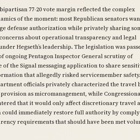
s bipartisan 77-20 vote margin reflected the complex
ynamics of the moment: most Republican senators wan
rge defense authorization while privately sharing so
concerns about operational transparency and legal
nder Hegseth’s leadership. The legislation was pass
of ongoing Pentagon Inspector General scrutiny of
e of the Signal messaging application to share sensit
ormation that allegedly risked servicemember safety
rtment officials privately characterized the travel
 provision as micromanagement, while Congressiona
ntered that it would only affect discretionary travel 
 could immediately restore full authority by comply
arency requirements that should have been met volun