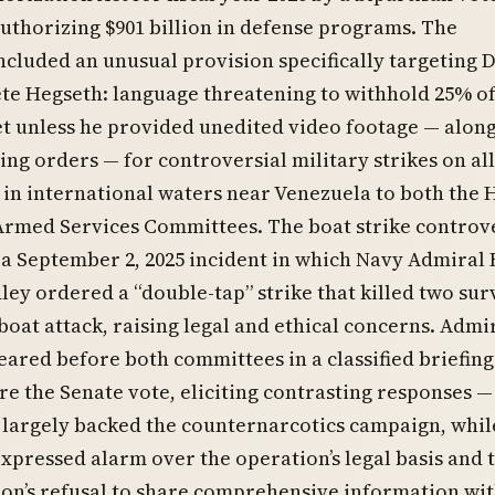
authorizing $901 billion in defense programs. The
included an unusual provision specifically targeting 
te Hegseth: language threatening to withhold 25% of
t unless he provided unedited video footage — along
ing orders — for controversial military strikes on al
 in international waters near Venezuela to both the
Armed Services Committees. The boat strike controv
a September 2, 2025 incident in which Navy Admiral
ley ordered a “double-tap” strike that killed two sur
l boat attack, raising legal and ethical concerns. Admi
ared before both committees in a classified briefing
re the Senate vote, eliciting contrasting responses —
 largely backed the counternarcotics campaign, whil
pressed alarm over the operation’s legal basis and 
on’s refusal to share comprehensive information wi