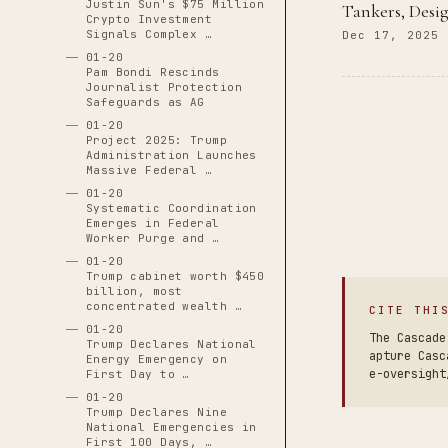
Justin Sun's $75 Million
Tankers, Desi
Crypto Investment
Signals Complex …
Dec 17, 2025
01-20
Pam Bondi Rescinds
Journalist Protection
Safeguards as AG
01-20
Project 2025: Trump
Administration Launches
Massive Federal …
01-20
Systematic Coordination
Emerges in Federal
Worker Purge and …
01-20
Trump cabinet worth $450
billion, most
concentrated wealth …
CITE THI
01-20
The Cascade
Trump Declares National
apture Casc
Energy Emergency on
e-oversight
First Day to …
01-20
Trump Declares Nine
National Emergencies in
First 100 Days, …