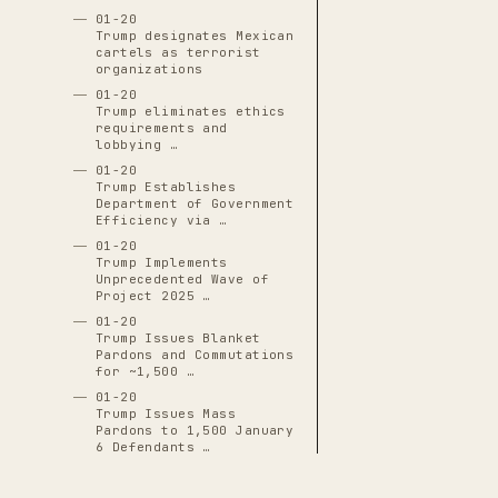
01-20
Trump designates Mexican
cartels as terrorist
organizations
01-20
Trump eliminates ethics
requirements and
lobbying …
01-20
Trump Establishes
Department of Government
Efficiency via …
01-20
Trump Implements
Unprecedented Wave of
Project 2025 …
01-20
Trump Issues Blanket
Pardons and Commutations
for ~1,500 …
01-20
Trump Issues Mass
Pardons to 1,500 January
6 Defendants …
01-20
Trump Replaces Lina Khan