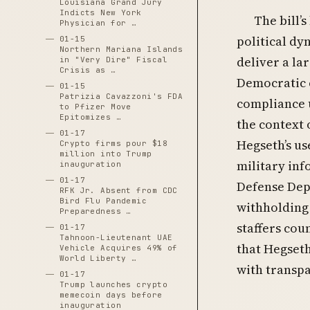
Louisiana Grand Jury
Indicts New York
The bill’
Physician for …
political d
01-15
Northern Mariana Islands
deliver a la
in "Very Dire" Fiscal
Crisis as …
Democratic 
01-15
Patrizia Cavazzoni's FDA
compliance u
to Pfizer Move
Epitomizes …
the context 
01-17
Hegseth’s us
Crypto firms pour $18
million into Trump
military inf
inauguration
01-17
Defense Depa
RFK Jr. Absent from CDC
Bird Flu Pandemic
withholding
Preparedness …
staffers cou
01-17
Tahnoon-Lieutenant UAE
that Hegseth
Vehicle Acquires 49% of
World Liberty …
with transp
01-17
Trump launches crypto
memecoin days before
inauguration