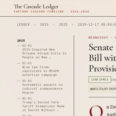
The Cascade Ledger
CAPTURE CASCADE TIMELINE · 1142–2026
LEDGER
›
202S
›
2025
›
2025-12-17 00:00:0
WEDNESDAY · 
2025
Senate 
01-01
ISIS-Inspired New
Orleans Attack Kills 14
Bill w
People on New …
01-01
Provisi
Nine law firms
capitulate to $940M
extortion campaign
CONFIRMED
Im
01-01
Systematic assault on
judicial independence
MILITARY-IN
begins
01-01
O
Trump's Second Term
n De
Tariff Exemptions Made
in Secret Without …
Auth