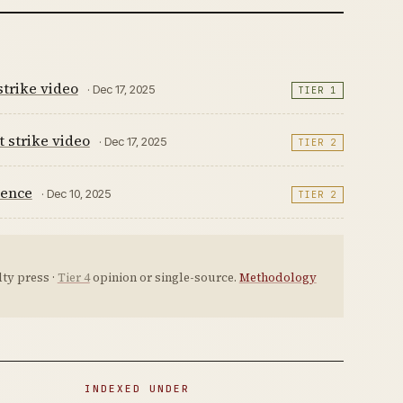
strike video
· Dec 17, 2025
TIER 1
t strike video
· Dec 17, 2025
TIER 2
dence
· Dec 10, 2025
TIER 2
ty press ·
Tier 4
opinion or single-source.
Methodology
INDEXED UNDER