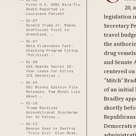
01-06
First U.S. H5N1 Bird Flu
20, 
Death Reported in
Louisiana Patient
legislation 
01-07
Secretary Pe
Donald Trump Jr. Makes
Unofficial Visit to
travel budge
Greenland, …
01-07
the authoriz
Meta Eliminates Fact-
Checking Program Citing
drug vessels
"Political …
and Senate 
01-08
GSA Awards Secret 20-
centered on 
Year Lease for Gilroy
ICE Detention …
“Mitch” Brad
01-09
DOJ Blocks Epstein File
of an initia
Releases, Pam Bondi Lies
About …
Bradley appe
01-10
shortly befo
Trump Receives
Unconditional Discharge
Republicans
for 34 Felony …
01-13
Democrats ex
Bannon Vows to Destroy
'Truly Evil' Elon Musk,
administrati