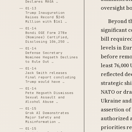
Declares MAGA …
oversight bo
01-13
Trump Inauguration
Raises Record $245
Beyond th
Million with $161 …
01-14
significant 
Bondi OGE Form 278e
(Nominee) Certified,
bill require
Disclosing 106,250 …
levels in E
01-14
Defense Secretary
before remov
Nominee Hegseth Declines
to Rule Out …
least 76,000
01-14
reflected de
Jack Smith releases
final report concluding
strategic sh
Trump would have …
01-14
NATO or dram
Pete Hegseth Dismisses
Sexual Assault and
Ukraine and 
Alcohol Abuse …
assertion of
01-15
Grok AI Demonstrates
authorized a
Major Safety and
Misinformation …
priorities r
01-15