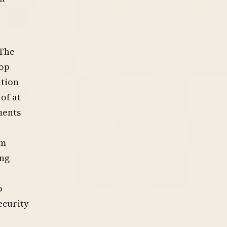
 The
oop
ation
of at
ments
om
ing
o
ecurity