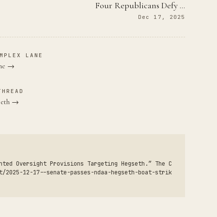
Four Republicans Defy …
Dec 17, 2025
MPLEX LANE
ane →
THREAD
seth →
nted Oversight Provisions Targeting Hegseth.” The C
t/2025-12-17--senate-passes-ndaa-hegseth-boat-strik