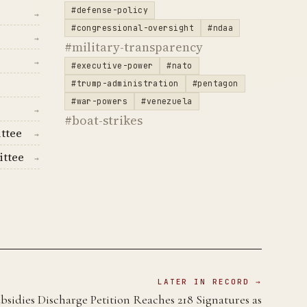
#defense-policy
→
#congressional-oversight
#ndaa
→
#military-transparency
→
#executive-power
#nato
#trump-administration
#pentagon
#war-powers
#venezuela
→
#boat-strikes
ttee
→
ittee
→
LATER IN RECORD →
sidies Discharge Petition Reaches 218 Signatures as