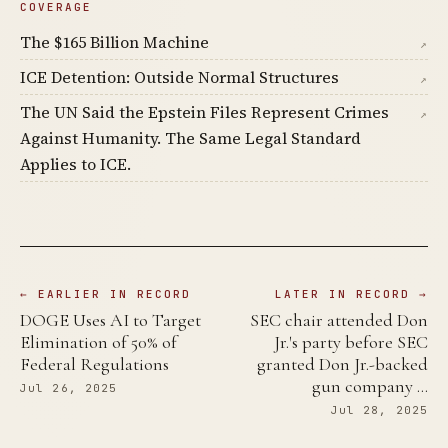
COVERAGE
The $165 Billion Machine
↗
ICE Detention: Outside Normal Structures
↗
The UN Said the Epstein Files Represent Crimes
↗
Against Humanity. The Same Legal Standard
Applies to ICE.
← EARLIER IN RECORD
LATER IN RECORD →
DOGE Uses AI to Target
SEC chair attended Don
Elimination of 50% of
Jr.'s party before SEC
Federal Regulations
granted Don Jr.-backed
gun company …
Jul 26, 2025
Jul 28, 2025