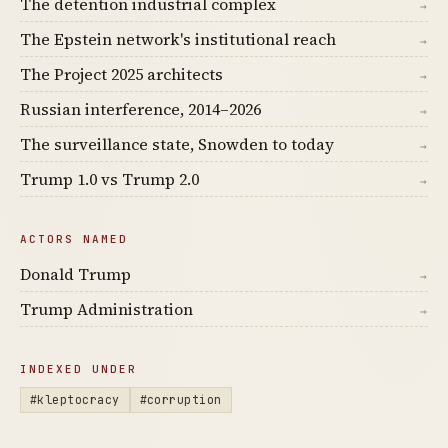
The detention industrial complex
→
The Epstein network's institutional reach
→
The Project 2025 architects
→
Russian interference, 2014–2026
→
The surveillance state, Snowden to today
→
Trump 1.0 vs Trump 2.0
→
ACTORS NAMED
Donald Trump
→
Trump Administration
→
INDEXED UNDER
#kleptocracy
#corruption