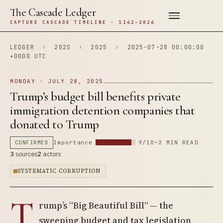
The Cascade Ledger
CAPTURE CASCADE TIMELINE · 1142–2026
LEDGER
›
202S
›
2025
›
2025-07-28 00:00:00
+0000 UTC
MONDAY · JULY 28, 2025
Trump’s budget bill benefits private
immigration detention companies that
donated to Trump
CONFIRMED
Importance
9/10
~2 MIN READ
3
sources
2
actors
SYSTEMATIC CORRUPTION
T
rump’s “Big Beautiful Bill” — the
sweeping budget and tax legislation