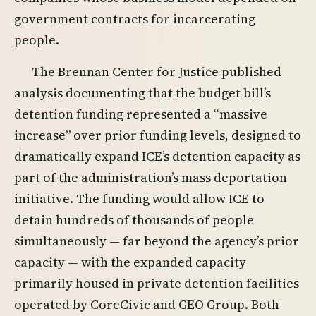
government contracts for incarcerating
people.
The Brennan Center for Justice published
analysis documenting that the budget bill’s
detention funding represented a “massive
increase” over prior funding levels, designed to
dramatically expand ICE’s detention capacity as
part of the administration’s mass deportation
initiative. The funding would allow ICE to
detain hundreds of thousands of people
simultaneously — far beyond the agency’s prior
capacity — with the expanded capacity
primarily housed in private detention facilities
operated by CoreCivic and GEO Group. Both