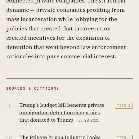
connected private companies. The structural
dynamic — private companies profiting from
mass incarceration while lobbying for the
policies that created that incarceration —
created incentives for the expansion of
detention that went beyond law enforcement
rationales into pure commercial interest.
SOURCES & CITATIONS
Trump’s budget bill benefits private
[1]
TIER 2
immigration detention companies
that donated to Trump
· Jul 28, 2025
The Private Prison Industry Looks
[2]
TIER 1