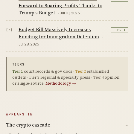
Forward to Soaring Profits Thanks to
Trump's Budget
· Jul 10, 2025
Budget Bill Massively Increases
[3]
TIER 1
Funding for Immigration Detention
·
Jul 28, 2025
TIERS
Tier 1
court records & gov docs ·
Tier 2
established
outlets ·
Tier 3
regional & specialty press ·
Tier 4
opinion
or single-source.
Methodology →
APPEARS IN
The crypto cascade
→