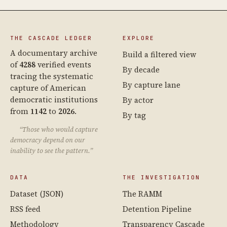
THE CASCADE LEDGER
EXPLORE
A documentary archive
Build a filtered view
of
4288
verified events
By decade
tracing the systematic
By capture lane
capture of American
democratic institutions
By actor
from
1142
to
2026
.
By tag
“Those who would capture
democracy depend on our
inability to see the pattern.”
DATA
THE INVESTIGATION
Dataset (JSON)
The RAMM
RSS feed
Detention Pipeline
Methodology
Transparency Cascade