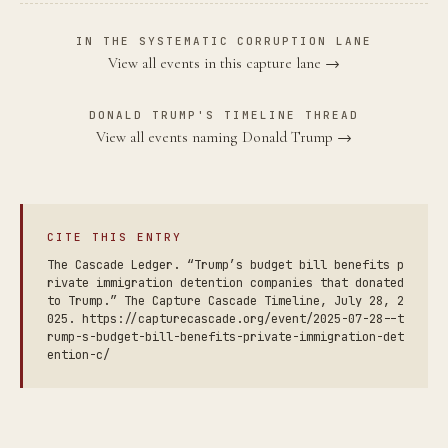
IN THE SYSTEMATIC CORRUPTION LANE
View all events in this capture lane →
DONALD TRUMP'S TIMELINE THREAD
View all events naming Donald Trump →
CITE THIS ENTRY
The Cascade Ledger. “Trump’s budget bill benefits p
rivate immigration detention companies that donated
to Trump.” The Capture Cascade Timeline, July 28, 2
025. https://capturecascade.org/event/2025-07-28--t
rump-s-budget-bill-benefits-private-immigration-det
ention-c/