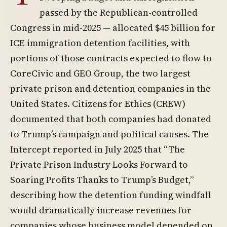
passed by the Republican-controlled
Congress in mid-2025 — allocated $45 billion for
ICE immigration detention facilities, with
portions of those contracts expected to flow to
CoreCivic and GEO Group, the two largest
private prison and detention companies in the
United States. Citizens for Ethics (CREW)
documented that both companies had donated
to Trump’s campaign and political causes. The
Intercept reported in July 2025 that “The
Private Prison Industry Looks Forward to
Soaring Profits Thanks to Trump’s Budget,”
describing how the detention funding windfall
would dramatically increase revenues for
companies whose business model depended on