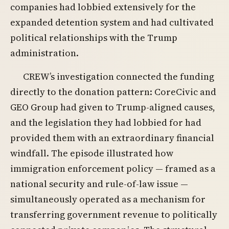
companies had lobbied extensively for the
expanded detention system and had cultivated
political relationships with the Trump
administration.
CREW’s investigation connected the funding
directly to the donation pattern: CoreCivic and
GEO Group had given to Trump-aligned causes,
and the legislation they had lobbied for had
provided them with an extraordinary financial
windfall. The episode illustrated how
immigration enforcement policy — framed as a
national security and rule-of-law issue —
simultaneously operated as a mechanism for
transferring government revenue to politically