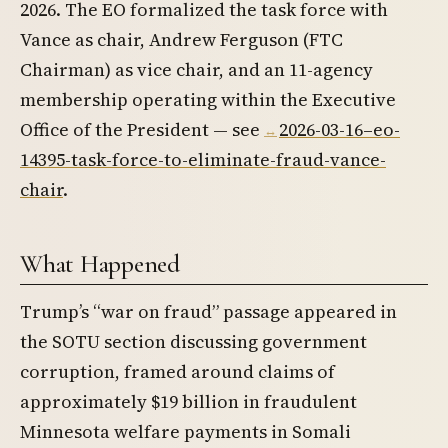
2026. The EO formalized the task force with
Vance as chair, Andrew Ferguson (FTC
Chairman) as vice chair, and an 11-agency
membership operating within the Executive
Office of the President — see
2026-03-16–eo-
14395-task-force-to-eliminate-fraud-vance-
chair
.
What Happened
Trump’s “war on fraud” passage appeared in
the SOTU section discussing government
corruption, framed around claims of
approximately $19 billion in fraudulent
Minnesota welfare payments in Somali