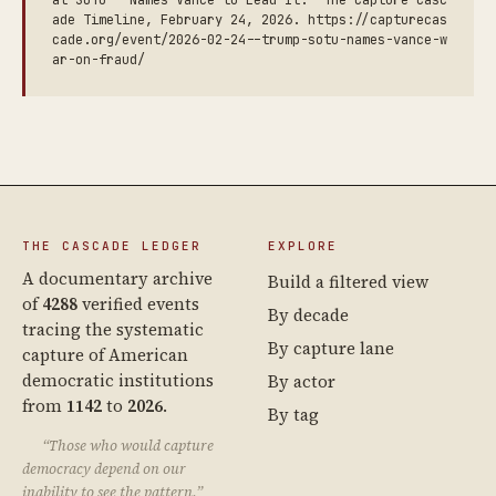
at SOTU — Names Vance to Lead It.” The Capture Casc
ade Timeline, February 24, 2026. https://capturecas
cade.org/event/2026-02-24--trump-sotu-names-vance-w
ar-on-fraud/
THE CASCADE LEDGER
EXPLORE
A documentary archive
Build a filtered view
of
4288
verified events
By decade
tracing the systematic
By capture lane
capture of American
democratic institutions
By actor
from
1142
to
2026
.
By tag
“Those who would capture
democracy depend on our
inability to see the pattern.”