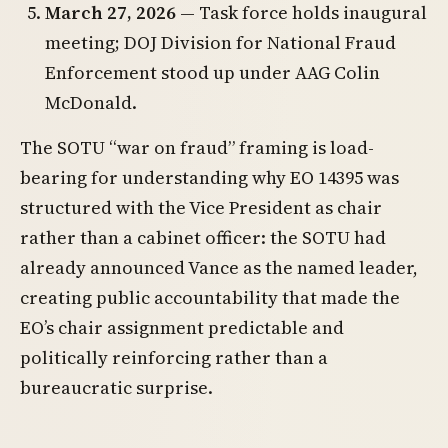
March 27, 2026
— Task force holds inaugural
meeting; DOJ Division for National Fraud
Enforcement stood up under AAG Colin
McDonald.
The SOTU “war on fraud” framing is load-
bearing for understanding why EO 14395 was
structured with the Vice President as chair
rather than a cabinet officer: the SOTU had
already announced Vance as the named leader,
creating public accountability that made the
EO’s chair assignment predictable and
politically reinforcing rather than a
bureaucratic surprise.