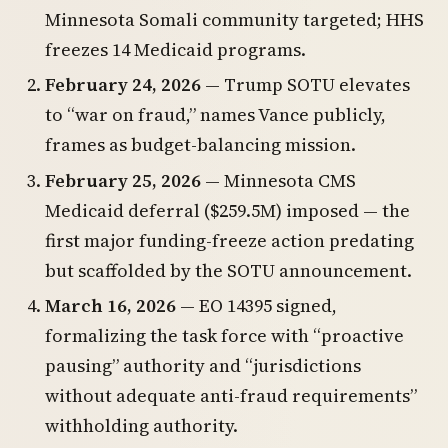
Minnesota Somali community targeted; HHS
freezes 14 Medicaid programs.
February 24, 2026
— Trump SOTU elevates
to “war on fraud,” names Vance publicly,
frames as budget-balancing mission.
February 25, 2026
— Minnesota CMS
Medicaid deferral ($259.5M) imposed — the
first major funding-freeze action predating
but scaffolded by the SOTU announcement.
March 16, 2026
— EO 14395 signed,
formalizing the task force with “proactive
pausing” authority and “jurisdictions
without adequate anti-fraud requirements”
withholding authority.