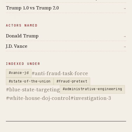
Trump 1.0 vs Trump 2.0
→
ACTORS NAMED
Donald Trump
→
J.D. Vance
→
INDEXED UNDER
#anti-fraud-task-force
#vance-jd
#state-of-the-union
#fraud-pretext
#blue-state-targeting
#administrative-engineering
#white-house-doj-control
#investigation-3