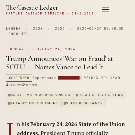
The Cascade Ledger
CAPTURE CASCADE TIMELINE · 1142–2026
LEDGER
›
202S
›
2026
›
2026-02-24 00:00:00
+0000 UTC
TUESDAY · FEBRUARY 24, 2026
Trump Announces 'War on Fraud' at
SOTU — Names Vance to Lead It
CONFIRMED
Importance
9/10
~3 MIN READ
4
sources
2
actors
EXECUTIVE POWER EXPANSION
REGULATORY CAPTURE
LOYALTY ENFORCEMENT
STATE RESISTANCE
I
n his
February 24, 2026 State of the Union
address
, President Trump officially