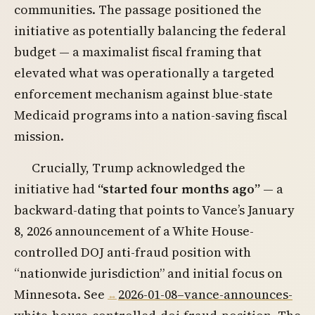
communities. The passage positioned the
initiative as potentially balancing the federal
budget — a maximalist fiscal framing that
elevated what was operationally a targeted
enforcement mechanism against blue-state
Medicaid programs into a nation-saving fiscal
mission.
Crucially, Trump acknowledged the
initiative had
“started four months ago”
— a
backward-dating that points to Vance’s January
8, 2026 announcement of a White House-
controlled DOJ anti-fraud position with
“nationwide jurisdiction” and initial focus on
Minnesota. See
2026-01-08–vance-announces-