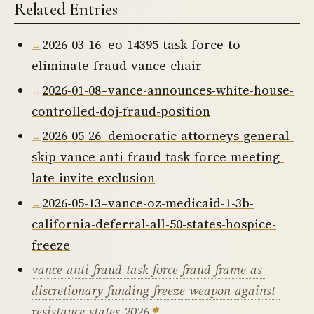
Related Entries
2026-03-16–eo-14395-task-force-to-
eliminate-fraud-vance-chair
2026-01-08–vance-announces-white-house-
controlled-doj-fraud-position
2026-05-26–democratic-attorneys-general-
skip-vance-anti-fraud-task-force-meeting-
late-invite-exclusion
2026-05-13–vance-oz-medicaid-1-3b-
california-deferral-all-50-states-hospice-
freeze
vance-anti-fraud-task-force-fraud-frame-as-
discretionary-funding-freeze-weapon-against-
resistance-states-2026