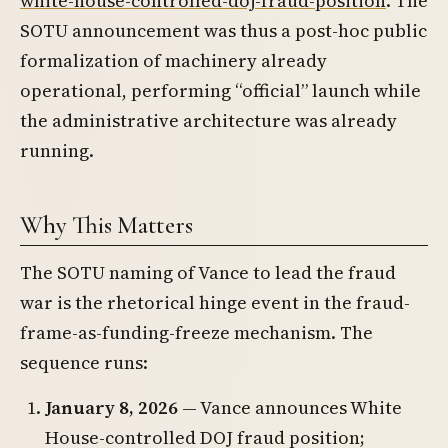
white-house-controlled-doj-fraud-position
. The
SOTU announcement was thus a post-hoc public
formalization of machinery already
operational, performing “official” launch while
the administrative architecture was already
running.
Why This Matters
The SOTU naming of Vance to lead the fraud
war is the rhetorical hinge event in the fraud-
frame-as-funding-freeze mechanism. The
sequence runs:
January 8, 2026
— Vance announces White
House-controlled DOJ fraud position;