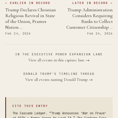
← EARLIER IN RECORD
LATER IN RECORD →
Trump Declares Christian
Trump Administration
Religious Revival in State
Considers Requiring
of the Union, Frames
Banks to Collect
Nation …
Customer Citizenship …
Feb 24, 2026
Feb 24, 2026
IN THE EXECUTIVE POWER EXPANSION LANE
View all events in this capture lane →
DONALD TRUMP'S TIMELINE THREAD
View all events naming Donald Trump →
CITE THIS ENTRY
The Cascade Ledger. “Trump Announces 'War on Fraud'