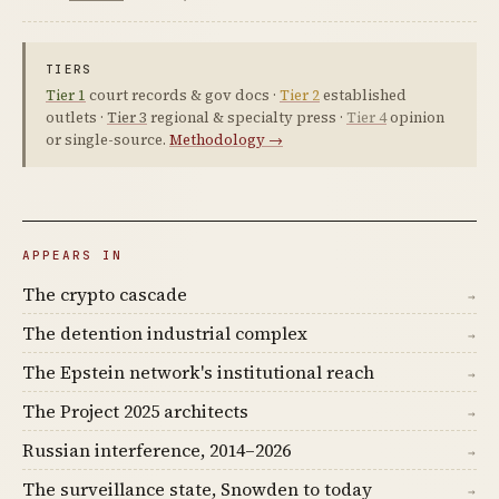
TIERS
Tier 1
court records & gov docs ·
Tier 2
established
outlets ·
Tier 3
regional & specialty press ·
Tier 4
opinion
or single-source.
Methodology →
APPEARS IN
The crypto cascade
→
The detention industrial complex
→
The Epstein network's institutional reach
→
The Project 2025 architects
→
Russian interference, 2014–2026
→
The surveillance state, Snowden to today
→