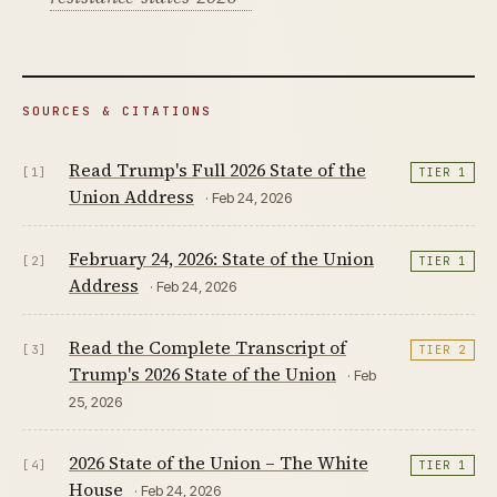
SOURCES & CITATIONS
Read Trump's Full 2026 State of the
[1]
TIER 1
Union Address
· Feb 24, 2026
February 24, 2026: State of the Union
[2]
TIER 1
Address
· Feb 24, 2026
Read the Complete Transcript of
[3]
TIER 2
Trump's 2026 State of the Union
· Feb
25, 2026
2026 State of the Union – The White
[4]
TIER 1
House
· Feb 24, 2026