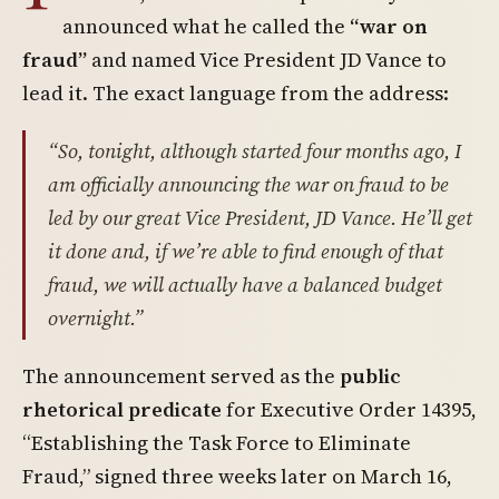
announced what he called the
“war on
fraud”
and named Vice President JD Vance to
lead it. The exact language from the address:
“So, tonight, although started four months ago, I
am officially announcing the war on fraud to be
led by our great Vice President, JD Vance. He’ll get
it done and, if we’re able to find enough of that
fraud, we will actually have a balanced budget
overnight.”
The announcement served as the
public
rhetorical predicate
for Executive Order 14395,
“Establishing the Task Force to Eliminate
Fraud,” signed three weeks later on March 16,